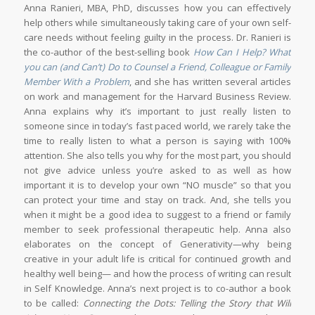
Anna Ranieri, MBA, PhD, discusses how you can effectively
help others while simultaneously taking care of your own self-
care needs without feeling guilty in the process. Dr. Ranieri is
the co-author of the best-selling book
How Can I Help? What
you can (and Can’t) Do to Counsel a Friend, Colleague or Family
Member With a Problem
, and she has written several articles
on work and management for the Harvard Business Review.
Anna explains why it’s important to just really listen to
someone since in today’s fast paced world, we rarely take the
time to really listen to what a person is saying with 100%
attention. She also tells you why for the most part, you should
not give advice unless you’re asked to as well as how
important it is to develop your own “NO muscle” so that you
can protect your time and stay on track. And, she tells you
when it might be a good idea to suggest to a friend or family
member to seek professional therapeutic help. Anna also
elaborates on the concept of Generativity—why being
creative in your adult life is critical for continued growth and
healthy well being— and how the process of writing can result
in Self Knowledge. Anna’s next project is to co-author a book
to be called:
Connecting the Dots: Telling the Story that Will