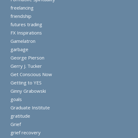
freelancing
friendship
futures trading
FX Inspirations
Gamelatron
garbage
George Pierson
Gerry J. Tucker
Get Conscious Now
Getting to YES
Ginny Grabowski
goals
Graduate Institute
gratitude
Grief
grief recovery