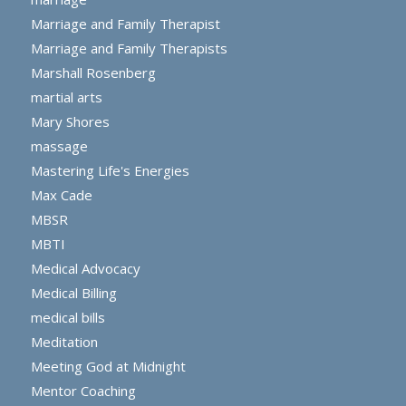
Marriage and Family Therapist
Marriage and Family Therapists
Marshall Rosenberg
martial arts
Mary Shores
massage
Mastering Life's Energies
Max Cade
MBSR
MBTI
Medical Advocacy
Medical Billing
medical bills
Meditation
Meeting God at Midnight
Mentor Coaching