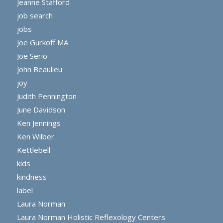
Jeanne Stafford
job search
jobs
Joe Gurkoff MA
Joe Serio
John Beaulieu
joy
Judith Pennington
June Davidson
Ken Jennings
Ken Wilber
Kettlebell
kids
kindness
label
Laura Norman
Laura Norman Holistic Reflexology Centers