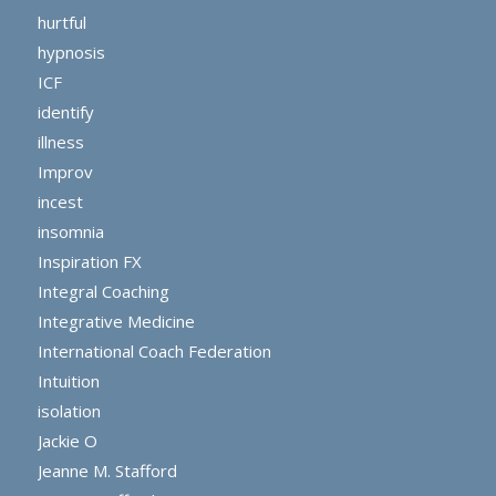
hurtful
hypnosis
ICF
identify
illness
Improv
incest
insomnia
Inspiration FX
Integral Coaching
Integrative Medicine
International Coach Federation
Intuition
isolation
Jackie O
Jeanne M. Stafford