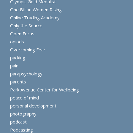
Olympic Gold Medalist
One Billion Women Rising
Online Trading Academy
Only the Source
Open Focus
opiods
Overcoming Fear
packing
pain
parapsychology
parents
Park Avenue Center for Wellbeing
peace of mind
personal development
photography
podcast
Podcasting