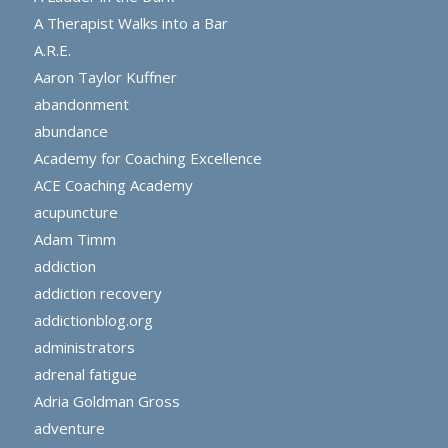
A Therapist Walks into a Bar
A.R.E.
Aaron Taylor Kuffner
abandonment
abundance
Academy for Coaching Excellence
ACE Coaching Academy
acupuncture
Adam Timm
addiction
addiction recovery
addictionblog.org
administrators
adrenal fatigue
Adria Goldman Gross
adventure