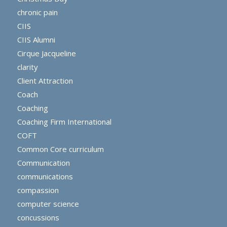
chronic pain
CIIS
CIIS Alumni
Cirque Jacqueline
clarity
Client Attraction
Coach
Coaching
Coaching Firm International
COFT
Common Core curriculum
Communication
communications
compassion
computer science
concussions