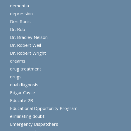
dementia
depression
Deri Ronis
Dr. Bob
Dr. Bradley Nelson
Dr. Robert Weil
Dr. Robert Wright
dreams
drug treatment
drugs
dual diagnosis
Edgar Cayce
Educate 2B
Educational Opportunity Program
eliminating doubt
Emergency Dispatchers