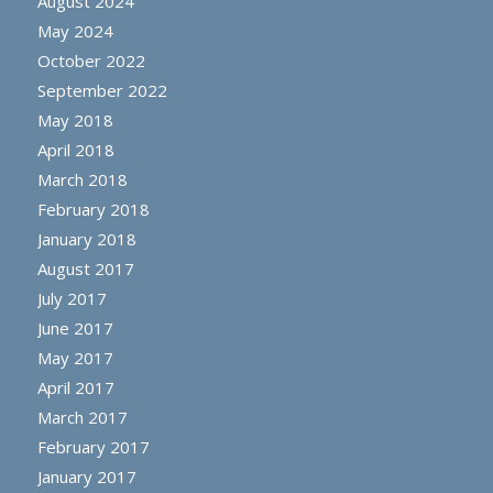
August 2024
May 2024
October 2022
September 2022
May 2018
April 2018
March 2018
February 2018
January 2018
August 2017
July 2017
June 2017
May 2017
April 2017
March 2017
February 2017
January 2017