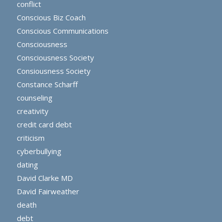
conflict
Conscious Biz Coach
Conscious Communications
Consciousness
Consciousness Society
Consiousness Society
Constance Scharff
counseling
creativity
credit card debt
criticism
cyberbullying
dating
David Clarke MD
David Fairweather
death
debt