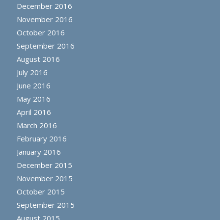
December 2016
November 2016
October 2016
September 2016
August 2016
July 2016
June 2016
May 2016
April 2016
March 2016
February 2016
January 2016
December 2015
November 2015
October 2015
September 2015
August 2015