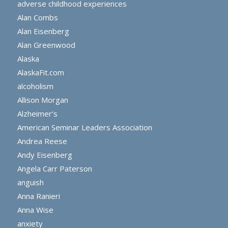
adverse childhood experiences
Alan Combs
Alan Eisenberg
Alan Greenwood
Alaska
AlaskaFit.com
alcoholism
Allison Morgan
Alzheimer’s
American Seminar Leaders Association
Andrea Reese
Andy Eisenberg
Angela Carr Paterson
anguish
Anna Ranieri
Anna Wise
anxiety