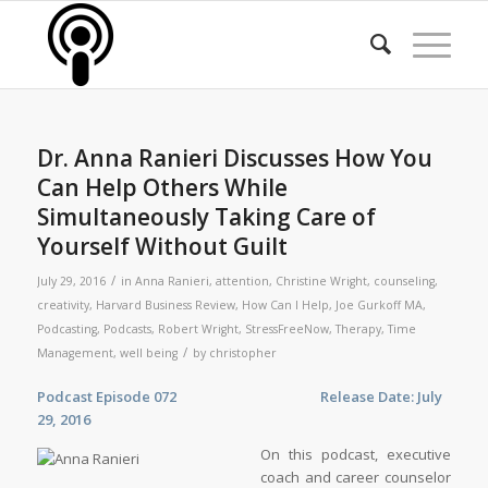
Dr. Anna Ranieri Discusses How You
Can Help Others While
Simultaneously Taking Care of
Yourself Without Guilt
/
July 29, 2016
in
Anna Ranieri
,
attention
,
Christine Wright
,
counseling
,
creativity
,
Harvard Business Review
,
How Can I Help
,
Joe Gurkoff MA
,
Podcasting
,
Podcasts
,
Robert Wright
,
StressFreeNow
,
Therapy
,
Time
/
Management
,
well being
by
christopher
Podcast Episode 072 Release Date: July
29, 2016
On this podcast, executive
coach and career counselor