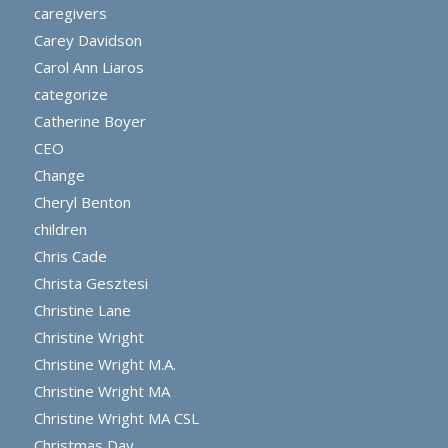
caregivers
Carey Davidson
Carol Ann Liaros
categorize
Catherine Boyer
CEO
Change
Cheryl Benton
children
Chris Cade
Christa Gesztesi
Christine Lane
Christine Wright
Christine Wright M.A.
Christine Wright MA
Christine Wright MA CSL
Christmas Day