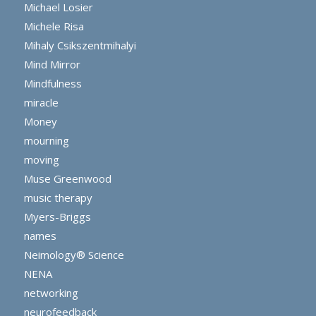
Michael Losier
Michele Risa
Mihaly Csikszentmihalyi
Mind Mirror
Mindfulness
miracle
Money
mourning
moving
Muse Greenwood
music therapy
Myers-Briggs
names
Neimology® Science
NENA
networking
neurofeedback