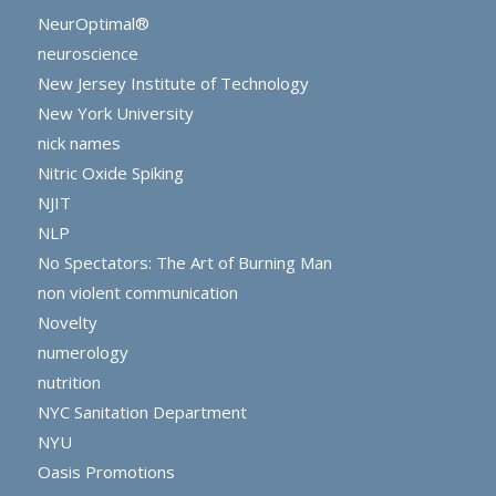
NeurOptimal®
neuroscience
New Jersey Institute of Technology
New York University
nick names
Nitric Oxide Spiking
NJIT
NLP
No Spectators: The Art of Burning Man
non violent communication
Novelty
numerology
nutrition
NYC Sanitation Department
NYU
Oasis Promotions