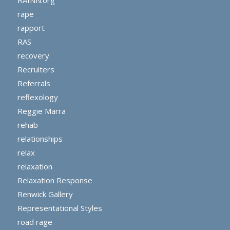
rape
rapport
RAS
recovery
Recruiters
Referrals
reflexology
Reggie Marra
rehab
relationships
relax
relaxation
Relaxation Response
Renwick Gallery
Representational Styles
road rage