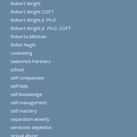
Robert Wright
Robert Wright COFT
Robert Wright Jr Ph.D.
Robert Wright Jr. Ph.D. COFT
Roberta Mittman
Robin Nagle
ruminating
Sadovnick Partners
school
self compassion
self help
self knowledge
self management
self mastery
separation anxiety
serotonin depletion
sexual abuse