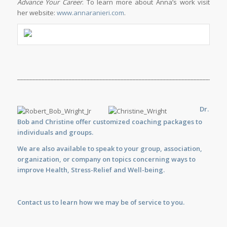
Advance Your Career
. To learn more about Anna’s work visit
her website:
www.annaranieri.com
.
_____________________________________________________________________
Dr.
Bob and Christine offer customized
coaching
packages to
individuals and groups.
We are also available to
speak
to your group, association,
organization, or company on topics concerning ways to
improve Health, Stress-Relief and Well-being.
Contact us
to learn how we may be of service to you.