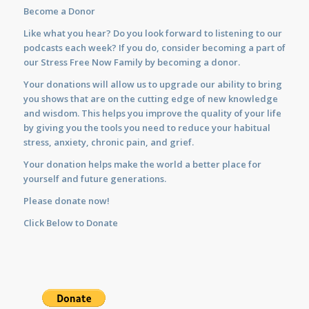
Become a Donor
Like what you hear? Do you look forward to listening to our
podcasts each week? If you do, consider becoming a part of
our Stress Free Now Family by becoming a donor.
Your donations will allow us to upgrade our ability to bring
you shows that are on the cutting edge of new knowledge
and wisdom. This helps you improve the quality of your life
by giving you the tools you need to reduce your habitual
stress, anxiety, chronic pain, and grief.
Your donation helps make the world a better place for
yourself and future generations.
Please donate now!
Click Below to Donate