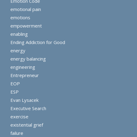
Emotion Code
emotional pain
emotions
empowerment
enabling
Ending Addiction for Good
energy
energy balancing
engineering
Entrepreneur
EOP
ESP
Evan Lysacek
Executive Search
exercise
existential grief
failure