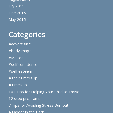
July 2015
June 2015
May 2015
Categories
#advertising
#body image
#MeToo
#self confidence
#self esteem
#TheirTimeIsUp
#Timeisup
101 Tips for Helping Your Child to Thrive
12 step programs
7 Tips for Avoiding Stress Burnout
A Ladder in the Dark