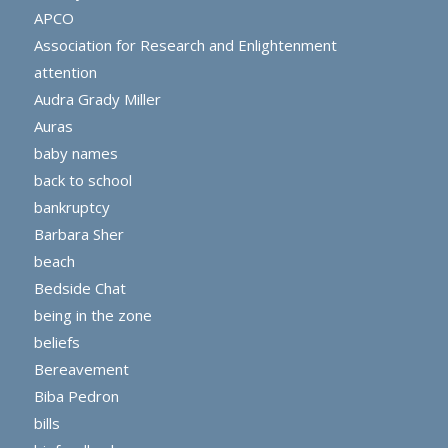
APCO
Association for Research and Enlightenment
attention
Audra Grady Miller
Auras
baby names
back to school
bankruptcy
Barbara Sher
beach
Bedside Chat
being in the zone
beliefs
Bereavement
Biba Pedron
bills