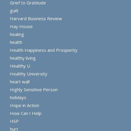
Grief to Gratitude
guilt
Harvard Business Review
Hay House
healing
health
Health Happiness and Prosperity
healthy living
Healthy U
Healthy University
heart wall
Highly Sensitive Person
holidays
Hope in Action
How Can I Help
HSP
hurt