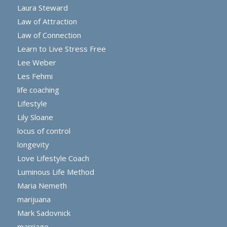
Laura Steward
Law of Attraction
Law of Connection
Learn to Live Stress Free
Lee Weber
Les Fehmi
life coaching
Lifestyle
Lily Sloane
locus of control
longevity
Love Lifestyle Coach
Luminous Life Method
Maria Nemeth
marijuana
Mark Sadovnick
marriage