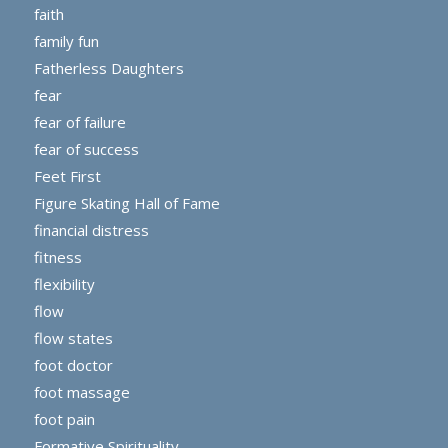
faith
family fun
Fatherless Daughters
fear
fear of failure
fear of success
Feet First
Figure Skating Hall of Fame
financial distress
fitness
flexibility
flow
flow states
foot doctor
foot massage
foot pain
Formative Spirituality