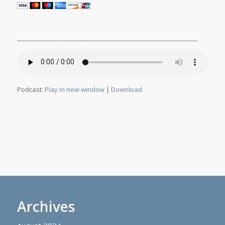
____________________________________________________________
Podcast:
Play in new window
|
Download
Archives