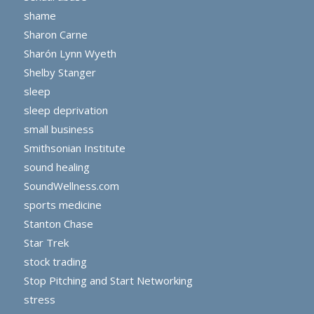
shame
Sharon Carne
Sharón Lynn Wyeth
Shelby Stanger
sleep
sleep deprivation
small business
Smithsonian Institute
sound healing
SoundWellness.com
sports medicine
Stanton Chase
Star Trek
stock trading
Stop Pitching and Start Networking
stress