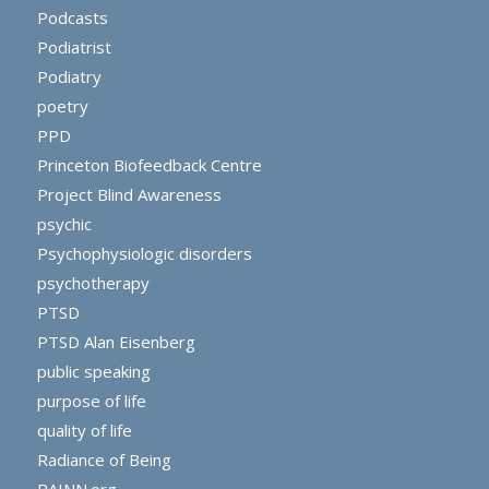
Podcasts
Podiatrist
Podiatry
poetry
PPD
Princeton Biofeedback Centre
Project Blind Awareness
psychic
Psychophysiologic disorders
psychotherapy
PTSD
PTSD Alan Eisenberg
public speaking
purpose of life
quality of life
Radiance of Being
RAINN.org