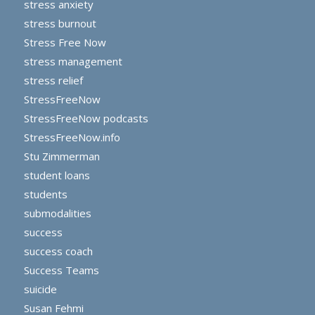
stress anxiety
stress burnout
Stress Free Now
stress management
stress relief
StressFreeNow
StressFreeNow podcasts
StressFreeNow.info
Stu Zimmerman
student loans
students
submodalities
success
success coach
Success Teams
suicide
Susan Fehmi