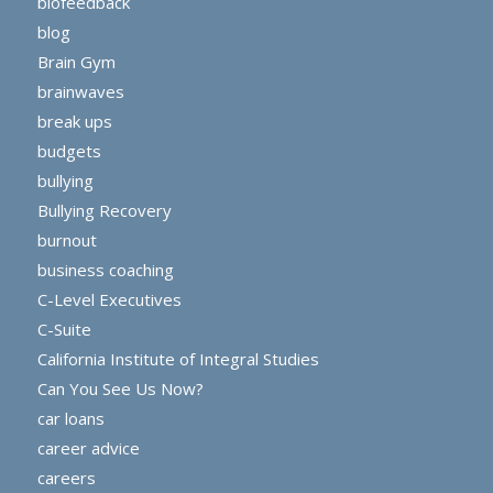
biofeedback
blog
Brain Gym
brainwaves
break ups
budgets
bullying
Bullying Recovery
burnout
business coaching
C-Level Executives
C-Suite
California Institute of Integral Studies
Can You See Us Now?
car loans
career advice
careers