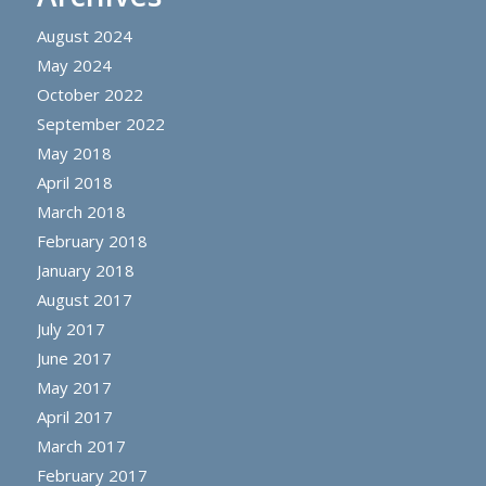
August 2024
May 2024
October 2022
September 2022
May 2018
April 2018
March 2018
February 2018
January 2018
August 2017
July 2017
June 2017
May 2017
April 2017
March 2017
February 2017