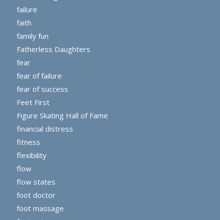
failure
faith
family fun
Fatherless Daughters
fear
fear of failure
fear of success
Feet First
Figure Skating Hall of Fame
financial distress
fitness
flexibility
flow
flow states
foot doctor
foot massage