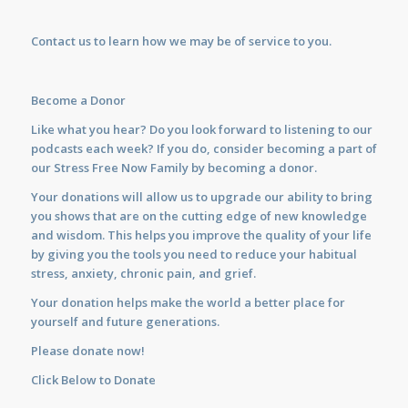
Contact us
to learn how we may be of service to you.
Become a Donor
Like what you hear? Do you look forward to listening to our
podcasts each week? If you do, consider becoming a part of
our Stress Free Now Family by becoming a donor.
Your donations will allow us to upgrade our ability to bring
you shows that are on the cutting edge of new knowledge
and wisdom. This helps you improve the quality of your life
by giving you the tools you need to reduce your habitual
stress, anxiety, chronic pain, and grief.
Your donation helps make the world a better place for
yourself and future generations.
Please donate now!
Click Below to Donate