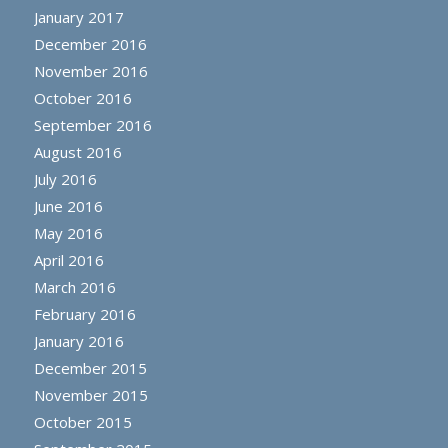
January 2017
December 2016
November 2016
October 2016
September 2016
August 2016
July 2016
June 2016
May 2016
April 2016
March 2016
February 2016
January 2016
December 2015
November 2015
October 2015