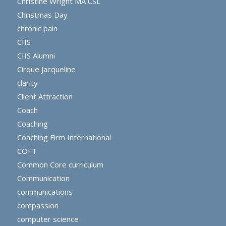
Christine Wright MA CSL
Christmas Day
chronic pain
CIIS
CIIS Alumni
Cirque Jacqueline
clarity
Client Attraction
Coach
Coaching
Coaching Firm International
COFT
Common Core curriculum
Communication
communications
compassion
computer science