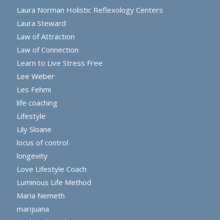
Laura Norman Holistic Reflexology Centers
Laura Steward
Law of Attraction
Law of Connection
Learn to Live Stress Free
Lee Weber
Les Fehmi
life coaching
Lifestyle
Lily Sloane
locus of control
longevity
Love Lifestyle Coach
Luminous Life Method
Maria Nemeth
marijuana