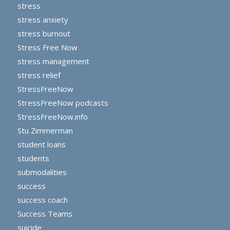
stress
stress anxiety
stress burnout
Stress Free Now
stress management
stress relief
StressFreeNow
StressFreeNow podcasts
StressFreeNow.info
Stu Zimmerman
student loans
students
submodalities
success
success coach
Success Teams
suicide