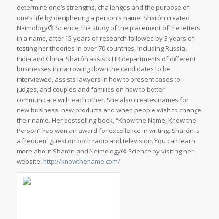
determine one’s strengths, challenges and the purpose of
one’s life by deciphering a person’s name. Sharón created
Neimology® Science, the study of the placement of the letters
in a name, after 15 years of research followed by 3 years of
testing her theories in over 70 countries, including Russia,
India and China. Sharón assists HR departments of different
businesses in narrowing down the candidates to be
interviewed, assists lawyers in how to present cases to
judges, and couples and families on how to better
communicate with each other. She also creates names for
new business, new products and when people wish to change
their name. Her bestselling book, “Know the Name; Know the
Person” has won an award for excellence in writing. Sharón is
a frequent guest on both radio and television. You can learn
more about Sharón and Neimology® Science by visiting her
website:
http://knowthename.com/