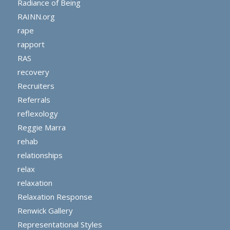
Radiance of Being
RAINN.org
rape
rapport
RAS
recovery
Recruiters
Referrals
reflexology
Reggie Marra
rehab
relationships
relax
relaxation
Relaxation Response
Renwick Gallery
Representational Styles