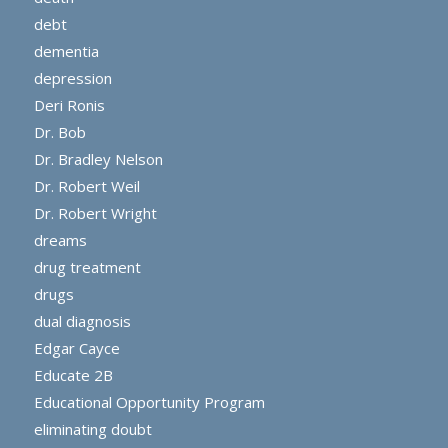
debt
dementia
depression
Deri Ronis
Dr. Bob
Dr. Bradley Nelson
Dr. Robert Weil
Dr. Robert Wright
dreams
drug treatment
drugs
dual diagnosis
Edgar Cayce
Educate 2B
Educational Opportunity Program
eliminating doubt