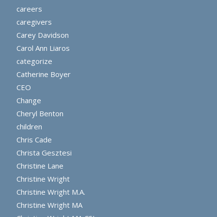
careers
caregivers
Carey Davidson
Carol Ann Liaros
categorize
Catherine Boyer
CEO
Change
Cheryl Benton
children
Chris Cade
Christa Gesztesi
Christine Lane
Christine Wright
Christine Wright M.A.
Christine Wright MA