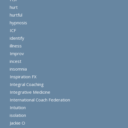
hurt
hurtful
hypnosis
ICF
identify
illness
Improv
incest
insomnia
Inspiration FX
Integral Coaching
Integrative Medicine
International Coach Federation
Intuition
isolation
Jackie O