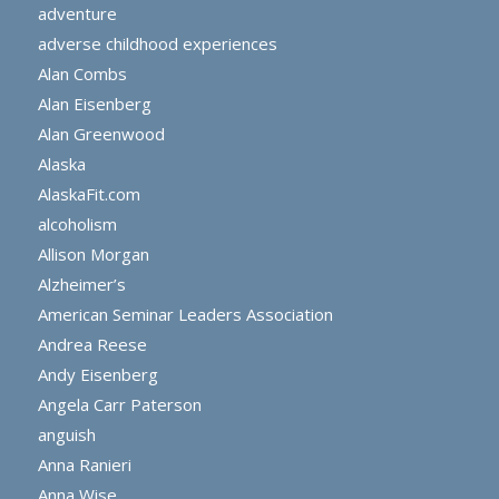
adventure
adverse childhood experiences
Alan Combs
Alan Eisenberg
Alan Greenwood
Alaska
AlaskaFit.com
alcoholism
Allison Morgan
Alzheimer’s
American Seminar Leaders Association
Andrea Reese
Andy Eisenberg
Angela Carr Paterson
anguish
Anna Ranieri
Anna Wise