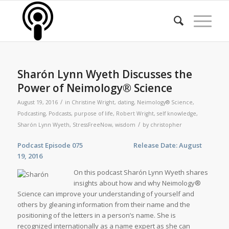
Sharón Lynn Wyeth Discusses the
Power of Neimology® Science
/
August 19, 2016
in
Christine Wright
,
dating
,
Neimology® Science
,
Podcasting
,
Podcasts
,
purpose of life
,
Robert Wright
,
self knowledge
,
/
Sharón Lynn Wyeth
,
StressFreeNow
,
wisdom
by
christopher
Podcast Episode 075 Release Date: August
19, 2016
On this podcast Sharón Lynn Wyeth shares
insights about how and why Neimology®
Science can improve your understanding of yourself and
others by gleaning information from their name and the
positioning of the letters in a person’s name. She is
recognized internationally as a name expert as she can