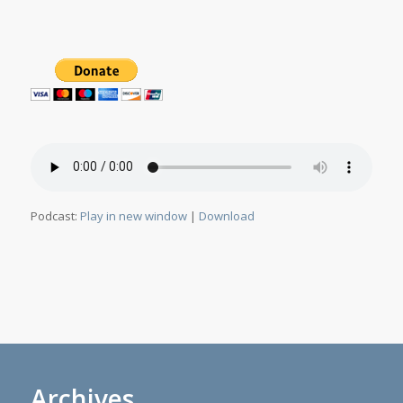
Podcast:
Play in new window
|
Download
Archives