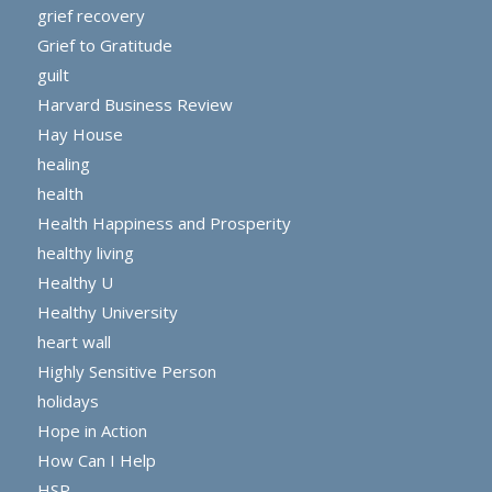
grief recovery
Grief to Gratitude
guilt
Harvard Business Review
Hay House
healing
health
Health Happiness and Prosperity
healthy living
Healthy U
Healthy University
heart wall
Highly Sensitive Person
holidays
Hope in Action
How Can I Help
HSP