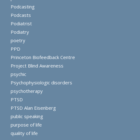
Podcasting
Podcasts
Podiatrist
Podiatry
poetry
PPD
Princeton Biofeedback Centre
Project Blind Awareness
psychic
Psychophysiologic disorders
psychotherapy
PTSD
PTSD Alan Eisenberg
public speaking
purpose of life
quality of life