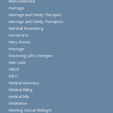
Mark Sadovnick
marriage
Marriage and Family Therapist
Marriage and Family Therapists
Marshall Rosenberg
martial arts
Mary Shores
massage
Mastering Life's Energies
Max Cade
MBSR
MBTI
Medical Advocacy
Medical Billing
medical bills
Meditation
Meeting God at Midnight