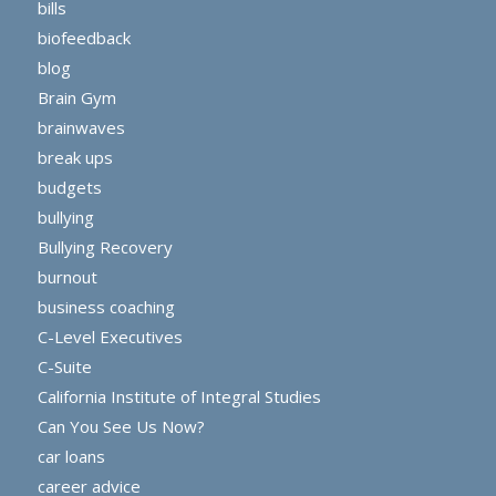
bills
biofeedback
blog
Brain Gym
brainwaves
break ups
budgets
bullying
Bullying Recovery
burnout
business coaching
C-Level Executives
C-Suite
California Institute of Integral Studies
Can You See Us Now?
car loans
career advice