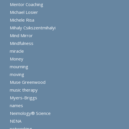
Mentor Coaching
Michael Losier
Michele Risa
Mihaly Csikszentmihalyi
Mind Mirror
Mindfulness
miracle
Money
mourning
moving
Muse Greenwood
music therapy
Myers-Briggs
names
Neimology® Science
NENA
networking