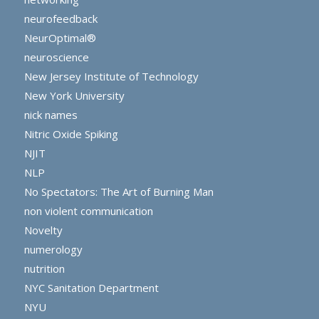
neurofeedback
NeurOptimal®
neuroscience
New Jersey Institute of Technology
New York University
nick names
Nitric Oxide Spiking
NJIT
NLP
No Spectators: The Art of Burning Man
non violent communication
Novelty
numerology
nutrition
NYC Sanitation Department
NYU