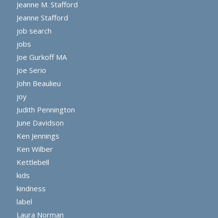
Jeanne M. Stafford
Jeanne Stafford
job search
jobs
Joe Gurkoff MA
Joe Serio
John Beaulieu
joy
Judith Pennington
June Davidson
Ken Jennings
Ken Wilber
Kettlebell
kids
kindness
label
Laura Norman