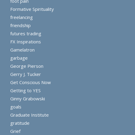
foot pain
Formative Spirituality
freelancing
friendship
futures trading
FX Inspirations
Gamelatron
garbage
George Pierson
Gerry J. Tucker
Get Conscious Now
Getting to YES
Ginny Grabowski
goals
Graduate Institute
gratitude
Grief