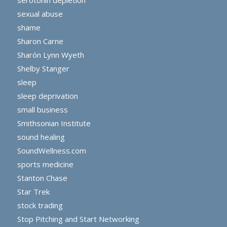
sexual abuse
shame
Sharon Carne
Sharón Lynn Wyeth
Shelby Stanger
sleep
sleep deprivation
small business
Smithsonian Institute
sound healing
SoundWellness.com
sports medicine
Stanton Chase
Star Trek
stock trading
Stop Pitching and Start Networking