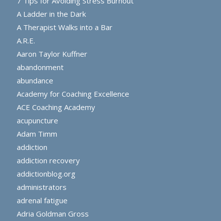
7 Tips for Avoiding Stress Burnout
A Ladder in the Dark
A Therapist Walks into a Bar
A.R.E.
Aaron Taylor Kuffner
abandonment
abundance
Academy for Coaching Excellence
ACE Coaching Academy
acupuncture
Adam Timm
addiction
addiction recovery
addictionblog.org
administrators
adrenal fatigue
Adria Goldman Gross