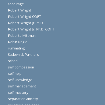
road rage
Robert Wright
Robert Wright COFT
Robert Wright Jr Ph.D.
Robert Wright Jr. Ph.D. COFT
Roberta Mittman
Robin Nagle
ruminating
Sadovnick Partners
school
self compassion
self help
self knowledge
self management
self mastery
separation anxiety
serotonin depletion