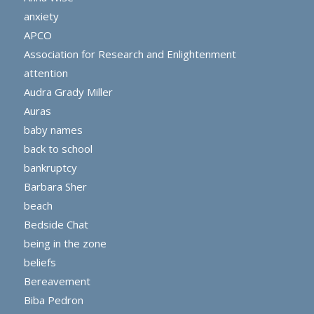
anxiety
APCO
Association for Research and Enlightenment
attention
Audra Grady Miller
Auras
baby names
back to school
bankruptcy
Barbara Sher
beach
Bedside Chat
being in the zone
beliefs
Bereavement
Biba Pedron