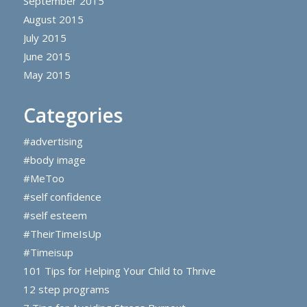
September 2015
August 2015
July 2015
June 2015
May 2015
Categories
#advertising
#body image
#MeToo
#self confidence
#self esteem
#TheirTimeIsUp
#Timeisup
101 Tips for Helping Your Child to Thrive
12 step programs