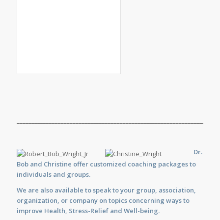
_____________________________________________________________________
Dr.
Bob and Christine offer customized
coaching
packages to
individuals and groups.
We are also available to
speak
to your group, association,
organization, or company on topics concerning ways to
improve Health, Stress-Relief and Well-being.