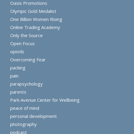
Oasis Promotions
Olympic Gold Medalist
One Billion Women Rising
Online Trading Academy
Only the Source
Open Focus
opiods
Overcoming Fear
packing
pain
parapsychology
parents
Park Avenue Center for Wellbeing
peace of mind
personal development
photography
podcast