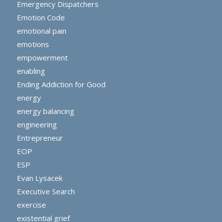
Emergency Dispatchers
Emotion Code
emotional pain
emotions
empowerment
enabling
Ending Addiction for Good
energy
energy balancing
engineering
Entrepreneur
EOP
ESP
Evan Lysacek
Executive Search
exercise
existential grief