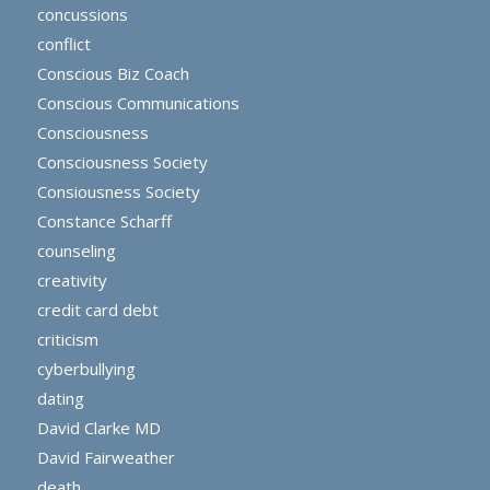
concussions
conflict
Conscious Biz Coach
Conscious Communications
Consciousness
Consciousness Society
Consiousness Society
Constance Scharff
counseling
creativity
credit card debt
criticism
cyberbullying
dating
David Clarke MD
David Fairweather
death