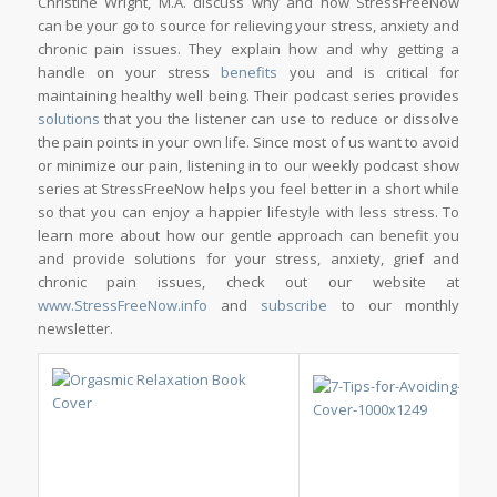
Christine Wright, M.A. discuss why and how StressFreeNow
can be your go to source for relieving your stress, anxiety and
chronic pain issues. They explain how and why getting a
handle on your stress
benefits
you and is critical for
maintaining healthy well being. Their podcast series provides
solutions
that you the listener can use to reduce or dissolve
the pain points in your own life. Since most of us want to avoid
or minimize our pain, listening in to our weekly podcast show
series at StressFreeNow helps you feel better in a short while
so that you can enjoy a happier lifestyle with less stress. To
learn more about how our gentle approach can benefit you
and provide solutions for your stress, anxiety, grief and
chronic pain issues, check out our website at
www.StressFreeNow.info
and
subscribe
to our monthly
newsletter.