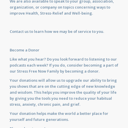
We are also available to
speak
to your group, association,
organization, or company on topics concerning ways to
improve Health, Stress-Relief and Well-being.
Contact us
to learn how we may be of service to you.
Become a Donor
Like what you hear? Do you look forward to listening to our
podcasts each week? If you do, consider becoming a part of
our Stress Free Now Family by becoming a donor.
Your donations will allow us to upgrade our ability to bring
you shows that are on the cutting edge of new knowledge
and wisdom. This helps you improve the quality of your life
by giving you the tools you need to reduce your habitual
stress, anxiety, chronic pain, and grief.
Your donation helps make the world a better place for
yourself and future generations.