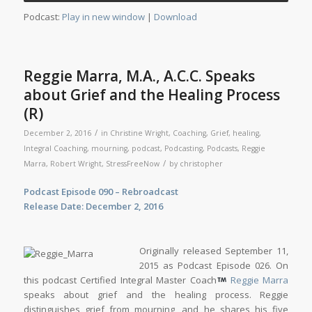
Player
Podcast:
Play in new window
|
Download
Reggie Marra, M.A., A.C.C. Speaks
about Grief and the Healing Process
(R)
/
December 2, 2016
in
Christine Wright
,
Coaching
,
Grief
,
healing
,
Integral Coaching
,
mourning
,
podcast
,
Podcasting
,
Podcasts
,
Reggie
/
Marra
,
Robert Wright
,
StressFreeNow
by
christopher
Podcast Episode 090 – Rebroadcast
Release Date: December 2, 2016
Originally released September 11,
2015 as Podcast Episode 026. On
this podcast Certified Integral Master Coach
Reggie Marra
speaks about grief and the healing process. Reggie
distinguishes grief from mourning, and he shares his five