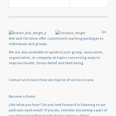
_____________________________________________________________________
Dr.
Bob and Christine offer customized
coaching
packages to
individuals and groups.
We are also available to
speak
to your group, association,
organization, or company on topics concerning ways to
improve Health, Stress-Relief and Well-being.
Contact us
to learn how we may be of service to you.
Become a Donor
Like what you hear? Do you look forward to listening to our
podcasts each week? If you do, consider becoming a part of
our Stress Free Now Family by becoming a donor.