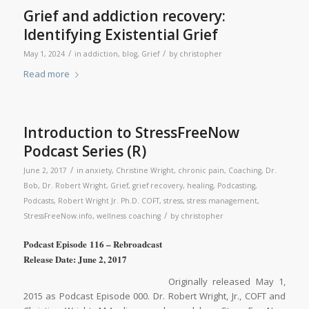
Grief and addiction recovery:
Identifying Existential Grief
/
/
May 1, 2024
in
addiction
,
blog
,
Grief
by
christopher
Read more
Introduction to StressFreeNow
Podcast Series (R)
/
June 2, 2017
in
anxiety
,
Christine Wright
,
chronic pain
,
Coaching
,
Dr.
Bob
,
Dr. Robert Wright
,
Grief
,
grief recovery
,
healing
,
Podcasting
,
Podcasts
,
Robert Wright Jr. Ph.D. COFT
,
stress
,
stress management
,
/
StressFreeNow.info
,
wellness coaching
by
christopher
Podcast Episode 116 – Rebroadcast
Release Date: June 2, 2017
Originally released May 1,
2015 as Podcast Episode 000. Dr. Robert Wright, Jr., COFT and