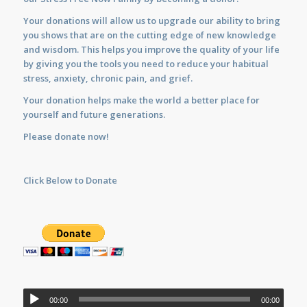
Your donations will allow us to upgrade our ability to bring
you shows that are on the cutting edge of new knowledge
and wisdom. This helps you improve the quality of your life
by giving you the tools you need to reduce your habitual
stress, anxiety, chronic pain, and grief.
Your donation helps make the world a better place for
yourself and future generations.
Please donate now!
Click Below to Donate
Audio
00:00
00:00