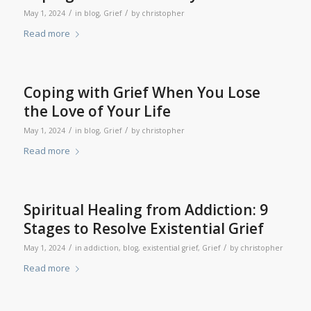
/
/
May 1, 2024
in
blog
,
Grief
by
christopher
Read more
Coping with Grief When You Lose
the Love of Your Life
/
/
May 1, 2024
in
blog
,
Grief
by
christopher
Read more
Spiritual Healing from Addiction: 9
Stages to Resolve Existential Grief
/
/
May 1, 2024
in
addiction
,
blog
,
existential grief
,
Grief
by
christopher
Read more