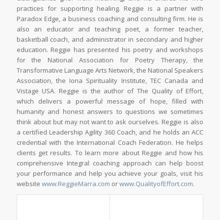
practices for supporting healing. Reggie is a partner with
Paradox Edge, a business coaching and consulting firm. He is
also an educator and teaching poet, a former teacher,
basketball coach, and administrator in secondary and higher
education. Reggie has presented his poetry and workshops
for the National Association for Poetry Therapy, the
Transformative Language Arts Network, the National Speakers
Association, the Iona Spirituality Institute, TEC Canada and
Vistage USA. Reggie is the author of The Quality of Effort,
which delivers a powerful message of hope, filled with
humanity and honest answers to questions we sometimes
think about but may not want to ask ourselves. Reggie is also
a certified Leadership Agility 360 Coach, and he holds an ACC
credential with the International Coach Federation. He helps
clients get results. To learn more about Reggie and how his
comprehensive Integral coaching approach can help boost
your performance and help you achieve your goals, visit his
website
www.ReggieMarra.com
or
www.QualityofEffort.com
.