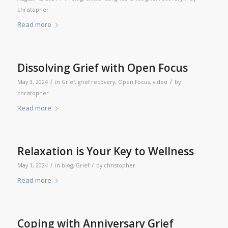
christopher
Read more
Dissolving Grief with Open Focus
/
/
May 3, 2024
in
Grief
,
grief recovery
,
Open Focus
,
video
by
christopher
Read more
Relaxation is Your Key to Wellness
/
/
May 1, 2024
in
blog
,
Grief
by
christopher
Read more
Coping with Anniversary Grief