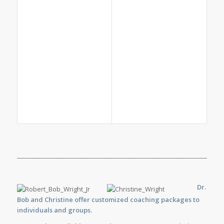
_____________________________________________________________________
Dr.
Bob and Christine offer customized
coaching
packages to
individuals and groups.