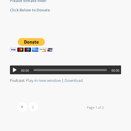
Please donate now!
Click Below to Donate
Audio
00:00
00:00
Player
Podcast:
Play in new window
|
Download
1
2
Page 1 of 2