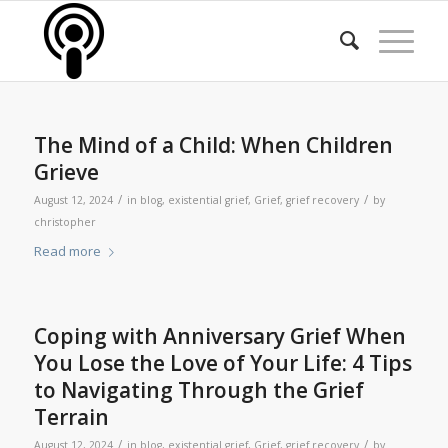
The Mind of a Child: When Children
Grieve
/
/
August 12, 2024
in
blog
,
existential grief
,
Grief
,
grief recovery
by
christopher
Read more
Coping with Anniversary Grief When
You Lose the Love of Your Life: 4 Tips
to Navigating Through the Grief
Terrain
/
/
August 12, 2024
in
blog
,
existential grief
,
Grief
,
grief recovery
by