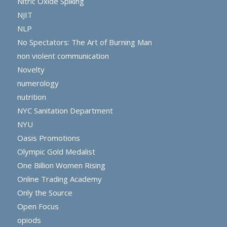
Nitric Oxide Spiking
NJIT
NLP
No Spectators: The Art of Burning Man
non violent communication
Novelty
numerology
nutrition
NYC Sanitation Department
NYU
Oasis Promotions
Olympic Gold Medalist
One Billion Women Rising
Online Trading Academy
Only the Source
Open Focus
opiods