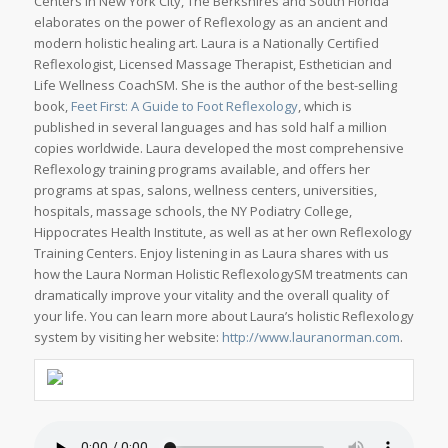
Centers in New York City, The Berkshires and South Florida
elaborates on the power of Reflexology as an ancient and
modern holistic healing art. Laura is a Nationally Certified
Reflexologist, Licensed Massage Therapist, Esthetician and
Life Wellness CoachSM. She is the author of the best-selling
book,
Feet First: A Guide to Foot Reflexology
, which is
published in several languages and has sold half a million
copies worldwide. Laura developed the most comprehensive
Reflexology training programs available, and offers her
programs at spas, salons, wellness centers, universities,
hospitals, massage schools, the NY Podiatry College,
Hippocrates Health Institute, as well as at her own Reflexology
Training Centers. Enjoy listening in as Laura shares with us
how the Laura Norman Holistic ReflexologySM treatments can
dramatically improve your vitality and the overall quality of
your life. You can learn more about Laura’s holistic Reflexology
system by visiting her website:
http://www.lauranorman.com
.