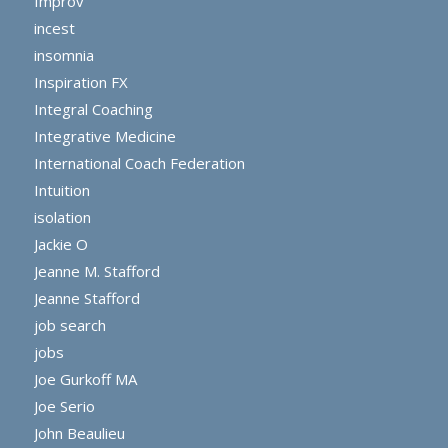
Improv
incest
insomnia
Inspiration FX
Integral Coaching
Integrative Medicine
International Coach Federation
Intuition
isolation
Jackie O
Jeanne M. Stafford
Jeanne Stafford
job search
jobs
Joe Gurkoff MA
Joe Serio
John Beaulieu