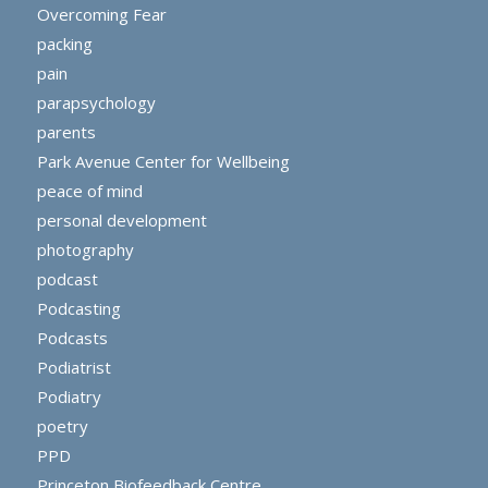
Overcoming Fear
packing
pain
parapsychology
parents
Park Avenue Center for Wellbeing
peace of mind
personal development
photography
podcast
Podcasting
Podcasts
Podiatrist
Podiatry
poetry
PPD
Princeton Biofeedback Centre