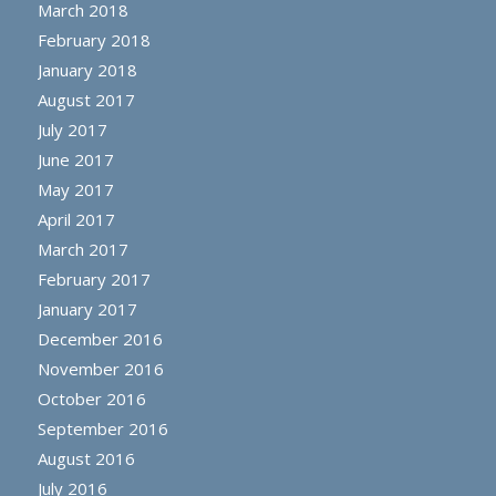
March 2018
February 2018
January 2018
August 2017
July 2017
June 2017
May 2017
April 2017
March 2017
February 2017
January 2017
December 2016
November 2016
October 2016
September 2016
August 2016
July 2016