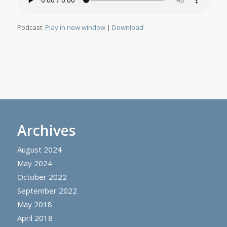
Podcast:
Play in new window
|
Download
Archives
August 2024
May 2024
October 2022
September 2022
May 2018
April 2018