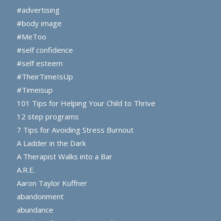
#advertising
#body image
#MeToo
#self confidence
#self esteem
#TheirTimeIsUp
#Timeisup
101 Tips for Helping Your Child to Thrive
12 step programs
7 Tips for Avoiding Stress Burnout
A Ladder in the Dark
A Therapist Walks into a Bar
A.R.E.
Aaron Taylor Kuffner
abandonment
abundance