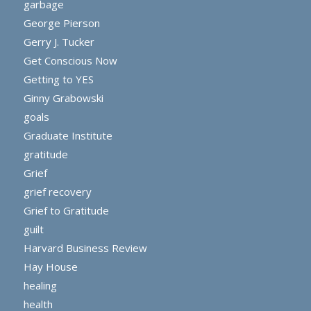
garbage
George Pierson
Gerry J. Tucker
Get Conscious Now
Getting to YES
Ginny Grabowski
goals
Graduate Institute
gratitude
Grief
grief recovery
Grief to Gratitude
guilt
Harvard Business Review
Hay House
healing
health