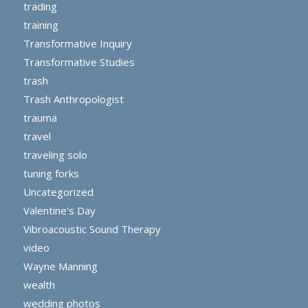
trading
training
Transformative Inquiry
Transformative Studies
trash
Trash Anthropologist
trauma
travel
traveling solo
tuning forks
Uncategorized
Valentine's Day
Vibroacoustic Sound Therapy
video
Wayne Manning
wealth
wedding photos