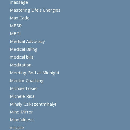
massage
Mastering Life's Energies
Max Cade
MBSR
MBTI
Medical Advocacy
Medical Billing
medical bills
Meditation
Meeting God at Midnight
Mentor Coaching
Michael Losier
Michele Risa
Mihaly Csikszentmihalyi
Mind Mirror
Mindfulness
miracle