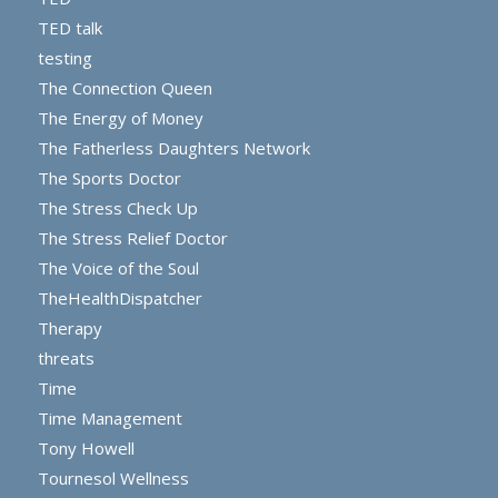
TED talk
testing
The Connection Queen
The Energy of Money
The Fatherless Daughters Network
The Sports Doctor
The Stress Check Up
The Stress Relief Doctor
The Voice of the Soul
TheHealthDispatcher
Therapy
threats
Time
Time Management
Tony Howell
Tournesol Wellness