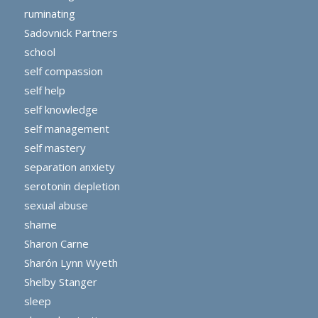
ruminating
Sadovnick Partners
school
self compassion
self help
self knowledge
self management
self mastery
separation anxiety
serotonin depletion
sexual abuse
shame
Sharon Carne
Sharón Lynn Wyeth
Shelby Stanger
sleep