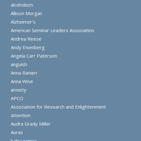
alcoholism
Allison Morgan
Alzheimer’s
American Seminar Leaders Association
Andrea Reese
Andy Eisenberg
Angela Carr Paterson
anguish
Anna Ranieri
Anna Wise
anxiety
APCO
Association for Research and Enlightenment
attention
Audra Grady Miller
Auras
baby names