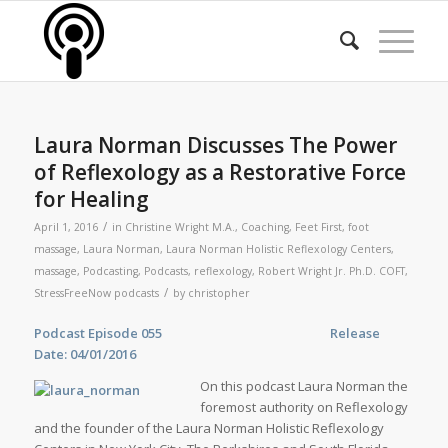
Laura Norman Discusses The Power
of Reflexology as a Restorative Force
for Healing
/
April 1, 2016
in
Christine Wright M.A.
,
Coaching
,
Feet First
,
foot
massage
,
Laura Norman
,
Laura Norman Holistic Reflexology Centers
,
massage
,
Podcasting
,
Podcasts
,
reflexology
,
Robert Wright Jr. Ph.D. COFT
,
/
StressFreeNow podcasts
by
christopher
Podcast Episode 055 Release
Date: 04/01/2016
On this podcast Laura Norman the
foremost authority on Reflexology
and the founder of the Laura Norman Holistic Reflexology