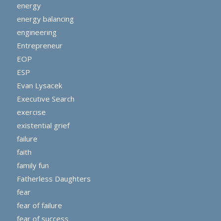
energy
energy balancing
engineering
Entrepreneur
EOP
ESP
Evan Lysacek
Executive Search
exercise
existential grief
failure
faith
family fun
Fatherless Daughters
fear
fear of failure
fear of success