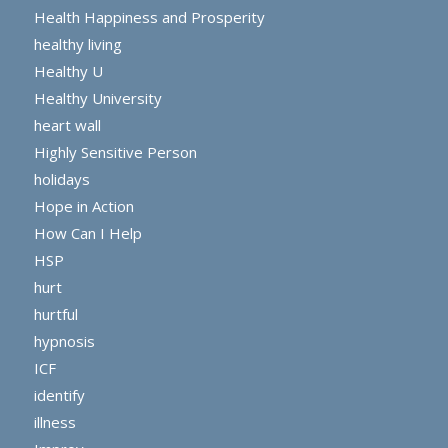
Health Happiness and Prosperity
healthy living
Healthy U
Healthy University
heart wall
Highly Sensitive Person
holidays
Hope in Action
How Can I Help
HSP
hurt
hurtful
hypnosis
ICF
identify
illness