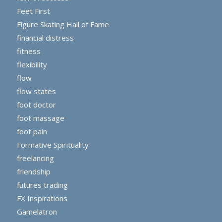
Feet First
Figure Skating Hall of Fame
financial distress
fitness
flexibility
flow
flow states
foot doctor
foot massage
foot pain
Formative Spirituality
freelancing
friendship
futures trading
FX Inspirations
Gamelatron