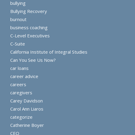
bullying
Bullying Recovery
burnout
business coaching
C-Level Executives
C-Suite
California Institute of Integral Studies
Can You See Us Now?
car loans
career advice
careers
caregivers
Carey Davidson
Carol Ann Liaros
categorize
Catherine Boyer
CEO