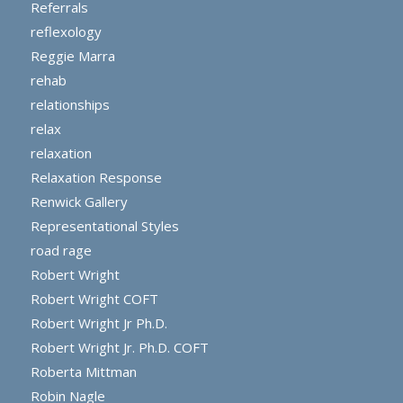
Referrals
reflexology
Reggie Marra
rehab
relationships
relax
relaxation
Relaxation Response
Renwick Gallery
Representational Styles
road rage
Robert Wright
Robert Wright COFT
Robert Wright Jr Ph.D.
Robert Wright Jr. Ph.D. COFT
Roberta Mittman
Robin Nagle