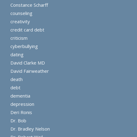
Constance Scharff
counseling
creativity
credit card debt
criticism
cyberbullying
dating
David Clarke MD
David Fairweather
death
debt
dementia
depression
Deri Ronis
Dr. Bob
Dr. Bradley Nelson