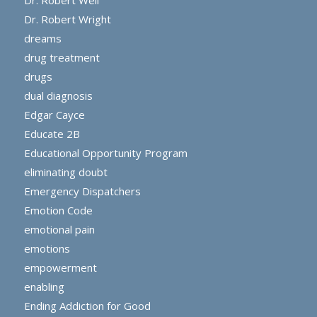
Dr. Robert Weil
Dr. Robert Wright
dreams
drug treatment
drugs
dual diagnosis
Edgar Cayce
Educate 2B
Educational Opportunity Program
eliminating doubt
Emergency Dispatchers
Emotion Code
emotional pain
emotions
empowerment
enabling
Ending Addiction for Good