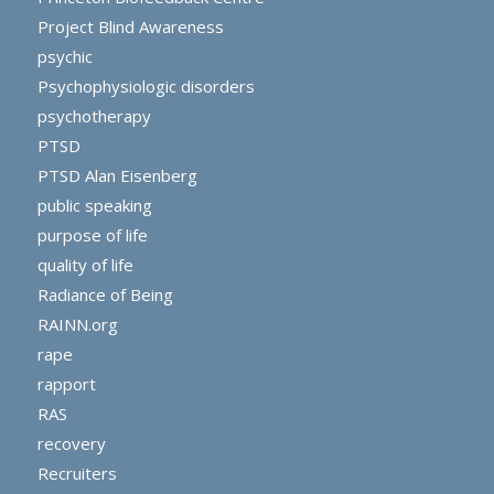
Project Blind Awareness
psychic
Psychophysiologic disorders
psychotherapy
PTSD
PTSD Alan Eisenberg
public speaking
purpose of life
quality of life
Radiance of Being
RAINN.org
rape
rapport
RAS
recovery
Recruiters