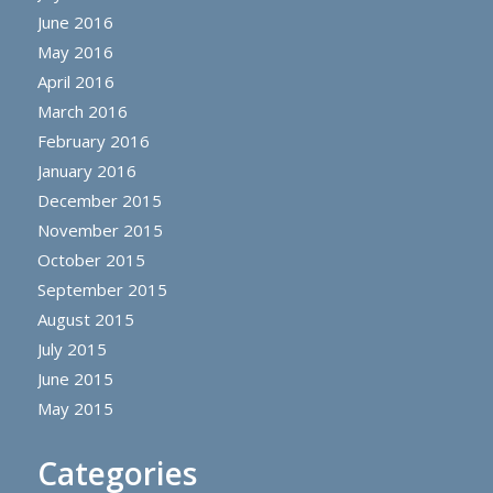
June 2016
May 2016
April 2016
March 2016
February 2016
January 2016
December 2015
November 2015
October 2015
September 2015
August 2015
July 2015
June 2015
May 2015
Categories