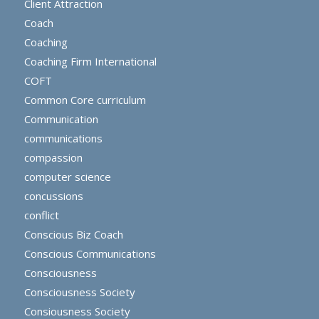
Client Attraction
Coach
Coaching
Coaching Firm International
COFT
Common Core curriculum
Communication
communications
compassion
computer science
concussions
conflict
Conscious Biz Coach
Conscious Communications
Consciousness
Consciousness Society
Consiousness Society