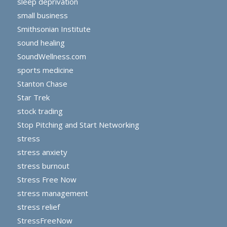
sleep deprivation
small business
Smithsonian Institute
sound healing
SoundWellness.com
sports medicine
Stanton Chase
Star Trek
stock trading
Stop Pitching and Start Networking
stress
stress anxiety
stress burnout
Stress Free Now
stress management
stress relief
StressFreeNow