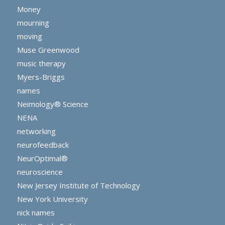
Money
mourning
moving
Muse Greenwood
music therapy
Myers-Briggs
names
Neimology® Science
NENA
networking
neurofeedback
NeurOptimal®
neuroscience
New Jersey Institute of Technology
New York University
nick names