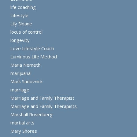
life coaching
Lifestyle
Lily Sloane
locus of control
longevity
Love Lifestyle Coach
Luminous Life Method
Maria Nemeth
marijuana
Mark Sadovnick
marriage
Marriage and Family Therapist
Marriage and Family Therapists
Marshall Rosenberg
martial arts
Mary Shores