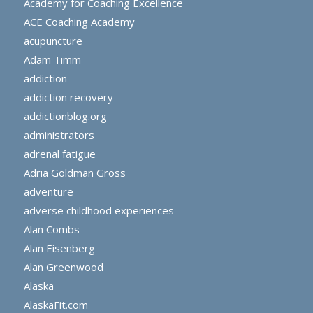
Academy for Coaching Excellence
ACE Coaching Academy
acupuncture
Adam Timm
addiction
addiction recovery
addictionblog.org
administrators
adrenal fatigue
Adria Goldman Gross
adventure
adverse childhood experiences
Alan Combs
Alan Eisenberg
Alan Greenwood
Alaska
AlaskaFit.com