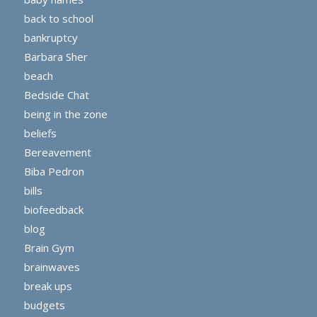
back to school
bankruptcy
Barbara Sher
beach
Bedside Chat
being in the zone
beliefs
Bereavement
Biba Pedron
bills
biofeedback
blog
Brain Gym
brainwaves
break ups
budgets