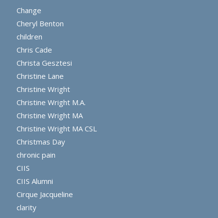
Change
Cheryl Benton
children
Chris Cade
Christa Gesztesi
Christine Lane
Christine Wright
Christine Wright M.A.
Christine Wright MA
Christine Wright MA CSL
Christmas Day
chronic pain
CIIS
CIIS Alumni
Cirque Jacqueline
clarity