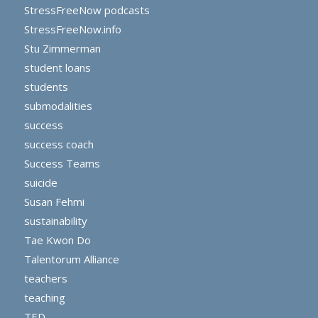
StressFreeNow podcasts
StressFreeNow.info
Stu Zimmerman
student loans
students
submodalities
success
success coach
Success Teams
suicide
Susan Fehmi
sustainability
Tae Kwon Do
Talentorum Alliance
teachers
teaching
TED