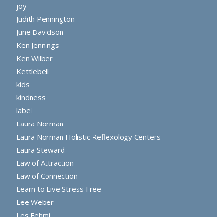
joy
Judith Pennington
June Davidson
Ken Jennings
Ken Wilber
Kettlebell
kids
kindness
label
Laura Norman
Laura Norman Holistic Reflexology Centers
Laura Steward
Law of Attraction
Law of Connection
Learn to Live Stress Free
Lee Weber
Les Fehmi