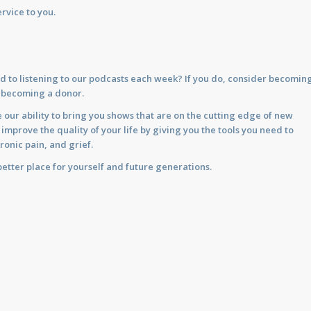
rvice to you.
d to listening to our podcasts each week? If you do, consider becomin
y becoming a donor.
 our ability to bring you shows that are on the cutting edge of new
prove the quality of your life by giving you the tools you need to
ronic pain, and grief.
etter place for yourself and future generations.