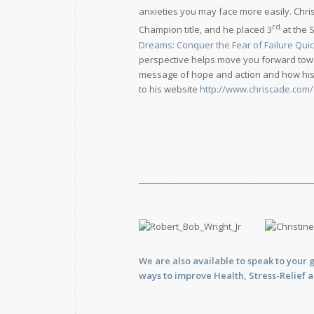
anxieties you may face more easily. Chri
rd
Champion title, and he placed 3
at the 
Dreams: Conquer the Fear of Failure Quic
perspective helps move you forward towar
message of hope and action and how his a
to his website
http://www.chriscade.com/
_________________________________________
We are also available to
speak
to your 
ways to improve Health, Stress-Relief 