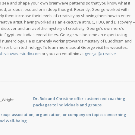
o see and shape your own brainwave patterns so that you know what it
axed, anxious, excited or in deep thought. Recently, George worked with
lp them increase their levels of creativity by showing them how to enter
reative artist, having worked as an executive at NBC, HBO, and Discovery –
o discover and unravel the mystery of creativity. George’s own hero’s
 to Egypt and India several times. George has become an expert using
and numerology. He is currently working towards mastery of Buddhism and
 Mirror brain technology. To learn more about George visit his websites:
ybrainwavestudio.com
or you can email him at
george@creative-
___________________________________________________________________________
Dr. Bob and Christine offer customized
coaching
packages to individuals and groups.
group, association, organization, or company on topics concerning
and Well-being.