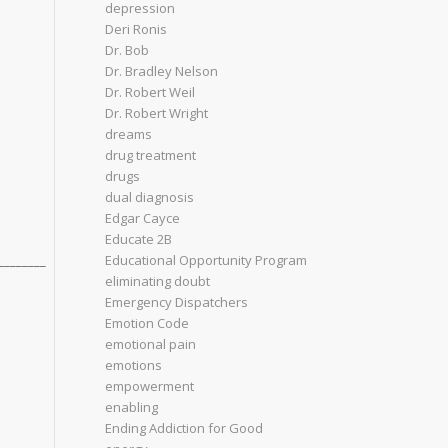
depression
Deri Ronis
Dr. Bob
Dr. Bradley Nelson
Dr. Robert Weil
d
Dr. Robert Wright
dreams
drug treatment
drugs
dual diagnosis
Edgar Cayce
Educate 2B
________
Educational Opportunity Program
eliminating doubt
Emergency Dispatchers
Emotion Code
emotional pain
emotions
empowerment
enabling
Ending Addiction for Good