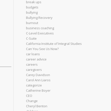
break ups
budgets
bullying
Bullying Recovery
burnout
business coaching
C-Level Executives
C-Suite
California Institute of Integral Studies
Can You See Us Now?
car loans
career advice
careers
________
caregivers
Carey Davidson
Carol Ann Liaros
categorize
Catherine Boyer
CEO
Change
Cheryl Benton