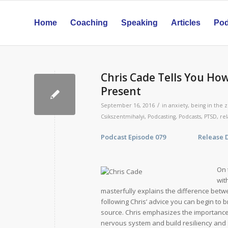
Home
Coaching
Speaking
Articles
Pod
Chris Cade Tells You How
Present
/
September 16, 2016
in
anxiety
,
being in the 
Csikszentmihalyi
,
Podcasting
,
Podcasts
,
PTSD
,
re
Podcast Episode 079 Release Date
On 
wit
masterfully explains the difference betwe
following Chris’ advice you can begin to 
source. Chris emphasizes the importance 
nervous system and build resiliency and