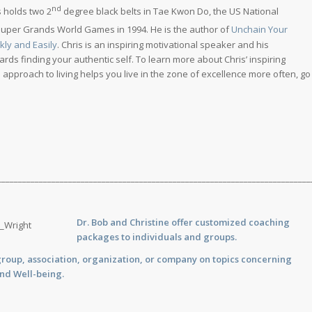
nd
s holds two 2
degree black belts in Tae Kwon Do, the US National
Super Grands World Games in 1994. He is the author of
Unchain Your
kly and Easily
. Chris is an inspiring motivational speaker and his
ds finding your authentic self. To learn more about Chris’ inspiring
pproach to living helps you live in the zone of excellence more often, go
___________________________________________________________________________
Dr. Bob and Christine offer customized
coaching
packages to individuals and groups.
group, association, organization, or company on topics concerning
and Well-being.