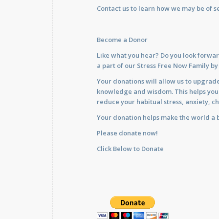
Contact us
to learn how we may be of se
Become a Donor
Like what you hear? Do you look forwar
a part of our Stress Free Now Family b
Your donations will allow us to upgrade
knowledge and wisdom. This helps you im
reduce your habitual stress, anxiety, ch
Your donation helps make the world a b
Please donate now!
Click Below to Donate