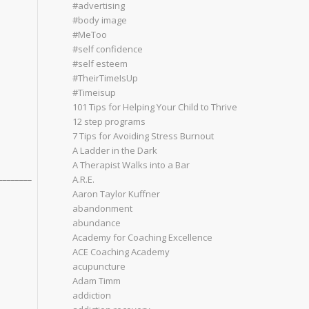
#advertising
#body image
#MeToo
#self confidence
#self esteem
#TheirTimeIsUp
#Timeisup
101 Tips for Helping Your Child to Thrive
12 step programs
7 Tips for Avoiding Stress Burnout
A Ladder in the Dark
A Therapist Walks into a Bar
________
A.R.E.
Aaron Taylor Kuffner
abandonment
abundance
Academy for Coaching Excellence
ACE Coaching Academy
acupuncture
Adam Timm
addiction