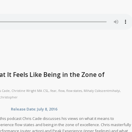
t It Feels Like Being in the Zone of
s Cade
,
Christine Wright MA CSL
,
fear
,
flow
,
flow states
,
Mihaly Csikszentmihalyi
,
christopher
se Date: July 8, 2016
this podcast Chris Cade discusses his views on what it means to
erience flow states and being in the zone of excellence. Chris masterfully
rformance (outer action) and Peak Experience (inner feelings) and what