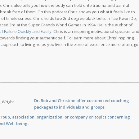
ly. Chris also tells you how the body can hold onto trauma and painful
reak free of them. On this podcast Chris shows you what it feels like to
 of timelessness. Chris holds two 2nd degree black belts in Tae Kwon Do,
laced 3rd at the Super Grands World Games in 1994. He is the author of
 Failure Quickly and Easily
. Chris is an inspiring motivational speaker an
wards finding your authentic self. To learn more about Chris’ inspiring
pproach to living helps you live in the zone of excellence more often, go
___________________________________________________________________________
Dr. Bob and Christine offer customized
coaching
packages to individuals and groups.
group, association, organization, or company on topics concerning
and Well-being.