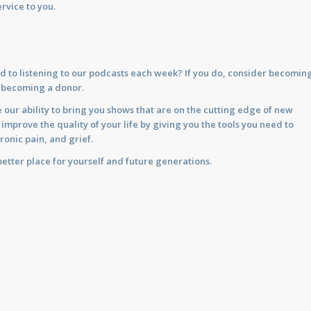
rvice to you.
d to listening to our podcasts each week? If you do, consider becomin
y becoming a donor.
 our ability to bring you shows that are on the cutting edge of new
prove the quality of your life by giving you the tools you need to
ronic pain, and grief.
etter place for yourself and future generations.