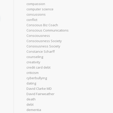
compassion
computer science
concussions
conflict
Conscious Biz Coach
Conscious Communications
Consciousness
Consciousness Society
Consiousness Society
Constance Scharff
counseling
creativity
credit card debt
criticism
cyberbullying
dating
David Clarke MD
David Fairweather
death
debt
dementia