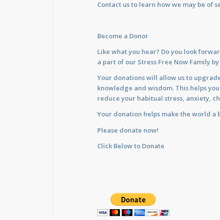
Contact us
to learn how we may be of se
Become a Donor
Like what you hear? Do you look forwar
a part of our Stress Free Now Family b
Your donations will allow us to upgrade
knowledge and wisdom. This helps you im
reduce your habitual stress, anxiety, ch
Your donation helps make the world a b
Please donate now!
Click Below to Donate