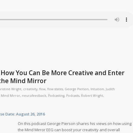
 How You Can Be More Creative and Enter
the Mind Mirror
ristine Wright
,
creativity
,
flow
,
flow states
,
George Pierson
,
Intuition
,
Judith
,
Mind Mirror
,
neurofeedback
,
Podcasting
,
Podcasts
,
Robert Wright
,
te: August 26, 2016
On this podcast George Pierson shares his views on how using
the Mind Mirror EEG can boost your creativity and overall