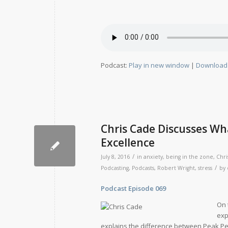
Podcast:
Play in new window
|
Download
Chris Cade Discusses Wha
Excellence
/
July 8, 2016
in
anxiety
,
being in the zone
,
Chri
/
Podcasting
,
Podcasts
,
Robert Wright
,
stress
by
Podcast Episode 069 Relea
On 
exp
explains the difference between Peak Pe