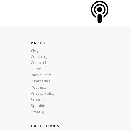
PAGES
Blog
Coaching
Contact Us
Home
Intake Form
Luminaries
Podcasts
Privacy Policy
Products
Speaking
Testing
CATEGORIES