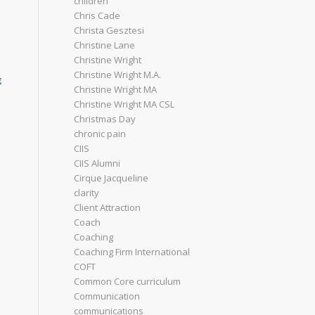
children
Chris Cade
Christa Gesztesi
Christine Lane
Christine Wright
Christine Wright M.A.
g
Christine Wright MA
Christine Wright MA CSL
Christmas Day
chronic pain
CIIS
CIIS Alumni
Cirque Jacqueline
clarity
Client Attraction
Coach
Coaching
Coaching Firm International
COFT
Common Core curriculum
Communication
communications