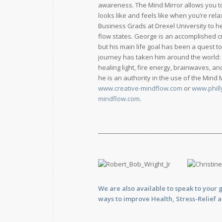
awareness. The Mind Mirror allows you t
looks like and feels like when you’re rel
Business Grads at Drexel University to he
flow states. George is an accomplished c
but his main life goal has been a quest t
journey has taken him around the world:
healing light, fire energy, brainwaves, 
he is an authority in the use of the Mind
www.creative-mindflow.com
or
www.phill
mindflow.com
.
_________________________________________
We are also available to
speak
to your 
ways to improve Health, Stress-Relief 