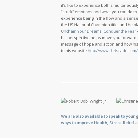
it’s like to experience both simultaneous
“stuck” emotions and what you can do to b
experience being in the flow and a sense
the US National Champion title, and he p
Unchain Your Dreams: Conquer the Fear of
his perspective helps move you forward to
message of hope and action and how his a
to his website
http://www.chriscade.com/
_________________________________________
We are also available to
speak
to your 
ways to improve Health, Stress-Relief 