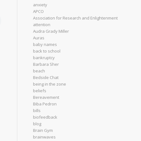
anxiety
APCO
Association for Research and Enlightenment
attention
Audra Grady Miller
Auras
baby names
back to school
bankruptcy
Barbara Sher
beach
Bedside Chat
being in the zone
beliefs
Bereavement
Biba Pedron
bills
biofeedback
blog
Brain Gym
brainwaves