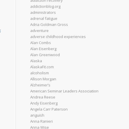
addiction recovery
addictionblog.org
administrators
adrenal fatigue
Adria Goldman Gross
g
adventure
adverse childhood experiences
Alan Combs
Alan Eisenberg
Alan Greenwood
Alaska
AlaskaFit.com
alcoholism
Allison Morgan
Alzheimer’s
American Seminar Leaders Association
Andrea Reese
Andy Eisenberg
Angela Carr Paterson
anguish
Anna Ranieri
Anna Wise