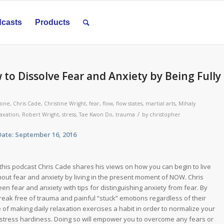
casts
Products
 to Dissolve Fear and Anxiety by Being Fully
zone
,
Chris Cade
,
Christine Wright
,
fear
,
flow
,
flow states
,
martial arts
,
Mihaly
/
laxation
,
Robert Wright
,
stress
,
Tae Kwon Do
,
trauma
by
christopher
: September 16, 2016
this podcast Chris Cade shares his views on how you can begin to live
hout fear and anxiety by living in the present moment of NOW. Chris
en fear and anxiety with tips for distinguishing anxiety from fear. By
break free of trauma and painful “stuck” emotions regardless of their
of making daily relaxation exercises a habit in order to normalize your
 stress hardiness. Doing so will empower you to overcome any fears or