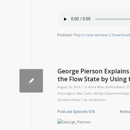
Podcast:
Play in new window
|
Download
George Pierson Explains
the Flow State by Using 
/
August 26, 2016
in
Anna Wise
,
biofeedback
,
Ch
Pennington
,
Max Cade
,
Mihaly Csikszentmihalyi
/
StressFreeNow
by
christopher
Podcast Episode 076 Release Da