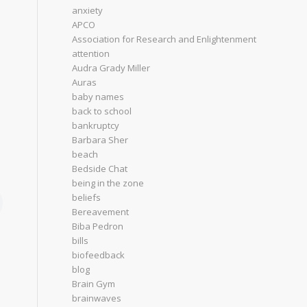
anxiety
APCO
Association for Research and Enlightenment
attention
Audra Grady Miller
Auras
baby names
back to school
bankruptcy
Barbara Sher
beach
Bedside Chat
being in the zone
beliefs
Bereavement
Biba Pedron
bills
biofeedback
blog
Brain Gym
brainwaves