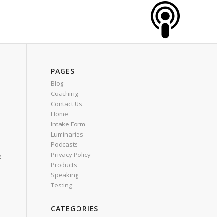
PAGES
Blog
Coaching
Contact Us
Home
Intake Form
Luminaries
Podcasts
Privacy Policy
e
Products
Speaking
Testing
CATEGORIES