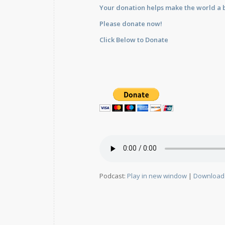
Your donation helps make the world a b
Please donate now!
Click Below to Donate
Podcast:
Play in new window
|
Download