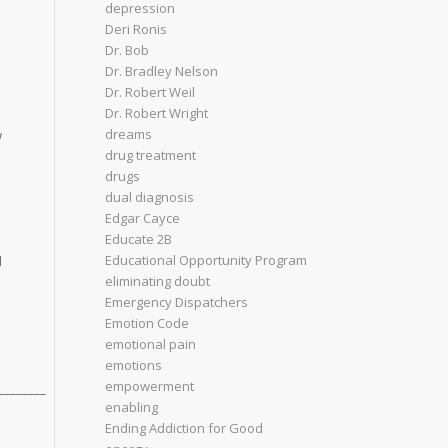
depression
Deri Ronis
Dr. Bob
Dr. Bradley Nelson
Dr. Robert Weil
Dr. Robert Wright
dreams
w
drug treatment
drugs
dual diagnosis
Edgar Cayce
Educate 2B
Educational Opportunity Program
d
eliminating doubt
Emergency Dispatchers
Emotion Code
emotional pain
emotions
empowerment
________
enabling
Ending Addiction for Good