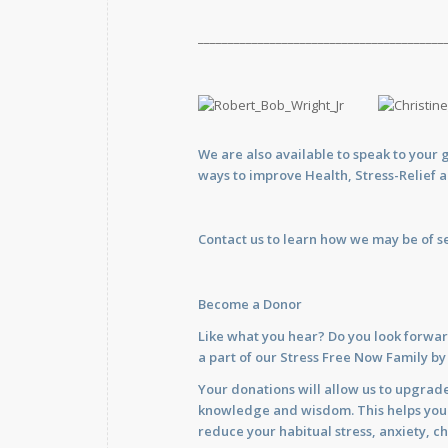
_________________________________________
We are also available to
speak
to your 
ways to improve Health, Stress-Relief 
Contact us
to learn how we may be of se
Become a Donor
Like what you hear? Do you look forwar
a part of our Stress Free Now Family b
Your donations will allow us to upgrade
knowledge and wisdom. This helps you im
reduce your habitual stress, anxiety, ch