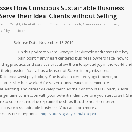
usses How Conscious Sustainable Business
erve their Ideal Clients without Selling
ristine Wright
,
Client Attraction
,
Conscious Biz Coach
,
Consciousness
,
podcast
,
/
ty
by
christopher
ate: November 18, 2016
On this podcast Audra Grady Miller directly addresses the key
pain point many heart centered business owners face: how to
oviding products and services that allow them to spread joy in the world an
 their passion. Audra has a Master of Sciene in organizational
 in east-west psychology. She is also a certified yoga teacher, an
ditator. She has worked for several universities in community
al learning, and career development. As the Conscious Biz Coach, Audra
 genuine connection with your potential client before you start to sell. Sh
ure to success and she explains the steps that the heart centered
o create a sustainable business. You can learn more at:
cious Biz Blueprint at:
http://audragrady.com/blueprint
.