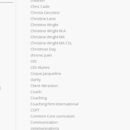
children
________
Chris Cade
Christa Gesztesi
Christine Lane
Christine Wright
Christine Wright M.A.
Christine Wright MA
Christine Wright MA CSL
Christmas Day
chronic pain
CIIS
CIIS Alumni
Cirque Jacqueline
clarity
Client Attraction
g
Coach
Coaching
Coaching Firm International
COFT
Common Core curriculum
Communication
communications