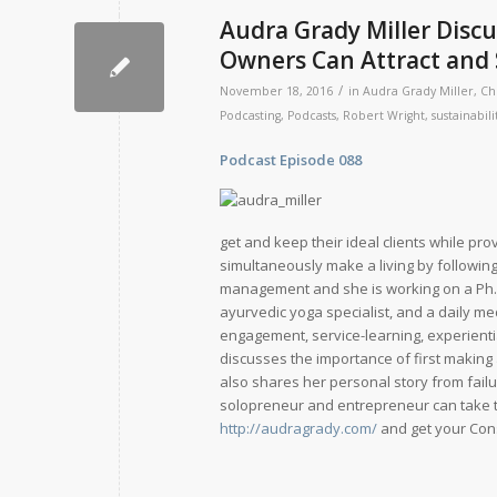
Audra Grady Miller Disc
Owners Can Attract and S
/
November 18, 2016
in
Audra Grady Miller
,
Ch
Podcasting
,
Podcasts
,
Robert Wright
,
sustainabili
Podcast Episode 088
Release D
get and keep their ideal clients while pr
simultaneously make a living by following
management and she is working on a Ph.D.
ayurvedic yoga specialist, and a daily me
engagement, service-learning, experienti
discusses the importance of first making a
also shares her personal story from fail
solopreneur and entrepreneur can take t
http://audragrady.com/
and get your Cons