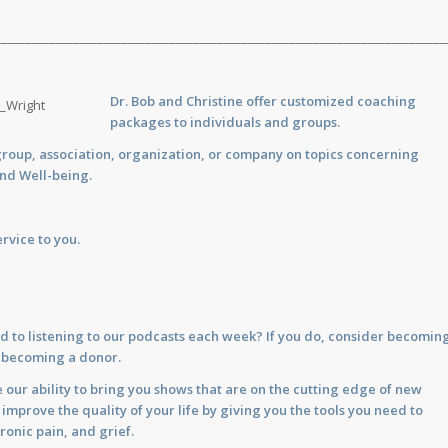
___________________________________________________________________________
Dr. Bob and Christine offer customized
coaching
packages to individuals and groups.
group, association, organization, or company on topics concerning
and Well-being.
rvice to you.
d to listening to our podcasts each week? If you do, consider becomin
y becoming a donor.
 our ability to bring you shows that are on the cutting edge of new
prove the quality of your life by giving you the tools you need to
ronic pain, and grief.