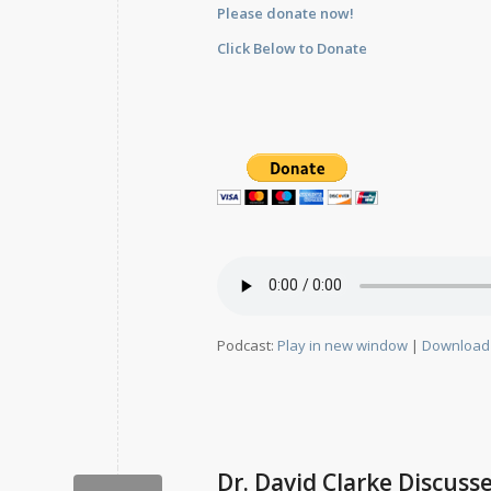
Please donate now!
Click Below to Donate
Podcast:
Play in new window
|
Download
Dr. David Clarke Discuss