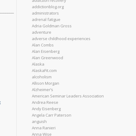
addiction recovery
addictionblog.org
________
administrators
adrenal fatigue
Adria Goldman Gross
adventure
adverse childhood experiences
Alan Combs
Alan Eisenberg
Alan Greenwood
Alaska
AlaskaFit.com
alcoholism
Allison Morgan
Alzheimer’s
American Seminar Leaders Association
g
Andrea Reese
Andy Eisenberg
Angela Carr Paterson
anguish
Anna Ranieri
Anna Wise