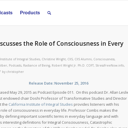
casts
Products
iscusses the Role of Consciousness in Every
 Institute of Integral Studies
,
Christine Wright
,
CIIS
,
CIIS Alumni
,
Consciousness
,
ilber
,
Podcasts
,
Radiance of Being
,
Robert Wright Jr. Ph.D. COFT
,
StressFreeNow.info
,
/
by
christopher
st Release Date: November 25, 2016
leased May 29, 2015 as Podcast Episode 011. On this podcast Dr. Allan Lesli
st endowed chair Doshi Professor of Transformative Studies and Director
t the
California Institute of Integral Studies
provides listeners with his
 role of consciousness in everyday life. Professor Combs makes the
by defining important scientific terms in everyday language and with
s interesting definitions for Integral Consciousness, Catastrophic