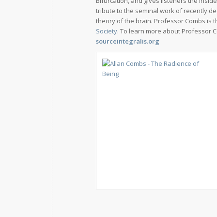
Bifurcation, and gives listeners the insi
tribute to the seminal work of recently 
theory of the brain. Professor Combs is 
Society
. To learn more about Professor C
sourceintegralis.org