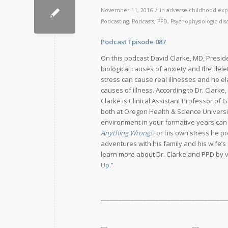
/
November 11, 2016
in
adverse childhood exp
Podcasting
,
Podcasts
,
PPD
,
Psychophysiologic dis
Podcast Episode 087
Release D
On this podcast David Clarke, MD, Presid
biological causes of anxiety and the del
stress can cause real illnesses and he el
causes of illness. According to Dr. Clarke,
Clarke is Clinical Assistant Professor of 
both at Oregon Health & Science Universi
environment in your formative years can ma
Anything Wrong!
For his own stress he p
adventures with his family and his wife’s
learn more about Dr. Clarke and PPD by v
Up.”
_________________________________________