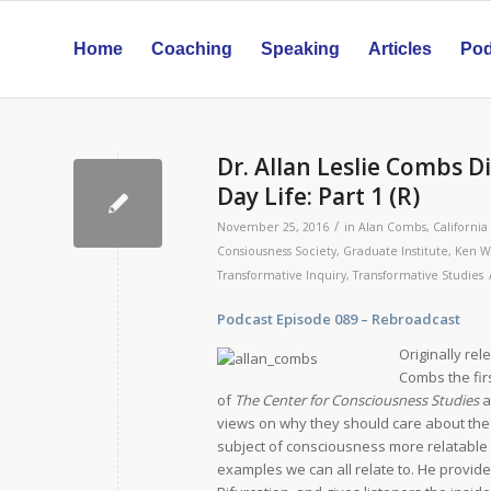
Home
Coaching
Speaking
Articles
Pod
Dr. Allan Leslie Combs D
Day Life: Part 1 (R)
/
November 25, 2016
in
Alan Combs
,
California
Consiousness Society
,
Graduate Institute
,
Ken W
Transformative Inquiry
,
Transformative Studies
Podcast Episode
089 – Rebroadca
Originally re
Combs the fir
of
The Center for Consciousness Studies
a
views on why they should care about the
subject of consciousness more relatable 
examples we can all relate to. He provide