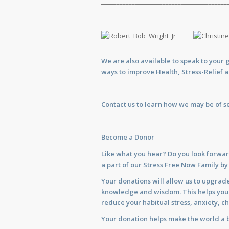
_________________________________________
We are also available to
speak
to your 
ways to improve Health, Stress-Relief 
Contact us
to learn how we may be of se
Become a Donor
Like what you hear? Do you look forwar
a part of our Stress Free Now Family b
Your donations will allow us to upgrade
knowledge and wisdom. This helps you im
reduce your habitual stress, anxiety, ch
Your donation helps make the world a b