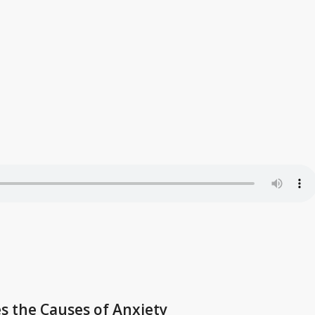
es the Causes of Anxiety