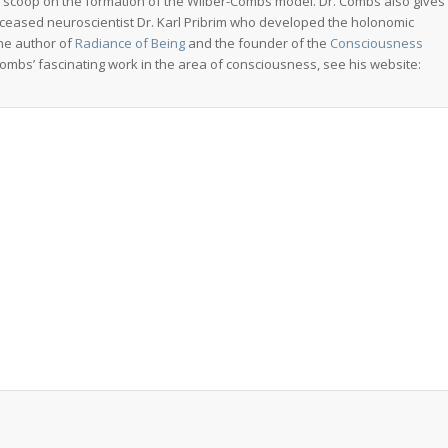
de scoop on the formation of the Wilber-Combs model. Dr. Combs also gives
deceased neuroscientist Dr. Karl Pribrim who developed the holonomic
the author of
Radiance of Being
and the founder of the
Consciousness
ombs’ fascinating work in the area of consciousness, see his website: