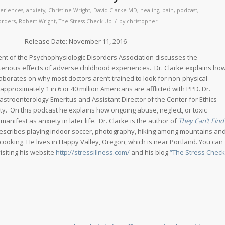
eriences
,
anxiety
,
Christine Wright
,
David Clarke MD
,
healing
,
pain
,
podcast
,
/
orders
,
Robert Wright
,
The Stress Check Up
by
christopher
ate: November 11, 2016
ent of the Psychophysiologic Disorders Association discusses the
eterious effects of adverse childhood experiences. Dr. Clarke explains ho
aborates on why most doctors aren’t trained to look for non-physical
 approximately 1 in 6 or 40 million Americans are afflicted with PPD. Dr.
Gastroenterology Emeritus and Assistant Director of the Center for Ethics
ty. On this podcast he explains how ongoing abuse, neglect, or toxic
nifest as anxiety in later life. Dr. Clarke is the author of
They Can’t Find
rescribes playing indoor soccer, photography, hiking among mountains an
 cooking. He lives in Happy Valley, Oregon, which is near Portland. You can
isiting his website
http://stressillness.com/
and his blog
“The Stress Check
___________________________________________________________________________