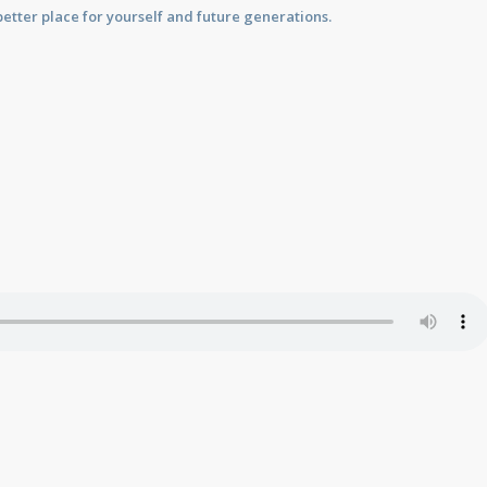
etter place for yourself and future generations.