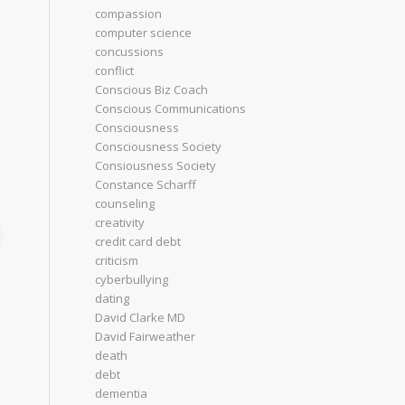
compassion
computer science
concussions
conflict
Conscious Biz Coach
Conscious Communications
Consciousness
Consciousness Society
Consiousness Society
Constance Scharff
counseling
creativity
credit card debt
criticism
cyberbullying
dating
David Clarke MD
David Fairweather
death
debt
dementia