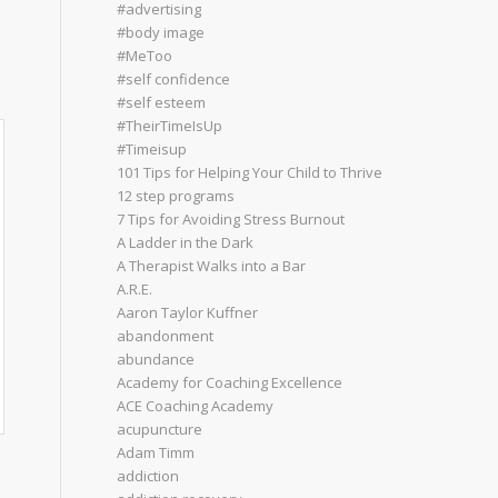
#advertising
#body image
#MeToo
#self confidence
#self esteem
#TheirTimeIsUp
#Timeisup
101 Tips for Helping Your Child to Thrive
12 step programs
7 Tips for Avoiding Stress Burnout
A Ladder in the Dark
A Therapist Walks into a Bar
A.R.E.
Aaron Taylor Kuffner
abandonment
abundance
Academy for Coaching Excellence
ACE Coaching Academy
acupuncture
Adam Timm
addiction