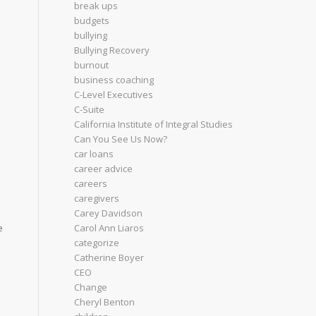
break ups
budgets
bullying
Bullying Recovery
burnout
business coaching
C-Level Executives
C-Suite
California Institute of Integral Studies
Can You See Us Now?
car loans
d
career advice
careers
caregivers
Carey Davidson
Carol Ann Liaros
e
categorize
Catherine Boyer
CEO
Change
Cheryl Benton