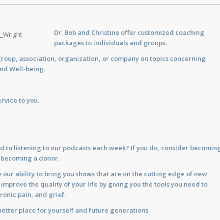
___________________________________________________________________________
Dr. Bob and Christine offer customized
coaching
packages to individuals and groups.
group, association, organization, or company on topics concerning
and Well-being.
rvice to you.
d to listening to our podcasts each week? If you do, consider becomin
y becoming a donor.
 our ability to bring you shows that are on the cutting edge of new
prove the quality of your life by giving you the tools you need to
ronic pain, and grief.
etter place for yourself and future generations.