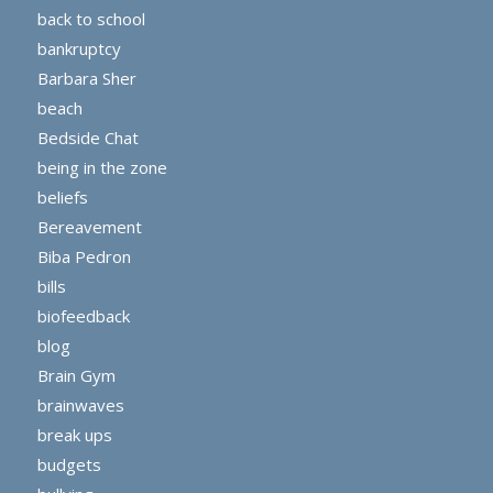
back to school
bankruptcy
Barbara Sher
beach
Bedside Chat
being in the zone
beliefs
Bereavement
Biba Pedron
bills
biofeedback
blog
Brain Gym
brainwaves
break ups
budgets