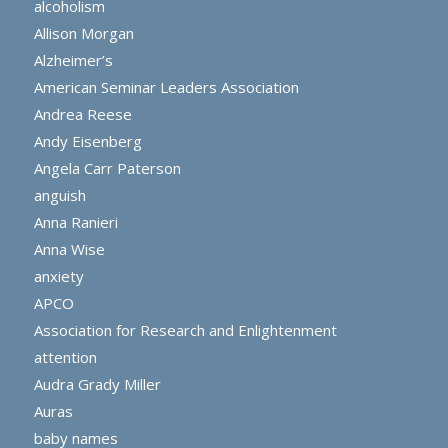
alcoholism
Allison Morgan
Alzheimer’s
American Seminar Leaders Association
Andrea Reese
Andy Eisenberg
Angela Carr Paterson
anguish
Anna Ranieri
Anna Wise
anxiety
APCO
Association for Research and Enlightenment
attention
Audra Grady Miller
Auras
baby names