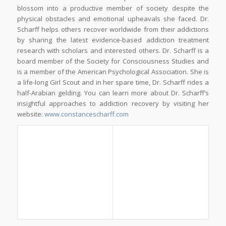
blossom into a productive member of society despite the
physical obstacles and emotional upheavals she faced. Dr.
Scharff helps others recover worldwide from their addictions
by sharing the latest evidence-based addiction treatment
research with scholars and interested others. Dr. Scharff is a
board member of the Society for Consciousness Studies and
is a member of the American Psychological Association. She is
a life-long Girl Scout and in her spare time, Dr. Scharff rides a
half-Arabian gelding. You can learn more about Dr. Scharff’s
insightful approaches to addiction recovery by visiting her
website:
www.constancescharff.com