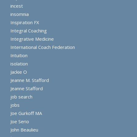
incest
insomnia
Inspiration FX
Integral Coaching
Integrative Medicine
International Coach Federation
Intuition
isolation
Jackie O
Jeanne M. Stafford
Jeanne Stafford
job search
jobs
Joe Gurkoff MA
Joe Serio
John Beaulieu