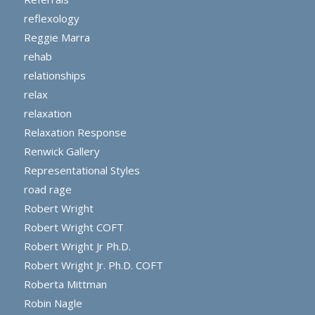
reflexology
Reggie Marra
rehab
relationships
relax
relaxation
Relaxation Response
Renwick Gallery
Representational Styles
road rage
Robert Wright
Robert Wright COFT
Robert Wright Jr Ph.D.
Robert Wright Jr. Ph.D. COFT
Roberta Mittman
Robin Nagle