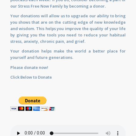
our Stress Free Now Family by becoming a donor.
Your donations will allow us to upgrade our ability to bring
you shows that are on the cutting edge of new knowledge
and wisdom. This helps you improve the quality of your life
by giving you the tools you need to reduce your habitual
stress, anxiety, chronic pain, and grief.
Your donation helps make the world a better place for
yourself and future generations.
Please donate now!
Click Below to Donate