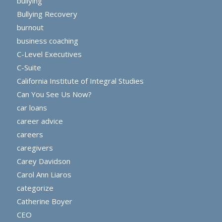
bullying
Bullying Recovery
burnout
business coaching
C-Level Executives
C-Suite
California Institute of Integral Studies
Can You See Us Now?
car loans
career advice
careers
caregivers
Carey Davidson
Carol Ann Liaros
categorize
Catherine Boyer
CEO