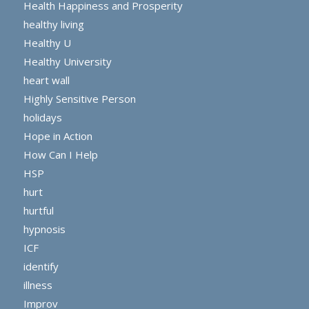
Health Happiness and Prosperity
healthy living
Healthy U
Healthy University
heart wall
Highly Sensitive Person
holidays
Hope in Action
How Can I Help
HSP
hurt
hurtful
hypnosis
ICF
identify
illness
Improv