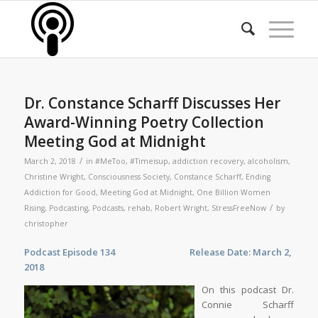
Dr. Constance Scharff Discusses Her
Award-Winning Poetry Collection
Meeting God at Midnight
/
March 2, 2018
in
#MeToo
,
#Timeisup
,
addiction recovery
,
alcoholism
,
Christine Wright
,
Consciousness Society
,
Constance Scharff
,
Ending
Addiction for Good
,
Meeting God at Midnight
,
One Billion Women
/
Rising
,
Podcasting
,
Podcasts
,
rehab
,
Robert Wright
,
StressFreeNow
by
christopher
Podcast Episode 134 Release Date: March 2,
2018
On this podcast Dr.
Connie Scharff