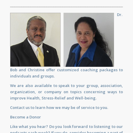
_____________________________________________________________________
Dr.
Bob and Christine offer customized
coaching
packages to
individuals and groups.
We are also available to
speak
to your group, association,
organization, or company on topics concerning ways to
improve Health, Stress-Relief and Well-being.
Contact us
to learn how we may be of service to you.
Become a Donor
Like what you hear? Do you look forward to listening to our
podcasts each week? If you do, consider becoming a part of