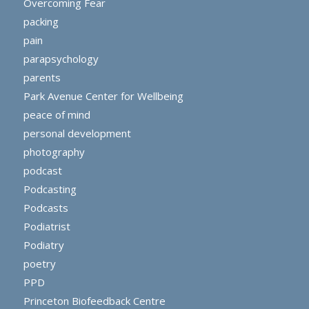
Overcoming Fear
packing
pain
parapsychology
parents
Park Avenue Center for Wellbeing
peace of mind
personal development
photography
podcast
Podcasting
Podcasts
Podiatrist
Podiatry
poetry
PPD
Princeton Biofeedback Centre