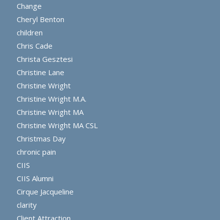
Change
Cheryl Benton
children
Chris Cade
Christa Gesztesi
Christine Lane
Christine Wright
Christine Wright M.A.
Christine Wright MA
Christine Wright MA CSL
Christmas Day
chronic pain
CIIS
CIIS Alumni
Cirque Jacqueline
clarity
Client Attraction