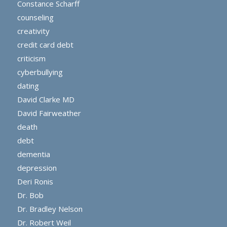
Constance Scharff
counseling
creativity
credit card debt
criticism
cyberbullying
dating
David Clarke MD
David Fairweather
death
debt
dementia
depression
Deri Ronis
Dr. Bob
Dr. Bradley Nelson
Dr. Robert Weil