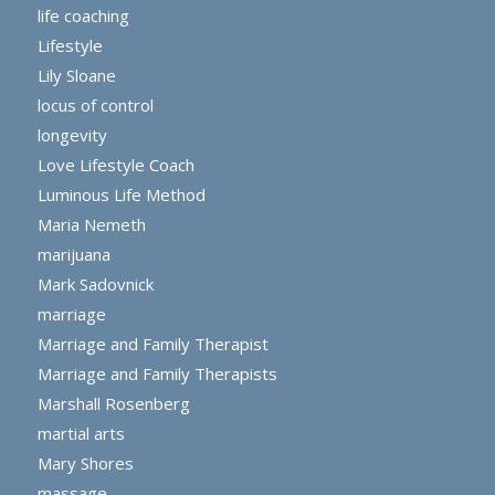
life coaching
Lifestyle
Lily Sloane
locus of control
longevity
Love Lifestyle Coach
Luminous Life Method
Maria Nemeth
marijuana
Mark Sadovnick
marriage
Marriage and Family Therapist
Marriage and Family Therapists
Marshall Rosenberg
martial arts
Mary Shores
massage