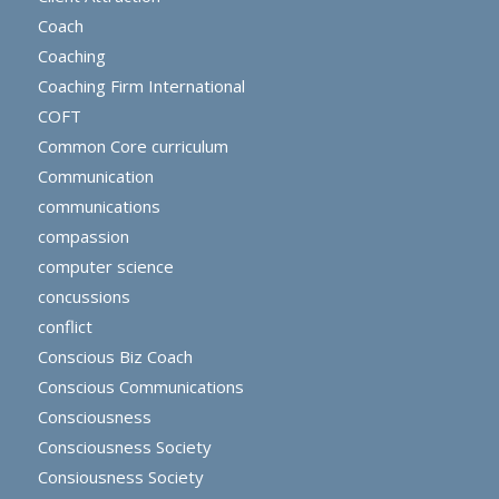
Coach
Coaching
Coaching Firm International
COFT
Common Core curriculum
Communication
communications
compassion
computer science
concussions
conflict
Conscious Biz Coach
Conscious Communications
Consciousness
Consciousness Society
Consiousness Society