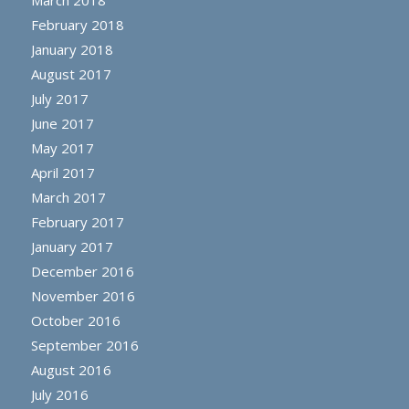
February 2018
January 2018
August 2017
July 2017
June 2017
May 2017
April 2017
March 2017
February 2017
January 2017
December 2016
November 2016
October 2016
September 2016
August 2016
July 2016