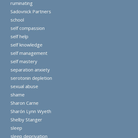
ruminating
Sadovnick Partners
school
self compassion
self help
self knowledge
self management
self mastery
separation anxiety
serotonin depletion
sexual abuse
shame
Sharon Carne
Sharón Lynn Wyeth
Shelby Stanger
sleep
sleep deprivation