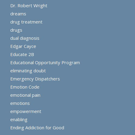
Dr. Robert Wright
dreams
drug treatment
drugs
dual diagnosis
Edgar Cayce
Educate 2B
Educational Opportunity Program
eliminating doubt
Emergency Dispatchers
Emotion Code
emotional pain
emotions
empowerment
enabling
Ending Addiction for Good