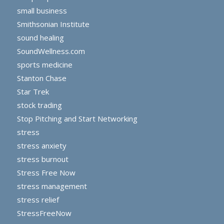
small business
Smithsonian Institute
sound healing
SoundWellness.com
sports medicine
Stanton Chase
Star Trek
stock trading
Stop Pitching and Start Networking
stress
stress anxiety
stress burnout
Stress Free Now
stress management
stress relief
StressFreeNow