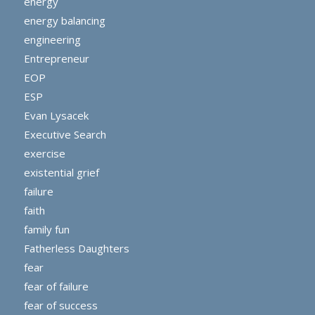
energy
energy balancing
engineering
Entrepreneur
EOP
ESP
Evan Lysacek
Executive Search
exercise
existential grief
failure
faith
family fun
Fatherless Daughters
fear
fear of failure
fear of success