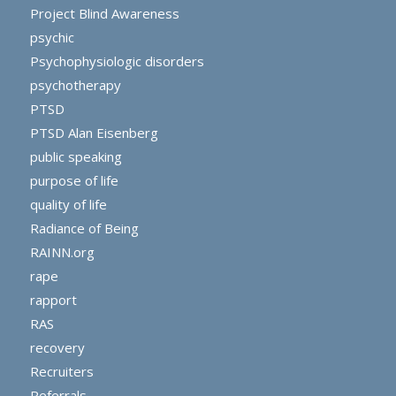
Project Blind Awareness
psychic
Psychophysiologic disorders
psychotherapy
PTSD
PTSD Alan Eisenberg
public speaking
purpose of life
quality of life
Radiance of Being
RAINN.org
rape
rapport
RAS
recovery
Recruiters
Referrals