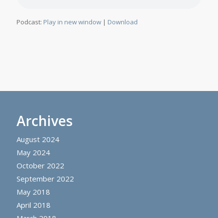
Podcast:
Play in new window
|
Download
Archives
August 2024
May 2024
October 2022
September 2022
May 2018
April 2018
March 2018