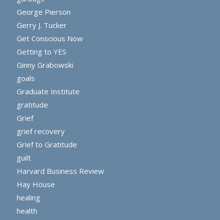
George Pierson
Gerry J. Tucker
Get Conscious Now
Getting to YES
Ginny Grabowski
goals
Graduate Institute
gratitude
Grief
grief recovery
Grief to Gratitude
guilt
Harvard Business Review
Hay House
healing
health