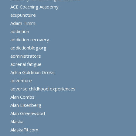
ACE Coaching Academy
acupuncture
Adam Timm
addiction
addiction recovery
addictionblog.org
administrators
adrenal fatigue
Adria Goldman Gross
adventure
adverse childhood experiences
Alan Combs
Alan Eisenberg
Alan Greenwood
Alaska
AlaskaFit.com