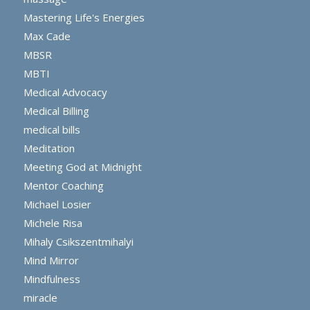
Mastering Life's Energies
Max Cade
MBSR
MBTI
Medical Advocacy
Medical Billing
medical bills
Meditation
Meeting God at Midnight
Mentor Coaching
Michael Losier
Michele Risa
Mihaly Csikszentmihalyi
Mind Mirror
Mindfulness
miracle