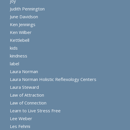
joy
Judith Pennington
June Davidson
Ken Jennings
Ken Wilber
Kettlebell
kids
kindness
label
Laura Norman
Laura Norman Holistic Reflexology Centers
Laura Steward
Law of Attraction
Law of Connection
Learn to Live Stress Free
Lee Weber
Les Fehmi