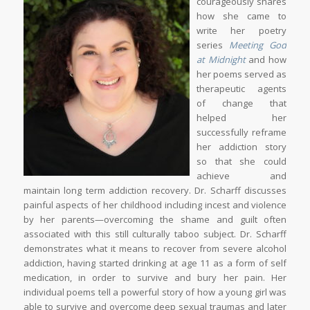
courageously shares
how she came to
write her poetry
series
Meeting God
at Midnight
and how
her poems served as
therapeutic agents
of change that
helped her
successfully reframe
her addiction story
so that she could
achieve and
maintain long term addiction recovery. Dr. Scharff discusses
painful aspects of her childhood including incest and violence
by her parents—overcoming the shame and guilt often
associated with this still culturally taboo subject. Dr. Scharff
demonstrates what it means to recover from severe alcohol
addiction, having started drinking at age 11 as a form of self
medication, in order to survive and bury her pain. Her
individual poems tell a powerful story of how a young girl was
able to survive and overcome deep sexual traumas and later