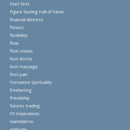
Feet First
Figure Skating Hall of Fame
financial distress
fitness
flexibility
flow
flow states
foot doctor
foot massage
foot pain
Formative Spirituality
freelancing
friendship
futures trading
FX Inspirations
Gamelatron
garbage