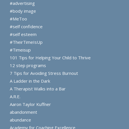
#advertising
#body image
#MeToo
#self confidence
#self esteem
#TheirTimeIsUp
#Timeisup
101 Tips for Helping Your Child to Thrive
12 step programs
7 Tips for Avoiding Stress Burnout
A Ladder in the Dark
A Therapist Walks into a Bar
A.R.E.
Aaron Taylor Kuffner
abandonment
abundance
Academy for Coaching Excellence