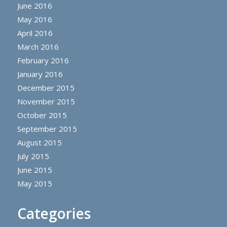
June 2016
May 2016
April 2016
March 2016
February 2016
January 2016
December 2015
November 2015
October 2015
September 2015
August 2015
July 2015
June 2015
May 2015
Categories