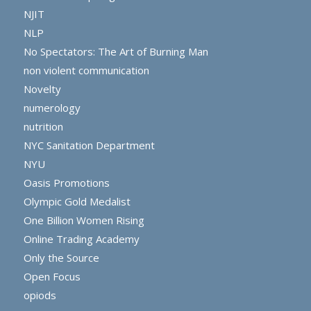
NJIT
NLP
No Spectators: The Art of Burning Man
non violent communication
Novelty
numerology
nutrition
NYC Sanitation Department
NYU
Oasis Promotions
Olympic Gold Medalist
One Billion Women Rising
Online Trading Academy
Only the Source
Open Focus
opiods