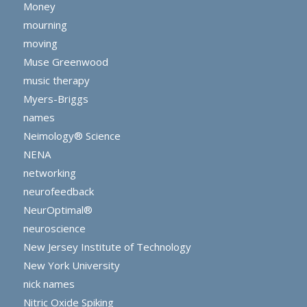
Money
mourning
moving
Muse Greenwood
music therapy
Myers-Briggs
names
Neimology® Science
NENA
networking
neurofeedback
NeurOptimal®
neuroscience
New Jersey Institute of Technology
New York University
nick names
Nitric Oxide Spiking