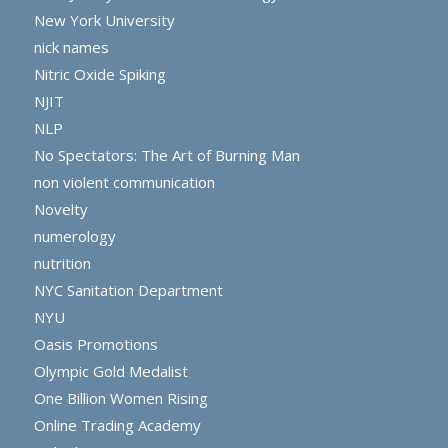
New York University
nick names
Nitric Oxide Spiking
NJIT
NLP
No Spectators: The Art of Burning Man
non violent communication
Novelty
numerology
nutrition
NYC Sanitation Department
NYU
Oasis Promotions
Olympic Gold Medalist
One Billion Women Rising
Online Trading Academy