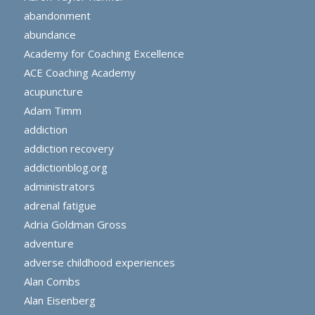
abandonment
abundance
Academy for Coaching Excellence
ACE Coaching Academy
acupuncture
Adam Timm
addiction
addiction recovery
addictionblog.org
administrators
adrenal fatigue
Adria Goldman Gross
adventure
adverse childhood experiences
Alan Combs
Alan Eisenberg