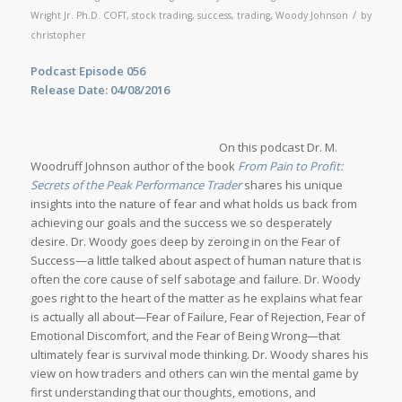
/
Wright Jr. Ph.D. COFT
,
stock trading
,
success
,
trading
,
Woody Johnson
by
christopher
Podcast Episode 056
Release Date: 04/08/2016
On this podcast Dr. M.
Woodruff Johnson author of the book
From Pain to Profit:
Secrets of the Peak Performance Trader
shares his unique
insights into the nature of fear and what holds us back from
achieving our goals and the success we so desperately
desire. Dr. Woody goes deep by zeroing in on the Fear of
Success—a little talked about aspect of human nature that is
often the core cause of self sabotage and failure. Dr. Woody
goes right to the heart of the matter as he explains what fear
is actually all about—Fear of Failure, Fear of Rejection, Fear of
Emotional Discomfort, and the Fear of Being Wrong—that
ultimately fear is survival mode thinking. Dr. Woody shares his
view on how traders and others can win the mental game by
first understanding that our thoughts, emotions, and