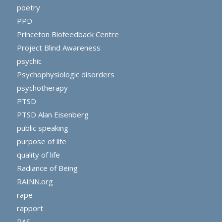
poetry
PPD
Princeton Biofeedback Centre
Project Blind Awareness
psychic
Psychophysiologic disorders
psychotherapy
PTSD
PTSD Alan Eisenberg
public speaking
purpose of life
quality of life
Radiance of Being
RAINN.org
rape
rapport
RAS