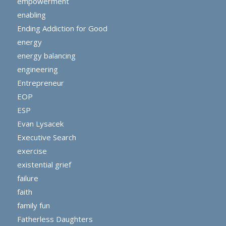
empowerment
enabling
Ending Addiction for Good
energy
energy balancing
engineering
Entrepreneur
EOP
ESP
Evan Lysacek
Executive Search
exercise
existential grief
failure
faith
family fun
Fatherless Daughters