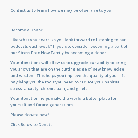
Contact us
to learn how we may be of service to you.
Become a Donor
Like what you hear? Do you look forward to listening to our
podcasts each week? If you do, consider becoming a part of
our Stress Free Now Family by becoming a donor.
Your donations will allow us to upgrade our ability to bring
you shows that are on the cutting edge of new knowledge
and wisdom. This helps you improve the quality of your life
by giving you the tools you need to reduce your habitual
stress, anxiety, chronic pain, and grief.
Your donation helps make the world a better place for
yourself and future generations.
Please donate now!
Click Below to Donate