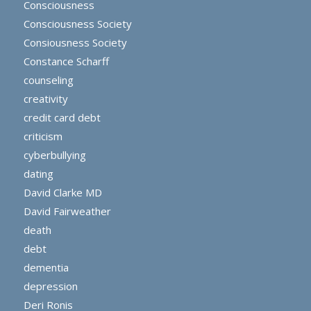
Consciousness
Consciousness Society
Consiousness Society
Constance Scharff
counseling
creativity
credit card debt
criticism
cyberbullying
dating
David Clarke MD
David Fairweather
death
debt
dementia
depression
Deri Ronis