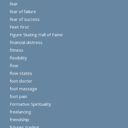
fear
fear of failure
fear of success
Feet First
Figure Skating Hall of Fame
financial distress
fitness
flexibility
flow
flow states
foot doctor
foot massage
foot pain
Formative Spirituality
freelancing
friendship
futures trading