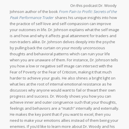
On this podcast Dr. Woody
Johnson author of the book
From Pain to Profit: Secrets of the
Peak Performance Trader
shares his unique insights into how
the practice of self-love and self-compassion can improve
your outcomes in life. Dr. Johnson explains what the self image
is and how and why it affects goal attainment for traders and
non-traders alike. Dr. Johnson delves deeply into the psyche
by pulling back the curtain on your mostly unconscious
thoughts and behavioral patterns which can ruin your life
when you are unaware of them. For instance, Dr. Johnson tells
you how a low or negative self image can intersect with the
Fear of Poverty or the Fear of Criticism, making it that much
harder to achieve your goals. He also shines a bright light on
what lies at the root of internal emotional resistance as he
discusses why anyone would want to fail or thwart their own
progress and success. Dr. Woody shows you how you can
achieve inner and outer congruence such that your thoughts,
feelings and behaviors are a “match” internally and externally.
He makes the key point that if you want to excel, then you
need to make your emotions allies instead of them being your
enemies. If you’d like to learn more about Dr. Woody and his