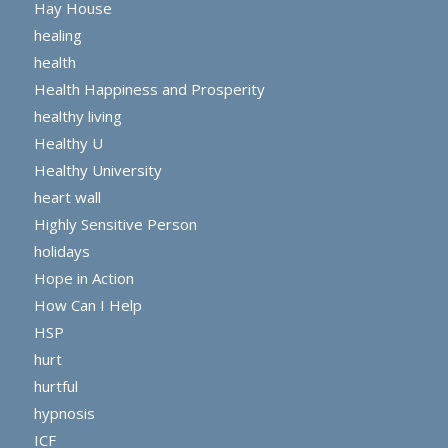
Hay House
healing
health
Health Happiness and Prosperity
healthy living
Healthy U
Healthy University
heart wall
Highly Sensitive Person
holidays
Hope in Action
How Can I Help
HSP
hurt
hurtful
hypnosis
ICF