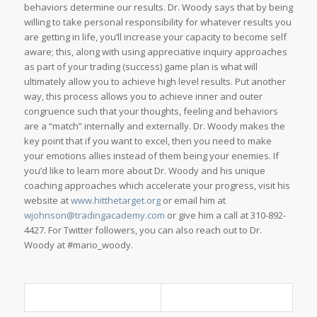
behaviors determine our results. Dr. Woody says that by being
willing to take personal responsibility for whatever results you
are getting in life, you’ll increase your capacity to become self
aware; this, along with using appreciative inquiry approaches
as part of your trading (success) game plan is what will
ultimately allow you to achieve high level results. Put another
way, this process allows you to achieve inner and outer
congruence such that your thoughts, feeling and behaviors
are a “match” internally and externally. Dr. Woody makes the
key point that if you want to excel, then you need to make
your emotions allies instead of them being your enemies. If
you’d like to learn more about Dr. Woody and his unique
coaching approaches which accelerate your progress, visit his
website at
www.hitthetarget.org
or email him at
wjohnson@tradingacademy.com
or give him a call at 310-892-
4427. For Twitter followers, you can also reach out to Dr.
Woody at #mario_woody.