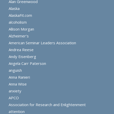
Alan Greenwood
Alaska
AlaskaFit.com
alcoholism
Allison Morgan
Alzheimer’s
American Seminar Leaders Association
Andrea Reese
Andy Eisenberg
Angela Carr Paterson
anguish
Anna Ranieri
Anna Wise
anxiety
APCO
Association for Research and Enlightenment
attention