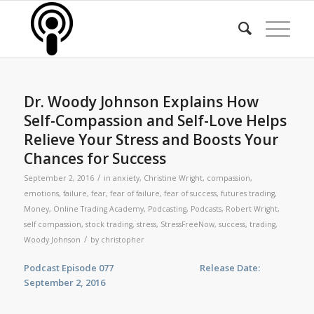
Dr. Woody Johnson Explains How
Self-Compassion and Self-Love Helps
Relieve Your Stress and Boosts Your
Chances for Success
/
September 2, 2016
in
anxiety
,
Christine Wright
,
compassion
,
emotions
,
failure
,
fear
,
fear of failure
,
fear of success
,
futures trading
,
Money
,
Online Trading Academy
,
Podcasting
,
Podcasts
,
Robert Wright
,
self compassion
,
stock trading
,
stress
,
StressFreeNow
,
success
,
trading
,
/
Woody Johnson
by
christopher
Podcast Episode 077 Release Date:
September 2, 2016