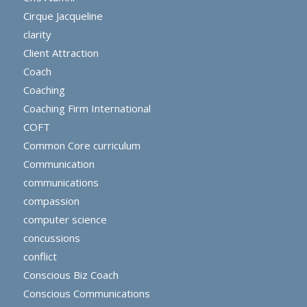
Cirque Jacqueline
clarity
Client Attraction
Coach
Coaching
Coaching Firm International
COFT
Common Core curriculum
Communication
communications
compassion
computer science
concussions
conflict
Conscious Biz Coach
Conscious Communications