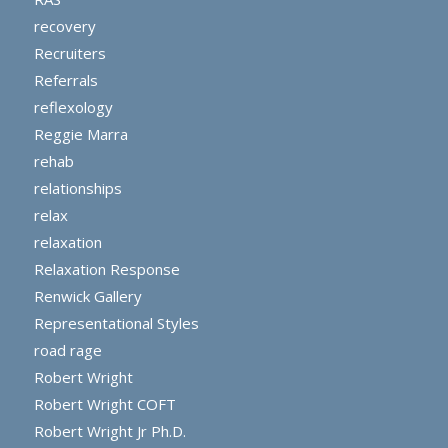
recovery
Recruiters
Referrals
reflexology
Reggie Marra
rehab
relationships
relax
relaxation
Relaxation Response
Renwick Gallery
Representational Styles
road rage
Robert Wright
Robert Wright COFT
Robert Wright Jr Ph.D.