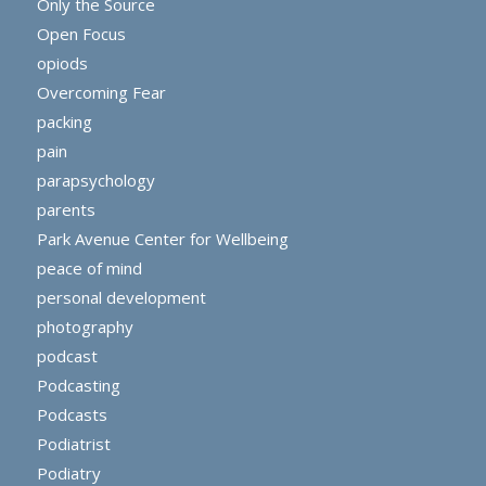
Only the Source
Open Focus
opiods
Overcoming Fear
packing
pain
parapsychology
parents
Park Avenue Center for Wellbeing
peace of mind
personal development
photography
podcast
Podcasting
Podcasts
Podiatrist
Podiatry