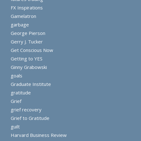
FX Inspirations
Gamelatron
garbage
George Pierson
Gerry J. Tucker
Get Conscious Now
Getting to YES
Ginny Grabowski
goals
Graduate Institute
gratitude
Grief
grief recovery
Grief to Gratitude
guilt
Harvard Business Review