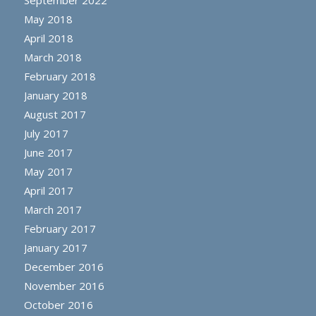
September 2022
May 2018
April 2018
March 2018
February 2018
January 2018
August 2017
July 2017
June 2017
May 2017
April 2017
March 2017
February 2017
January 2017
December 2016
November 2016
October 2016