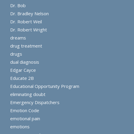
Dr. Bob
Dr. Bradley Nelson
Dr. Robert Weil
Dr. Robert Wright
dreams
drug treatment
drugs
dual diagnosis
Edgar Cayce
Educate 2B
Educational Opportunity Program
eliminating doubt
Emergency Dispatchers
Emotion Code
emotional pain
emotions