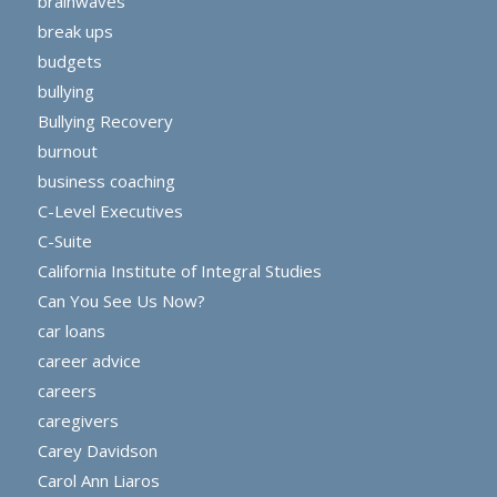
brainwaves
break ups
budgets
bullying
Bullying Recovery
burnout
business coaching
C-Level Executives
C-Suite
California Institute of Integral Studies
Can You See Us Now?
car loans
career advice
careers
caregivers
Carey Davidson
Carol Ann Liaros