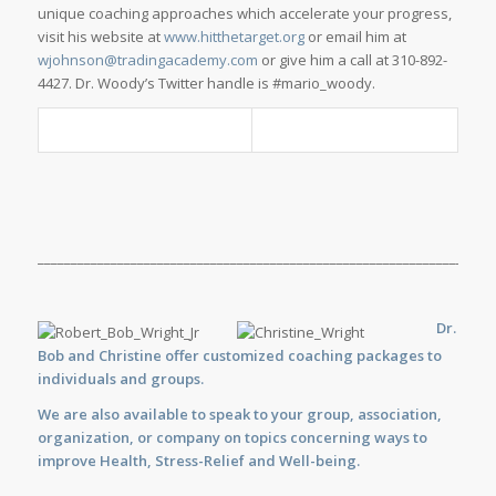
unique coaching approaches which accelerate your progress,
visit his website at
www.hitthetarget.org
or email him at
wjohnson@tradingacademy.com
or give him a call at 310-892-
4427. Dr. Woody’s Twitter handle is #mario_woody.
_____________________________________________________________________
Dr.
Bob and Christine offer customized
coaching
packages to
individuals and groups.
We are also available to
speak
to your group, association,
organization, or company on topics concerning ways to
improve Health, Stress-Relief and Well-being.