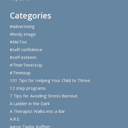
Categories
#advertising
#body image
#MeToo
#self confidence
#self esteem
#TheirTimeIsUp
#Timeisup
101 Tips for Helping Your Child to Thrive
12 step programs
7 Tips for Avoiding Stress Burnout
A Ladder in the Dark
A Therapist Walks into a Bar
A.R.E.
Aaron Taylor Kuffner