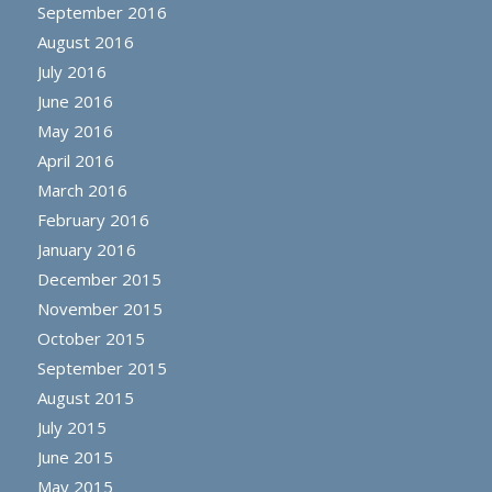
September 2016
August 2016
July 2016
June 2016
May 2016
April 2016
March 2016
February 2016
January 2016
December 2015
November 2015
October 2015
September 2015
August 2015
July 2015
June 2015
May 2015