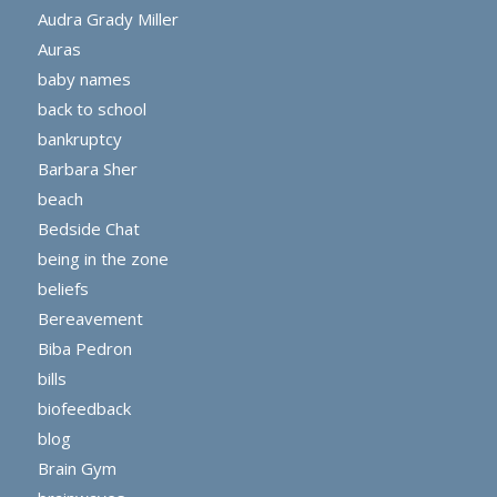
Audra Grady Miller
Auras
baby names
back to school
bankruptcy
Barbara Sher
beach
Bedside Chat
being in the zone
beliefs
Bereavement
Biba Pedron
bills
biofeedback
blog
Brain Gym