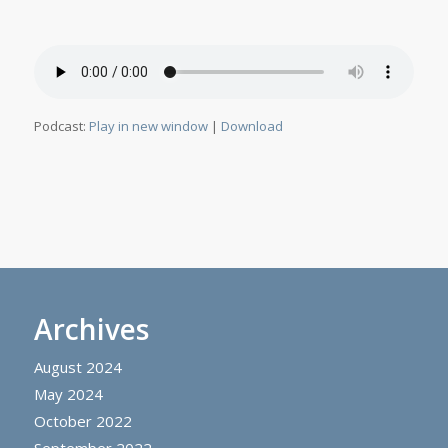
Podcast:
Play in new window
|
Download
Archives
August 2024
May 2024
October 2022