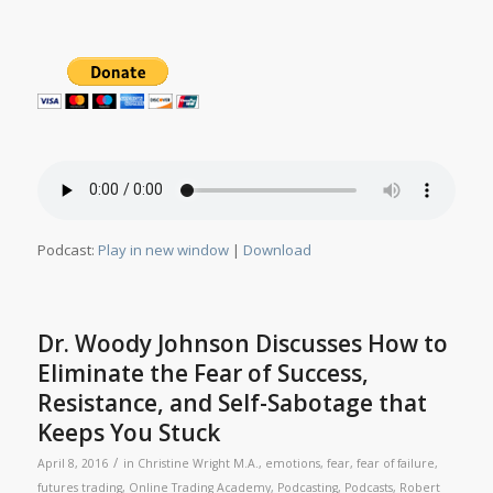
Podcast:
Play in new window
|
Download
Dr. Woody Johnson Discusses How to
Eliminate the Fear of Success,
Resistance, and Self-Sabotage that
Keeps You Stuck
/
April 8, 2016
in
Christine Wright M.A.
,
emotions
,
fear
,
fear of failure
,
futures trading
,
Online Trading Academy
,
Podcasting
,
Podcasts
,
Robert