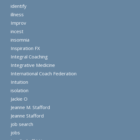
identify
illness
Improv
incest
insomnia
Inspiration FX
Integral Coaching
Integrative Medicine
International Coach Federation
Intuition
isolation
Jackie O
Jeanne M. Stafford
Jeanne Stafford
job search
jobs