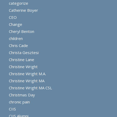
categorize
Catherine Boyer
CEO
Change
Cheryl Benton
children
Chris Cade
Christa Gesztesi
Christine Lane
Christine Wright
Christine Wright M.A.
Christine Wright MA
Christine Wright MA CSL
Christmas Day
chronic pain
CIIS
CIIS Alumni