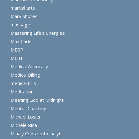
martial arts
Mary Shores
massage
Mastering Life's Energies
Max Cade
MBSR
MBTI
Medical Advocacy
Medical Billing
medical bills
Meditation
Meeting God at Midnight
Mentor Coaching
Michael Losier
Michele Risa
Mihaly Csikszentmihalyi