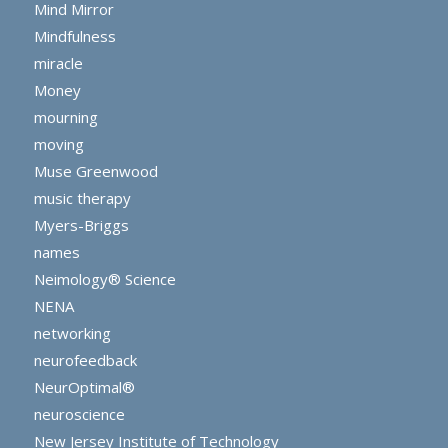
Mind Mirror
Mindfulness
miracle
Money
mourning
moving
Muse Greenwood
music therapy
Myers-Briggs
names
Neimology® Science
NENA
networking
neurofeedback
NeurOptimal®
neuroscience
New Jersey Institute of Technology