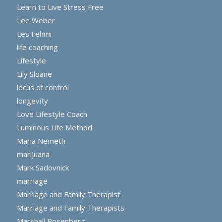
Learn to Live Stress Free
Lee Weber
Les Fehmi
life coaching
Lifestyle
Lily Sloane
locus of control
longevity
Love Lifestyle Coach
Luminous Life Method
Maria Nemeth
marijuana
Mark Sadovnick
marriage
Marriage and Family Therapist
Marriage and Family Therapists
Marshall Rosenberg