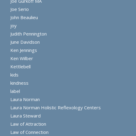
Joe Gurkoff MA
Joe Serio
John Beaulieu
joy
Judith Pennington
June Davidson
Ken Jennings
Ken Wilber
Kettlebell
kids
kindness
label
Laura Norman
Laura Norman Holistic Reflexology Centers
Laura Steward
Law of Attraction
Law of Connection