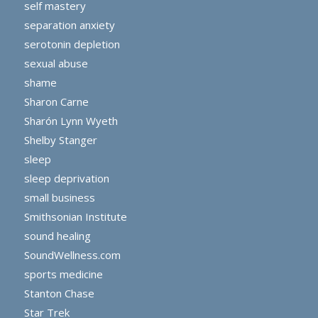
self mastery
separation anxiety
serotonin depletion
sexual abuse
shame
Sharon Carne
Sharón Lynn Wyeth
Shelby Stanger
sleep
sleep deprivation
small business
Smithsonian Institute
sound healing
SoundWellness.com
sports medicine
Stanton Chase
Star Trek