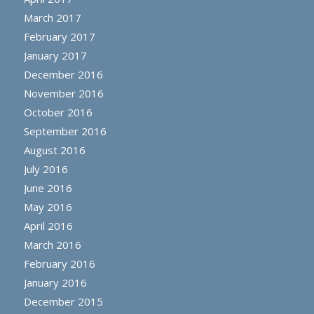
March 2017
February 2017
January 2017
December 2016
November 2016
October 2016
September 2016
August 2016
July 2016
June 2016
May 2016
April 2016
March 2016
February 2016
January 2016
December 2015