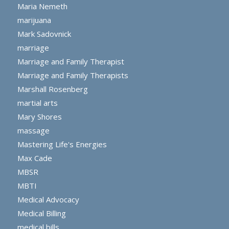
Maria Nemeth
marijuana
Mark Sadovnick
marriage
Marriage and Family Therapist
Marriage and Family Therapists
Marshall Rosenberg
martial arts
Mary Shores
massage
Mastering Life's Energies
Max Cade
MBSR
MBTI
Medical Advocacy
Medical Billing
medical bills