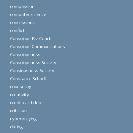
compassion
computer science
concussions
conflict
Conscious Biz Coach
Conscious Communications
Consciousness
Consciousness Society
Consiousness Society
Constance Scharff
counseling
creativity
credit card debt
criticism
cyberbullying
dating