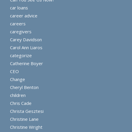
car loans
career advice
careers
caregivers
Carey Davidson
Carol Ann Liaros
categorize
Catherine Boyer
CEO
Change
Cheryl Benton
children
Chris Cade
Christa Gesztesi
Christine Lane
Christine Wright