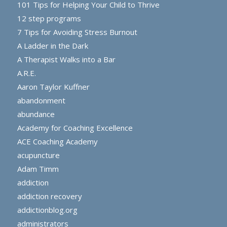
101 Tips for Helping Your Child to Thrive
12 step programs
7 Tips for Avoiding Stress Burnout
A Ladder in the Dark
A Therapist Walks into a Bar
A.R.E.
Aaron Taylor Kuffner
abandonment
abundance
Academy for Coaching Excellence
ACE Coaching Academy
acupuncture
Adam Timm
addiction
addiction recovery
addictionblog.org
administrators