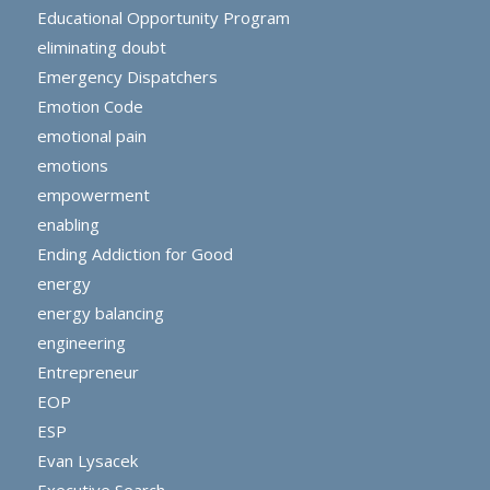
Educational Opportunity Program
eliminating doubt
Emergency Dispatchers
Emotion Code
emotional pain
emotions
empowerment
enabling
Ending Addiction for Good
energy
energy balancing
engineering
Entrepreneur
EOP
ESP
Evan Lysacek
Executive Search