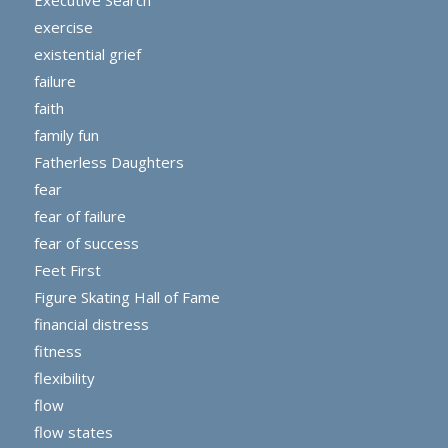
exercise
existential grief
failure
faith
family fun
Fatherless Daughters
fear
fear of failure
fear of success
Feet First
Figure Skating Hall of Fame
financial distress
fitness
flexibility
flow
flow states