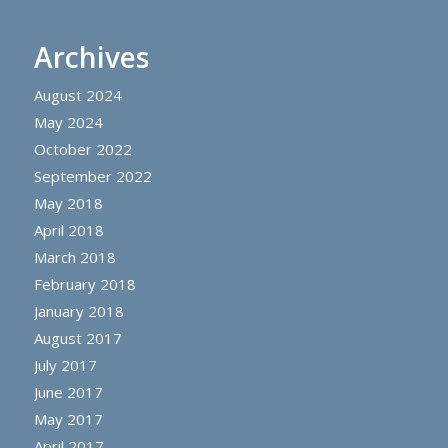
Archives
August 2024
May 2024
October 2022
September 2022
May 2018
April 2018
March 2018
February 2018
January 2018
August 2017
July 2017
June 2017
May 2017
April 2017