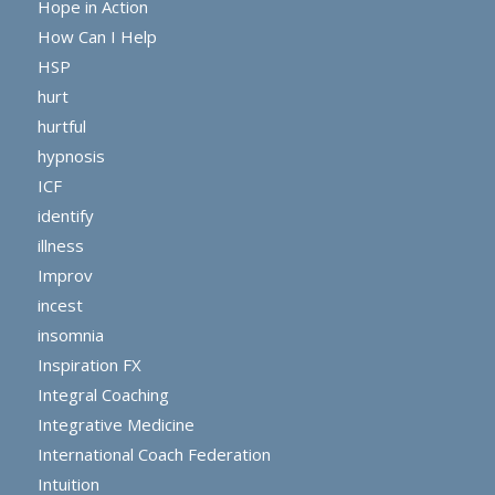
Hope in Action
How Can I Help
HSP
hurt
hurtful
hypnosis
ICF
identify
illness
Improv
incest
insomnia
Inspiration FX
Integral Coaching
Integrative Medicine
International Coach Federation
Intuition