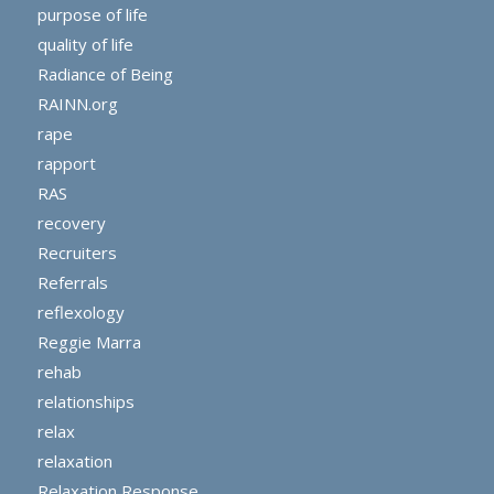
purpose of life
quality of life
Radiance of Being
RAINN.org
rape
rapport
RAS
recovery
Recruiters
Referrals
reflexology
Reggie Marra
rehab
relationships
relax
relaxation
Relaxation Response