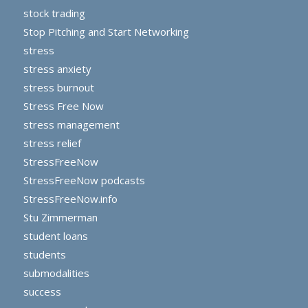
stock trading
Stop Pitching and Start Networking
stress
stress anxiety
stress burnout
Stress Free Now
stress management
stress relief
StressFreeNow
StressFreeNow podcasts
StressFreeNow.info
Stu Zimmerman
student loans
students
submodalities
success