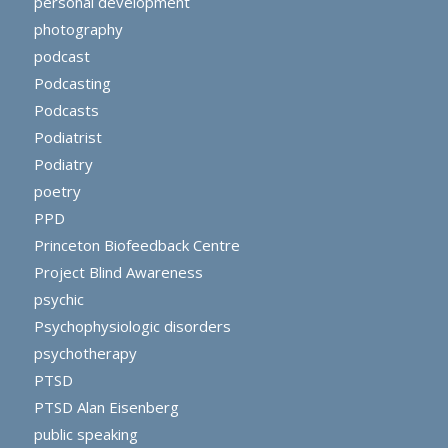
personal development
photography
podcast
Podcasting
Podcasts
Podiatrist
Podiatry
poetry
PPD
Princeton Biofeedback Centre
Project Blind Awareness
psychic
Psychophysiologic disorders
psychotherapy
PTSD
PTSD Alan Eisenberg
public speaking