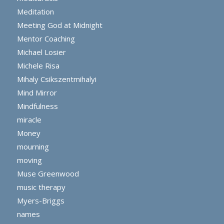
Meditation
Meeting God at Midnight
Mentor Coaching
Michael Losier
Michele Risa
Mihaly Csikszentmihalyi
Mind Mirror
Mindfulness
miracle
Money
mourning
moving
Muse Greenwood
music therapy
Myers-Briggs
names