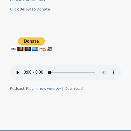
Click Below to Donate
Podcast:
Play in new window
|
Download