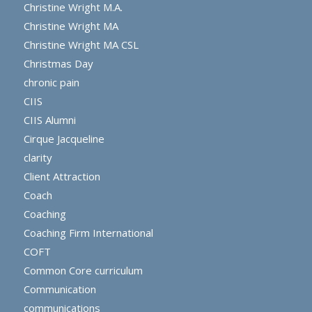
Christine Wright M.A.
Christine Wright MA
Christine Wright MA CSL
Christmas Day
chronic pain
CIIS
CIIS Alumni
Cirque Jacqueline
clarity
Client Attraction
Coach
Coaching
Coaching Firm International
COFT
Common Core curriculum
Communication
communications