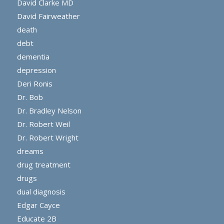
David Clarke MD
David Fairweather
death
debt
dementia
depression
Deri Ronis
Dr. Bob
Dr. Bradley Nelson
Dr. Robert Weil
Dr. Robert Wright
dreams
drug treatment
drugs
dual diagnosis
Edgar Cayce
Educate 2B