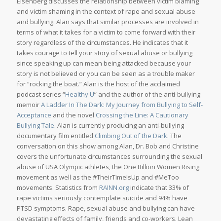
Eisenberg discusses the relationship between victim blaming
and victim shaming in the context of rape and sexual abuse
and bullying. Alan says that similar processes are involved in
terms of what it takes for a victim to come forward with their
story regardless of the circumstances. He indicates that it
takes courage to tell your story of sexual abuse or bullying
since speaking up can mean being attacked because your
story is not believed or you can be seen as a trouble maker
for “rocking the boat.” Alan is the host of the acclaimed
podcast series “
Healthy U
” and the author of the anti-bullying
memoir
A Ladder In The Dark: My Journey from Bullying to Self-
Acceptance
and the novel
Crossing the Line: A Cautionary
Bullying Tale
. Alan is currently producing an anti-bullying
documentary film entitled
Climbing Out of the Dark
. The
conversation on this show among Alan, Dr. Bob and Christine
covers the unfortunate circumstances surrounding the sexual
abuse of USA Olympic athletes, the One Billion Women Rising
movement as well as the #TheirTimeIsUp and #MeToo
movements. Statistics from
RAINN.org
indicate that 33% of
rape victims seriously contemplate suicide and 94% have
PTSD symptoms. Rape, sexual abuse and bullying can have
devastating effects of family, friends and co-workers. Lean