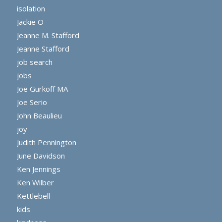
isolation
Jackie O
Jeanne M. Stafford
Jeanne Stafford
job search
jobs
Joe Gurkoff MA
Joe Serio
John Beaulieu
joy
Judith Pennington
June Davidson
Ken Jennings
Ken Wilber
Kettlebell
kids