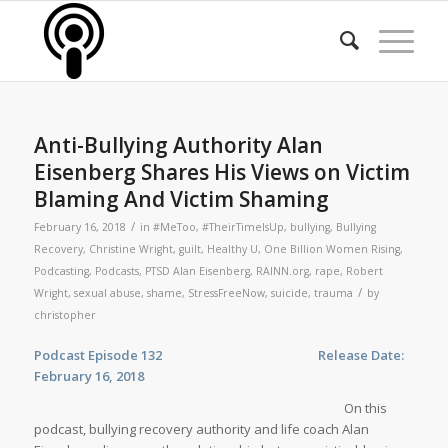
Anti-Bullying Authority Alan
Eisenberg Shares His Views on Victim
Blaming And Victim Shaming
/
February 16, 2018
in
#MeToo
,
#TheirTimeIsUp
,
bullying
,
Bullying
Recovery
,
Christine Wright
,
guilt
,
Healthy U
,
One Billion Women Rising
,
Podcasting
,
Podcasts
,
PTSD Alan Eisenberg
,
RAINN.org
,
rape
,
Robert
/
Wright
,
sexual abuse
,
shame
,
StressFreeNow
,
suicide
,
trauma
by
christopher
Podcast Episode 132 Release Date:
February 16, 2018
On this
podcast, bullying recovery authority and life coach Alan