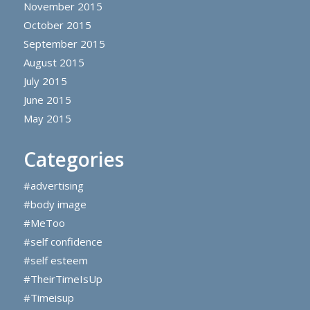
November 2015
October 2015
September 2015
August 2015
July 2015
June 2015
May 2015
Categories
#advertising
#body image
#MeToo
#self confidence
#self esteem
#TheirTimeIsUp
#Timeisup