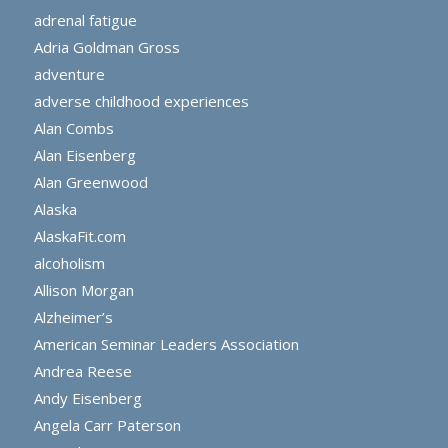
adrenal fatigue
Adria Goldman Gross
adventure
adverse childhood experiences
Alan Combs
Alan Eisenberg
Alan Greenwood
Alaska
AlaskaFit.com
alcoholism
Allison Morgan
Alzheimer’s
American Seminar Leaders Association
Andrea Reese
Andy Eisenberg
Angela Carr Paterson