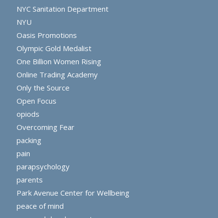
NYC Sanitation Department
NYU
Oasis Promotions
Olympic Gold Medalist
One Billion Women Rising
Online Trading Academy
Only the Source
Open Focus
opiods
Overcoming Fear
packing
pain
parapsychology
parents
Park Avenue Center for Wellbeing
peace of mind