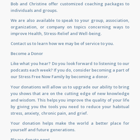
Bob and Christine offer customized
coaching
packages to
individuals and groups.
We are also available to
speak
to your group, association,
organization, or company on topics concerning ways to
improve Health, Stress-Relief and Well-being.
Contact us
to learn how we may be of service to you.
Become a Donor
Like what you hear? Do you look forward to listening to our
podcasts each week? If you do, consider becoming a part of
our Stress Free Now Family by becoming a donor.
Your donations will allow us to upgrade our ability to bring
you shows that are on the cutting edge of new knowledge
and wisdom. This helps you improve the quality of your life
by giving you the tools you need to reduce your habitual
stress, anxiety, chronic pain, and grief.
Your donation helps make the world a better place for
yourself and future generations.
Please donate now!