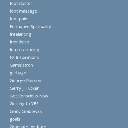
foot doctor
foot massage
foot pain
Formative Spirituality
freelancing
friendship
futures trading
FX Inspirations
Gamelatron
garbage
George Pierson
Gerry J. Tucker
Get Conscious Now
Getting to YES
Ginny Grabowski
goals
Graduate Institute