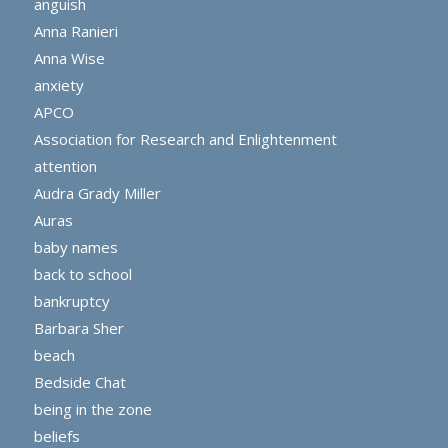
anguish
Anna Ranieri
Anna Wise
anxiety
APCO
Association for Research and Enlightenment
attention
Audra Grady Miller
Auras
baby names
back to school
bankruptcy
Barbara Sher
beach
Bedside Chat
being in the zone
beliefs