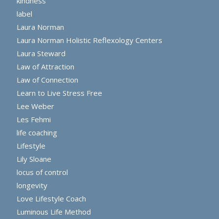
kindness
label
Laura Norman
Laura Norman Holistic Reflexology Centers
Laura Steward
Law of Attraction
Law of Connection
Learn to Live Stress Free
Lee Weber
Les Fehmi
life coaching
Lifestyle
Lily Sloane
locus of control
longevity
Love Lifestyle Coach
Luminous Life Method