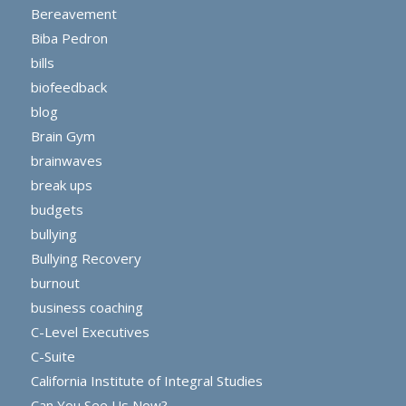
Bereavement
Biba Pedron
bills
biofeedback
blog
Brain Gym
brainwaves
break ups
budgets
bullying
Bullying Recovery
burnout
business coaching
C-Level Executives
C-Suite
California Institute of Integral Studies
Can You See Us Now?