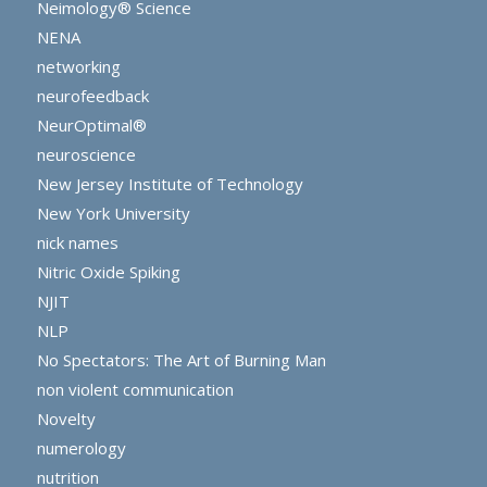
Neimology® Science
NENA
networking
neurofeedback
NeurOptimal®
neuroscience
New Jersey Institute of Technology
New York University
nick names
Nitric Oxide Spiking
NJIT
NLP
No Spectators: The Art of Burning Man
non violent communication
Novelty
numerology
nutrition