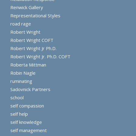
Renwick Gallery
Representational Styles
road rage
Robert Wright
Robert Wright COFT
Robert Wright Jr Ph.D.
Robert Wright Jr. Ph.D. COFT
Roberta Mittman
Robin Nagle
ruminating
Sadovnick Partners
school
self compassion
self help
self knowledge
self management