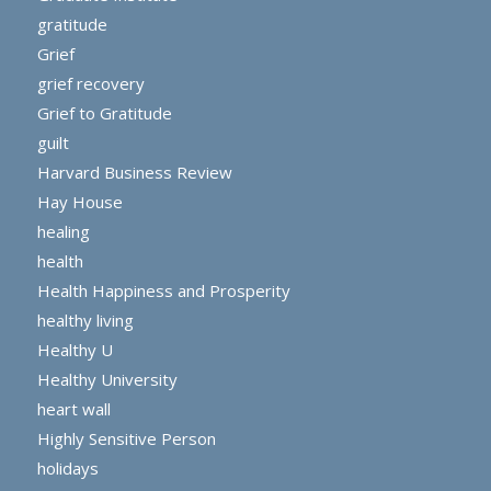
gratitude
Grief
grief recovery
Grief to Gratitude
guilt
Harvard Business Review
Hay House
healing
health
Health Happiness and Prosperity
healthy living
Healthy U
Healthy University
heart wall
Highly Sensitive Person
holidays