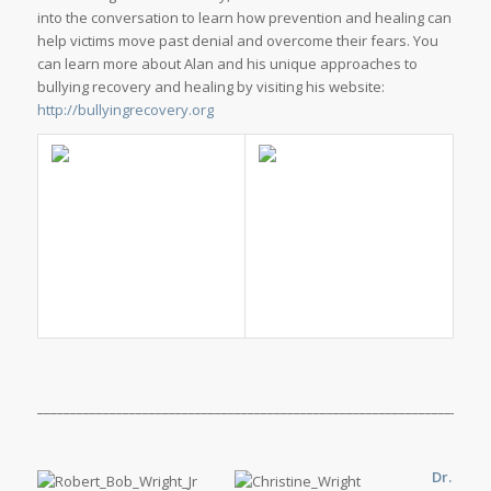
into the conversation to learn how prevention and healing can
help victims move past denial and overcome their fears. You
can learn more about Alan and his unique approaches to
bullying recovery and healing by visiting his website:
http://bullyingrecovery.org
_____________________________________________________________________
Dr.