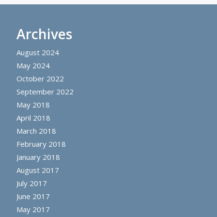
Archives
August 2024
May 2024
October 2022
September 2022
May 2018
April 2018
March 2018
February 2018
January 2018
August 2017
July 2017
June 2017
May 2017