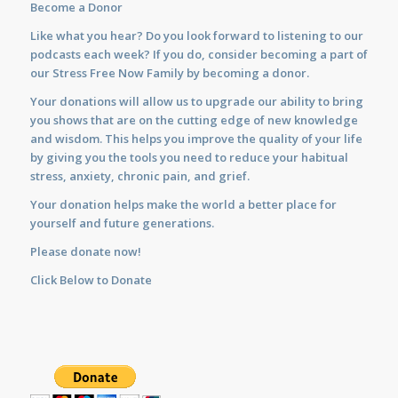
Become a Donor
Like what you hear? Do you look forward to listening to our
podcasts each week? If you do, consider becoming a part of
our Stress Free Now Family by becoming a donor.
Your donations will allow us to upgrade our ability to bring
you shows that are on the cutting edge of new knowledge
and wisdom. This helps you improve the quality of your life
by giving you the tools you need to reduce your habitual
stress, anxiety, chronic pain, and grief.
Your donation helps make the world a better place for
yourself and future generations.
Please donate now!
Click Below to Donate