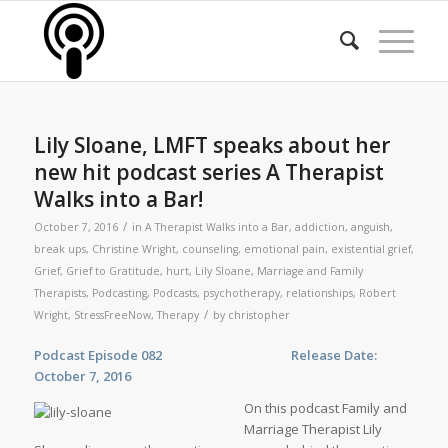
Lily Sloane, LMFT speaks about her
new hit podcast series A Therapist
Walks into a Bar!
/
October 7, 2016
in
A Therapist Walks into a Bar
,
addiction
,
anguish
,
break ups
,
Christine Wright
,
counseling
,
emotional pain
,
existential grief
,
Grief
,
Grief to Gratitude
,
hurt
,
Lily Sloane
,
Marriage and Family
Therapists
,
Podcasting
,
Podcasts
,
psychotherapy
,
relationships
,
Robert
/
Wright
,
StressFreeNow
,
Therapy
by
christopher
Podcast Episode 082 Release Date:
October 7, 2016
On this podcast Family and
Marriage Therapist Lily