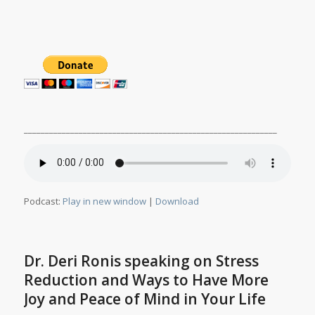
____________________________________________________________
Podcast:
Play in new window
|
Download
Dr. Deri Ronis speaking on Stress
Reduction and Ways to Have More
Joy and Peace of Mind in Your Life