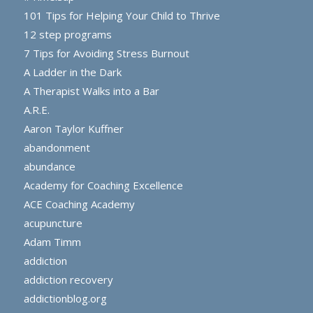
101 Tips for Helping Your Child to Thrive
12 step programs
7 Tips for Avoiding Stress Burnout
A Ladder in the Dark
A Therapist Walks into a Bar
A.R.E.
Aaron Taylor Kuffner
abandonment
abundance
Academy for Coaching Excellence
ACE Coaching Academy
acupuncture
Adam Timm
addiction
addiction recovery
addictionblog.org