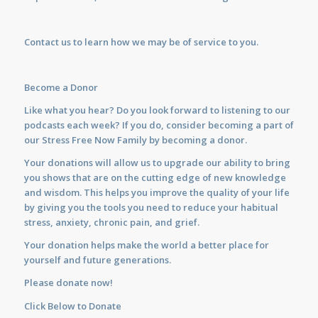
Contact us
to learn how we may be of service to you.
Become a Donor
Like what you hear? Do you look forward to listening to our
podcasts each week? If you do, consider becoming a part of
our Stress Free Now Family by becoming a donor.
Your donations will allow us to upgrade our ability to bring
you shows that are on the cutting edge of new knowledge
and wisdom. This helps you improve the quality of your life
by giving you the tools you need to reduce your habitual
stress, anxiety, chronic pain, and grief.
Your donation helps make the world a better place for
yourself and future generations.
Please donate now!
Click Below to Donate