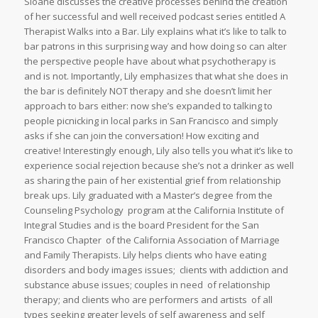
Sloane discusses the creative processes behind the creation
of her successful and well received podcast series entitled A
Therapist Walks into a Bar. Lily explains what it’s like to talk to
bar patrons in this surprising way and how doing so can alter
the perspective people have about what psychotherapy is
and is not. Importantly, Lily emphasizes that what she does in
the bar is definitely NOT therapy and she doesn’t limit her
approach to bars either: now she’s expanded to talking to
people picnicking in local parks in San Francisco and simply
asks if she can join the conversation! How exciting and
creative! Interestingly enough, Lily also tells you what it’s like to
experience social rejection because she’s not a drinker as well
as sharing the pain of her existential grief from relationship
break ups. Lily graduated with a Master’s degree from the
Counseling Psychology program at the California Institute of
Integral Studies and is the board President for the San
Francisco Chapter of the California Association of Marriage
and Family Therapists. Lily helps clients who have eating
disorders and body images issues; clients with addiction and
substance abuse issues; couples in need of relationship
therapy; and clients who are performers and artists of all
types seeking greater levels of self awareness and self