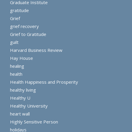
Graduate Institute
gratitude
Grief
grief recovery
Grief to Gratitude
guilt
Harvard Business Review
Hay House
healing
health
Health Happiness and Prosperity
healthy living
Healthy U
Healthy University
heart wall
Highly Sensitive Person
holidays