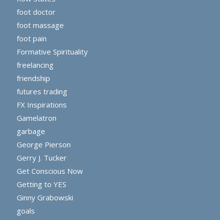
foot doctor
foot massage
foot pain
Formative Spirituality
freelancing
friendship
futures trading
FX Inspirations
Gamelatron
garbage
George Pierson
Gerry J. Tucker
Get Conscious Now
Getting to YES
Ginny Grabowski
goals