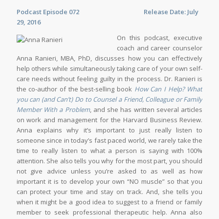
Podcast Episode 072 Release Date: July
29, 2016
On this podcast, executive
coach and career counselor
Anna Ranieri, MBA, PhD, discusses how you can effectively
help others while simultaneously taking care of your own self-
care needs without feeling guilty in the process. Dr. Ranieri is
the co-author of the best-selling book
How Can I Help? What
you can (and Can’t) Do to Counsel a Friend, Colleague or Family
Member With a Problem
, and she has written several articles
on work and management for the Harvard Business Review.
Anna explains why it’s important to just really listen to
someone since in today’s fast paced world, we rarely take the
time to really listen to what a person is saying with 100%
attention. She also tells you why for the most part, you should
not give advice unless you’re asked to as well as how
important it is to develop your own “NO muscle” so that you
can protect your time and stay on track. And, she tells you
when it might be a good idea to suggest to a friend or family
member to seek professional therapeutic help. Anna also