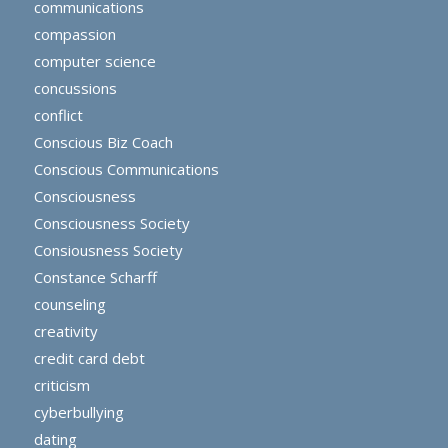
communications
compassion
computer science
concussions
conflict
Conscious Biz Coach
Conscious Communications
Consciousness
Consciousness Society
Consiousness Society
Constance Scharff
counseling
creativity
credit card debt
criticism
cyberbullying
dating