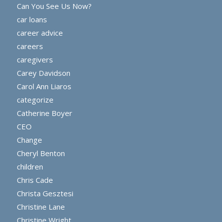
Can You See Us Now?
car loans
career advice
careers
caregivers
Carey Davidson
Carol Ann Liaros
categorize
Catherine Boyer
CEO
Change
Cheryl Benton
children
Chris Cade
Christa Gesztesi
Christine Lane
Christine Wright