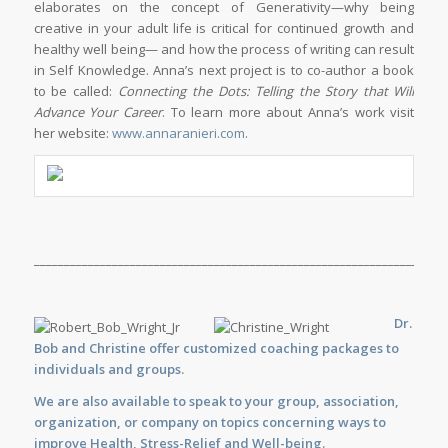
elaborates on the concept of Generativity—why being
creative in your adult life is critical for continued growth and
healthy well being— and how the process of writing can result
in Self Knowledge. Anna’s next project is to co-author a book
to be called:
Connecting the Dots: Telling the Story that Will
Advance Your Career
. To learn more about Anna’s work visit
her website:
www.annaranieri.com
.
_____________________________________________________________________
Dr.
Bob and Christine offer customized
coaching
packages to
individuals and groups.
We are also available to
speak
to your group, association,
organization, or company on topics concerning ways to
improve Health, Stress-Relief and Well-being.