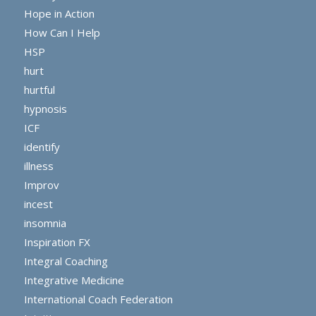
Hope in Action
How Can I Help
HSP
hurt
hurtful
hypnosis
ICF
identify
illness
Improv
incest
insomnia
Inspiration FX
Integral Coaching
Integrative Medicine
International Coach Federation