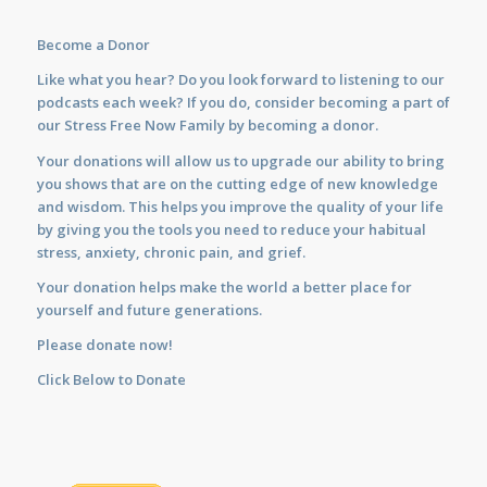
Become a Donor
Like what you hear? Do you look forward to listening to our
podcasts each week? If you do, consider becoming a part of
our Stress Free Now Family by becoming a donor.
Your donations will allow us to upgrade our ability to bring
you shows that are on the cutting edge of new knowledge
and wisdom. This helps you improve the quality of your life
by giving you the tools you need to reduce your habitual
stress, anxiety, chronic pain, and grief.
Your donation helps make the world a better place for
yourself and future generations.
Please donate now!
Click Below to Donate