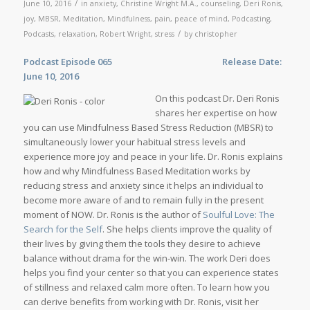
/
June 10, 2016
in
anxiety
,
Christine Wright M.A.
,
counseling
,
Deri Ronis
,
joy
,
MBSR
,
Meditation
,
Mindfulness
,
pain
,
peace of mind
,
Podcasting
,
/
Podcasts
,
relaxation
,
Robert Wright
,
stress
by
christopher
Podcast Episode 065
Release Date:
June 10, 2016
On this podcast Dr. Deri Ronis
shares her expertise on how
you can use Mindfulness Based Stress Reduction (MBSR) to
simultaneously lower your habitual stress levels and
experience more joy and peace in your life. Dr. Ronis explains
how and why Mindfulness Based Meditation works by
reducing stress and anxiety since it helps an individual to
become more aware of and to remain fully in the present
moment of NOW. Dr. Ronis is the author of
Soulful Love: The
Search for the Self
. She helps clients improve the quality of
their lives by giving them the tools they desire to achieve
balance without drama for the win-win. The work Deri does
helps you find your center so that you can experience states
of stillness and relaxed calm more often. To learn how you
can derive benefits from working with Dr. Ronis, visit her