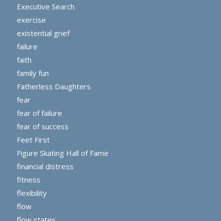
Executive Search
exercise
existential grief
failure
faith
family fun
Fatherless Daughters
fear
fear of failure
fear of success
Feet First
Figure Skating Hall of Fame
financial distress
fitness
flexibility
flow
flow states