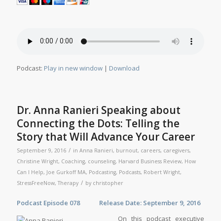
Podcast:
Play in new window
|
Download
Dr. Anna Ranieri Speaking about
Connecting the Dots: Telling the
Story that Will Advance Your Career
/
September 9, 2016
in
Anna Ranieri
,
burnout
,
careers
,
caregivers
,
Christine Wright
,
Coaching
,
counseling
,
Harvard Business Review
,
How
Can I Help
,
Joe Gurkoff MA
,
Podcasting
,
Podcasts
,
Robert Wright
,
/
StressFreeNow
,
Therapy
by
christopher
Podcast Episode 078 Release Date: September 9, 2016
On this podcast executive