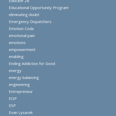
Educate 2B
Educational Opportunity Program
eliminating doubt
Emergency Dispatchers
Emotion Code
emotional pain
emotions
empowerment
enabling
Ending Addiction for Good
energy
energy balancing
engineering
Entrepreneur
EOP
ESP
Evan Lysacek