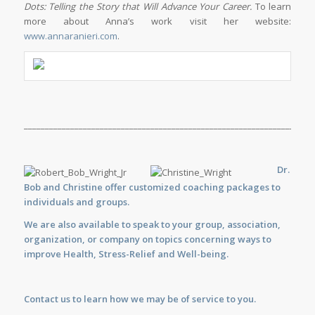
Dots: Telling the Story that Will Advance Your Career.
To learn
more about Anna’s work visit her website:
www.annaranieri.com
.
_____________________________________________________________________
Dr.
Bob and Christine offer customized
coaching
packages to
individuals and groups.
We are also available to
speak
to your group, association,
organization, or company on topics concerning ways to
improve Health, Stress-Relief and Well-being.
Contact us
to learn how we may be of service to you.