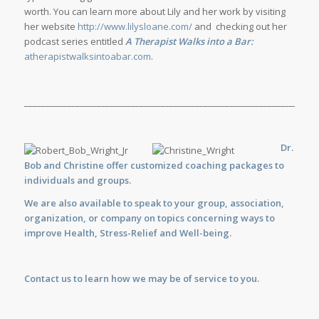
worth. You can learn more about Lily and her work by visiting
her website
http://www.lilysloane.com/
and checking out her
podcast series entitled
A Therapist Walks into a Bar:
atherapistwalksintoabar.com
.
_____________________________________________________________________
Dr.
Bob and Christine offer customized
coaching
packages to
individuals and groups.
We are also available to
speak
to your group, association,
organization, or company on topics concerning ways to
improve Health, Stress-Relief and Well-being.
Contact us
to learn how we may be of service to you.