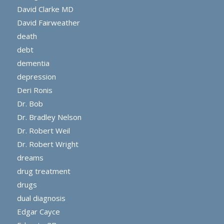
David Clarke MD
David Fairweather
death
debt
dementia
depression
Deri Ronis
Dr. Bob
Dr. Bradley Nelson
Dr. Robert Weil
Dr. Robert Wright
dreams
drug treatment
drugs
dual diagnosis
Edgar Cayce