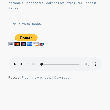
become a Donor of the Learn to Live Stress Free Podcast
Series.
Click Below to Donate
Podcast:
Play in new window
|
Download