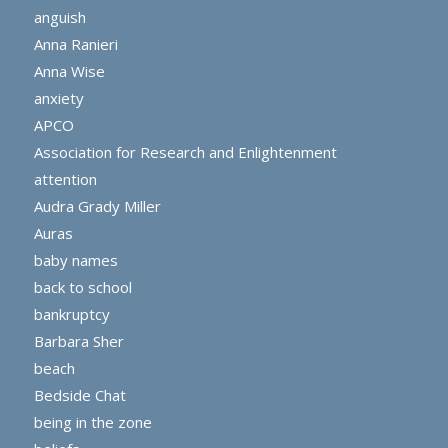
anguish
Anna Ranieri
Anna Wise
anxiety
APCO
Association for Research and Enlightenment
attention
Audra Grady Miller
Auras
baby names
back to school
bankruptcy
Barbara Sher
beach
Bedside Chat
being in the zone