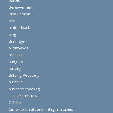
beliefs
Bereavement
Biba Pedron
bills
biofeedback
blog
Brain Gym
brainwaves
break ups
budgets
bullying
Bullying Recovery
burnout
business coaching
C-Level Executives
C-Suite
California Institute of Integral Studies