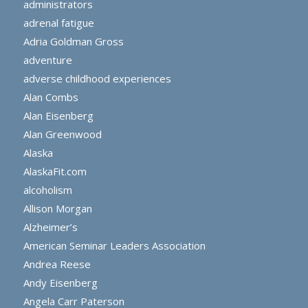
administrators
adrenal fatigue
Adria Goldman Gross
adventure
adverse childhood experiences
Alan Combs
Alan Eisenberg
Alan Greenwood
Alaska
AlaskaFit.com
alcoholism
Allison Morgan
Alzheimer’s
American Seminar Leaders Association
Andrea Reese
Andy Eisenberg
Angela Carr Paterson