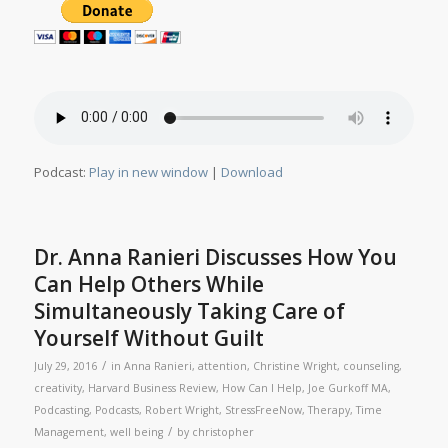
Podcast:
Play in new window
|
Download
Dr. Anna Ranieri Discusses How You
Can Help Others While
Simultaneously Taking Care of
Yourself Without Guilt
/
July 29, 2016
in
Anna Ranieri
,
attention
,
Christine Wright
,
counseling
,
creativity
,
Harvard Business Review
,
How Can I Help
,
Joe Gurkoff MA
,
Podcasting
,
Podcasts
,
Robert Wright
,
StressFreeNow
,
Therapy
,
Time
/
Management
,
well being
by
christopher