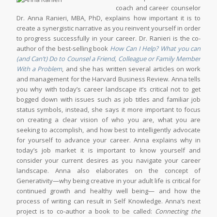
coach and career counselor
Dr. Anna Ranieri, MBA, PhD, explains how important it is to
create a synergistic narrative as you reinvent yourself in order
to progress successfully in your career. Dr. Ranieri is the co-
author of the best-selling book
How Can I Help? What you can
(and Can’t) Do to Counsel a Friend, Colleague or Family Member
With a Problem
, and she has written several articles on work
and management for the Harvard Business Review. Anna tells
you why with today’s career landscape it’s critical not to get
bogged down with issues such as job titles and familiar job
status symbols, instead, she says it more important to focus
on creating a clear vision of who you are, what you are
seeking to accomplish, and how best to intelligently advocate
for yourself to advance your career. Anna explains why in
today’s job market it is important to know yourself and
consider your current desires as you navigate your career
landscape. Anna also elaborates on the concept of
Generativity—why being creative in your adult life is critical for
continued growth and healthy well being— and how the
process of writing can result in Self Knowledge. Anna’s next
project is to co-author a book to be called:
Connecting the