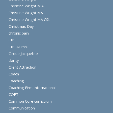
Christine Wright M.A.
Christine Wright MA
Christine Wright MA CSL
Christmas Day
chronic pain
CIIS
CIIS Alumni
Cirque Jacqueline
clarity
Client Attraction
Coach
Coaching
Coaching Firm International
COFT
Common Core curriculum
Communication