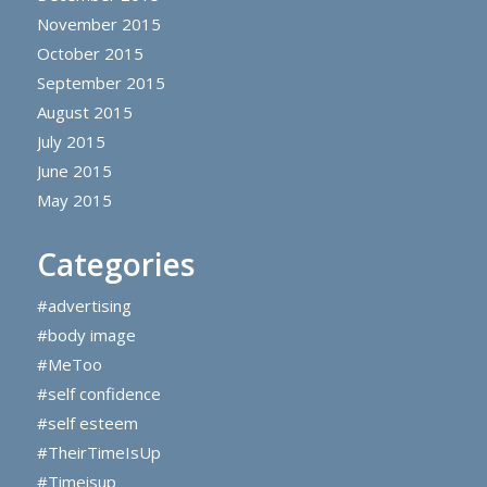
November 2015
October 2015
September 2015
August 2015
July 2015
June 2015
May 2015
Categories
#advertising
#body image
#MeToo
#self confidence
#self esteem
#TheirTimeIsUp
#Timeisup