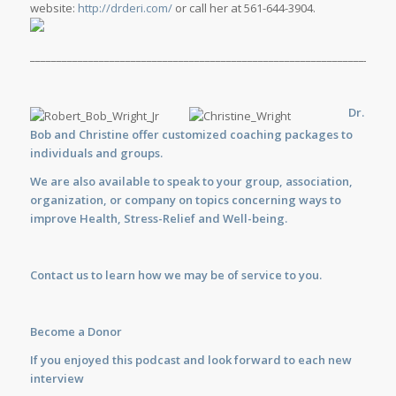
website:
http://drderi.com/
or call her at 561-644-3904.
_____________________________________________________________________
Dr.
Bob and Christine offer customized
coaching
packages to
individuals and groups.
We are also available to
speak
to your group, association,
organization, or company on topics concerning ways to
improve Health, Stress-Relief and Well-being.
Contact us
to learn how we may be of service to you.
Become a Donor
If you enjoyed this podcast and look forward to each new
interview