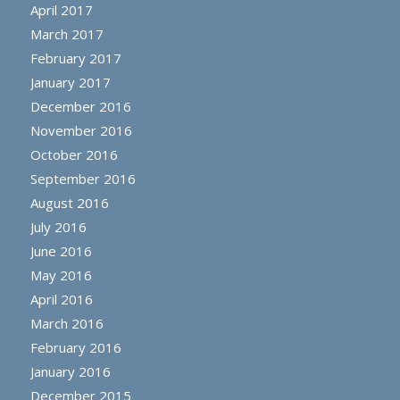
April 2017
March 2017
February 2017
January 2017
December 2016
November 2016
October 2016
September 2016
August 2016
July 2016
June 2016
May 2016
April 2016
March 2016
February 2016
January 2016
December 2015