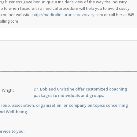
ing business gave her unique a insider’s view of the way the industry
do to when faced with a medical procedure will help you to avoid costly
a on her website:
http://medicalinsuranceadvocacy.com
or call her at 845-
lling.com
___________________________________________________________________________
Dr. Bob and Christine offer customized
coaching
packages to individuals and groups.
group, association, organization, or company on topics concerning
and Well-being.
rvice to you.