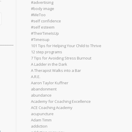
:
#advertising
#body image
#MeToo
#self confidence
#self esteem
#TheirTimeIsUp
#Timeisup
________
101 Tips for Helping Your Child to Thrive
12 step programs
7 Tips for Avoiding Stress Burnout
A Ladder in the Dark
A Therapist Walks into a Bar
A.R.E.
Aaron Taylor Kuffner
abandonment
abundance
Academy for Coaching Excellence
ACE Coaching Academy
acupuncture
Adam Timm
addiction
g