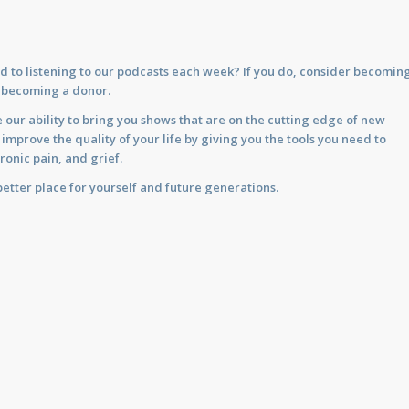
d to listening to our podcasts each week? If you do, consider becomin
y becoming a donor.
 our ability to bring you shows that are on the cutting edge of new
prove the quality of your life by giving you the tools you need to
ronic pain, and grief.
etter place for yourself and future generations.