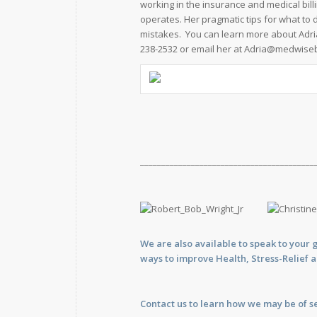
working in the insurance and medical bill
operates. Her pragmatic tips for what to 
mistakes. You can learn more about Adri
238-2532 or email her at
Adria@medwisebi
_________________________________________
We are also available to
speak
to your 
ways to improve Health, Stress-Relief 
Contact us
to learn how we may be of se