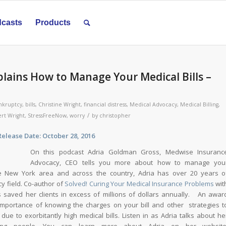
casts
Products
lains How to Manage Your Medical Bills –
nkruptcy
,
bills
,
Christine Wright
,
financial distress
,
Medical Advocacy
,
Medical Billing
,
/
rt Wright
,
StressFreeNow
,
worry
by
christopher
Date: October 28, 2016
On this podcast Adria Goldman Gross, Medwise Insuranc
Advocacy, CEO tells you more about how to manage you
he New York area and across the country, Adria has over 20 years o
y field. Co-author of
Solved! Curing Your Medical Insurance Problems
wit
saved her clients in excess of millions of dollars annually. An awar
importance of knowing the charges on your bill and other strategies t
ue to exorbitantly high medical bills. Listen in as Adria talks about he