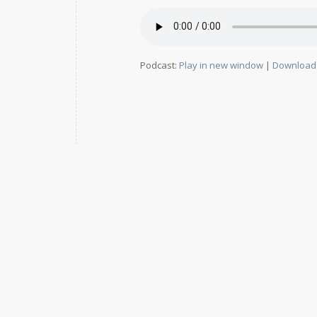
Podcast:
Play in new window
|
Download