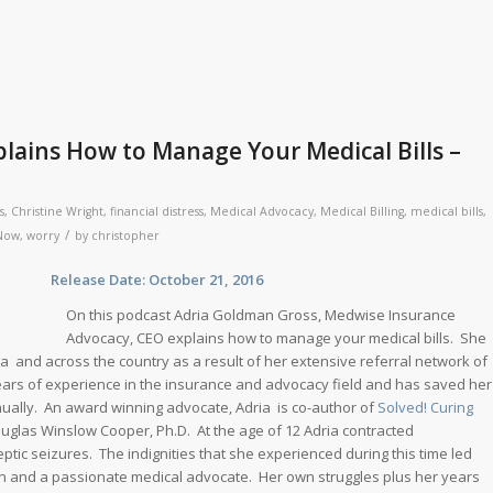
lains How to Manage Your Medical Bills –
s
,
Christine Wright
,
financial distress
,
Medical Advocacy
,
Medical Billing
,
medical bills
,
/
eNow
,
worry
by
christopher
se Date: October 21, 2016
On this podcast Adria Goldman Gross, Medwise Insurance
Advocacy, CEO explains how to manage your medical bills. She
a and across the country as a result of her extensive referral network of
 years of experience in the insurance and advocacy field and has saved her
annually. An award winning advocate, Adria is co-author of
Solved! Curing
uglas Winslow Cooper, Ph.D. At the age of 12 Adria contracted
eptic seizures. The indignities that she experienced during this time led
n and a passionate medical advocate. Her own struggles plus her years