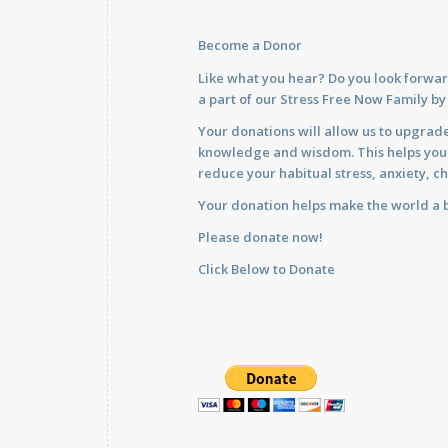
Become a Donor
Like what you hear? Do you look forwar
a part of our Stress Free Now Family b
Your donations will allow us to upgrade
knowledge and wisdom. This helps you im
reduce your habitual stress, anxiety, ch
Your donation helps make the world a b
Please donate now!
Click Below to Donate