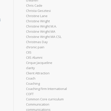
children
Chris Cade
Christa Gesztesi
Christine Lane
g
Christine Wright
Christine Wright M.A.
Christine Wright MA
Christine Wright MA CSL
Christmas Day
chronic pain
CIIS
CIIS Alumni
Cirque Jacqueline
clarity
Client Attraction
Coach
Coaching
Coaching Firm International
COFT
Common Core curriculum
Communication
communications