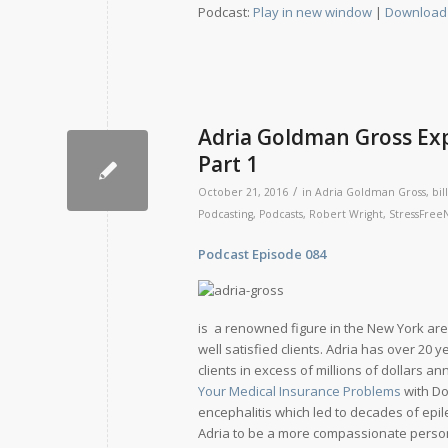
Podcast:
Play in new window
|
Download
Adria Goldman Gross Exp
Part 1
/
October 21, 2016
in
Adria Goldman Gross
,
bill
Podcasting
,
Podcasts
,
Robert Wright
,
StressFre
Podcast Episode 084 Relea
is a renowned figure in the New York are
well satisfied clients. Adria has over 20
clients in excess of millions of dollars 
Your Medical Insurance Problems
with Do
encephalitis which led to decades of epil
Adria to be a more compassionate perso