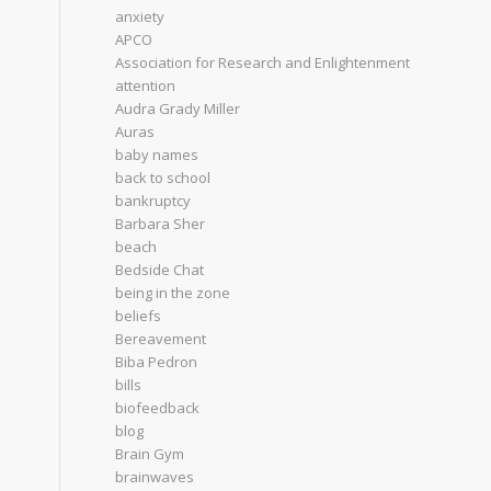
anxiety
APCO
Association for Research and Enlightenment
attention
Audra Grady Miller
Auras
baby names
back to school
bankruptcy
Barbara Sher
beach
Bedside Chat
being in the zone
beliefs
Bereavement
Biba Pedron
bills
biofeedback
blog
Brain Gym
brainwaves