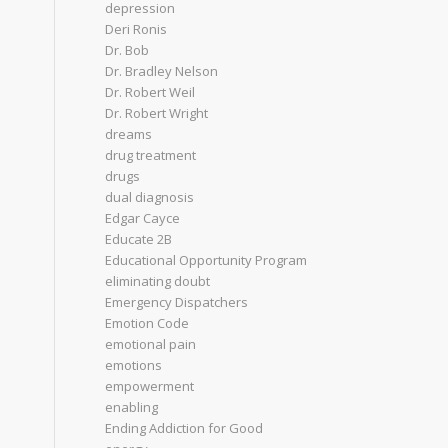
depression
Deri Ronis
Dr. Bob
Dr. Bradley Nelson
Dr. Robert Weil
Dr. Robert Wright
dreams
drug treatment
drugs
dual diagnosis
Edgar Cayce
Educate 2B
Educational Opportunity Program
eliminating doubt
Emergency Dispatchers
Emotion Code
emotional pain
emotions
empowerment
enabling
Ending Addiction for Good