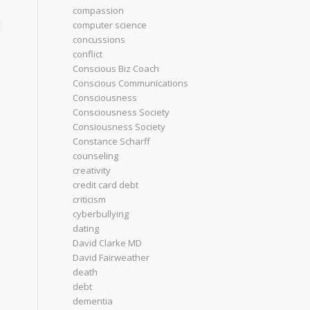
compassion
computer science
concussions
conflict
Conscious Biz Coach
Conscious Communications
Consciousness
Consciousness Society
Consiousness Society
Constance Scharff
counseling
creativity
credit card debt
criticism
cyberbullying
dating
David Clarke MD
David Fairweather
death
debt
dementia