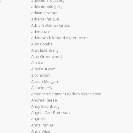
addiction recovery
addictionblog.org
administrators
adrenal fatigue
Adria Goldman Gross
adventure
adverse childhood experiences
Alan Combs
Alan Eisenberg
Alan Greenwood
Alaska
AlaskaFit.com
alcoholism
Allison Morgan
Alzheimer’s
American Seminar Leaders Association
Andrea Reese
Andy Eisenberg
Angela Carr Paterson
anguish
Anna Ranieri
Anna Wise