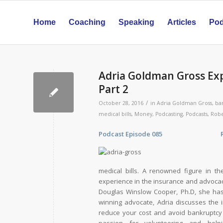
Home
Coaching
Speaking
Articles
Pod
Adria Goldman Gross Exp
Part 2
/
October 28, 2016
in
Adria Goldman Gross
,
ba
medical bills
,
Money
,
Podcasting
,
Podcasts
,
Robe
Podcast Episode 085 Release 
medical bills. A renowned figure in t
experience in the insurance and advocac
Douglas Winslow Cooper, Ph.D, she has 
winning advocate, Adria discusses the 
reduce your cost and avoid bankruptcy d