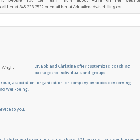
ping people. You can learn more about Adria on her website
call her at 845-238-2532 or email her at
Adria@medwisebilling.com
___________________________________________________________________________
Dr. Bob and Christine offer customized
coaching
packages to individuals and groups.
group, association, organization, or company on topics concerning
and Well-being.
rvice to you.
d to listening to our podcasts each week? If you do, consider becomin