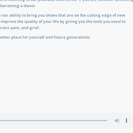
y becoming a donor.
 our ability to bring you shows that are on the cutting edge of new
prove the quality of your life by giving you the tools you need to
ronic pain, and grief.
etter place for yourself and future generations.