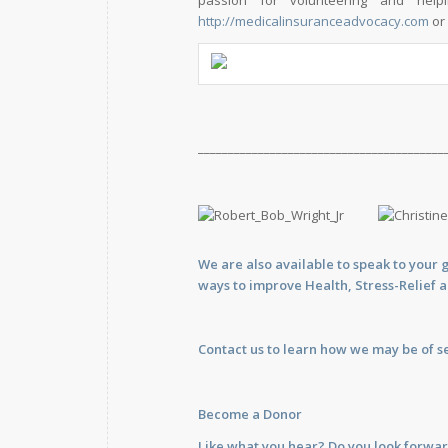
passion for volunteering and hel
http://medicalinsuranceadvocacy.com
or 
_________________________________________
We are also available to
speak
to your 
ways to improve Health, Stress-Relief 
Contact us
to learn how we may be of se
Become a Donor
Like what you hear? Do you look forwar