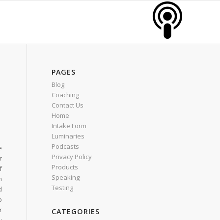
PAGES
Blog
Coaching
Contact Us
Home
Intake Form
Luminaries
Podcasts
e
Privacy Policy
r
Products
f
Speaking
h
Testing
d
o
r
CATEGORIES