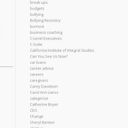
break ups
budgets
bullying
Bullying Recovery
burnout
business coaching
C-Level Executives
C-Suite
California Institute of Integral Studies
Can You See Us Now?
car loans
________
career advice
careers
caregivers
Carey Davidson
Carol Ann Liaros
categorize
Catherine Boyer
CEO
Change
Cheryl Benton