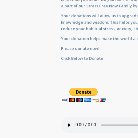
a part of our Stress Free Now Family b
Your donations will allow us to upgrade
knowledge and wisdom. This helps you im
reduce your habitual stress, anxiety, ch
Your donation helps make the world a b
Please donate now!
Click Below to Donate