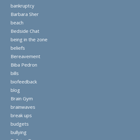
bankruptcy
Barbara Sher
beach
Bedside Chat
being in the zone
beliefs
Bereavement
Biba Pedron
bills
biofeedback
blog
Brain Gym
brainwaves
break ups
budgets
bullying