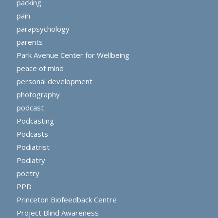
packing
pain
parapsychology
parents
Park Avenue Center for Wellbeing
peace of mind
personal development
photography
podcast
Podcasting
Podcasts
Podiatrist
Podiatry
poetry
PPD
Princeton Biofeedback Centre
Project Blind Awareness