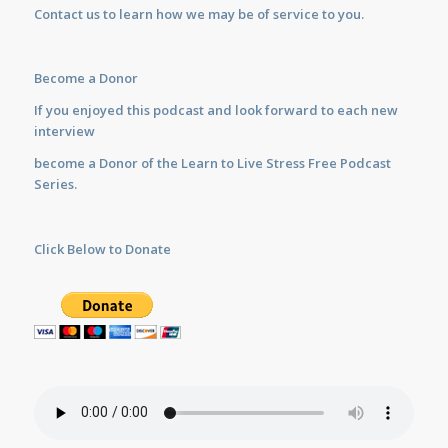
Contact us
to learn how we may be of service to you.
Become a Donor
If you enjoyed this podcast and look forward to each new
interview
become a Donor of the Learn to Live Stress Free Podcast
Series.
Click Below to Donate