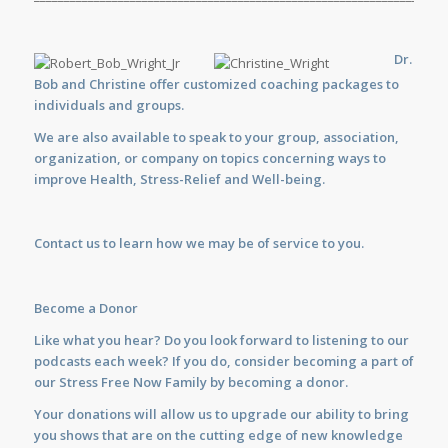
Dr.
Bob and Christine offer customized
coaching
packages to
individuals and groups.
We are also available to
speak
to your group, association,
organization, or company on topics concerning ways to
improve Health, Stress-Relief and Well-being.
Contact us
to learn how we may be of service to you.
Become a Donor
Like what you hear? Do you look forward to listening to our
podcasts each week? If you do, consider becoming a part of
our Stress Free Now Family by becoming a donor.
Your donations will allow us to upgrade our ability to bring
you shows that are on the cutting edge of new knowledge