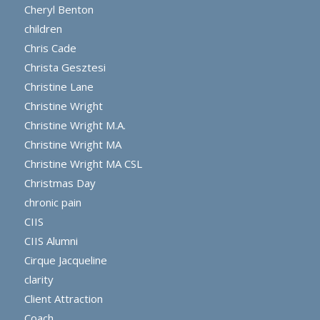
Cheryl Benton
children
Chris Cade
Christa Gesztesi
Christine Lane
Christine Wright
Christine Wright M.A.
Christine Wright MA
Christine Wright MA CSL
Christmas Day
chronic pain
CIIS
CIIS Alumni
Cirque Jacqueline
clarity
Client Attraction
Coach