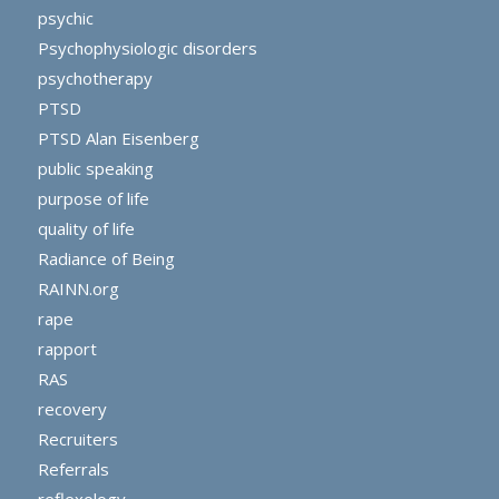
psychic
Psychophysiologic disorders
psychotherapy
PTSD
PTSD Alan Eisenberg
public speaking
purpose of life
quality of life
Radiance of Being
RAINN.org
rape
rapport
RAS
recovery
Recruiters
Referrals
reflexology