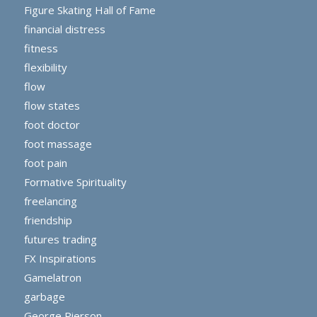
Figure Skating Hall of Fame
financial distress
fitness
flexibility
flow
flow states
foot doctor
foot massage
foot pain
Formative Spirituality
freelancing
friendship
futures trading
FX Inspirations
Gamelatron
garbage
George Pierson