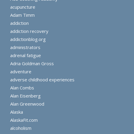
acupuncture
Adam Timm
addiction
addiction recovery
addictionblog.org
administrators
adrenal fatigue
Adria Goldman Gross
adventure
adverse childhood experiences
Alan Combs
Alan Eisenberg
Alan Greenwood
Alaska
AlaskaFit.com
alcoholism