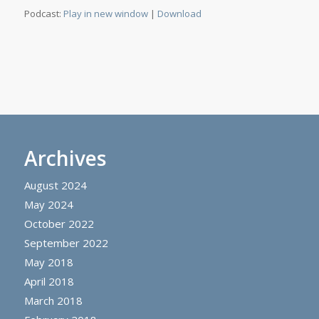
Podcast:
Play in new window
|
Download
Archives
August 2024
May 2024
October 2022
September 2022
May 2018
April 2018
March 2018