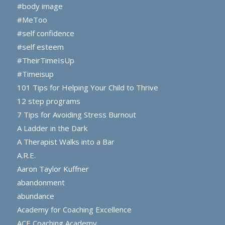
#body image
#MeToo
#self confidence
#self esteem
#TheirTimeIsUp
#Timeisup
101 Tips for Helping Your Child to Thrive
12 step programs
7 Tips for Avoiding Stress Burnout
A Ladder in the Dark
A Therapist Walks into a Bar
A.R.E.
Aaron Taylor Kuffner
abandonment
abundance
Academy for Coaching Excellence
ACE Coaching Academy