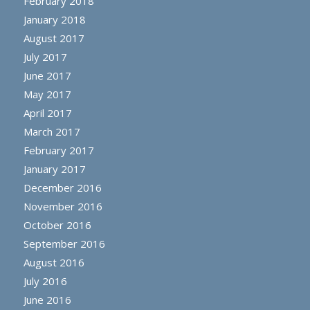
February 2018
January 2018
August 2017
July 2017
June 2017
May 2017
April 2017
March 2017
February 2017
January 2017
December 2016
November 2016
October 2016
September 2016
August 2016
July 2016
June 2016