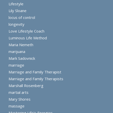
Lifestyle
Lily Sloane
locus of control
longevity
Love Lifestyle Coach
Luminous Life Method
Maria Nemeth
marijuana
Mark Sadovnick
marriage
Marriage and Family Therapist
Marriage and Family Therapists
Marshall Rosenberg
martial arts
Mary Shores
massage
Mastering Life's Energies