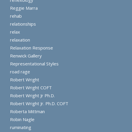
Reggie Marra
rehab
relationships
relax
relaxation
Relaxation Response
Renwick Gallery
Representational Styles
road rage
Robert Wright
Robert Wright COFT
Robert Wright Jr Ph.D.
Robert Wright Jr. Ph.D. COFT
Roberta Mittman
Robin Nagle
ruminating