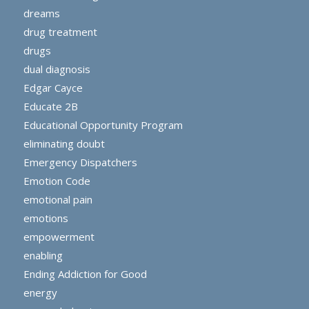
dreams
drug treatment
drugs
dual diagnosis
Edgar Cayce
Educate 2B
Educational Opportunity Program
eliminating doubt
Emergency Dispatchers
Emotion Code
emotional pain
emotions
empowerment
enabling
Ending Addiction for Good
energy