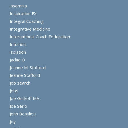
insomnia
Inspiration FX
Integral Coaching
Integrative Medicine
International Coach Federation
Intuition
isolation
Jackie O
Jeanne M. Stafford
Jeanne Stafford
job search
jobs
Joe Gurkoff MA
Joe Serio
John Beaulieu
joy