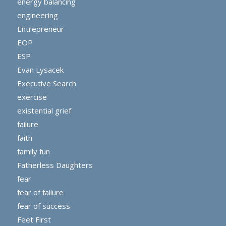
energy balancing
engineering
Entrepreneur
EOP
ESP
Evan Lysacek
Executive Search
exercise
existential grief
failure
faith
family fun
Fatherless Daughters
fear
fear of failure
fear of success
Feet First