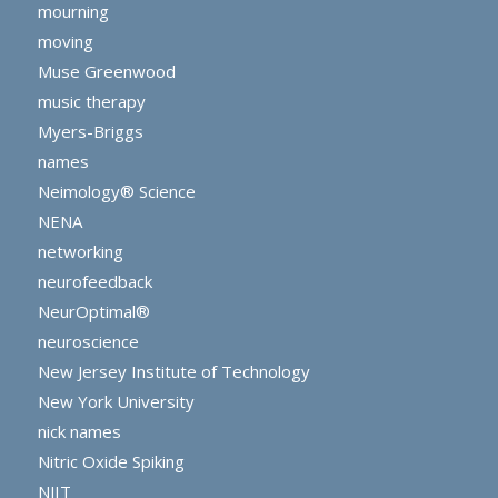
mourning
moving
Muse Greenwood
music therapy
Myers-Briggs
names
Neimology® Science
NENA
networking
neurofeedback
NeurOptimal®
neuroscience
New Jersey Institute of Technology
New York University
nick names
Nitric Oxide Spiking
NJIT