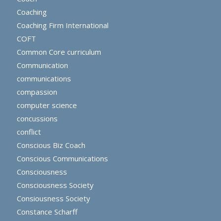
Coaching
Coaching Firm International
COFT
Common Core curriculum
Communication
communications
compassion
computer science
concussions
conflict
Conscious Biz Coach
Conscious Communications
Consciousness
Consciousness Society
Consiousness Society
Constance Scharff