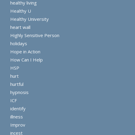
healthy living
Healthy U
Healthy University
heart wall
Highly Sensitive Person
holidays
Hope in Action
How Can I Help
HSP
hurt
hurtful
hypnosis
ICF
identify
illness
Improv
incest