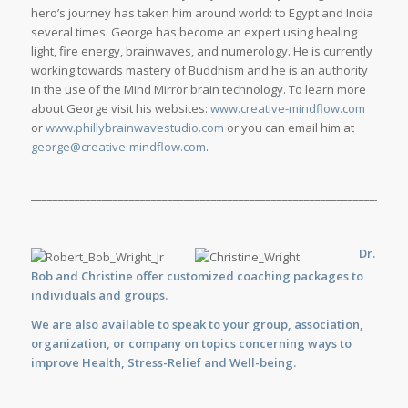
hero’s journey has taken him around world: to Egypt and India
several times. George has become an expert using healing
light, fire energy, brainwaves, and numerology. He is currently
working towards mastery of Buddhism and he is an authority
in the use of the Mind Mirror brain technology. To learn more
about George visit his websites:
www.creative-mindflow.com
or
www.phillybrainwavestudio.com
or you can email him at
george@creative-mindflow.com
.
_____________________________________________________________________
Dr.
Bob and Christine offer customized
coaching
packages to
individuals and groups.
We are also available to
speak
to your group, association,
organization, or company on topics concerning ways to
improve Health, Stress-Relief and Well-being.