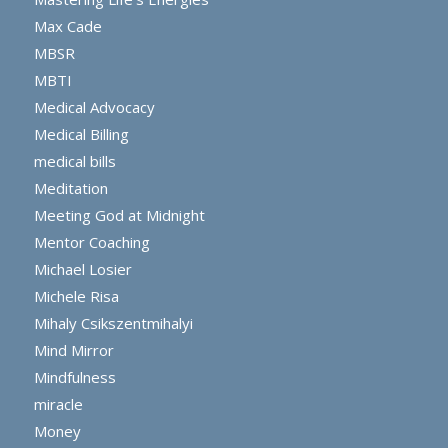
Max Cade
MBSR
MBTI
Medical Advocacy
Medical Billing
medical bills
Meditation
Meeting God at Midnight
Mentor Coaching
Michael Losier
Michele Risa
Mihaly Csikszentmihalyi
Mind Mirror
Mindfulness
miracle
Money