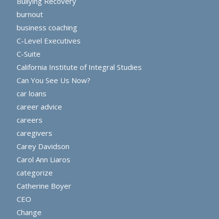
Bullying Recovery
burnout
business coaching
C-Level Executives
C-Suite
California Institute of Integral Studies
Can You See Us Now?
car loans
career advice
careers
caregivers
Carey Davidson
Carol Ann Liaros
categorize
Catherine Boyer
CEO
Change