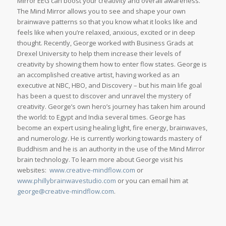
Mirror EEG can boost your creativity and overall awareness.
The Mind Mirror allows you to see and shape your own
brainwave patterns so that you know what it looks like and
feels like when you’re relaxed, anxious, excited or in deep
thought. Recently, George worked with Business Grads at
Drexel University to help them increase their levels of
creativity by showing them how to enter flow states. George is
an accomplished creative artist, having worked as an
executive at NBC, HBO, and Discovery – but his main life goal
has been a quest to discover and unravel the mystery of
creativity. George’s own hero’s journey has taken him around
the world: to Egypt and India several times. George has
become an expert using healing light, fire energy, brainwaves,
and numerology. He is currently working towards mastery of
Buddhism and he is an authority in the use of the Mind Mirror
brain technology. To learn more about George visit his
websites:
www.creative-mindflow.com
or
www.phillybrainwavestudio.com
or you can email him at
george@creative-mindflow.com
.
_____________________________________________________________________