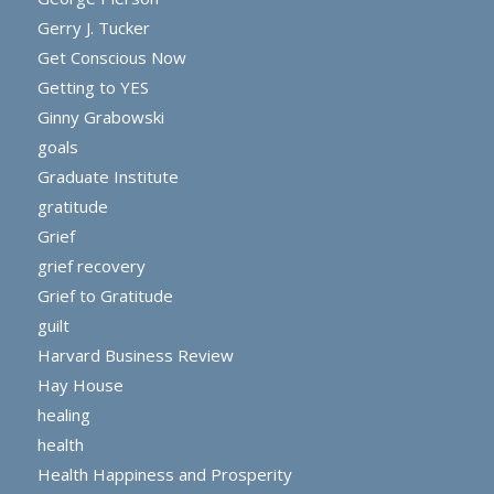
Gerry J. Tucker
Get Conscious Now
Getting to YES
Ginny Grabowski
goals
Graduate Institute
gratitude
Grief
grief recovery
Grief to Gratitude
guilt
Harvard Business Review
Hay House
healing
health
Health Happiness and Prosperity