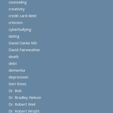
counseling
creativity
credit card debt
criticism
cyberbullying
dating
David Clarke MD
David Fairweather
death
debt
dementia
depression
Deri Ronis
Dr. Bob
Dr. Bradley Nelson
Dr. Robert Weil
Dr. Robert Wright