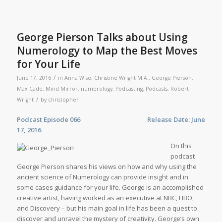
George Pierson Talks about Using
Numerology to Map the Best Moves
for Your Life
/
June 17, 2016
in
Anna Wise
,
Christine Wright M.A.
,
George Pierson
,
Max Cade
,
Mind Mirror
,
numerology
,
Podcasting
,
Podcasts
,
Robert
/
Wright
by
christopher
Podcast Episode 066 Release Date: June
17, 2016
On this
podcast
George Pierson shares his views on how and why using the
ancient science of Numerology can provide insight and in
some cases guidance for your life. George is an accomplished
creative artist, having worked as an executive at NBC, HBO,
and Discovery – but his main goal in life has been a quest to
discover and unravel the mystery of creativity. George’s own