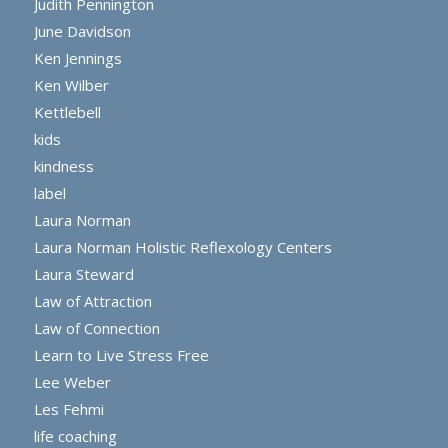
Judith Pennington
June Davidson
Ken Jennings
Ken Wilber
Kettlebell
kids
kindness
label
Laura Norman
Laura Norman Holistic Reflexology Centers
Laura Steward
Law of Attraction
Law of Connection
Learn to Live Stress Free
Lee Weber
Les Fehmi
life coaching