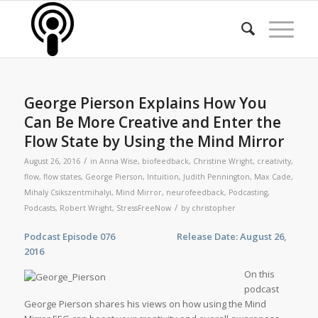
George Pierson Explains How You
Can Be More Creative and Enter the
Flow State by Using the Mind Mirror
/
August 26, 2016
in
Anna Wise
,
biofeedback
,
Christine Wright
,
creativity
,
flow
,
flow states
,
George Pierson
,
Intuition
,
Judith Pennington
,
Max Cade
,
Mihaly Csikszentmihalyi
,
Mind Mirror
,
neurofeedback
,
Podcasting
,
/
Podcasts
,
Robert Wright
,
StressFreeNow
by
christopher
Podcast Episode 076 Release Date: August 26,
2016
On this
podcast
George Pierson shares his views on how using the Mind