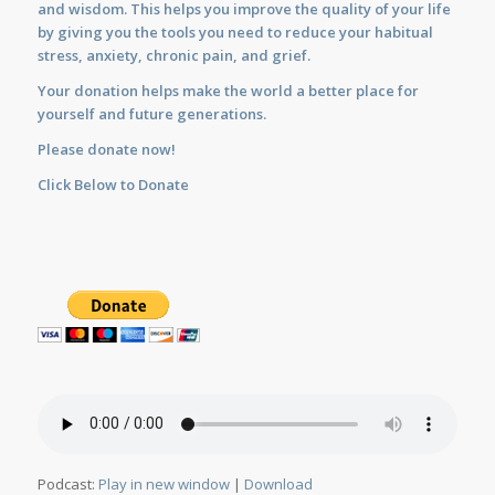
and wisdom. This helps you improve the quality of your life
by giving you the tools you need to reduce your habitual
stress, anxiety, chronic pain, and grief.
Your donation helps make the world a better place for
yourself and future generations.
Please donate now!
Click Below to Donate
Podcast:
Play in new window
|
Download