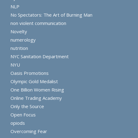
NLP
No Spectators: The Art of Burning Man
non violent communication
Novelty
numerology
nutrition
NYC Sanitation Department
NYU
Oasis Promotions
Olympic Gold Medalist
One Billion Women Rising
Online Trading Academy
Only the Source
Open Focus
opiods
Overcoming Fear