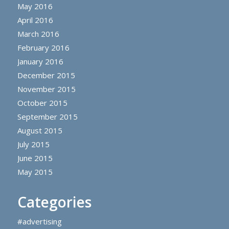
May 2016
April 2016
March 2016
February 2016
January 2016
December 2015
November 2015
October 2015
September 2015
August 2015
July 2015
June 2015
May 2015
Categories
#advertising