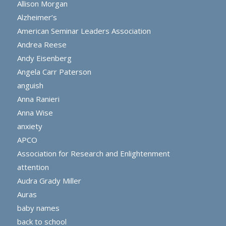
Allison Morgan
Alzheimer’s
American Seminar Leaders Association
Andrea Reese
Andy Eisenberg
Angela Carr Paterson
anguish
Anna Ranieri
Anna Wise
anxiety
APCO
Association for Research and Enlightenment
attention
Audra Grady Miller
Auras
baby names
back to school