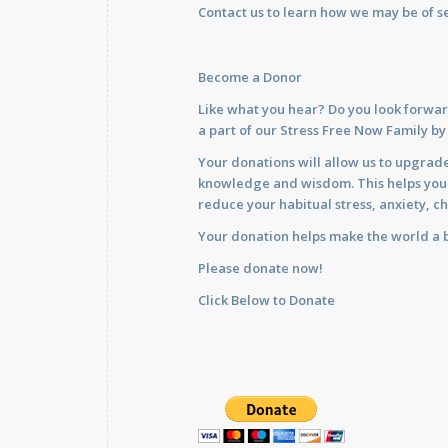
Contact us
to learn how we may be of se
Become a Donor
Like what you hear? Do you look forwar
a part of our Stress Free Now Family b
Your donations will allow us to upgrade
knowledge and wisdom. This helps you im
reduce your habitual stress, anxiety, ch
Your donation helps make the world a b
Please donate now!
Click Below to Donate