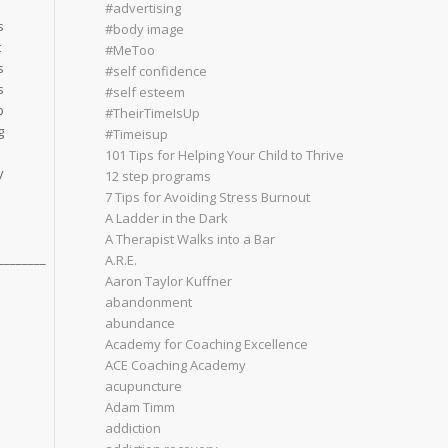
#advertising
s
#body image
t
#MeToo
s
#self confidence
s
#self esteem
p
#TheirTimeIsUp
g
#Timeisup
l
101 Tips for Helping Your Child to Thrive
y
12 step programs
7 Tips for Avoiding Stress Burnout
A Ladder in the Dark
A Therapist Walks into a Bar
________
A.R.E.
Aaron Taylor Kuffner
abandonment
abundance
Academy for Coaching Excellence
ACE Coaching Academy
acupuncture
Adam Timm
addiction