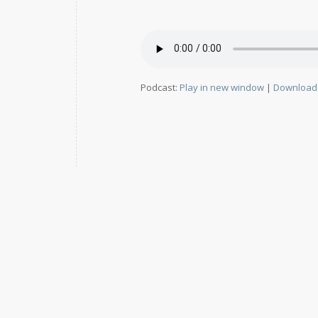
Podcast:
Play in new window
|
Download