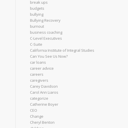
break ups
budgets
bullying
Bullying Recovery
burnout
business coaching
C-Level Executives
C-Suite
California Institute of Integral Studies
Can You See Us Now?
car loans
career advice
careers
caregivers
Carey Davidson
Carol Ann Liaros
categorize
Catherine Boyer
CEO
Change
Cheryl Benton