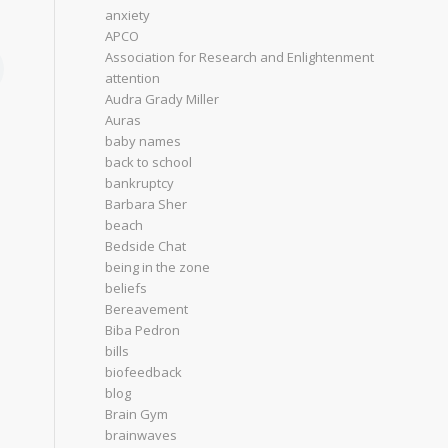
anxiety
APCO
Association for Research and Enlightenment
attention
Audra Grady Miller
Auras
baby names
back to school
bankruptcy
Barbara Sher
beach
Bedside Chat
being in the zone
beliefs
Bereavement
Biba Pedron
bills
biofeedback
blog
Brain Gym
brainwaves