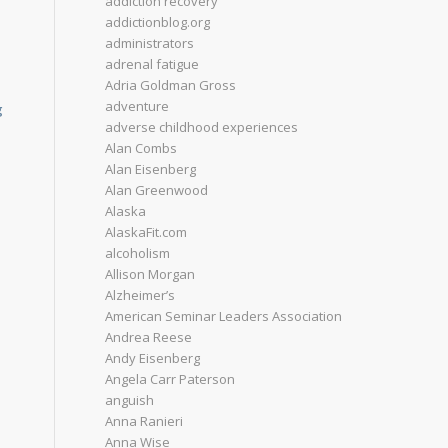
addiction recovery
addictionblog.org
administrators
adrenal fatigue
Adria Goldman Gross
adventure
g
adverse childhood experiences
Alan Combs
Alan Eisenberg
Alan Greenwood
Alaska
AlaskaFit.com
alcoholism
Allison Morgan
Alzheimer’s
American Seminar Leaders Association
Andrea Reese
Andy Eisenberg
Angela Carr Paterson
anguish
Anna Ranieri
Anna Wise