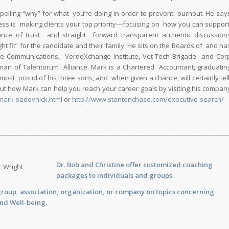
elling “why” for what you’re doing in order to prevent burnout. He say
ess is making clients your top priority—focusing on how you can suppor
nce of trust and straight forward transparent authentic discussion
 fit” for the candidate and their family. He sits on the Boards of and ha
ge Communications, VerdeXchange Institute, Vet Tech Brigade and Cor
man of Talentorum Alliance. Mark is a Chartered Accountant, graduatin
 most proud of his three sons, and when given a chance, will certainly tel
t how Mark can help you reach your career goals by visiting his compan
mark-sadovnick.html
or
http://www.stantonchase.com/executive-search/
___________________________________________________________________________
Dr. Bob and Christine offer customized
coaching
packages to individuals and groups.
group, association, organization, or company on topics concerning
and Well-being.