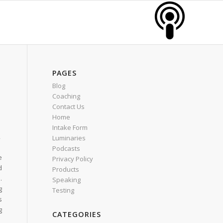
PAGES
Blog
Coaching
Contact Us
Home
Intake Form
,
Luminaries
h
Podcasts
e
Privacy Policy
d
Products
.
Speaking
g
Testing
s
g
CATEGORIES