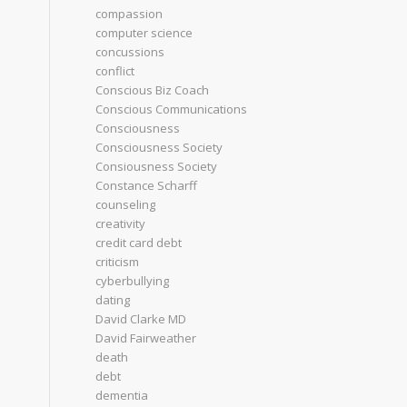
compassion
computer science
concussions
conflict
Conscious Biz Coach
Conscious Communications
Consciousness
Consciousness Society
Consiousness Society
Constance Scharff
counseling
creativity
credit card debt
criticism
cyberbullying
dating
David Clarke MD
David Fairweather
death
debt
dementia