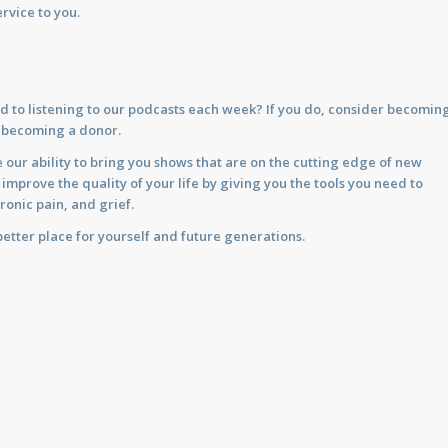
rvice to you.
d to listening to our podcasts each week? If you do, consider becomin
y becoming a donor.
 our ability to bring you shows that are on the cutting edge of new
prove the quality of your life by giving you the tools you need to
ronic pain, and grief.
etter place for yourself and future generations.