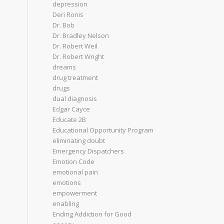
depression
Deri Ronis
Dr. Bob
Dr. Bradley Nelson
Dr. Robert Weil
Dr. Robert Wright
dreams
drug treatment
drugs
dual diagnosis
Edgar Cayce
Educate 2B
Educational Opportunity Program
eliminating doubt
Emergency Dispatchers
Emotion Code
emotional pain
emotions
empowerment
enabling
Ending Addiction for Good