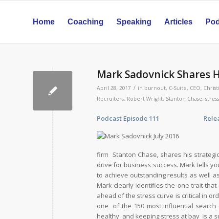
Home
Coaching
Speaking
Articles
Pod
Mark Sadovnick Shares H
/
April 28, 2017
in
burnout
,
C-Suite
,
CEO
,
Christ
Recruiters
,
Robert Wright
,
Stanton Chase
,
stress
Podcast Episode 111 Release Da
firm Stanton Chase, shares his strateg
drive for business success. Mark tells yo
to achieve outstanding results as well as 
Mark clearly identifies the one trait th
ahead of the stress curve is critical in
one of the 150 most influential search
healthy and keeping stress at bay is a s