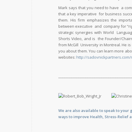
Mark says that you need to have a comp
that a key imperative for business succ
them. His firm emphasizes the importa
between executive and company for “right
strategic synergies with World Langua
Shorts Video, and is the Founder/Chair
from McGill University in Montreal. He is
you about them. You can learn more abou
websites:
http://sadovnickpartners.com/
_________________________________________
We are also available to
speak
to your 
ways to improve Health, Stress-Relief 