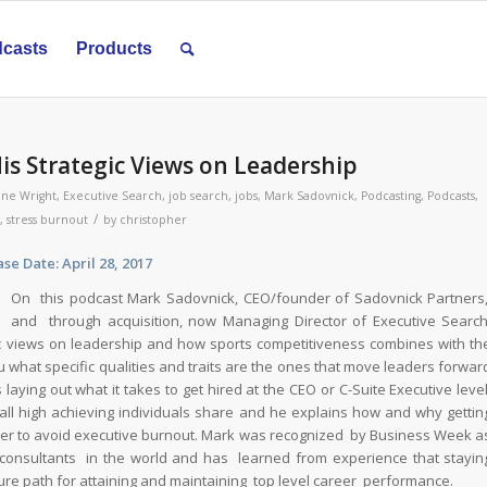
casts
Products
is Strategic Views on Leadership
ine Wright
,
Executive Search
,
job search
,
jobs
,
Mark Sadovnick
,
Podcasting
,
Podcasts
,
/
,
stress burnout
by
christopher
te: April 28, 2017
On this podcast Mark Sadovnick, CEO/founder of Sadovnick Partners
and through acquisition, now Managing Director of Executive Searc
ic views on leadership and how sports competitiveness combines with th
u what specific qualities and traits are the ones that move leaders forwar
laying out what it takes to get hired at the CEO or C-Suite Executive level
at all high achieving individuals share and he explains how and why gettin
 order to avoid executive burnout. Mark was recognized by Business Week a
 consultants in the world and has learned from experience that stayin
ure path for attaining and maintaining top level career performance.