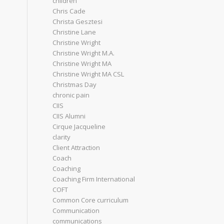
children
Chris Cade
Christa Gesztesi
Christine Lane
Christine Wright
Christine Wright M.A.
Christine Wright MA
Christine Wright MA CSL
Christmas Day
chronic pain
CIIS
CIIS Alumni
Cirque Jacqueline
clarity
Client Attraction
Coach
Coaching
Coaching Firm International
COFT
Common Core curriculum
Communication
communications