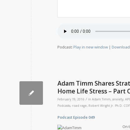
Podcast:
Play in new window
|
Download
Adam Timm Shares Strat
Home Life Stress – Part
/
February 19, 2016
in
Adam Timm
,
anxiety
,
AP
Podcasts
,
road rage
,
Robert Wright Jr. Ph.D. COF
Podcast Episode 049 Rele
On t