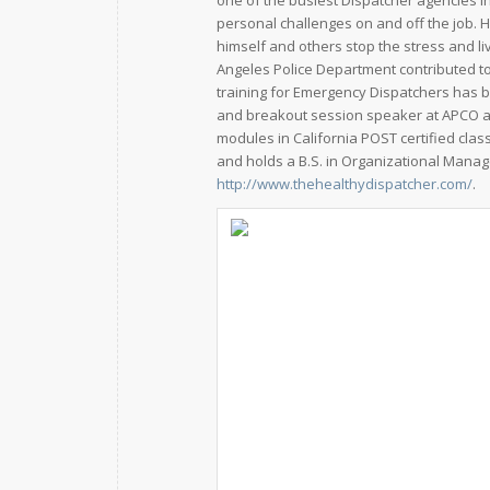
one of the busiest Dispatcher agencies i
personal challenges on and off the job. 
himself and others stop the stress and li
Angeles Police Department contributed to
training for Emergency Dispatchers has b
and breakout session speaker at APCO 
modules in California POST certified cla
and holds a B.S. in Organizational Manag
http://www.thehealthydispatcher.com/
.