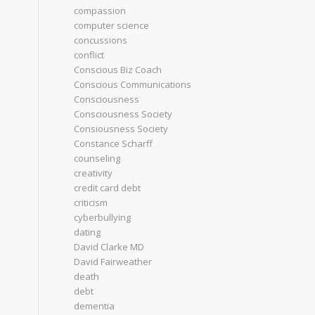
compassion
computer science
concussions
conflict
Conscious Biz Coach
Conscious Communications
Consciousness
Consciousness Society
Consiousness Society
Constance Scharff
counseling
creativity
credit card debt
criticism
cyberbullying
dating
David Clarke MD
David Fairweather
death
debt
dementia