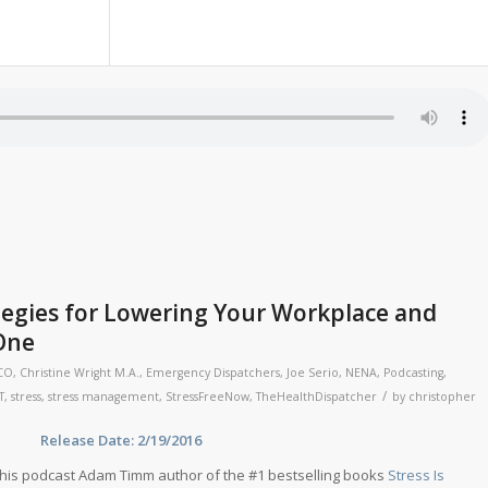
egies for Lowering Your Workplace and
 One
CO
,
Christine Wright M.A.
,
Emergency Dispatchers
,
Joe Serio
,
NENA
,
Podcasting
,
/
T
,
stress
,
stress management
,
StressFreeNow
,
TheHealthDispatcher
by
christopher
ase Date: 2/19/2016
his podcast Adam Timm author of the #1 bestselling books
Stress Is