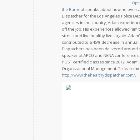
Opti
the Burnout
speaks about how he overcame
Dispatcher for the Los Angeles Police Dep
agencies in the country, Adam experienc
off the job. His experiences allowed him
stress and live healthy lives again. Ada
contributed to a 45% decrease in annual s
Dispatchers has been delivered around t
speaker at APCO and NENA conferences, 
POST certified classes since 2012. Adam 
Organizational Management. To learn mor
http://www.thehealthydispatcher.com/
.