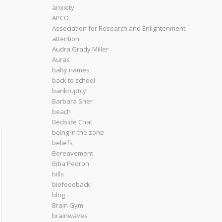
anxiety
APCO
Association for Research and Enlightenment
attention
Audra Grady Miller
Auras
baby names
back to school
bankruptcy
Barbara Sher
beach
Bedside Chat
being in the zone
beliefs
Bereavement
Biba Pedron
bills
biofeedback
blog
Brain Gym
brainwaves