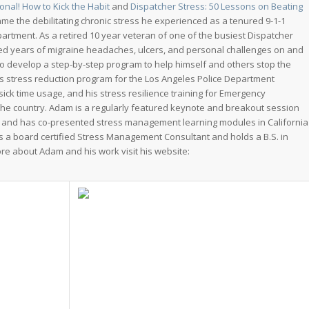
onal! How to Kick the Habit
and
Dispatcher Stress: 50 Lessons on Beating
 the debilitating chronic stress he experienced as a tenured 9-1-1
artment. As a retired 10 year veteran of one of the busiest Dispatcher
ed years of migraine headaches, ulcers, and personal challenges on and
 to develop a step-by-step program to help himself and others stop the
m’s stress reduction program for the Los Angeles Police Department
ick time usage, and his stress resilience training for Emergency
he country. Adam is a regularly featured keynote and breakout session
and has co-presented stress management learning modules in California
is a board certified Stress Management Consultant and holds a B.S. in
e about Adam and his work visit his website: