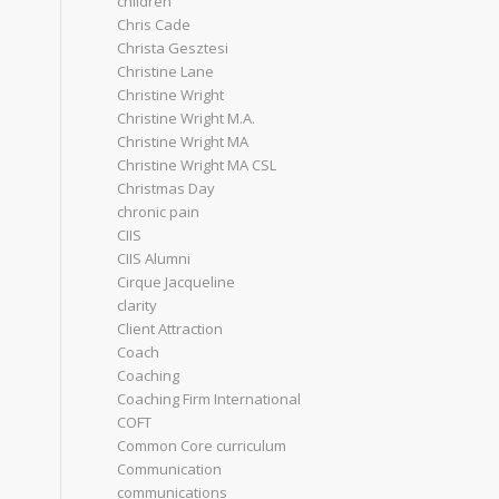
children
Chris Cade
Christa Gesztesi
Christine Lane
Christine Wright
Christine Wright M.A.
Christine Wright MA
Christine Wright MA CSL
Christmas Day
chronic pain
CIIS
CIIS Alumni
Cirque Jacqueline
clarity
Client Attraction
Coach
Coaching
Coaching Firm International
COFT
Common Core curriculum
Communication
communications