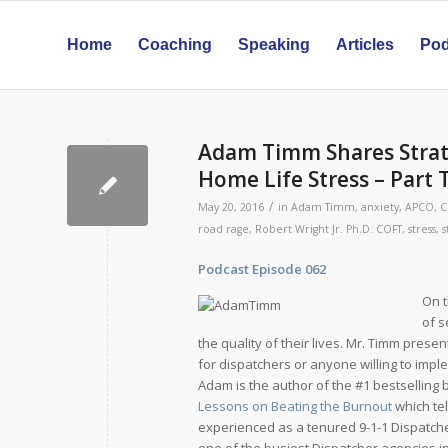
Home
Coaching
Speaking
Articles
Pod
Adam Timm Shares Strat
Home Life Stress – Part
/
May 20, 2016
in
Adam Timm
,
anxiety
,
APCO
,
C
road rage
,
Robert Wright Jr. Ph.D. COFT
,
stress
,
s
Podcast Episode 062 Relea
On t
of s
the quality of their lives. Mr. Timm prese
for dispatchers or anyone willing to impl
Adam is the author of the #1 bestselling
Lessons on Beating the Burnout
which tel
experienced as a tenured 9-1-1 Dispatche