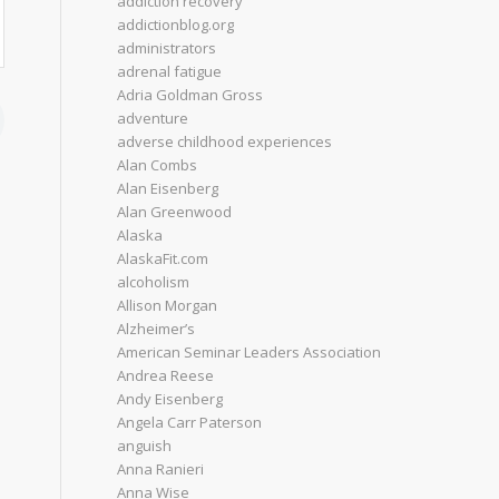
addiction recovery
addictionblog.org
administrators
adrenal fatigue
Adria Goldman Gross
adventure
adverse childhood experiences
Alan Combs
Alan Eisenberg
Alan Greenwood
Alaska
AlaskaFit.com
alcoholism
Allison Morgan
Alzheimer’s
American Seminar Leaders Association
Andrea Reese
Andy Eisenberg
Angela Carr Paterson
anguish
Anna Ranieri
Anna Wise