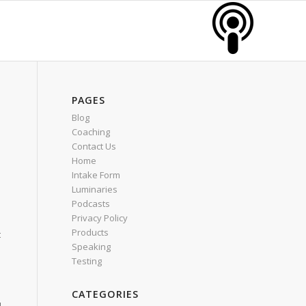
PAGES
Blog
Coaching
Contact Us
Home
Intake Form
Luminaries
Podcasts
Privacy Policy
Products
t
Speaking
Testing
CATEGORIES