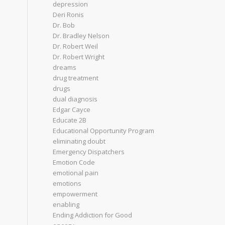
depression
Deri Ronis
Dr. Bob
Dr. Bradley Nelson
Dr. Robert Weil
Dr. Robert Wright
dreams
drug treatment
drugs
dual diagnosis
Edgar Cayce
Educate 2B
Educational Opportunity Program
eliminating doubt
Emergency Dispatchers
Emotion Code
emotional pain
emotions
empowerment
enabling
Ending Addiction for Good