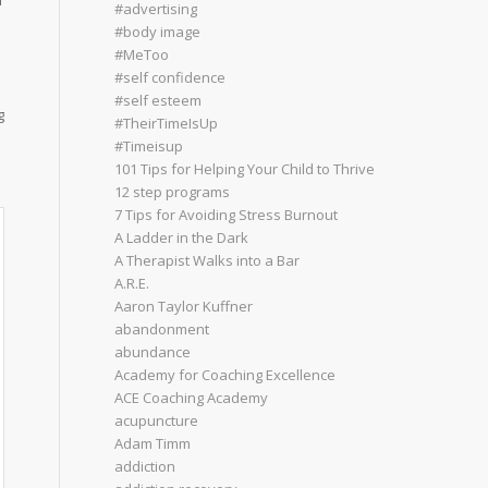
d
#advertising
#body image
#MeToo
#self confidence
#self esteem
g
#TheirTimeIsUp
#Timeisup
101 Tips for Helping Your Child to Thrive
12 step programs
7 Tips for Avoiding Stress Burnout
A Ladder in the Dark
A Therapist Walks into a Bar
A.R.E.
Aaron Taylor Kuffner
abandonment
abundance
Academy for Coaching Excellence
ACE Coaching Academy
acupuncture
Adam Timm
addiction