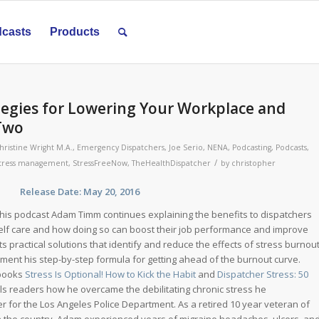
casts
Products
egies for Lowering Your Workplace and
 Two
hristine Wright M.A.
,
Emergency Dispatchers
,
Joe Serio
,
NENA
,
Podcasting
,
Podcasts
,
/
tress management
,
StressFreeNow
,
TheHealthDispatcher
by
christopher
se Date: May 20, 2016
his podcast Adam Timm continues explaining the benefits to dispatchers
elf care and how doing so can boost their job performance and improve
nts practical solutions that identify and reduce the effects of stress burnou
ement his step-by-step formula for getting ahead of the burnout curve.
 books
Stress Is Optional! How to Kick the Habit
and
Dispatcher Stress: 50
ls readers how he overcame the debilitating chronic stress he
r for the Los Angeles Police Department. As a retired 10 year veteran of