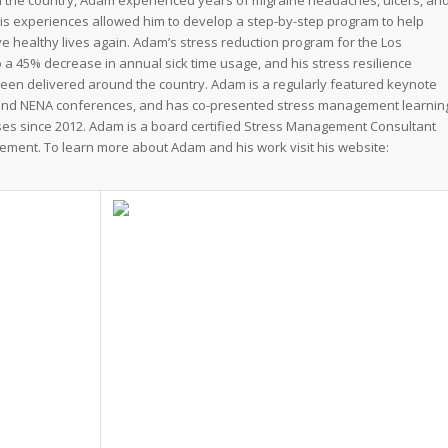
n the country, Adam experienced years of migraine headaches, ulcers, an
His experiences allowed him to develop a step-by-step program to help
ve healthy lives again. Adam’s stress reduction program for the Los
 a 45% decrease in annual sick time usage, and his stress resilience
een delivered around the country. Adam is a regularly featured keynote
and NENA conferences, and has co-presented stress management learnin
sses since 2012. Adam is a board certified Stress Management Consultant
ement. To learn more about Adam and his work visit his website: