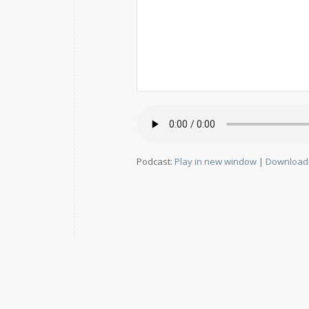
Podcast:
Play in new window
|
Download