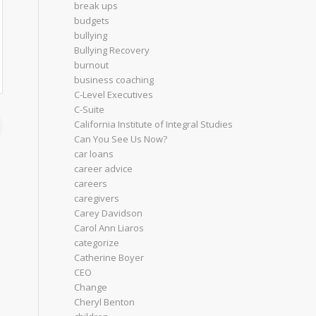
break ups
budgets
bullying
Bullying Recovery
burnout
business coaching
C-Level Executives
C-Suite
California Institute of Integral Studies
Can You See Us Now?
car loans
career advice
careers
caregivers
Carey Davidson
Carol Ann Liaros
categorize
Catherine Boyer
CEO
Change
Cheryl Benton