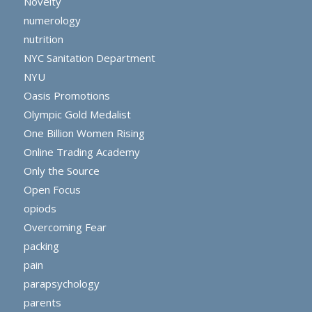
Novelty
numerology
nutrition
NYC Sanitation Department
NYU
Oasis Promotions
Olympic Gold Medalist
One Billion Women Rising
Online Trading Academy
Only the Source
Open Focus
opiods
Overcoming Fear
packing
pain
parapsychology
parents