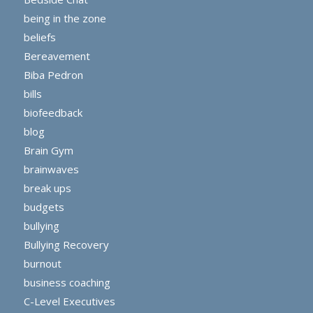
being in the zone
beliefs
Bereavement
Biba Pedron
bills
biofeedback
blog
Brain Gym
brainwaves
break ups
budgets
bullying
Bullying Recovery
burnout
business coaching
C-Level Executives