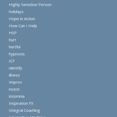
Highly Sensitive Person
holidays
Hope in Action
How Can I Help
HSP
hurt
hurtful
hypnosis
ICF
identify
illness
Improv
incest
insomnia
Inspiration FX
Integral Coaching