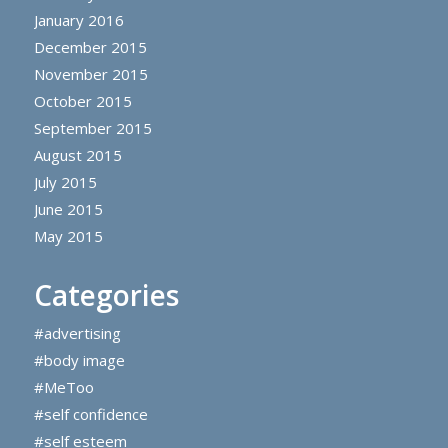
January 2016
December 2015
November 2015
October 2015
September 2015
August 2015
July 2015
June 2015
May 2015
Categories
#advertising
#body image
#MeToo
#self confidence
#self esteem