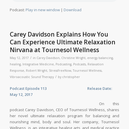
Podcast:
Play in new window
|
Download
Carey Davidson Explains How You
Can Experience Ultimate Relaxation
Nirvana at Tournesol Wellness
/
May 12, 2017
in
Carey Davidson
,
Christine Wright
,
energy balancing
,
healing
,
Integrative Medicine
,
Podcasting
,
Podcasts
,
Relaxation
Response
,
Robert Wright
,
StressFreeNow
,
Tournesol Wellness
,
/
Vibroacoustic Sound Therapy
by
christopher
Podcast Episode 113
Release Date:
May 12, 2017
On this
podcast Carey Davidson, CEO of Tournesol Wellness, shares
her novel ultimate relaxation program for balancing and
nourishing mind, body and soul. Her company, Tournesol
Wellness, is an integrative healing arts and medical practice