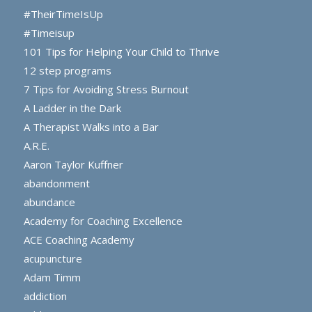
#TheirTimeIsUp
#Timeisup
101 Tips for Helping Your Child to Thrive
12 step programs
7 Tips for Avoiding Stress Burnout
A Ladder in the Dark
A Therapist Walks into a Bar
A.R.E.
Aaron Taylor Kuffner
abandonment
abundance
Academy for Coaching Excellence
ACE Coaching Academy
acupuncture
Adam Timm
addiction