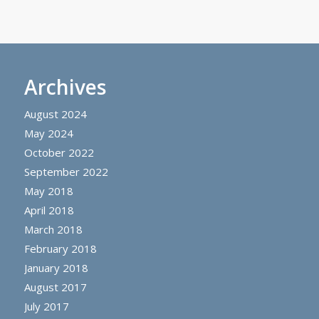
Archives
August 2024
May 2024
October 2022
September 2022
May 2018
April 2018
March 2018
February 2018
January 2018
August 2017
July 2017