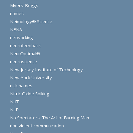
Myers-Briggs
names
Neimology® Science
NENA
networking
neurofeedback
NeurOptimal®
neuroscience
New Jersey Institute of Technology
New York University
nick names
Nitric Oxide Spiking
NJIT
NLP
No Spectators: The Art of Burning Man
non violent communication