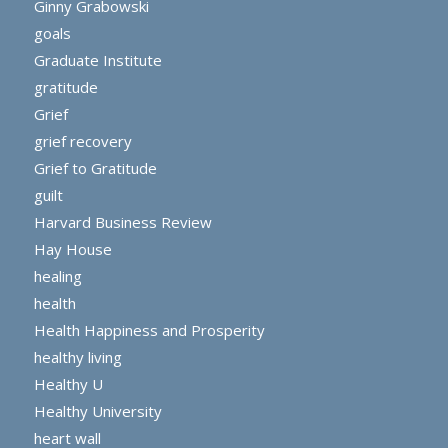
Ginny Grabowski
goals
Graduate Institute
gratitude
Grief
grief recovery
Grief to Gratitude
guilt
Harvard Business Review
Hay House
healing
health
Health Happiness and Prosperity
healthy living
Healthy U
Healthy University
heart wall