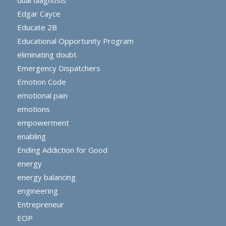
Edgar Cayce
Educate 2B
Educational Opportunity Program
eliminating doubt
Emergency Dispatchers
Emotion Code
emotional pain
emotions
empowerment
enabling
Ending Addiction for Good
energy
energy balancing
engineering
Entrepreneur
EOP