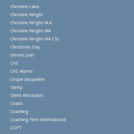
Christine Lane
Christine Wright
Christine Wright M.A.
Christine Wright MA
Christine Wright MA CSL
Christmas Day
chronic pain
CIIS
CIIS Alumni
Cirque Jacqueline
clarity
Client Attraction
Coach
Coaching
Coaching Firm International
COFT