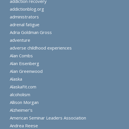
addiction recovery
addictionblog.org
administrators
adrenal fatigue
Adria Goldman Gross
adventure
adverse childhood experiences
Alan Combs
Alan Eisenberg
Alan Greenwood
Alaska
AlaskaFit.com
alcoholism
Allison Morgan
Alzheimer’s
American Seminar Leaders Association
Andrea Reese