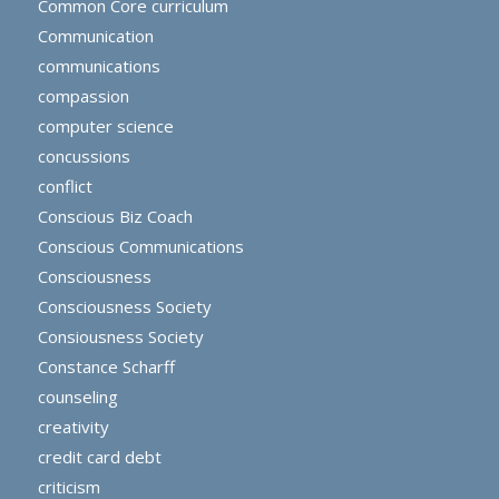
Common Core curriculum
Communication
communications
compassion
computer science
concussions
conflict
Conscious Biz Coach
Conscious Communications
Consciousness
Consciousness Society
Consiousness Society
Constance Scharff
counseling
creativity
credit card debt
criticism