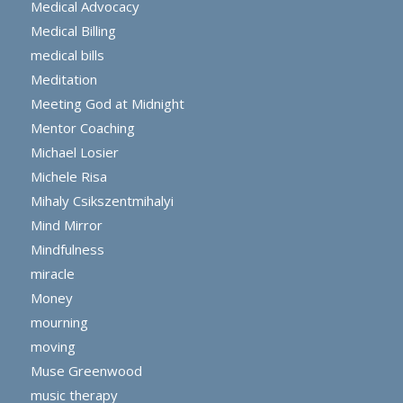
Medical Advocacy
Medical Billing
medical bills
Meditation
Meeting God at Midnight
Mentor Coaching
Michael Losier
Michele Risa
Mihaly Csikszentmihalyi
Mind Mirror
Mindfulness
miracle
Money
mourning
moving
Muse Greenwood
music therapy