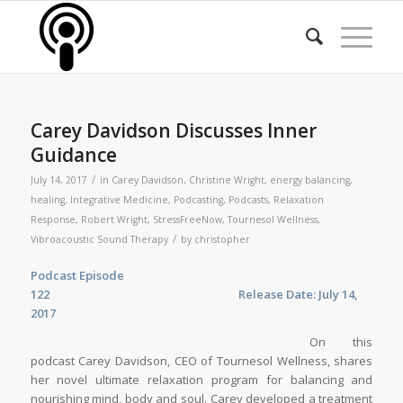
Carey Davidson Discusses Inner
Guidance
/
July 14, 2017
in
Carey Davidson
,
Christine Wright
,
energy balancing
,
healing
,
Integrative Medicine
,
Podcasting
,
Podcasts
,
Relaxation
Response
,
Robert Wright
,
StressFreeNow
,
Tournesol Wellness
,
/
Vibroacoustic Sound Therapy
by
christopher
Podcast Episode
122
Release Date: July 14,
2017
On this
podcast Carey Davidson, CEO of Tournesol Wellness, shares
her novel ultimate relaxation program for balancing and
nourishing mind, body and soul. Carey developed a treatment