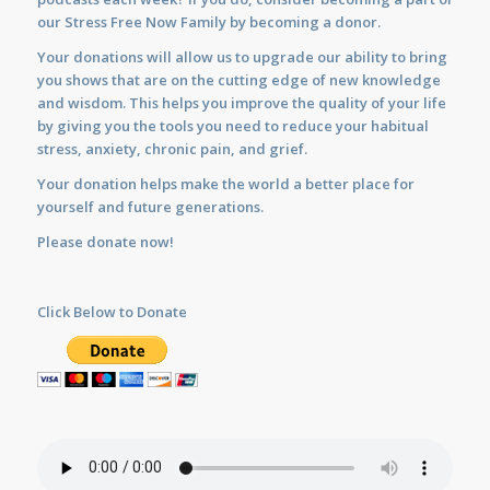
our Stress Free Now Family by becoming a donor.
Your donations will allow us to upgrade our ability to bring
you shows that are on the cutting edge of new knowledge
and wisdom. This helps you improve the quality of your life
by giving you the tools you need to reduce your habitual
stress, anxiety, chronic pain, and grief.
Your donation helps make the world a better place for
yourself and future generations.
Please donate now!
Click Below to Donate