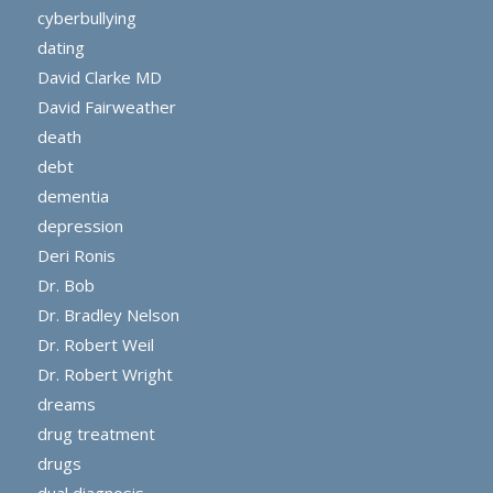
cyberbullying
dating
David Clarke MD
David Fairweather
death
debt
dementia
depression
Deri Ronis
Dr. Bob
Dr. Bradley Nelson
Dr. Robert Weil
Dr. Robert Wright
dreams
drug treatment
drugs
dual diagnosis