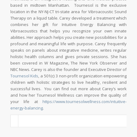
based in midtown Manhattan. Tournesol is the exclusive
location in the NY-NJ-CT tri-state area for Vibroacoustic Sound
Therapy on a liquid table. Carey developed a treatment which
combines her gift for Intuitive Energy Balancing with
Vibroacoustics that helps you recognize your own innate
abilities. Her approach helps you create new possibilities for a
profound and meaningful life with purpose. Carey frequently
speaks on panels about integrative medicine, writes regular
holistic health columns and gives private sessions. She has
been covered in W Magazine, The New York Observer and
NBC News. Carey is also the founder and Executive Director of
Tournesol Kids
, a 501(c) 3 non-profit organization empowering
children with holistic strategies to live healthy, resilient and
successful lives. You can find out more about Carey’s work
and how her Tournesol Wellness can improve the quality of
your life at
https://www.tournesolwellness.com/intuitive-
energy-balancing
.
_____________________________________________________________________