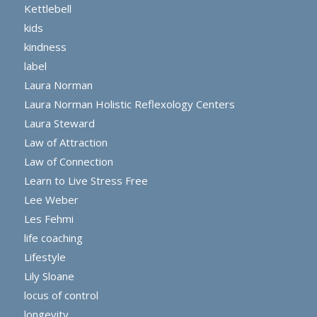
Kettlebell
kids
kindness
label
Laura Norman
Laura Norman Holistic Reflexology Centers
Laura Steward
Law of Attraction
Law of Connection
Learn to Live Stress Free
Lee Weber
Les Fehmi
life coaching
Lifestyle
Lily Sloane
locus of control
longevity