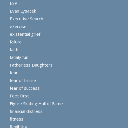
ESP
Evan Lysacek
Executive Search
exercise
existential grief
failure
faith
family fun
Fatherless Daughters
fear
fear of failure
fear of success
Feet First
Figure Skating Hall of Fame
financial distress
fitness
flexibility