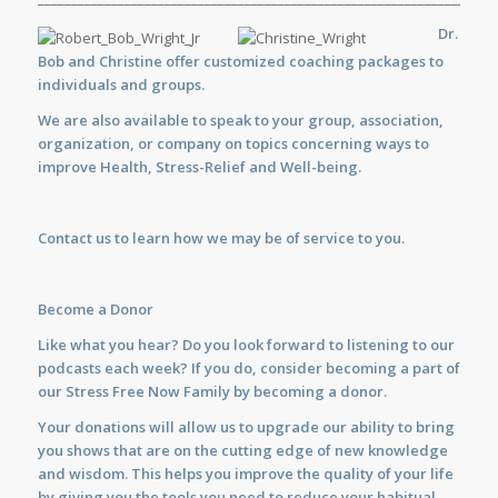
Dr.
Bob and Christine offer customized
coaching
packages to
individuals and groups.
We are also available to
speak
to your group, association,
organization, or company on topics concerning ways to
improve Health, Stress-Relief and Well-being.
Contact us
to learn how we may be of service to you.
Become a Donor
Like what you hear? Do you look forward to listening to our
podcasts each week? If you do, consider becoming a part of
our Stress Free Now Family by becoming a donor.
Your donations will allow us to upgrade our ability to bring
you shows that are on the cutting edge of new knowledge
and wisdom. This helps you improve the quality of your life
by giving you the tools you need to reduce your habitual