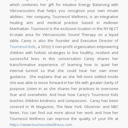
which combines her gift for Intuitive Energy Balancing with
Vibroacoustics that helps you recognize your own innate
abilities. Her company, Tournesol Wellness, is an integrative
healing arts and medical practice based in midtown
Manhattan. Tournesol is the exclusive location in the NY-NJ-CT
tri-state area for Vibroacoustic Sound Therapy on a liquid
table. Carey is also the founder and Executive Director of
Tournesol Kids
, a 501(c) 3 non-profit organization empowering
children with holistic strategies to live healthy, resilient and
successful lives. In this conversation Carey shares her
transformative experience of learning how to quiet her
internal turmoil so that she could hear her own inner
guidance. She explains that as she felt more settled inside
she was able to move forward in her life with greater clarity of
purpose. Listen in as she shares her practices to overcome
fear and overwhelm. And hear how Carey’s Tournesol Kids
teaches children kindness and compassion. Carey has been
covered in W Magazine, The New York Observer and NBC
News. You can find out more about her work and how her
Tournesol Wellness can improve the quality of your life at
https://www.tournesolwellness.com
.