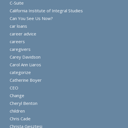
C-Suite
California Institute of Integral Studies
Can You See Us Now?
car loans
career advice
careers
caregivers
Carey Davidson
Carol Ann Liaros
categorize
Catherine Boyer
CEO
Change
Cheryl Benton
children
Chris Cade
Christa Gesztesi