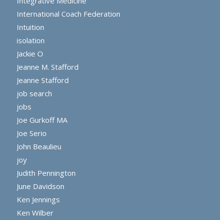
Integrative Medicine
International Coach Federation
Intuition
isolation
Jackie O
Jeanne M. Stafford
Jeanne Stafford
job search
jobs
Joe Gurkoff MA
Joe Serio
John Beaulieu
joy
Judith Pennington
June Davidson
Ken Jennings
Ken Wilber