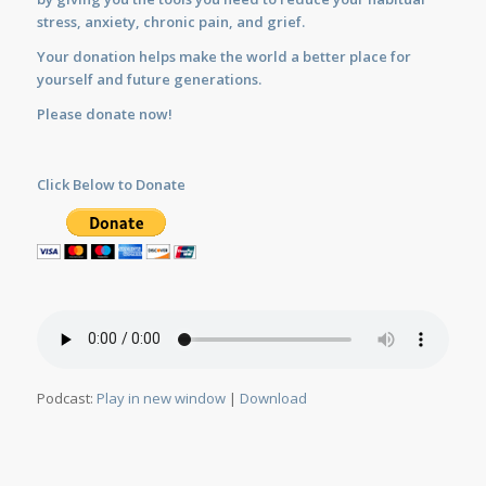
stress, anxiety, chronic pain, and grief.
Your donation helps make the world a better place for
yourself and future generations.
Please donate now!
Click Below to Donate
Podcast:
Play in new window
|
Download