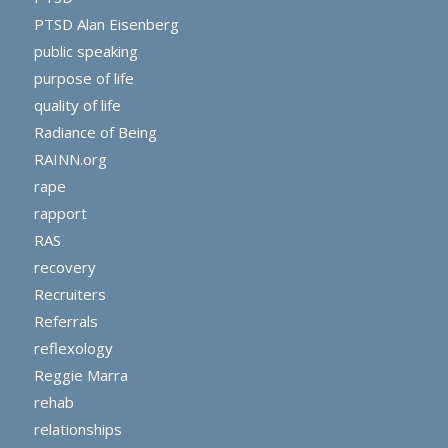
PTSD Alan Eisenberg
public speaking
purpose of life
quality of life
Radiance of Being
RAINN.org
rape
rapport
RAS
recovery
Recruiters
Referrals
reflexology
Reggie Marra
rehab
relationships