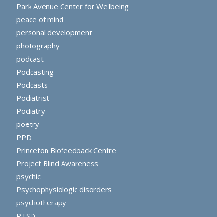
Park Avenue Center for Wellbeing
peace of mind
personal development
photography
podcast
Podcasting
Podcasts
Podiatrist
Podiatry
poetry
PPD
Princeton Biofeedback Centre
Project Blind Awareness
psychic
Psychophysiologic disorders
psychotherapy
PTSD