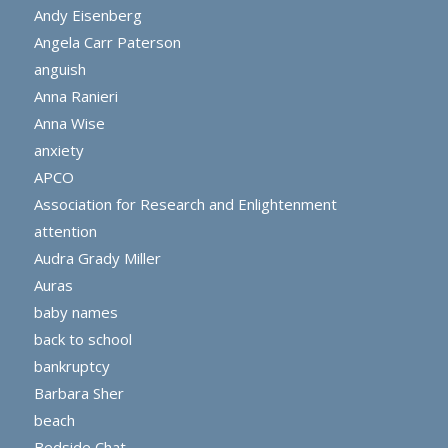
Andy Eisenberg
Angela Carr Paterson
anguish
Anna Ranieri
Anna Wise
anxiety
APCO
Association for Research and Enlightenment
attention
Audra Grady Miller
Auras
baby names
back to school
bankruptcy
Barbara Sher
beach
Bedside Chat