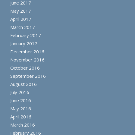
June 2017
May 2017
April 2017
March 2017
February 2017
January 2017
December 2016
November 2016
October 2016
September 2016
August 2016
July 2016
June 2016
May 2016
April 2016
March 2016
February 2016