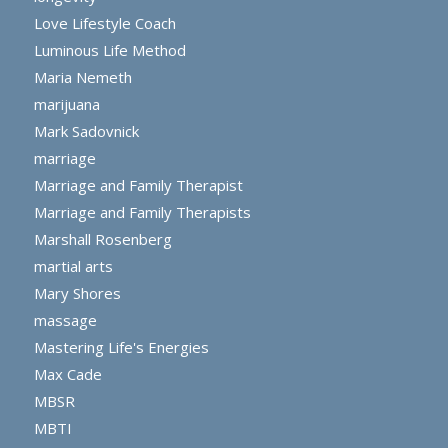
Love Lifestyle Coach
Luminous Life Method
Maria Nemeth
marijuana
Mark Sadovnick
marriage
Marriage and Family Therapist
Marriage and Family Therapists
Marshall Rosenberg
martial arts
Mary Shores
massage
Mastering Life's Energies
Max Cade
MBSR
MBTI