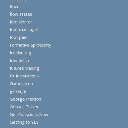
flow
flow states
foot doctor
foot massage
foot pain
Formative Spirituality
freelancing
friendship
futures trading
FX Inspirations
Gamelatron
garbage
George Pierson
Gerry J. Tucker
Get Conscious Now
Getting to YES