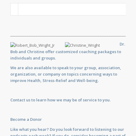
_____________________________________________________________________
Dr.
Bob and Christine offer customized
coaching
packages to
individuals and groups.
We are also available to
speak
to your group, association,
organization, or company on topics concerning ways to
improve Health, Stress-Relief and Well-being.
Contact us
to learn how we may be of service to you.
Become a Donor
Like what you hear? Do you look forward to listening to our
podcasts each week? If you do, consider becoming a part of