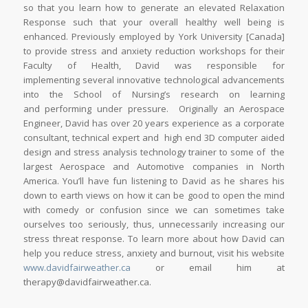
so that you learn how to generate an elevated Relaxation
Response such that your overall healthy well being is
enhanced. Previously employed by York University [Canada]
to provide stress and anxiety reduction workshops for their
Faculty of Health, David was responsible for
implementing several innovative technological advancements
into the School of Nursing’s research on learning
and performing under pressure. Originally an Aerospace
Engineer, David has over 20 years experience as a corporate
consultant, technical expert and high end 3D computer aided
design and stress analysis technology trainer to some of the
largest Aerospace and Automotive companies in North
America. You’ll have fun listening to David as he shares his
down to earth views on how it can be good to open the mind
with comedy or confusion since we can sometimes take
ourselves too seriously, thus, unnecessarily increasing our
stress threat response. To learn more about how David can
help you reduce stress, anxiety and burnout, visit his website
www.davidfairweather.ca
or email him at
therapy@davidfairweather.ca
.