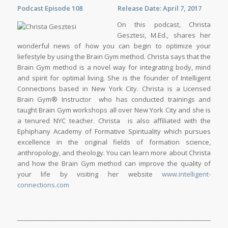
Podcast Episode 108 Release Date: April 7, 2017
On this podcast, Christa
Gesztesi, M.Ed., shares her
wonderful news of how you can begin to optimize your
liefestyle by using the Brain Gym method. Christa says that the
Brain Gym method is a novel way for integrating body, mind
and spirit for optimal living. She is the founder of Intelligent
Connections based in New York City. Christa is a Licensed
Brain Gym® Instructor who has conducted trainings and
taught Brain Gym workshops all over New York City and she is
a tenured NYC teacher. Christa is also affiliated with the
Ephiphany Academy of Formative Spirituality which pursues
excellence in the original fields of formation science,
anthropology, and theology. You can learn more about Christa
and how the Brain Gym method can improve the quality of
your life by visiting her website
www.intelligent-
connections.com
_____________________________________________________________________