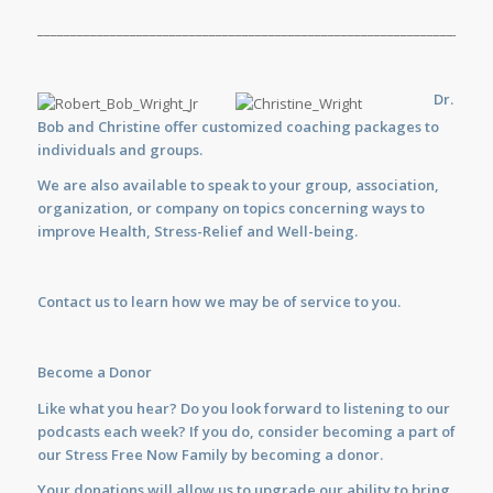
_____________________________________________________________________
Dr.
Bob and Christine offer customized
coaching
packages to
individuals and groups.
We are also available to
speak
to your group, association,
organization, or company on topics concerning ways to
improve Health, Stress-Relief and Well-being.
Contact us
to learn how we may be of service to you.
Become a Donor
Like what you hear? Do you look forward to listening to our
podcasts each week? If you do, consider becoming a part of
our Stress Free Now Family by becoming a donor.
Your donations will allow us to upgrade our ability to bring