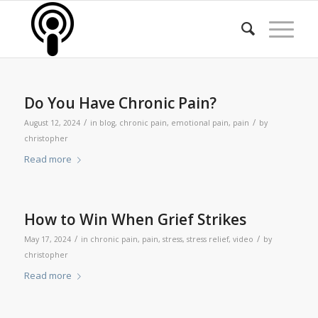
Do You Have Chronic Pain?
/
/
August 12, 2024
in
blog
,
chronic pain
,
emotional pain
,
pain
by
christopher
Read more
How to Win When Grief Strikes
/
/
May 17, 2024
in
chronic pain
,
pain
,
stress
,
stress relief
,
video
by
christopher
Read more