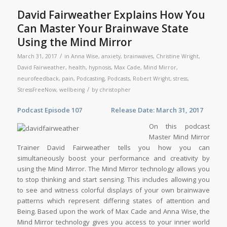
David Fairweather Explains How You
Can Master Your Brainwave State
Using the Mind Mirror
/
March 31, 2017
in
Anna Wise
,
anxiety
,
brainwaves
,
Christine Wright
,
David Fairweather
,
health
,
hypnosis
,
Max Cade
,
Mind Mirror
,
neurofeedback
,
pain
,
Podcasting
,
Podcasts
,
Robert Wright
,
stress
,
/
StressFreeNow
,
wellbeing
by
christopher
Podcast Episode 107 Release Date: March 31, 2017
On this podcast
Master Mind Mirror
Trainer David Fairweather tells you how you can
simultaneously boost your performance and creativity by
using the Mind Mirror. The Mind Mirror technology allows you
to stop thinking and start sensing. This includes allowing you
to see and witness colorful displays of your own brainwave
patterns which represent differing states of attention and
Being. Based upon the work of Max Cade and Anna Wise, the
Mind Mirror technology gives you access to your inner world