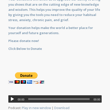
you shows that are on the cutting edge of new knowledge
and wisdom. This helps you improve the quality of your life
by giving you the tools you need to reduce your habitual
stress, anxiety, chronic pain, and grief.
Your donation helps make the world a better place for
yourself and future generations.
Please donate now!
Click Below to Donate
Audio
00:00
00:00
Player
Podcast:
Play in new window
|
Download