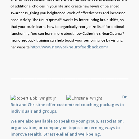
of additional choices in your life and create new levels of balanced
awareness; giving you heightened levels of effectiveness and increased
productivity. The NeurOptimal® works by interrupting brain shifts, so
that your brain learns how to organically reorganize itself for optimal
functioning. You can learn more about how Catherine’s NeurOptimal®
neurofeedback training can help boost your performance by visiting
http://www.newyorkneurofeedback.com/
her website
_____________________________________________________________________
Dr.
Bob and Christine offer customized
coaching
packages to
individuals and groups.
We are also available to
speak
to your group, association,
organization, or company on topics concerning ways to
improve Health, Stress-Relief and Well-being.