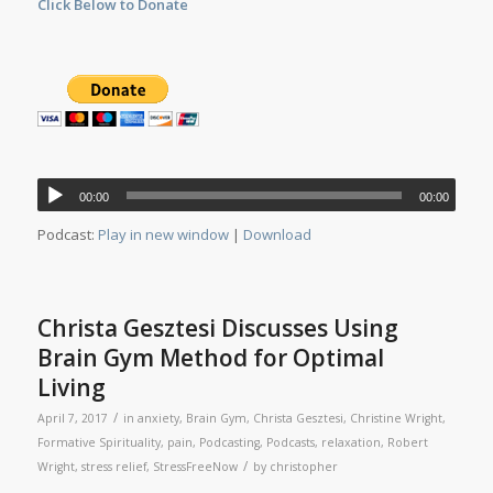
Click Below to Donate
Audio
00:00
00:00
Player
Podcast:
Play in new window
|
Download
Christa Gesztesi Discusses Using
Brain Gym Method for Optimal
Living
/
April 7, 2017
in
anxiety
,
Brain Gym
,
Christa Gesztesi
,
Christine Wright
,
Formative Spirituality
,
pain
,
Podcasting
,
Podcasts
,
relaxation
,
Robert
/
Wright
,
stress relief
,
StressFreeNow
by
christopher