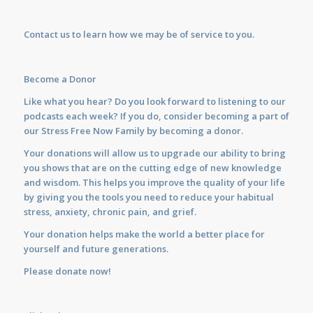
Contact us
to learn how we may be of service to you.
Become a Donor
Like what you hear? Do you look forward to listening to our
podcasts each week? If you do, consider becoming a part of
our Stress Free Now Family by becoming a donor.
Your donations will allow us to upgrade our ability to bring
you shows that are on the cutting edge of new knowledge
and wisdom. This helps you improve the quality of your life
by giving you the tools you need to reduce your habitual
stress, anxiety, chronic pain, and grief.
Your donation helps make the world a better place for
yourself and future generations.
Please donate now!