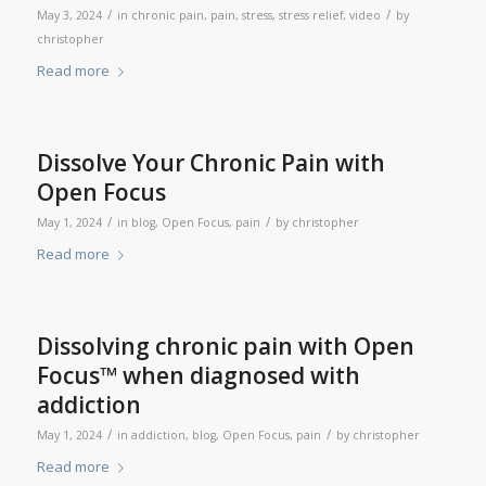
/
/
May 3, 2024
in
chronic pain
,
pain
,
stress
,
stress relief
,
video
by
christopher
Read more
Dissolve Your Chronic Pain with
Open Focus
/
/
May 1, 2024
in
blog
,
Open Focus
,
pain
by
christopher
Read more
Dissolving chronic pain with Open
Focus™ when diagnosed with
addiction
/
/
May 1, 2024
in
addiction
,
blog
,
Open Focus
,
pain
by
christopher
Read more