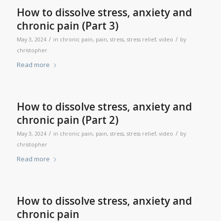
How to dissolve stress, anxiety and
chronic pain (Part 3)
/
/
May 3, 2024
in
chronic pain
,
pain
,
stress
,
stress relief
,
video
by
christopher
Read more
How to dissolve stress, anxiety and
chronic pain (Part 2)
/
/
May 3, 2024
in
chronic pain
,
pain
,
stress
,
stress relief
,
video
by
christopher
Read more
How to dissolve stress, anxiety and
chronic pain