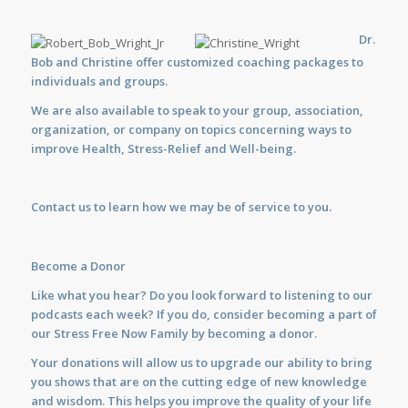
Dr.
Bob and Christine offer customized
coaching
packages to
individuals and groups.
We are also available to
speak
to your group, association,
organization, or company on topics concerning ways to
improve Health, Stress-Relief and Well-being.
Contact us
to learn how we may be of service to you.
Become a Donor
Like what you hear? Do you look forward to listening to our
podcasts each week? If you do, consider becoming a part of
our Stress Free Now Family by becoming a donor.
Your donations will allow us to upgrade our ability to bring
you shows that are on the cutting edge of new knowledge
and wisdom. This helps you improve the quality of your life