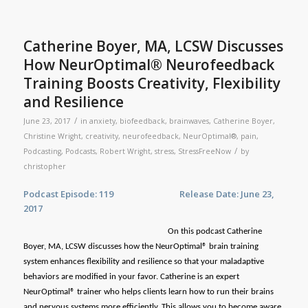
Catherine Boyer, MA, LCSW Discusses
How NeurOptimal® Neurofeedback
Training Boosts Creativity, Flexibility
and Resilience
/
June 23, 2017
in
anxiety
,
biofeedback
,
brainwaves
,
Catherine Boyer
,
Christine Wright
,
creativity
,
neurofeedback
,
NeurOptimal®
,
pain
,
/
Podcasting
,
Podcasts
,
Robert Wright
,
stress
,
StressFreeNow
by
christopher
Podcast Episode: 119 Release Date: June 23,
2017
On this podcast Catherine
Boyer, MA, LCSW discusses how the NeurOptimal® brain training
system enhances flexibility and resilience so that your maladaptive
behaviors are modified in your favor. Catherine is an expert
NeurOptimal® trainer who helps clients learn how to run their brains
and nervous systems more efficiently. This allows you to become aware