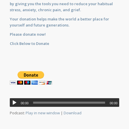
by giving you the tools you need to reduce your habitual
stress, anxiety, chronic pain, and grief.
Your donation helps make the world a better place for
yourself and future generations.
Please donate now!
Click Below to Donate
Audio
00:00
00:00
Player
Podcast:
Play in new window
|
Download