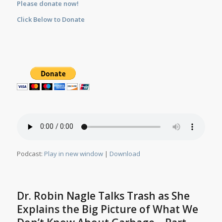
Please donate now!
Click Below to Donate
Podcast:
Play in new window
|
Download
Dr. Robin Nagle Talks Trash as She
Explains the Big Picture of What We