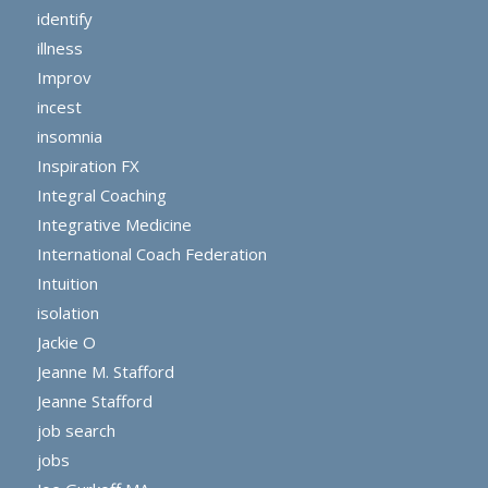
identify
illness
Improv
incest
insomnia
Inspiration FX
Integral Coaching
Integrative Medicine
International Coach Federation
Intuition
isolation
Jackie O
Jeanne M. Stafford
Jeanne Stafford
job search
jobs