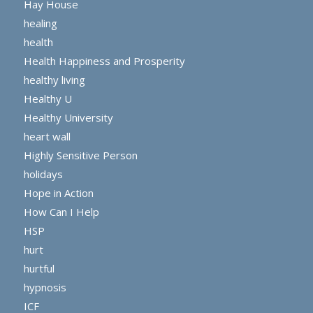
Hay House
healing
health
Health Happiness and Prosperity
healthy living
Healthy U
Healthy University
heart wall
Highly Sensitive Person
holidays
Hope in Action
How Can I Help
HSP
hurt
hurtful
hypnosis
ICF