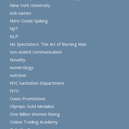
New York University
nick names
Nitric Oxide Spiking
NJIT
NLP
No Spectators: The Art of Burning Man
non violent communication
Novelty
numerology
nutrition
NYC Sanitation Department
NYU
Oasis Promotions
Olympic Gold Medalist
One Billion Women Rising
Online Trading Academy