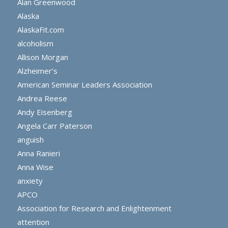
Alan Greenwood
Alaska
AlaskaFit.com
alcoholism
Allison Morgan
Alzheimer’s
American Seminar Leaders Association
Andrea Reese
Andy Eisenberg
Angela Carr Paterson
anguish
Anna Ranieri
Anna Wise
anxiety
APCO
Association for Research and Enlightenment
attention