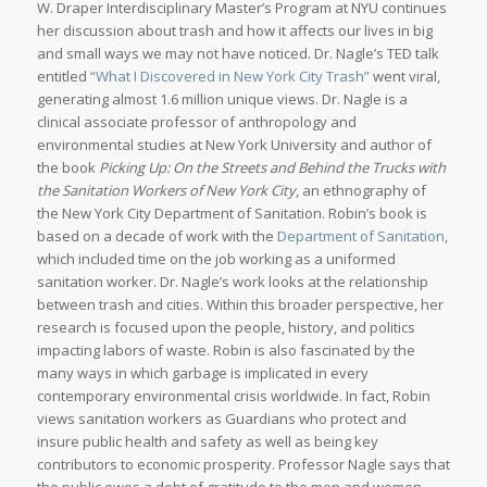
W. Draper Interdisciplinary Master’s Program at NYU continues
her discussion about trash and how it affects our lives in big
and small ways we may not have noticed. Dr. Nagle’s TED talk
entitled
“What I Discovered in New York City Trash”
went viral,
generating almost 1.6 million unique views. Dr. Nagle is a
clinical associate professor of anthropology and
environmental studies at New York University and author of
the book
Picking Up: On the Streets and Behind the Trucks with
the Sanitation Workers of New York City
, an ethnography of
the New York City Department of Sanitation. Robin’s book is
based on a decade of work with the
Department of Sanitation
,
which included time on the job working as a uniformed
sanitation worker. Dr. Nagle’s work looks at the relationship
between trash and cities. Within this broader perspective, her
research is focused upon the people, history, and politics
impacting labors of waste. Robin is also fascinated by the
many ways in which garbage is implicated in every
contemporary environmental crisis worldwide. In fact, Robin
views sanitation workers as Guardians who protect and
insure public health and safety as well as being key
contributors to economic prosperity. Professor Nagle says that