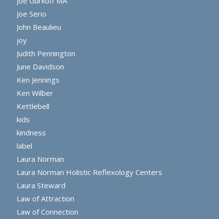
Joe Gurkoff MA
Joe Serio
John Beaulieu
joy
Judith Pennington
June Davidson
Ken Jennings
Ken Wilber
Kettlebell
kids
kindness
label
Laura Norman
Laura Norman Holistic Reflexology Centers
Laura Steward
Law of Attraction
Law of Connection