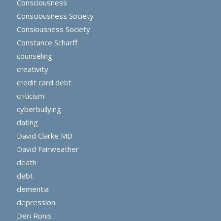
Consciousness
Consciousness Society
Consiousness Society
Constance Scharff
counseling
creativity
credit card debt
criticism
cyberbullying
dating
David Clarke MD
David Fairweather
death
debt
dementia
depression
Deri Ronis