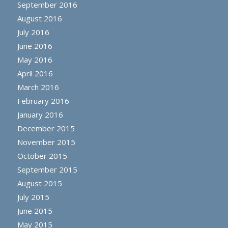
September 2016
August 2016
July 2016
June 2016
May 2016
April 2016
March 2016
February 2016
January 2016
December 2015
November 2015
October 2015
September 2015
August 2015
July 2015
June 2015
May 2015