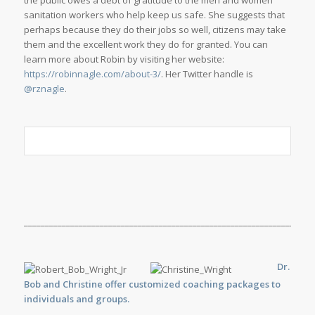
the public owes a debt of gratitude to the men and women
sanitation workers who help keep us safe. She suggests that
perhaps because they do their jobs so well, citizens may take
them and the excellent work they do for granted. You can
learn more about Robin by visiting her website:
https://robinnagle.com/about-3/
. Her Twitter handle is
@rznagle
.
_____________________________________________________________________
Dr.
Bob and Christine offer customized
coaching
packages to
individuals and groups.