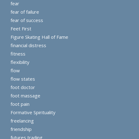
fear
fear of failure
fear of success
Feet First
Figure Skating Hall of Fame
financial distress
fitness
flexibility
flow
flow states
foot doctor
foot massage
foot pain
Formative Spirituality
freelancing
friendship
futures trading