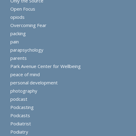
Only the Source
Open Focus
opiods
Overcoming Fear
packing
pain
parapsychology
parents
Park Avenue Center for Wellbeing
peace of mind
personal development
photography
podcast
Podcasting
Podcasts
Podiatrist
Podiatry