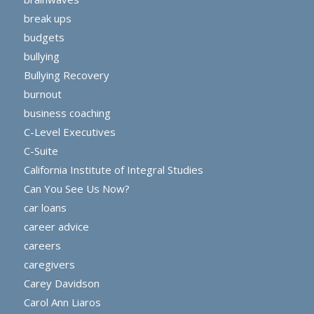
break ups
budgets
bullying
Bullying Recovery
burnout
business coaching
C-Level Executives
C-Suite
California Institute of Integral Studies
Can You See Us Now?
car loans
career advice
careers
caregivers
Carey Davidson
Carol Ann Liaros