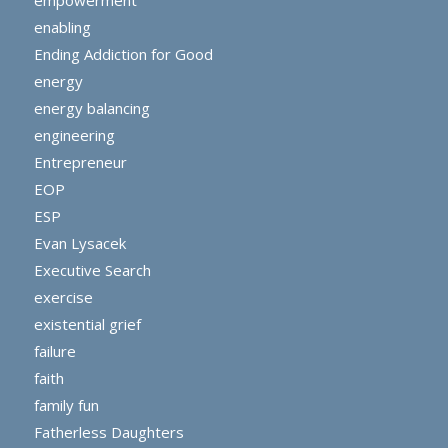
empowerment
enabling
Ending Addiction for Good
energy
energy balancing
engineering
Entrepreneur
EOP
ESP
Evan Lysacek
Executive Search
exercise
existential grief
failure
faith
family fun
Fatherless Daughters