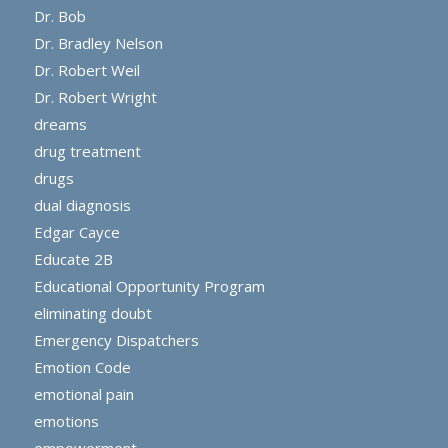
Dr. Bob
Dr. Bradley Nelson
Dr. Robert Weil
Dr. Robert Wright
dreams
drug treatment
drugs
dual diagnosis
Edgar Cayce
Educate 2B
Educational Opportunity Program
eliminating doubt
Emergency Dispatchers
Emotion Code
emotional pain
emotions