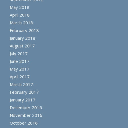
May 2018
April 2018
March 2018
February 2018
January 2018
August 2017
July 2017
June 2017
May 2017
April 2017
March 2017
February 2017
January 2017
December 2016
November 2016
October 2016