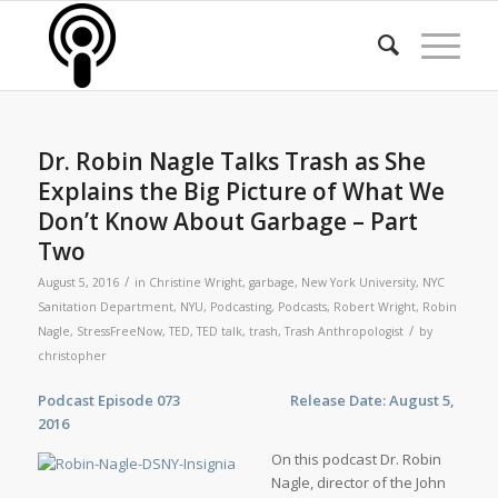
Dr. Robin Nagle Talks Trash as She
Explains the Big Picture of What We
Don’t Know About Garbage – Part
Two
/
August 5, 2016
in
Christine Wright
,
garbage
,
New York University
,
NYC
Sanitation Department
,
NYU
,
Podcasting
,
Podcasts
,
Robert Wright
,
Robin
/
Nagle
,
StressFreeNow
,
TED
,
TED talk
,
trash
,
Trash Anthropologist
by
christopher
Podcast Episode 073 Release Date: August 5,
2016
On this podcast Dr. Robin
Nagle, director of the John