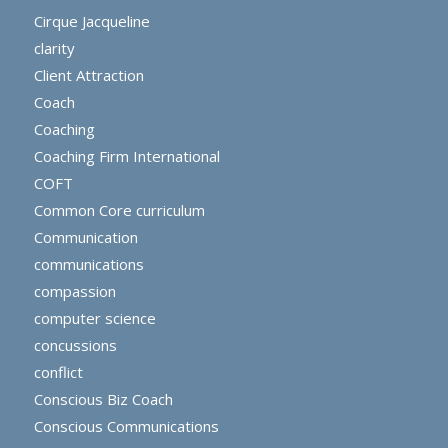
Cirque Jacqueline
clarity
Client Attraction
Coach
Coaching
Coaching Firm International
COFT
Common Core curriculum
Communication
communications
compassion
computer science
concussions
conflict
Conscious Biz Coach
Conscious Communications