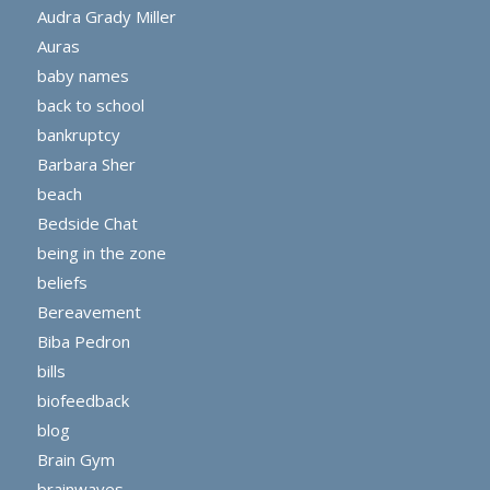
Audra Grady Miller
Auras
baby names
back to school
bankruptcy
Barbara Sher
beach
Bedside Chat
being in the zone
beliefs
Bereavement
Biba Pedron
bills
biofeedback
blog
Brain Gym
brainwaves