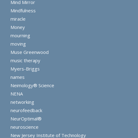
Mind Mirror
Mindfulness
miracle
Money
mourning
moving
Muse Greenwood
music therapy
Myers-Briggs
names
Neimology® Science
NENA
networking
neurofeedback
NeurOptimal®
neuroscience
New Jersey Institute of Technology