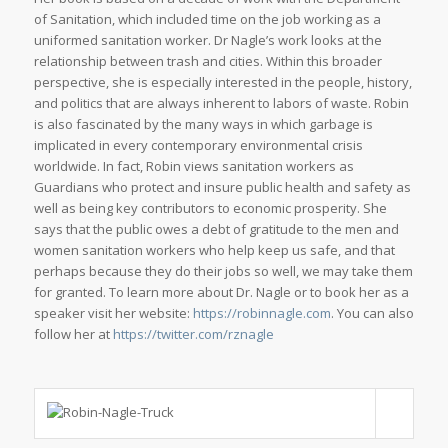
of Sanitation, which included time on the job working as a
uniformed sanitation worker. Dr Nagle’s work looks at the
relationship between trash and cities. Within this broader
perspective, she is especially interested in the people, history,
and politics that are always inherent to labors of waste. Robin
is also fascinated by the many ways in which garbage is
implicated in every contemporary environmental crisis
worldwide. In fact, Robin views sanitation workers as
Guardians who protect and insure public health and safety as
well as being key contributors to economic prosperity. She
says that the public owes a debt of gratitude to the men and
women sanitation workers who help keep us safe, and that
perhaps because they do their jobs so well, we may take them
for granted. To learn more about Dr. Nagle or to book her as a
speaker visit her website:
https://robinnagle.com
. You can also
follow her at
https://twitter.com/rznagle