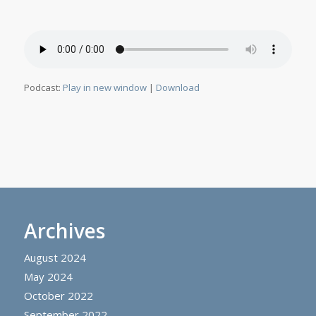
Podcast:
Play in new window
|
Download
Archives
August 2024
May 2024
October 2022
September 2022