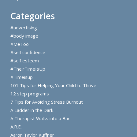
Categories
#advertising
#body image
#MeToo
#self confidence
#self esteem
#TheirTimeIsUp
#Timeisup
101 Tips for Helping Your Child to Thrive
12 step programs
7 Tips for Avoiding Stress Burnout
A Ladder in the Dark
A Therapist Walks into a Bar
A.R.E.
Aaron Taylor Kuffner