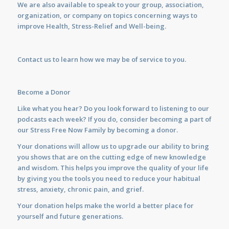
We are also available to
speak
to your group, association,
organization, or company on topics concerning ways to
improve Health, Stress-Relief and Well-being.
Contact us
to learn how we may be of service to you.
Become a Donor
Like what you hear? Do you look forward to listening to our
podcasts each week? If you do, consider becoming a part of
our Stress Free Now Family by becoming a donor.
Your donations will allow us to upgrade our ability to bring
you shows that are on the cutting edge of new knowledge
and wisdom. This helps you improve the quality of your life
by giving you the tools you need to reduce your habitual
stress, anxiety, chronic pain, and grief.
Your donation helps make the world a better place for
yourself and future generations.