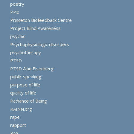
poetry
PPD
Princeton Biofeedback Centre
Project Blind Awareness
psychic
Psychophysiologic disorders
psychotherapy
PTSD
PTSD Alan Eisenberg
public speaking
purpose of life
quality of life
Radiance of Being
RAINN.org
rape
rapport
RAS