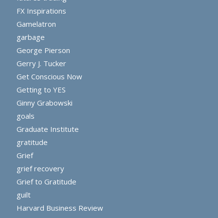
FX Inspirations
Gamelatron
garbage
George Pierson
Gerry J. Tucker
Get Conscious Now
Getting to YES
Ginny Grabowski
goals
Graduate Institute
gratitude
Grief
grief recovery
Grief to Gratitude
guilt
Harvard Business Review