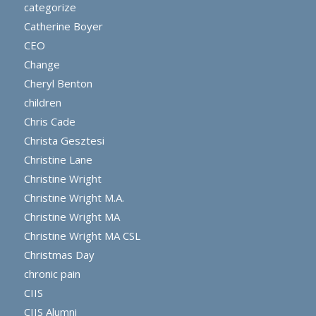
categorize
Catherine Boyer
CEO
Change
Cheryl Benton
children
Chris Cade
Christa Gesztesi
Christine Lane
Christine Wright
Christine Wright M.A.
Christine Wright MA
Christine Wright MA CSL
Christmas Day
chronic pain
CIIS
CIIS Alumni