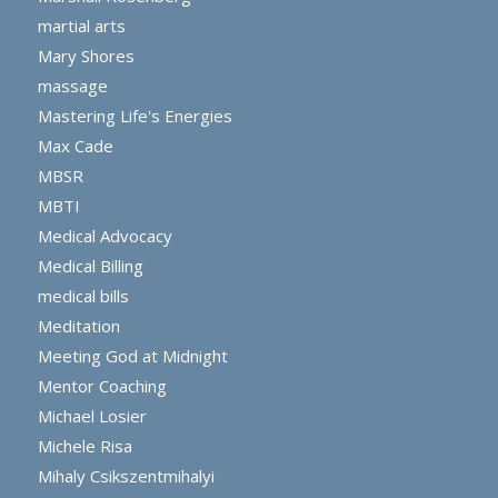
martial arts
Mary Shores
massage
Mastering Life's Energies
Max Cade
MBSR
MBTI
Medical Advocacy
Medical Billing
medical bills
Meditation
Meeting God at Midnight
Mentor Coaching
Michael Losier
Michele Risa
Mihaly Csikszentmihalyi