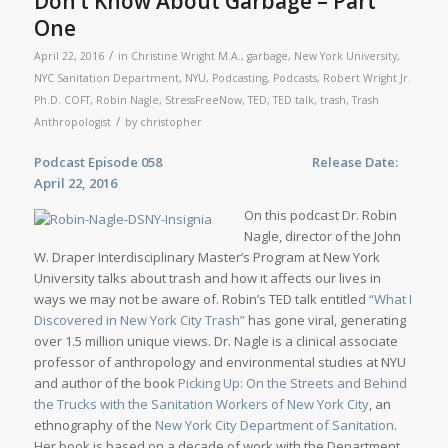
Don’t Know About Garbage – Part
One
/
April 22, 2016
in
Christine Wright M.A.
,
garbage
,
New York University
,
NYC Sanitation Department
,
NYU
,
Podcasting
,
Podcasts
,
Robert Wright Jr.
Ph.D. COFT
,
Robin Nagle
,
StressFreeNow
,
TED
,
TED talk
,
trash
,
Trash
/
Anthropologist
by
christopher
Podcast Episode 058 Release Date:
April 22, 2016
On this podcast Dr. Robin
Nagle, director of the John
W. Draper Interdisciplinary Master’s Program at New York
University talks about trash and how it affects our lives in
ways we may not be aware of. Robin’s TED talk entitled
“What I
Discovered in New York City Trash”
has gone viral, generating
over 1.5 million unique views. Dr. Nagle is a clinical associate
professor of anthropology and environmental studies at NYU
and author of the book
Picking Up: On the Streets and Behind
the Trucks with the Sanitation Workers of New York City
, an
ethnography of the
New York City Department of Sanitation
.
Her book is based on a decade of work with the Department