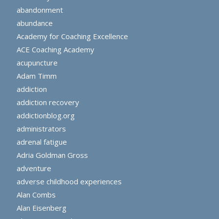
abandonment
abundance
Academy for Coaching Excellence
ACE Coaching Academy
acupuncture
Adam Timm
addiction
addiction recovery
addictionblog.org
administrators
adrenal fatigue
Adria Goldman Gross
adventure
adverse childhood experiences
Alan Combs
Alan Eisenberg