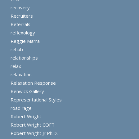
recovery
Recruiters
Referrals
reflexology
Reggie Marra
rehab
relationships
relax
relaxation
Relaxation Response
Renwick Gallery
Representational Styles
road rage
Robert Wright
Robert Wright COFT
Robert Wright Jr Ph.D.