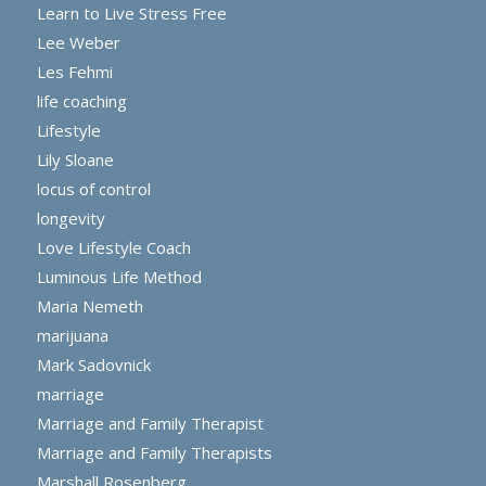
Learn to Live Stress Free
Lee Weber
Les Fehmi
life coaching
Lifestyle
Lily Sloane
locus of control
longevity
Love Lifestyle Coach
Luminous Life Method
Maria Nemeth
marijuana
Mark Sadovnick
marriage
Marriage and Family Therapist
Marriage and Family Therapists
Marshall Rosenberg