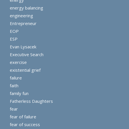
energy
energy balancing
engineering
Entrepreneur
EOP
ESP
Evan Lysacek
Executive Search
exercise
existential grief
failure
faith
family fun
Fatherless Daughters
fear
fear of failure
fear of success