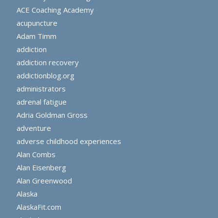
ACE Coaching Academy
acupuncture
Adam Timm
addiction
addiction recovery
addictionblog.org
administrators
adrenal fatigue
Adria Goldman Gross
adventure
adverse childhood experiences
Alan Combs
Alan Eisenberg
Alan Greenwood
Alaska
AlaskaFit.com