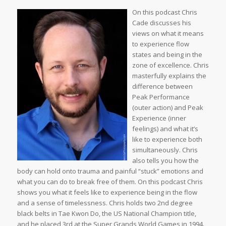
On this podcast Chris
Cade discusses his
views on what it means
to experience flow
states and being in the
zone of excellence. Chris
masterfully explains the
difference between
Peak Performance
(outer action) and Peak
Experience (inner
feelings) and what it’s
like to experience both
simultaneously. Chris
also tells you how the
body can hold onto trauma and painful “stuck” emotions and
what you can do to break free of them. On this podcast Chris
shows you what it feels like to experience being in the flow
and a sense of timelessness. Chris holds two 2nd degree
black belts in Tae Kwon Do, the US National Champion title,
and he placed 3rd at the Super Grands World Games in 1994.