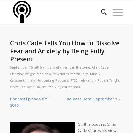
Chris Cade Tells You How to Dissolve
Fear and Anxiety by Being Fully
Present
/
September 16, 2016
in
anxiety
,
being in the zone
,
Chris Cade
,
Christine Wright
,
fear
,
flow
,
flow states
,
martial arts
,
Mihaly
Csikszentmihalyi
,
Podcasting
,
Podcasts
,
PTSD
,
relaxation
,
Robert Wright
,
/
stress
,
Tae Kwon Do
,
trauma
by
christopher
Podcast Episode 079 Release Date: September 16,
2016
On this podcast Chris
Cade shares his views