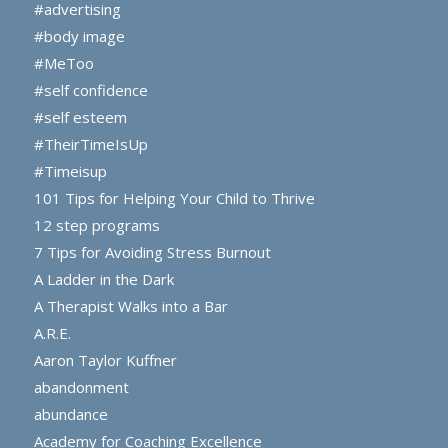
#advertising
#body image
#MeToo
#self confidence
#self esteem
#TheirTimeIsUp
#Timeisup
101 Tips for Helping Your Child to Thrive
12 step programs
7 Tips for Avoiding Stress Burnout
A Ladder in the Dark
A Therapist Walks into a Bar
A.R.E.
Aaron Taylor Kuffner
abandonment
abundance
Academy for Coaching Excellence