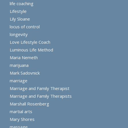
life coaching
Lifestyle
Lily Sloane
locus of control
longevity
Love Lifestyle Coach
Luminous Life Method
Maria Nemeth
marijuana
Mark Sadovnick
marriage
Marriage and Family Therapist
Marriage and Family Therapists
Marshall Rosenberg
martial arts
Mary Shores
massage