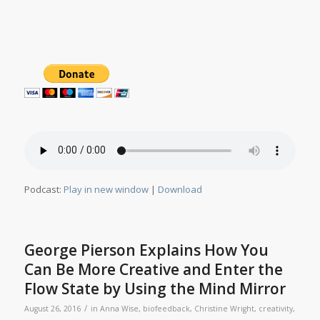
Podcast:
Play in new window
|
Download
George Pierson Explains How You
Can Be More Creative and Enter the
Flow State by Using the Mind Mirror
/
August 26, 2016
in
Anna Wise
,
biofeedback
,
Christine Wright
,
creativity
,