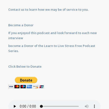
Contact us
to learn how we may be of service to you.
Become a Donor
If you enjoyed this podcast and look forward to each new
interview
become a Donor of the Learn to Live Stress Free Podcast
Series.
Click Below to Donate