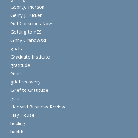
George Pierson
Gerry J. Tucker
Get Conscious Now
Getting to YES
Ginny Grabowski
goals
Graduate Institute
gratitude
Grief
grief recovery
Grief to Gratitude
guilt
Harvard Business Review
Hay House
healing
health