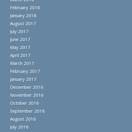
February 2018
January 2018
August 2017
July 2017
June 2017
May 2017
April 2017
March 2017
February 2017
January 2017
December 2016
November 2016
October 2016
September 2016
August 2016
July 2016