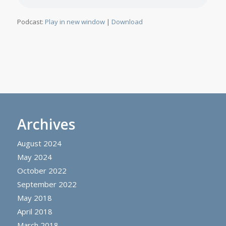
Podcast:
Play in new window
|
Download
Archives
August 2024
May 2024
October 2022
September 2022
May 2018
April 2018
March 2018