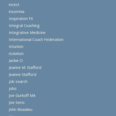
incest
insomnia
Inspiration FX
Integral Coaching
Integrative Medicine
International Coach Federation
Intuition
isolation
Jackie O
Jeanne M. Stafford
Jeanne Stafford
job search
jobs
Joe Gurkoff MA
Joe Serio
John Beaulieu