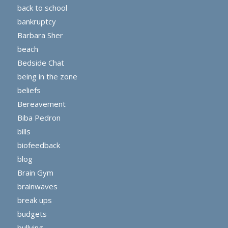
back to school
bankruptcy
Barbara Sher
beach
Bedside Chat
being in the zone
beliefs
Bereavement
Biba Pedron
bills
biofeedback
blog
Brain Gym
brainwaves
break ups
budgets
bullying