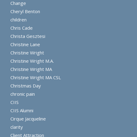
Change
Cheryl Benton
children
Chris Cade
Christa Gesztesi
Christine Lane
Christine Wright
Christine Wright M.A.
Christine Wright MA
Christine Wright MA CSL
Christmas Day
chronic pain
CIIS
CIIS Alumni
Cirque Jacqueline
clarity
Client Attraction