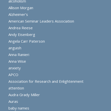
alcoholism
Allison Morgan
Alzheimer’s
American Seminar Leaders Association
Andrea Reese
Andy Eisenberg
Angela Carr Paterson
anguish
Anna Ranieri
Anna Wise
anxiety
APCO
Association for Research and Enlightenment
attention
Audra Grady Miller
Auras
baby names