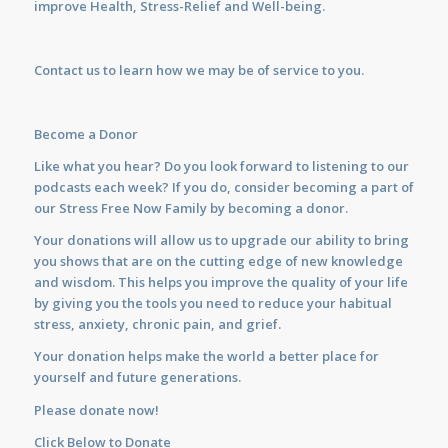
improve Health, Stress-Relief and Well-being.
Contact us
to learn how we may be of service to you.
Become a Donor
Like what you hear? Do you look forward to listening to our
podcasts each week? If you do, consider becoming a part of
our Stress Free Now Family by becoming a donor.
Your donations will allow us to upgrade our ability to bring
you shows that are on the cutting edge of new knowledge
and wisdom. This helps you improve the quality of your life
by giving you the tools you need to reduce your habitual
stress, anxiety, chronic pain, and grief.
Your donation helps make the world a better place for
yourself and future generations.
Please donate now!
Click Below to Donate