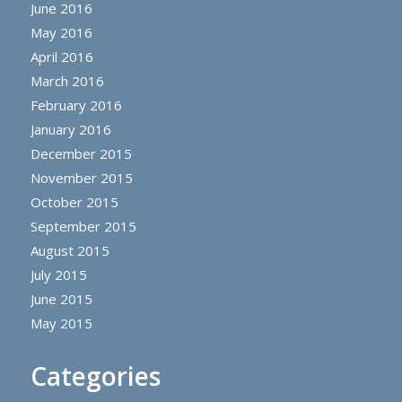
June 2016
May 2016
April 2016
March 2016
February 2016
January 2016
December 2015
November 2015
October 2015
September 2015
August 2015
July 2015
June 2015
May 2015
Categories