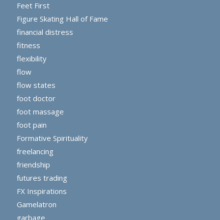
Feet First
Figure Skating Hall of Fame
financial distress
fitness
flexibility
flow
flow states
foot doctor
foot massage
foot pain
Formative Spirituality
freelancing
friendship
futures trading
FX Inspirations
Gamelatron
garbage