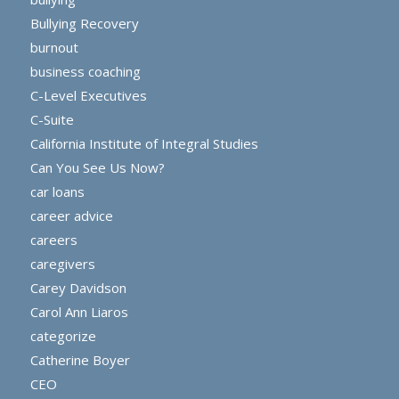
Bullying Recovery
burnout
business coaching
C-Level Executives
C-Suite
California Institute of Integral Studies
Can You See Us Now?
car loans
career advice
careers
caregivers
Carey Davidson
Carol Ann Liaros
categorize
Catherine Boyer
CEO