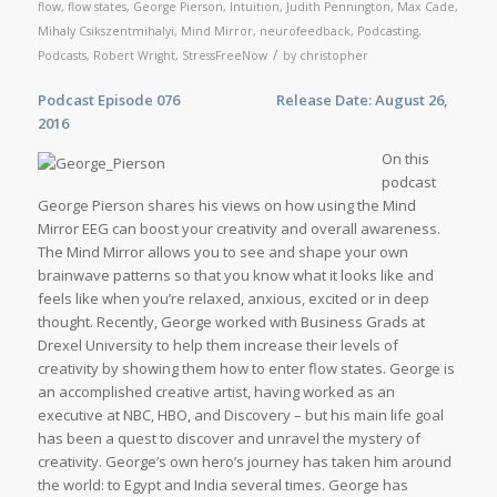
flow
,
flow states
,
George Pierson
,
Intuition
,
Judith Pennington
,
Max Cade
,
Mihaly Csikszentmihalyi
,
Mind Mirror
,
neurofeedback
,
Podcasting
,
/
Podcasts
,
Robert Wright
,
StressFreeNow
by
christopher
Podcast Episode 076 Release Date: August 26,
2016
On this
podcast
George Pierson shares his views on how using the Mind
Mirror EEG can boost your creativity and overall awareness.
The Mind Mirror allows you to see and shape your own
brainwave patterns so that you know what it looks like and
feels like when you’re relaxed, anxious, excited or in deep
thought. Recently, George worked with Business Grads at
Drexel University to help them increase their levels of
creativity by showing them how to enter flow states. George is
an accomplished creative artist, having worked as an
executive at NBC, HBO, and Discovery – but his main life goal
has been a quest to discover and unravel the mystery of
creativity. George’s own hero’s journey has taken him around
the world: to Egypt and India several times. George has