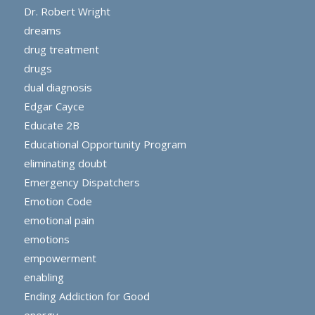
Dr. Robert Wright
dreams
drug treatment
drugs
dual diagnosis
Edgar Cayce
Educate 2B
Educational Opportunity Program
eliminating doubt
Emergency Dispatchers
Emotion Code
emotional pain
emotions
empowerment
enabling
Ending Addiction for Good