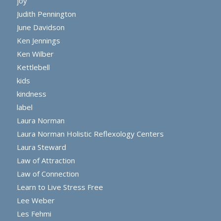
joy
Judith Pennington
June Davidson
Ken Jennings
Ken Wilber
Kettlebell
kids
kindness
label
Laura Norman
Laura Norman Holistic Reflexology Centers
Laura Steward
Law of Attraction
Law of Connection
Learn to Live Stress Free
Lee Weber
Les Fehmi