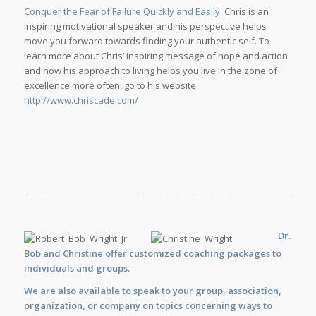
Conquer the Fear of Failure Quickly and Easily
. Chris is an
inspiring motivational speaker and his perspective helps
move you forward towards finding your authentic self. To
learn more about Chris’ inspiring message of hope and action
and how his approach to living helps you live in the zone of
excellence more often, go to his website
http://www.chriscade.com/
_____________________________________________________________________
Dr.
Bob and Christine offer customized
coaching
packages to
individuals and groups.
We are also available to
speak
to your group, association,
organization, or company on topics concerning ways to