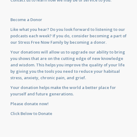
Contact us
to learn how we may be of service to you.
Become a Donor
Like what you hear? Do you look forward to listening to our
podcasts each week? If you do, consider becoming a part of
our Stress Free Now Family by becoming a donor.
Your donations will allow us to upgrade our ability to bring
you shows that are on the cutting edge of new knowledge
and wisdom. This helps you improve the quality of your life
by giving you the tools you need to reduce your habitual
stress, anxiety, chronic pain, and grief.
Your donation helps make the world a better place for
yourself and future generations.
Please donate now!
Click Below to Donate