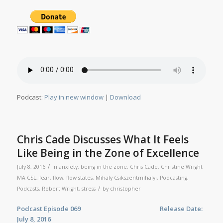
Podcast:
Play in new window
|
Download
Chris Cade Discusses What It Feels
Like Being in the Zone of Excellence
/
July 8, 2016
in
anxiety
,
being in the zone
,
Chris Cade
,
Christine Wright
MA CSL
,
fear
,
flow
,
flow states
,
Mihaly Csikszentmihalyi
,
Podcasting
,
/
Podcasts
,
Robert Wright
,
stress
by
christopher
Podcast Episode 069 Release Date:
July 8, 2016