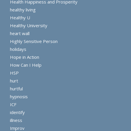
Health Happiness and Prosperity
healthy living
Healthy U
Healthy University
heart wall
Highly Sensitive Person
holidays
Hope in Action
How Can I Help
HSP
hurt
hurtful
hypnosis
ICF
identify
illness
Improv