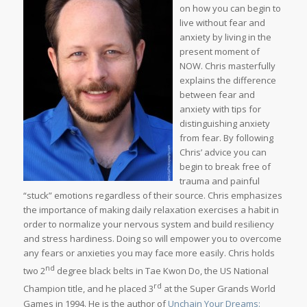
on how you can begin to
live without fear and
anxiety by living in the
present moment of
NOW. Chris masterfully
explains the difference
between fear and
anxiety with tips for
distinguishing anxiety
from fear. By following
Chris’ advice you can
begin to break free of
trauma and painful
“stuck” emotions regardless of their source. Chris emphasizes
the importance of making daily relaxation exercises a habit in
order to normalize your nervous system and build resiliency
and stress hardiness. Doing so will empower you to overcome
any fears or anxieties you may face more easily. Chris holds
nd
two 2
degree black belts in Tae Kwon Do, the US National
rd
Champion title, and he placed 3
at the Super Grands World
Games in 1994. He is the author of
Unchain Your Dreams: