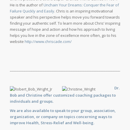
He is the author of
Unchain Your Dreams: Conquer the Fear of
Failure Quickly and Easily
. Chris is an inspiring motivational
speaker and his perspective helps move you forward towards
finding your authentic self. To learn more about Chris’ inspiring
message of hope and action and how his approach to living
helps you live in the zone of excellence more often, go to his
website
http://www.chriscade.com/
_____________________________________________________________________
Dr.
Bob and Christine offer customized
coaching
packages to
individuals and groups.
We are also available to
speak
to your group, association,
organization, or company on topics concerning ways to
improve Health, Stress-Relief and Well-being.