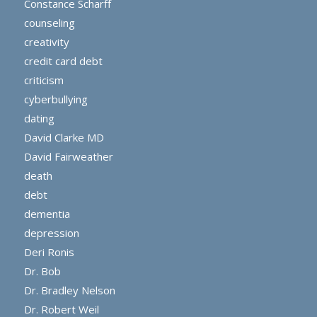
Constance Scharff
counseling
creativity
credit card debt
criticism
cyberbullying
dating
David Clarke MD
David Fairweather
death
debt
dementia
depression
Deri Ronis
Dr. Bob
Dr. Bradley Nelson
Dr. Robert Weil