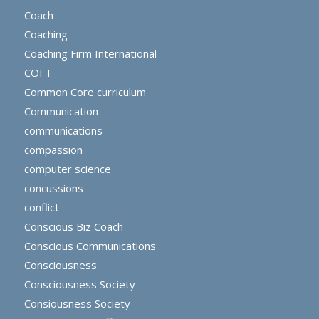
Coach
Coaching
Coaching Firm International
COFT
Common Core curriculum
Communication
communications
compassion
computer science
concussions
conflict
Conscious Biz Coach
Conscious Communications
Consciousness
Consciousness Society
Consiousness Society