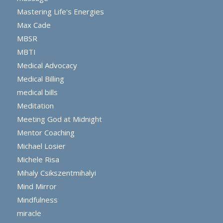
Mastering Life's Energies
Max Cade
MBSR
MBTI
Medical Advocacy
Medical Billing
medical bills
Meditation
Meeting God at Midnight
Mentor Coaching
Michael Losier
Michele Risa
Mihaly Csikszentmihalyi
Mind Mirror
Mindfulness
miracle