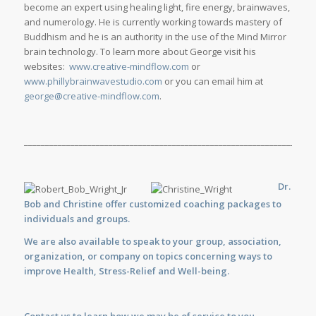
become an expert using healing light, fire energy, brainwaves,
and numerology. He is currently working towards mastery of
Buddhism and he is an authority in the use of the Mind Mirror
brain technology. To learn more about George visit his
websites:
www.creative-mindflow.com
or
www.phillybrainwavestudio.com
or you can email him at
george@creative-mindflow.com
.
_____________________________________________________________________
Dr.
Bob and Christine offer customized
coaching
packages to
individuals and groups.
We are also available to
speak
to your group, association,
organization, or company on topics concerning ways to
improve Health, Stress-Relief and Well-being.