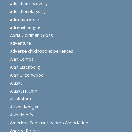
addiction recovery
addictionblog.org
administrators
adrenal fatigue
Adria Goldman Gross
adventure
adverse childhood experiences
Alan Combs
Alan Eisenberg
Alan Greenwood
Alaska
AlaskaFit.com
alcoholism
Allison Morgan
Alzheimer’s
American Seminar Leaders Association
Andrea Reese