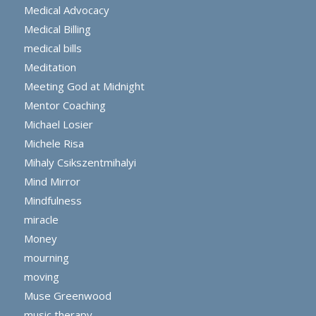
Medical Advocacy
Medical Billing
medical bills
Meditation
Meeting God at Midnight
Mentor Coaching
Michael Losier
Michele Risa
Mihaly Csikszentmihalyi
Mind Mirror
Mindfulness
miracle
Money
mourning
moving
Muse Greenwood
music therapy