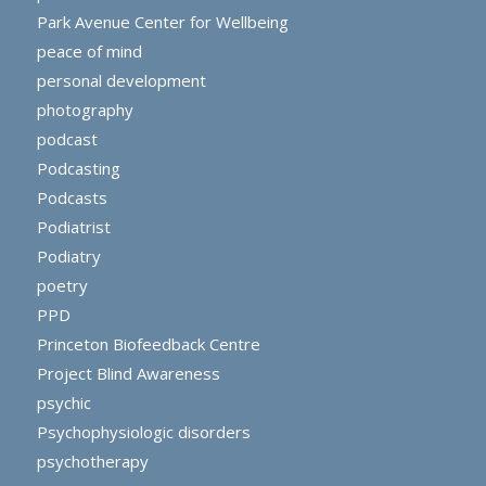
Park Avenue Center for Wellbeing
peace of mind
personal development
photography
podcast
Podcasting
Podcasts
Podiatrist
Podiatry
poetry
PPD
Princeton Biofeedback Centre
Project Blind Awareness
psychic
Psychophysiologic disorders
psychotherapy