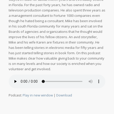
in Florida. For the past forty years, he has owned radio and
television production companies. He also spent three years as
a management consultant to Fortune 1000 companies even
though he hated being a consultant. Mike has been involved
in his south Florida community for many years and sat on the
Boards of agencies and organizations that he thought would
improve the lives of his fellow citizens. An avid storyteller,
Mike and his wife Karen are fixtures in their community. He
has been telling stories in electronic media for fifty years and
has just started telling stories in book form. On this podcast
Mike makes clear how valuable giving back to your community
is on many levels and how our society is enriched when you
volunteer and get involved.
Podcast:
Play in new window
|
Download