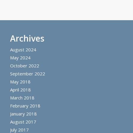
Archives
August 2024
May 2024
October 2022
September 2022
May 2018
April 2018
March 2018
February 2018
January 2018
August 2017
July 2017