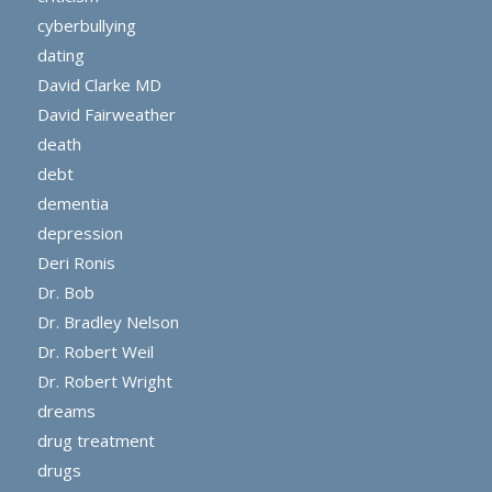
cyberbullying
dating
David Clarke MD
David Fairweather
death
debt
dementia
depression
Deri Ronis
Dr. Bob
Dr. Bradley Nelson
Dr. Robert Weil
Dr. Robert Wright
dreams
drug treatment
drugs