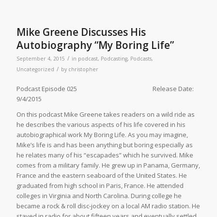
Mike Greene Discusses His
Autobiography “My Boring Life”
/
September 4, 2015
in
podcast
,
Podcasting
,
Podcasts
,
/
Uncategorized
by
christopher
Podcast Episode 025 Release Date:
9/4/2015
On this podcast Mike Greene takes readers on a wild ride as
he describes the various aspects of his life covered in his
autobiographical work My Boring Life. As you may imagine,
Mike’s life is and has been anything but boring especially as
he relates many of his “escapades” which he survived. Mike
comes from a military family. He grew up in Panama, Germany,
France and the eastern seaboard of the United States. He
graduated from high school in Paris, France. He attended
colleges in Virginia and North Carolina. During college he
became a rock & roll disc-jockey on a local AM radio station. He
stayed in radio for about fifteen years and eventually settled