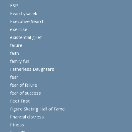
ESP
Evan Lysacek
Executive Search
exercise
existential grief
failure
faith
family fun
Fatherless Daughters
fear
fear of failure
fear of success
Feet First
Figure Skating Hall of Fame
financial distress
fitness