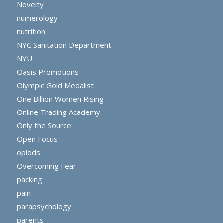
Novelty
numerology
nutrition
NYC Sanitation Department
NYU
Oasis Promotions
Olympic Gold Medalist
One Billion Women Rising
Online Trading Academy
Only the Source
Open Focus
opiods
Overcoming Fear
packing
pain
parapsychology
parents