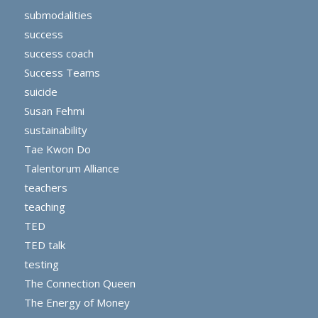
submodalities
success
success coach
Success Teams
suicide
Susan Fehmi
sustainability
Tae Kwon Do
Talentorum Alliance
teachers
teaching
TED
TED talk
testing
The Connection Queen
The Energy of Money