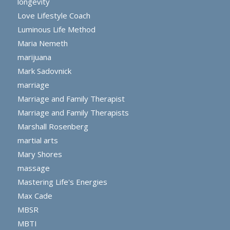
longevity
Love Lifestyle Coach
Luminous Life Method
Maria Nemeth
marijuana
Mark Sadovnick
marriage
Marriage and Family Therapist
Marriage and Family Therapists
Marshall Rosenberg
martial arts
Mary Shores
massage
Mastering Life's Energies
Max Cade
MBSR
MBTI