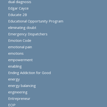
dual diagnosis
Edgar Cayce
Educate 2B
Educational Opportunity Program
eliminating doubt
Emergency Dispatchers
Emotion Code
emotional pain
emotions
empowerment
enabling
Ending Addiction for Good
energy
energy balancing
engineering
Entrepreneur
EOP