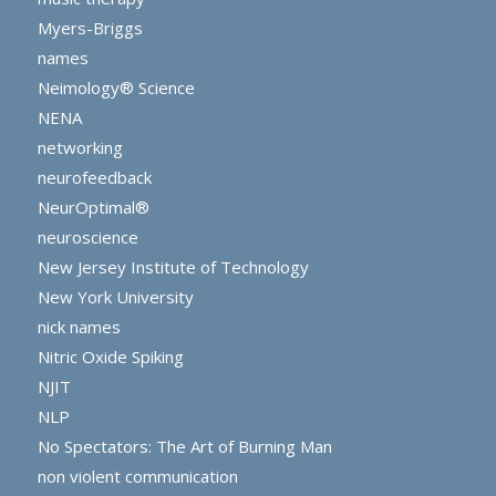
Myers-Briggs
names
Neimology® Science
NENA
networking
neurofeedback
NeurOptimal®
neuroscience
New Jersey Institute of Technology
New York University
nick names
Nitric Oxide Spiking
NJIT
NLP
No Spectators: The Art of Burning Man
non violent communication