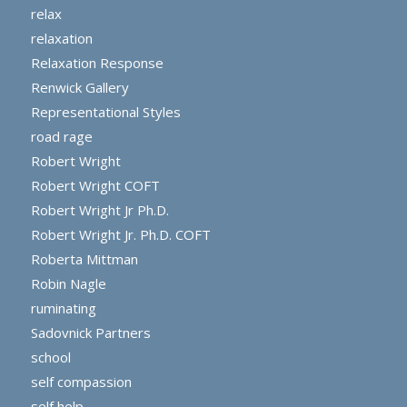
relax
relaxation
Relaxation Response
Renwick Gallery
Representational Styles
road rage
Robert Wright
Robert Wright COFT
Robert Wright Jr Ph.D.
Robert Wright Jr. Ph.D. COFT
Roberta Mittman
Robin Nagle
ruminating
Sadovnick Partners
school
self compassion
self help