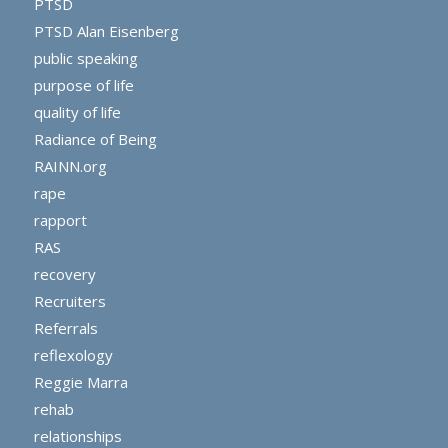
PTSD
PTSD Alan Eisenberg
public speaking
purpose of life
quality of life
Radiance of Being
RAINN.org
rape
rapport
RAS
recovery
Recruiters
Referrals
reflexology
Reggie Marra
rehab
relationships