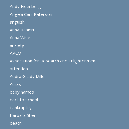
Andy Eisenberg
Angela Carr Paterson
anguish
Anna Ranieri
Anna Wise
anxiety
APCO
Association for Research and Enlightenment
attention
Audra Grady Miller
Auras
baby names
back to school
bankruptcy
Barbara Sher
beach