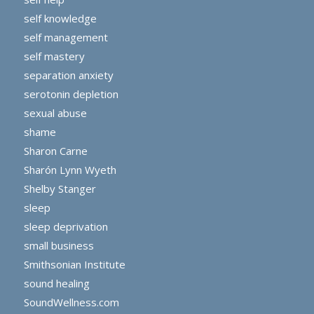
self knowledge
self management
self mastery
separation anxiety
serotonin depletion
sexual abuse
shame
Sharon Carne
Sharón Lynn Wyeth
Shelby Stanger
sleep
sleep deprivation
small business
Smithsonian Institute
sound healing
SoundWellness.com