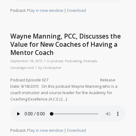
Podcast:
Play in new window
|
Download
Wayne Manning, PCC, Discusses the
Value for New Coaches of Having a
Mentor Coach
/
September 18, 2015
in
podcast
,
Podcasting
,
Podcasts
,
/
Uncategorized
by
christopher
Podcast Episode 027 Release
Date: 9/18/2015 On this podcast Wayne Manning who is a
coach instructor and course leader for the Academy for
Coaching Excellence (A.C.E.) […]
Podcast:
Play in new window
|
Download