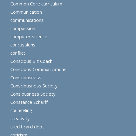
Common Core curriculum
Communication
communications
compassion
computer science
concussions
conflict
Conscious Biz Coach
Conscious Communications
Consciousness
Consciousness Society
Consiousness Society
Constance Scharff
counseling
creativity
credit card debt
criticism