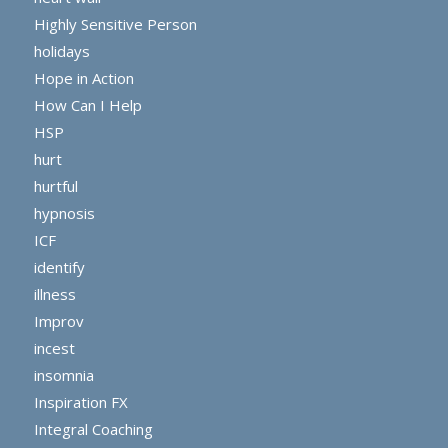
Highly Sensitive Person
holidays
Hope in Action
How Can I Help
HSP
hurt
hurtful
hypnosis
ICF
identify
illness
Improv
incest
insomnia
Inspiration FX
Integral Coaching