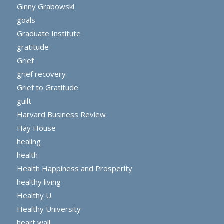
Ginny Grabowski
goals
Graduate Institute
gratitude
Grief
grief recovery
Grief to Gratitude
guilt
Harvard Business Review
Hay House
healing
health
Health Happiness and Prosperity
healthy living
Healthy U
Healthy University
heart wall