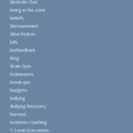
Bedside Chat
being in the zone
beliefs
Bereavement
Biba Pedron
bills
biofeedback
blog
Brain Gym
brainwaves
break ups
budgets
bullying
Bullying Recovery
burnout
business coaching
C-Level Executives