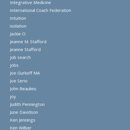
Integrative Medicine
International Coach Federation
Intuition
isolation
Jackie O
Jeanne M. Stafford
Jeanne Stafford
job search
jobs
Joe Gurkoff MA
Joe Serio
John Beaulieu
joy
Judith Pennington
June Davidson
Ken Jennings
Ken Wilber