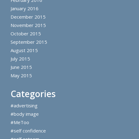
February 2016
January 2016
December 2015
November 2015
October 2015
September 2015
August 2015
July 2015
June 2015
May 2015
Categories
#advertising
#body image
#MeToo
#self confidence