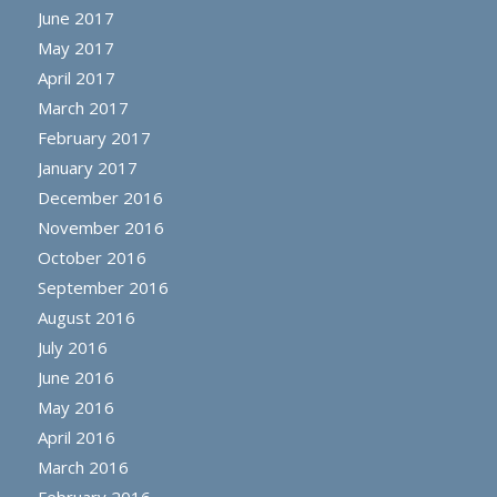
June 2017
May 2017
April 2017
March 2017
February 2017
January 2017
December 2016
November 2016
October 2016
September 2016
August 2016
July 2016
June 2016
May 2016
April 2016
March 2016