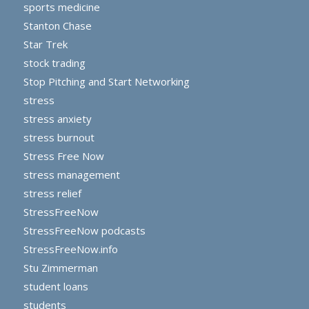
sports medicine
Stanton Chase
Star Trek
stock trading
Stop Pitching and Start Networking
stress
stress anxiety
stress burnout
Stress Free Now
stress management
stress relief
StressFreeNow
StressFreeNow podcasts
StressFreeNow.info
Stu Zimmerman
student loans
students