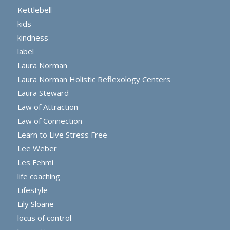
Kettlebell
kids
kindness
label
Laura Norman
Laura Norman Holistic Reflexology Centers
Laura Steward
Law of Attraction
Law of Connection
Learn to Live Stress Free
Lee Weber
Les Fehmi
life coaching
Lifestyle
Lily Sloane
locus of control