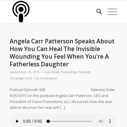
Angela Carr Patterson Speaks About
How You Can Heal The Invisible
Wounding You Feel When You’re A
Fatherless Daughter
/
September 25, 2015
in
podcast
,
Podcasting
,
Podcasts
,
/
Uncategorized
by
christopher
Podcast Episode 028 Release Date:
9/25/2015 On this podcast Angela Carr Paterson, CEO and
President of Oasis Promotions, LLC, discusses how she was
able to discover her real self […]