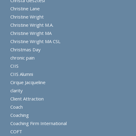
Christa Gesztesi
Christine Lane
Christine Wright
Christine Wright M.A.
Christine Wright MA
Christine Wright MA CSL
Christmas Day
chronic pain
CIIS
CIIS Alumni
Cirque Jacqueline
clarity
Client Attraction
Coach
Coaching
Coaching Firm International
COFT