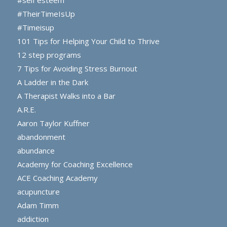
#self esteem
#TheirTimeIsUp
#Timeisup
101 Tips for Helping Your Child to Thrive
12 step programs
7 Tips for Avoiding Stress Burnout
A Ladder in the Dark
A Therapist Walks into a Bar
A.R.E.
Aaron Taylor Kuffner
abandonment
abundance
Academy for Coaching Excellence
ACE Coaching Academy
acupuncture
Adam Timm
addiction