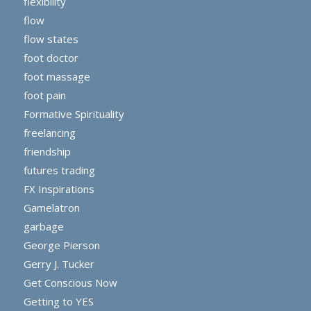
flexibility
flow
flow states
foot doctor
foot massage
foot pain
Formative Spirituality
freelancing
friendship
futures trading
FX Inspirations
Gamelatron
garbage
George Pierson
Gerry J. Tucker
Get Conscious Now
Getting to YES