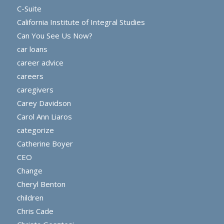
C-Suite
California Institute of Integral Studies
Can You See Us Now?
car loans
career advice
careers
caregivers
Carey Davidson
Carol Ann Liaros
categorize
Catherine Boyer
CEO
Change
Cheryl Benton
children
Chris Cade