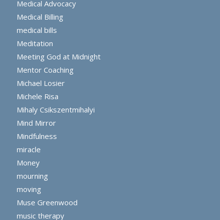
Medical Advocacy
Medical Billing
medical bills
Meditation
Meeting God at Midnight
Mentor Coaching
Michael Losier
Michele Risa
Mihaly Csikszentmihalyi
Mind Mirror
Mindfulness
miracle
Money
mourning
moving
Muse Greenwood
music therapy