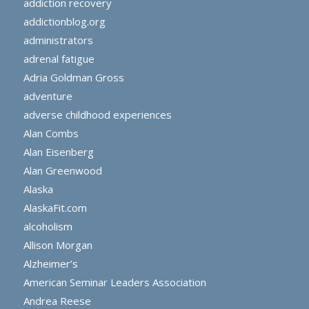
addiction recovery
addictionblog.org
administrators
adrenal fatigue
Adria Goldman Gross
adventure
adverse childhood experiences
Alan Combs
Alan Eisenberg
Alan Greenwood
Alaska
AlaskaFit.com
alcoholism
Allison Morgan
Alzheimer’s
American Seminar Leaders Association
Andrea Reese