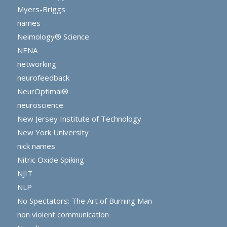
Myers-Briggs
names
Neimology® Science
NENA
networking
neurofeedback
NeurOptimal®
neuroscience
New Jersey Institute of Technology
New York University
nick names
Nitric Oxide Spiking
NJIT
NLP
No Spectators: The Art of Burning Man
non violent communication