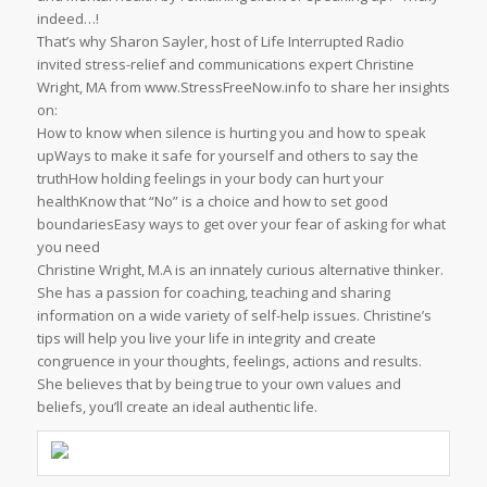
indeed…!
That’s why Sharon Sayler, host of Life Interrupted Radio
invited stress-relief and communications expert Christine
Wright, MA from www.StressFreeNow.info to share her insights
on:
How to know when silence is hurting you and how to speak
upWays to make it safe for yourself and others to say the
truthHow holding feelings in your body can hurt your
healthKnow that “No” is a choice and how to set good
boundariesEasy ways to get over your fear of asking for what
you need
Christine Wright, M.A is an innately curious alternative thinker.
She has a passion for coaching, teaching and sharing
information on a wide variety of self-help issues. Christine’s
tips will help you live your life in integrity and create
congruence in your thoughts, feelings, actions and results.
She believes that by being true to your own values and
beliefs, you’ll create an ideal authentic life.