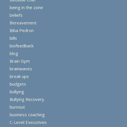
being in the zone
beliefs
Bereavement
Biba Pedron
bills
biofeedback
blog
Brain Gym
brainwaves
break ups
budgets
bullying
Bullying Recovery
burnout
business coaching
C-Level Executives