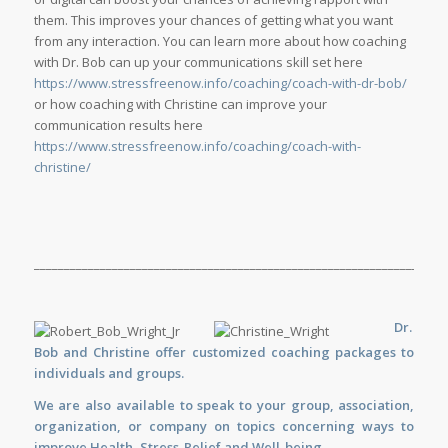
them. This improves your chances of getting what you want
from any interaction. You can learn more about how coaching
with Dr. Bob can up your communications skill set here
https://www.stressfreenow.info/coaching/coach-with-dr-bob/
or how coaching with Christine can improve your
communication results here
https://www.stressfreenow.info/coaching/coach-with-
christine/
_____________________________________________________________________
Dr.
Bob and Christine offer customized
coaching
packages to
individuals and groups.
We are also available to
speak
to your group, association,
organization, or company on topics concerning ways to
improve Health, Stress-Relief and Well-being.