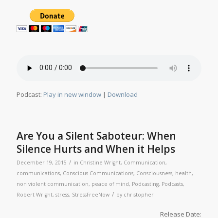
Podcast:
Play in new window
|
Download
Are You a Silent Saboteur: When
Silence Hurts and When it Helps
/
December 19, 2015
in
Christine Wright
,
Communication
,
communications
,
Conscious Communications
,
Consciousness
,
health
,
non violent communication
,
peace of mind
,
Podcasting
,
Podcasts
,
/
Robert Wright
,
stress
,
StressFreeNow
by
christopher
Release Date: