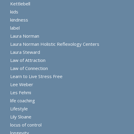
Kettlebell
kids
kindness
label
Laura Norman
Laura Norman Holistic Reflexology Centers
Laura Steward
Law of Attraction
Law of Connection
Learn to Live Stress Free
Lee Weber
Les Fehmi
life coaching
Lifestyle
Lily Sloane
locus of control
longevity