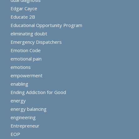
Edgar Cayce
Educate 2B
Educational Opportunity Program
eliminating doubt
Emergency Dispatchers
Emotion Code
emotional pain
emotions
empowerment
enabling
Ending Addiction for Good
energy
energy balancing
engineering
Entrepreneur
EOP