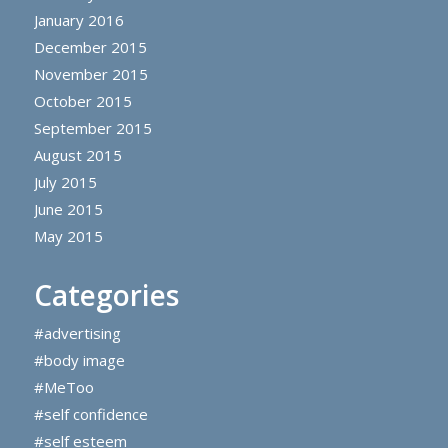
January 2016
December 2015
November 2015
October 2015
September 2015
August 2015
July 2015
June 2015
May 2015
Categories
#advertising
#body image
#MeToo
#self confidence
#self esteem