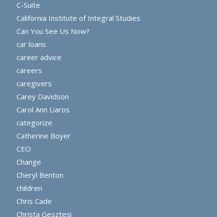
C-Suite
California Institute of Integral Studies
Can You See Us Now?
car loans
career advice
careers
caregivers
Carey Davidson
Carol Ann Liaros
categorize
Catherine Boyer
CEO
Change
Cheryl Benton
children
Chris Cade
Christa Gesztesi