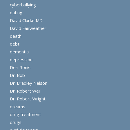
cyberbullying
dating
David Clarke MD
David Fairweather
death
debt
dementia
depression
Deri Ronis
Dr. Bob
Dr. Bradley Nelson
Dr. Robert Weil
Dr. Robert Wright
dreams
drug treatment
drugs
dual diagnosis