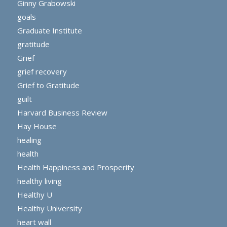
Ginny Grabowski
goals
Graduate Institute
gratitude
Grief
grief recovery
Grief to Gratitude
guilt
Harvard Business Review
Hay House
healing
health
Health Happiness and Prosperity
healthy living
Healthy U
Healthy University
heart wall