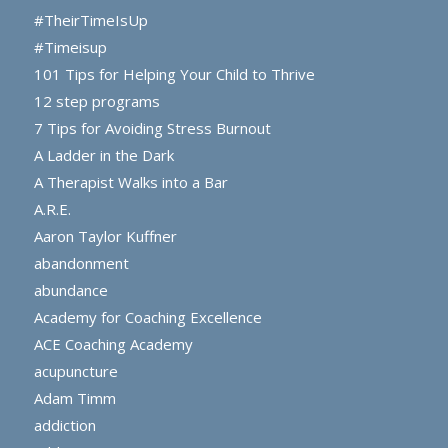
#TheirTimeIsUp
#Timeisup
101 Tips for Helping Your Child to Thrive
12 step programs
7 Tips for Avoiding Stress Burnout
A Ladder in the Dark
A Therapist Walks into a Bar
A.R.E.
Aaron Taylor Kuffner
abandonment
abundance
Academy for Coaching Excellence
ACE Coaching Academy
acupuncture
Adam Timm
addiction