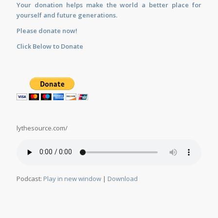
Your donation helps make the world a better place for
yourself and future generations.
Please donate now!
Click Below to Donate
lythesource.com/
Podcast:
Play in new window
|
Download