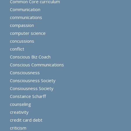
Common Core curriculum
Communication
communications
compassion
computer science
concussions
conflict
Conscious Biz Coach
Conscious Communications
Consciousness
Consciousness Society
Consiousness Society
Constance Scharff
counseling
creativity
credit card debt
criticism