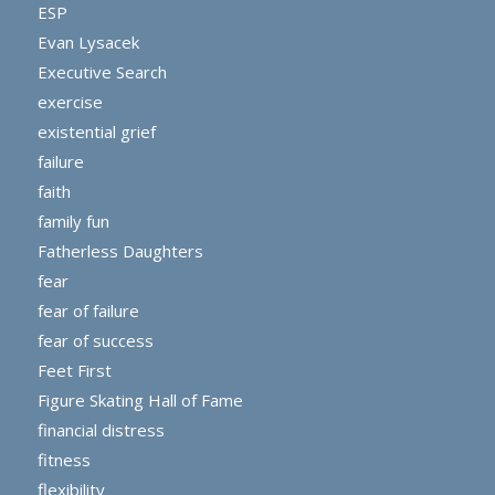
ESP
Evan Lysacek
Executive Search
exercise
existential grief
failure
faith
family fun
Fatherless Daughters
fear
fear of failure
fear of success
Feet First
Figure Skating Hall of Fame
financial distress
fitness
flexibility