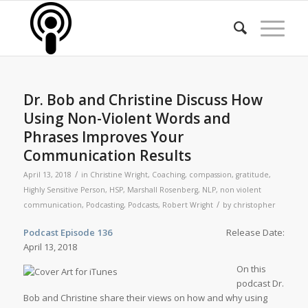
Dr. Bob and Christine Discuss How
Using Non-Violent Words and
Phrases Improves Your
Communication Results
/
April 13, 2018
in
Christine Wright
,
Coaching
,
compassion
,
gratitude
,
Highly Sensitive Person
,
HSP
,
Marshall Rosenberg
,
NLP
,
non violent
/
communication
,
Podcasting
,
Podcasts
,
Robert Wright
by
christopher
Podcast Episode 136
Release Date:
April 13, 2018
On this
podcast Dr.
Bob and Christine share their views on how and why using