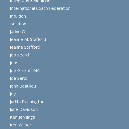
Integrative Medicine
International Coach Federation
Intuition
isolation
Jackie O
Jeanne M. Stafford
Jeanne Stafford
job search
jobs
Joe Gurkoff MA
Joe Serio
John Beaulieu
joy
Judith Pennington
June Davidson
Ken Jennings
Ken Wilber