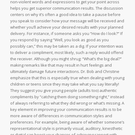
non-violent words and expressions to get your point across
helps you get superior communication results. The discussion
centers on why it’s often a good idea to take a pause before
you speak to consider how your message will be received and
whether you’ll achieve your desired results with your planned
delivery. For instance, if someone asks you “How do I look?” If
you respond by saying “Well, you look as good as you
possibly can,” this may be taken as a dig. If your intention was
to deliver a compliment, most likely, such a reply would offend
the receiver. Although you might shrug: “What’s the big deal?”
making remarks like that may result in hurt feelings and
ultimately damage future interactions. Dr. Bob and Christine
emphasize that this is especially true when dealing with young
children or teens since they may take what you say literally!
They suggest you give young people (adults too) authentic
compliments by “catching them doing something right,” instead
of always referring to what they did wrong or what’s missing. A
key element in improving your communication results is to be
more aware of differences in communication styles and
preferences. For example, being aware of whether someone’s
representational style is primarily visual, auditory, kinesthetic
or digital can boost your chances of achieving rapport with