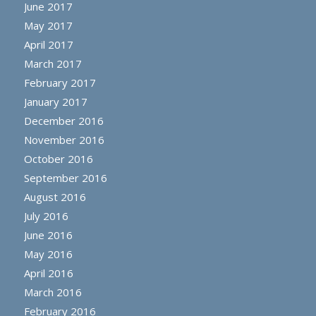
June 2017
May 2017
April 2017
March 2017
February 2017
January 2017
December 2016
November 2016
October 2016
September 2016
August 2016
July 2016
June 2016
May 2016
April 2016
March 2016
February 2016