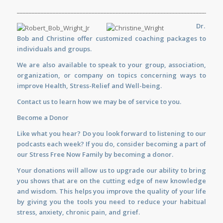
_____________________________________________________________________
Dr.
Bob and Christine offer customized
coaching
packages to
individuals and groups.
We are also available to
speak
to your group, association,
organization, or company on topics concerning ways to
improve Health, Stress-Relief and Well-being.
Contact us
to learn how we may be of service to you.
Become a Donor
Like what you hear? Do you look forward to listening to our
podcasts each week? If you do, consider becoming a part of
our Stress Free Now Family by becoming a donor.
Your donations will allow us to upgrade our ability to bring
you shows that are on the cutting edge of new knowledge
and wisdom. This helps you improve the quality of your life
by giving you the tools you need to reduce your habitual
stress, anxiety, chronic pain, and grief.