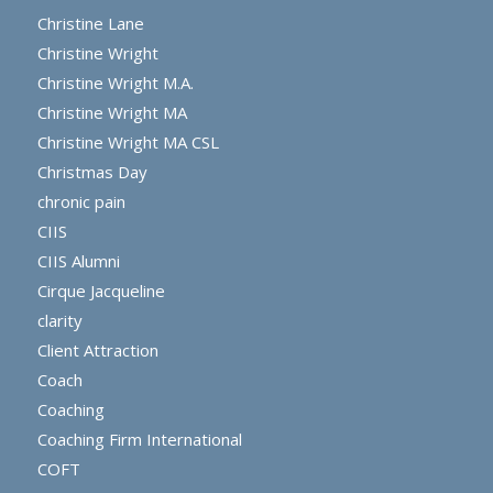
Christine Lane
Christine Wright
Christine Wright M.A.
Christine Wright MA
Christine Wright MA CSL
Christmas Day
chronic pain
CIIS
CIIS Alumni
Cirque Jacqueline
clarity
Client Attraction
Coach
Coaching
Coaching Firm International
COFT