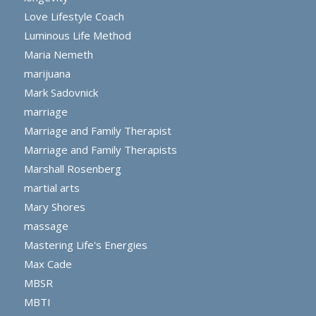
Love Lifestyle Coach
Luminous Life Method
Maria Nemeth
marijuana
Mark Sadovnick
marriage
Marriage and Family Therapist
Marriage and Family Therapists
Marshall Rosenberg
martial arts
Mary Shores
massage
Mastering Life's Energies
Max Cade
MBSR
MBTI