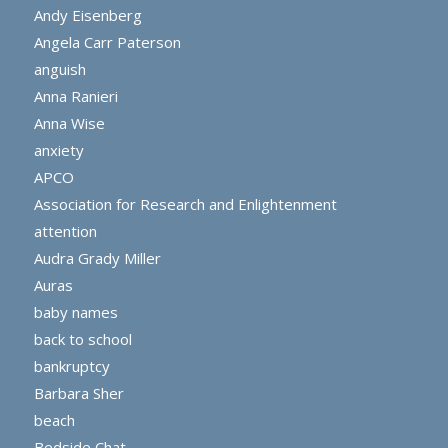
Andy Eisenberg
Angela Carr Paterson
anguish
Anna Ranieri
Anna Wise
anxiety
APCO
Association for Research and Enlightenment
attention
Audra Grady Miller
Auras
baby names
back to school
bankruptcy
Barbara Sher
beach
Bedside Chat