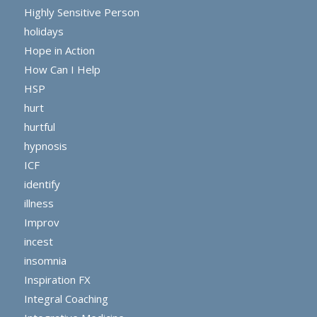
Highly Sensitive Person
holidays
Hope in Action
How Can I Help
HSP
hurt
hurtful
hypnosis
ICF
identify
illness
Improv
incest
insomnia
Inspiration FX
Integral Coaching