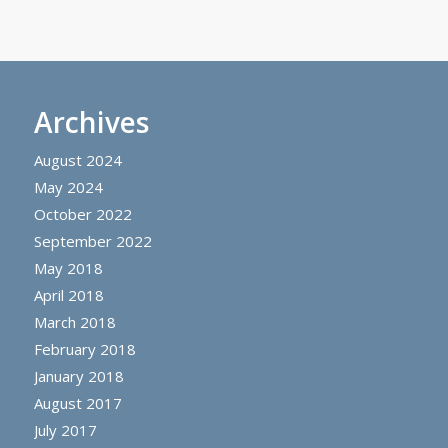
Archives
August 2024
May 2024
October 2022
September 2022
May 2018
April 2018
March 2018
February 2018
January 2018
August 2017
July 2017