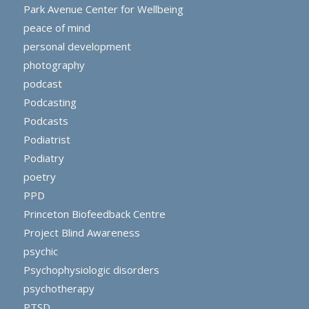
Park Avenue Center for Wellbeing
peace of mind
personal development
photography
podcast
Podcasting
Podcasts
Podiatrist
Podiatry
poetry
PPD
Princeton Biofeedback Centre
Project Blind Awareness
psychic
Psychophysiologic disorders
psychotherapy
PTSD