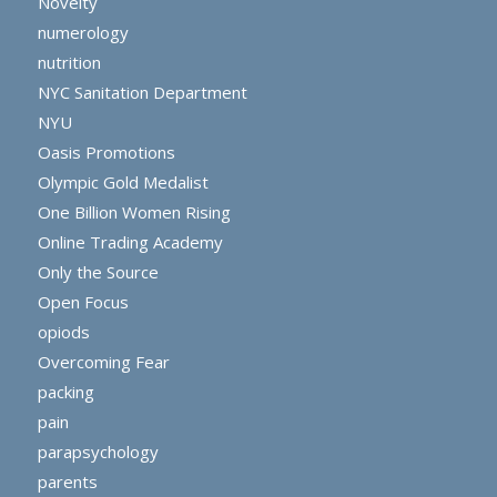
Novelty
numerology
nutrition
NYC Sanitation Department
NYU
Oasis Promotions
Olympic Gold Medalist
One Billion Women Rising
Online Trading Academy
Only the Source
Open Focus
opiods
Overcoming Fear
packing
pain
parapsychology
parents