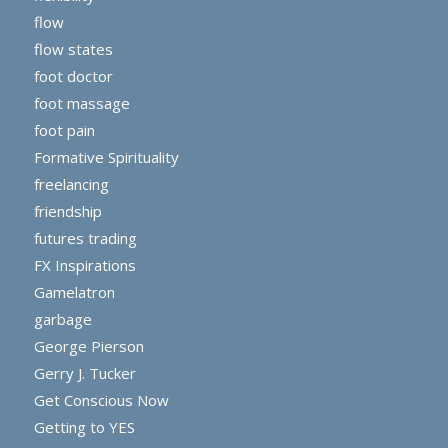
flow
flow states
foot doctor
foot massage
foot pain
Formative Spirituality
freelancing
friendship
futures trading
FX Inspirations
Gamelatron
garbage
George Pierson
Gerry J. Tucker
Get Conscious Now
Getting to YES