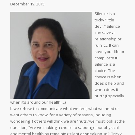
December 19, 2015
Silence is a
tricky “little
devil.” Silence
can save a
relationship or
ruin it… It can
save your life or
complicate it….
Silence is a
choice. The
choice is when
does it help and
when does it
hurt? (Especially
when it’s around our health….)
If we refuse to communicate what we feel, what we need or
want others to know, for a variety of reasons, including
wondering if others will think we are “nuts,”we must look at the
question; “Are we making a choice to sabotage our physical
and mental health by remaining silent or speaking up? Tricky