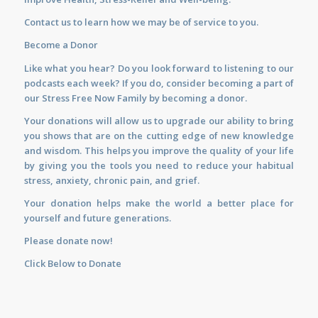
Contact us
to learn how we may be of service to you.
Become a Donor
Like what you hear? Do you look forward to listening to our
podcasts each week? If you do, consider becoming a part of
our Stress Free Now Family by becoming a donor.
Your donations will allow us to upgrade our ability to bring
you shows that are on the cutting edge of new knowledge
and wisdom. This helps you improve the quality of your life
by giving you the tools you need to reduce your habitual
stress, anxiety, chronic pain, and grief.
Your donation helps make the world a better place for
yourself and future generations.
Please donate now!
Click Below to Donate