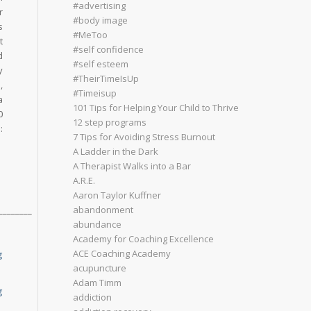
#advertising
r
#body image
s
#MeToo
t
#self confidence
d
#self esteem
y
#TheirTimeIsUp
,
#Timeisup
a
101 Tips for Helping Your Child to Thrive
0
12 step programs
:
7 Tips for Avoiding Stress Burnout
A Ladder in the Dark
A Therapist Walks into a Bar
A.R.E.
Aaron Taylor Kuffner
abandonment
________
abundance
Academy for Coaching Excellence
ACE Coaching Academy
g
acupuncture
Adam Timm
g
addiction