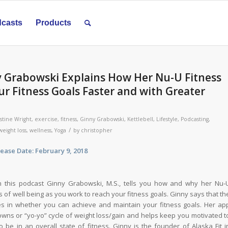
casts
Products
y Grabowski Explains How Her Nu-U Fitness
r Fitness Goals Faster and with Greater
stine Wright
,
exercise
,
fitness
,
Ginny Grabowski
,
Kettlebell
,
Lifestyle
,
Podcasting
,
/
weight loss
,
wellness
,
Yoga
by
christopher
ate: February 9, 2018
 this podcast Ginny Grabowski, M.S., tells you how and why her Nu-
 of well being as you work to reach your fitness goals. Ginny says that th
les in whether you can achieve and maintain your fitness goals. Her ap
wns or “yo-yo” cycle of weight loss/gain and helps keep you motivated t
 be in an overall state of fitness. Ginny is the founder of Alaska Fit i