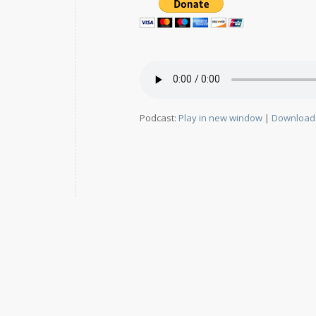
Podcast:
Play in new window
|
Download