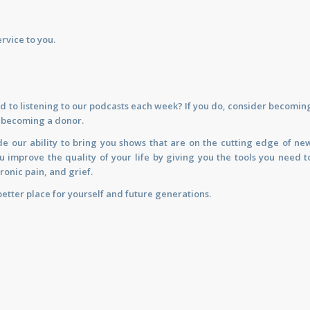
rvice to you.
d to listening to our podcasts each week? If you do, consider becomin
y becoming a donor.
de our ability to bring you shows that are on the cutting edge of ne
improve the quality of your life by giving you the tools you need t
ronic pain, and grief.
etter place for yourself and future generations.