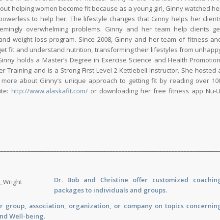
out helping women become fit because as a young girl, Ginny watched he
werless to help her. The lifestyle changes that Ginny helps her client
seemingly overwhelming problems. Ginny and her team help clients ge
 and weight loss program. Since 2008, Ginny and her team of fitness an
et fit and understand nutrition, transforming their lifestyles from unhapp
Ginny holds a Master’s Degree in Exercise Science and Health Promotion
Training and is a Strong First Level 2 Kettlebell Instructor. She hosted 
 more about Ginny’s unique approach to getting fit by reading over 10
ite:
http://www.alaskafit.com/
or downloading her free fitness app Nu-U
___________________________________________________________________________
Dr. Bob and Christine offer customized
coachin
packages to individuals and groups.
r group, association, organization, or company on topics concernin
and Well-being.