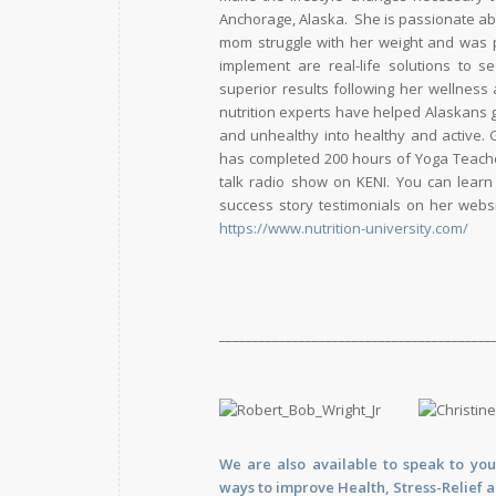
Anchorage, Alaska. She is passionate ab
mom struggle with her weight and was po
implement are real-life solutions to 
superior results following her wellness
nutrition experts have helped Alaskans g
and unhealthy into healthy and active. 
has completed 200 hours of Yoga Teacher 
talk radio show on KENI. You can learn
success story testimonials on her webs
https://www.nutrition-university.com/
_________________________________________
We are also available to
speak
to you
ways to improve Health, Stress-Relief 