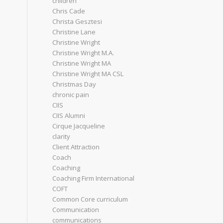
children
Chris Cade
Christa Gesztesi
Christine Lane
Christine Wright
Christine Wright M.A.
Christine Wright MA
Christine Wright MA CSL
Christmas Day
chronic pain
CIIS
CIIS Alumni
Cirque Jacqueline
clarity
Client Attraction
Coach
Coaching
Coaching Firm International
COFT
Common Core curriculum
Communication
communications