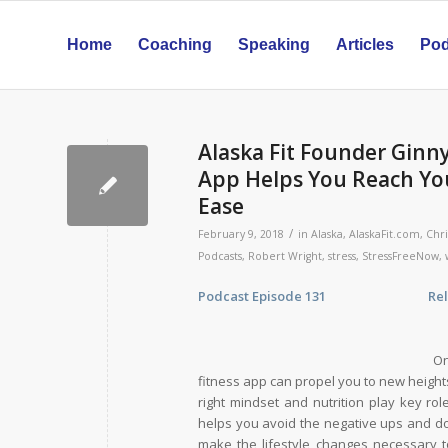
Home
Coaching
Speaking
Articles
Pod
Alaska Fit Founder Ginn
App Helps You Reach You
Ease
/
February 9, 2018
in
Alaska
,
AlaskaFit.com
,
Chri
Podcasts
,
Robert Wright
,
stress
,
StressFreeNow
,
Podcast Episode 131 Release D
On
fitness app can propel you to new heights
right mindset and nutrition play key ro
helps you avoid the negative ups and do
make the lifestyle changes necessary to