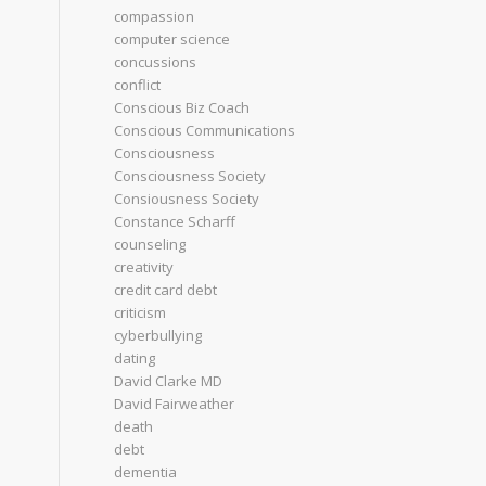
compassion
computer science
concussions
conflict
Conscious Biz Coach
Conscious Communications
Consciousness
Consciousness Society
Consiousness Society
Constance Scharff
counseling
creativity
credit card debt
criticism
cyberbullying
dating
David Clarke MD
David Fairweather
death
debt
dementia