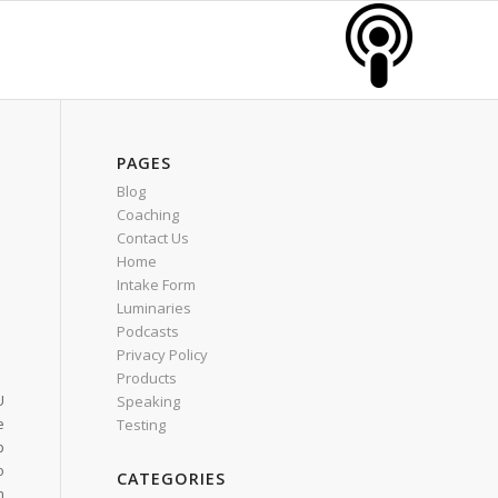
PAGES
Blog
Coaching
Contact Us
Home
Intake Form
Luminaries
Podcasts
Privacy Policy
Products
U
Speaking
e
Testing
p
o
CATEGORIES
n