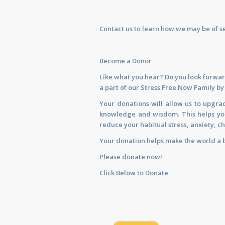
Contact us
to learn how we may be of se
Become a Donor
Like what you hear? Do you look forwar
a part of our Stress Free Now Family b
Your donations will allow us to upgra
knowledge and wisdom. This helps you 
reduce your habitual stress, anxiety, ch
Your donation helps make the world a b
Please donate now!
Click Below to Donate