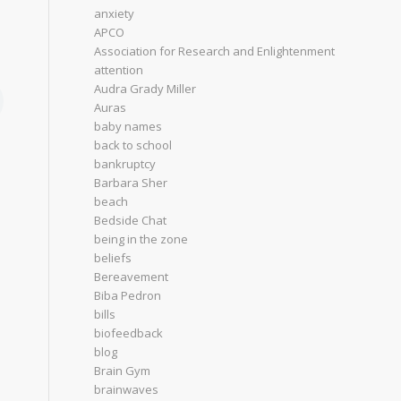
anxiety
APCO
Association for Research and Enlightenment
attention
Audra Grady Miller
Auras
baby names
back to school
bankruptcy
Barbara Sher
beach
Bedside Chat
being in the zone
beliefs
Bereavement
Biba Pedron
bills
biofeedback
blog
Brain Gym
brainwaves