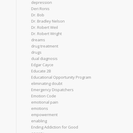
depression
Deri Ronis
Dr. Bob
Dr. Bradley Nelson
Dr. Robert Weil
Dr. Robert Wright
dreams
drug treatment
drugs
dual diagnosis
Edgar Cayce
Educate 2B
Educational Opportunity Program
eliminating doubt
Emergency Dispatchers
Emotion Code
emotional pain
emotions
empowerment
enabling
Ending Addiction for Good