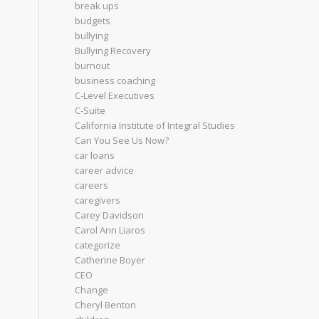
break ups
budgets
bullying
Bullying Recovery
burnout
business coaching
C-Level Executives
C-Suite
California Institute of Integral Studies
Can You See Us Now?
car loans
career advice
careers
caregivers
Carey Davidson
Carol Ann Liaros
categorize
Catherine Boyer
CEO
Change
Cheryl Benton