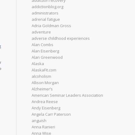
addiction recovery
addictionblog.org
administrators
adrenal fatigue
Adria Goldman Gross
adventure
adverse childhood experiences
Alan Combs
g
Alan Eisenberg
Alan Greenwood
w
Alaska
o
AlaskaFit.com
alcoholism
Allison Morgan
Alzheimer’s
American Seminar Leaders Association
Andrea Reese
Andy Eisenberg
Angela Carr Paterson
anguish
Anna Ranieri
Anna Wise