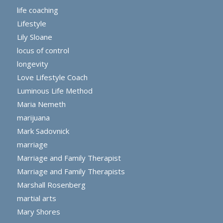
life coaching
Lifestyle
Lily Sloane
locus of control
longevity
Love Lifestyle Coach
Luminous Life Method
Maria Nemeth
marijuana
Mark Sadovnick
marriage
Marriage and Family Therapist
Marriage and Family Therapists
Marshall Rosenberg
martial arts
Mary Shores