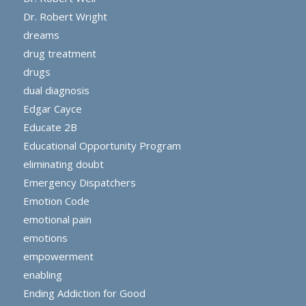
Dr. Robert Wright
dreams
drug treatment
drugs
dual diagnosis
Edgar Cayce
Educate 2B
Educational Opportunity Program
eliminating doubt
Emergency Dispatchers
Emotion Code
emotional pain
emotions
empowerment
enabling
Ending Addiction for Good