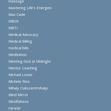
massage
Mastering Life's Energies
Max Cade
MBSR
MBTI
Medical Advocacy
Medical Billing
medical bills
Meditation
Meeting God at Midnight
Mentor Coaching
Michael Losier
Michele Risa
Mihaly Csikszentmihalyi
Mind Mirror
Mindfulness
miracle