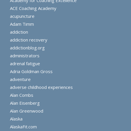
Academy for Coaching Excellence
ACE Coaching Academy
acupuncture
Adam Timm
addiction
addiction recovery
addictionblog.org
administrators
adrenal fatigue
Adria Goldman Gross
adventure
adverse childhood experiences
Alan Combs
Alan Eisenberg
Alan Greenwood
Alaska
AlaskaFit.com