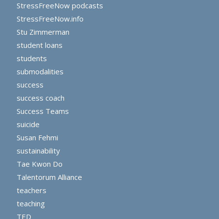
StressFreeNow podcasts
StressFreeNow.info
Stu Zimmerman
student loans
students
submodalities
success
success coach
Success Teams
suicide
Susan Fehmi
sustainability
Tae Kwon Do
Talentorum Alliance
teachers
teaching
TED