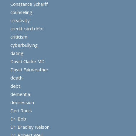
Constance Scharff
counseling
creativity
credit card debt
criticism
cyberbullying
dating
David Clarke MD
David Fairweather
death
debt
dementia
depression
Deri Ronis
Dr. Bob
Dr. Bradley Nelson
Dr. Robert Weil