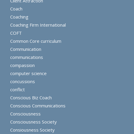
Client Attraction
Coach
Coaching
Coaching Firm International
COFT
Common Core curriculum
Communication
communications
compassion
computer science
concussions
conflict
Conscious Biz Coach
Conscious Communications
Consciousness
Consciousness Society
Consiousness Society