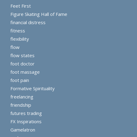
Feet First
Figure Skating Hall of Fame
financial distress
fitness
flexibility
flow
flow states
foot doctor
foot massage
foot pain
Formative Spirituality
freelancing
friendship
futures trading
FX Inspirations
Gamelatron