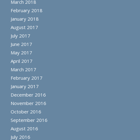
March 2018
February 2018
January 2018
August 2017
July 2017
June 2017
May 2017
April 2017
March 2017
February 2017
January 2017
December 2016
November 2016
October 2016
September 2016
August 2016
July 2016