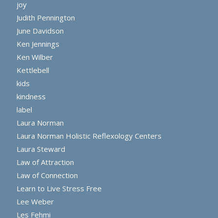
joy
Judith Pennington
June Davidson
Ken Jennings
Ken Wilber
Kettlebell
kids
kindness
label
Laura Norman
Laura Norman Holistic Reflexology Centers
Laura Steward
Law of Attraction
Law of Connection
Learn to Live Stress Free
Lee Weber
Les Fehmi