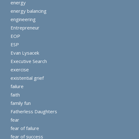
energy
energy balancing
engineering
Entrepreneur
EOP
ESP
Evan Lysacek
Executive Search
exercise
existential grief
failure
faith
family fun
Fatherless Daughters
fear
fear of failure
fear of success