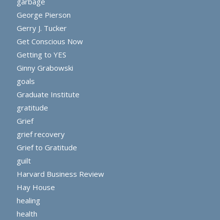
garbage
George Pierson
Gerry J. Tucker
Get Conscious Now
Getting to YES
Ginny Grabowski
goals
Graduate Institute
gratitude
Grief
grief recovery
Grief to Gratitude
guilt
Harvard Business Review
Hay House
healing
health