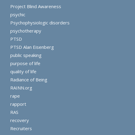
Project Blind Awareness
psychic
Psychophysiologic disorders
psychotherapy
PTSD
PTSD Alan Eisenberg
public speaking
purpose of life
quality of life
Radiance of Being
RAINN.org
rape
rapport
RAS
recovery
Recruiters