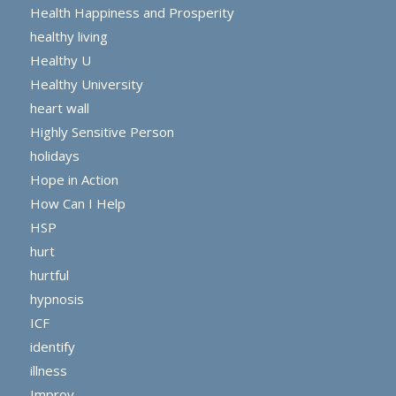
Health Happiness and Prosperity
healthy living
Healthy U
Healthy University
heart wall
Highly Sensitive Person
holidays
Hope in Action
How Can I Help
HSP
hurt
hurtful
hypnosis
ICF
identify
illness
Improv