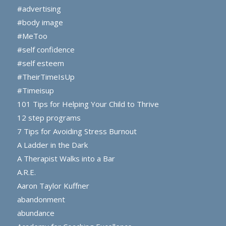
#advertising
#body image
#MeToo
#self confidence
#self esteem
#TheirTimeIsUp
#Timeisup
101 Tips for Helping Your Child to Thrive
12 step programs
7 Tips for Avoiding Stress Burnout
A Ladder in the Dark
A Therapist Walks into a Bar
A.R.E.
Aaron Taylor Kuffner
abandonment
abundance