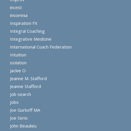
incest
insomnia
Inspiration FX
Integral Coaching
Integrative Medicine
International Coach Federation
Intuition
isolation
Jackie O
Jeanne M. Stafford
Jeanne Stafford
job search
jobs
Joe Gurkoff MA
Joe Serio
John Beaulieu