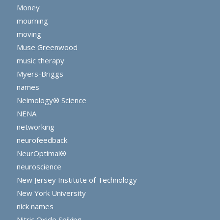
Money
mourning
moving
Muse Greenwood
music therapy
Myers-Briggs
names
Neimology® Science
NENA
networking
neurofeedback
NeurOptimal®
neuroscience
New Jersey Institute of Technology
New York University
nick names
Nitric Oxide Spiking