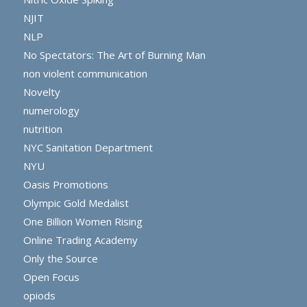
NJIT
NLP
No Spectators: The Art of Burning Man
non violent communication
Novelty
numerology
nutrition
NYC Sanitation Department
NYU
Oasis Promotions
Olympic Gold Medalist
One Billion Women Rising
Online Trading Academy
Only the Source
Open Focus
opiods