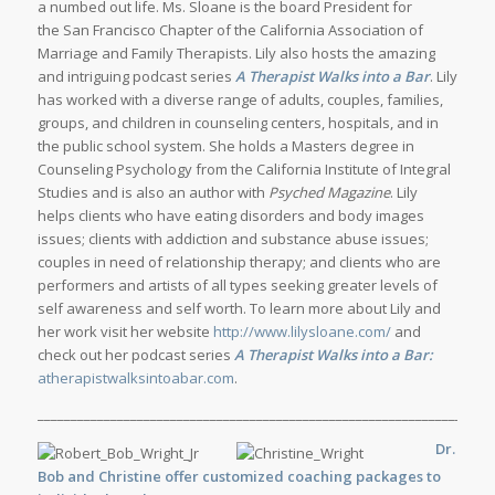
a numbed out life. Ms. Sloane is the board President for
the San Francisco Chapter of the California Association of
Marriage and Family Therapists. Lily also hosts the amazing
and intriguing podcast series
A Therapist Walks into a Bar
. Lily
has worked with a diverse range of adults, couples, families,
groups, and children in counseling centers, hospitals, and in
the public school system. She holds a Masters degree in
Counseling Psychology from the California Institute of Integral
Studies and is also an author with
Psyched Magazine
. Lily
helps clients who have eating disorders and body images
issues; clients with addiction and substance abuse issues;
couples in need of relationship therapy; and clients who are
performers and artists of all types seeking greater levels of
self awareness and self worth. To learn more about Lily and
her work visit her website
http://www.lilysloane.com/
and
check out her podcast series
A Therapist Walks into a Bar:
atherapistwalksintoabar.com
.
_____________________________________________________________________
Dr.
Bob and Christine offer customized
coaching
packages to