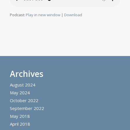
Podcast:
Play in new window
|
Download
Archives
August 2024
May 2024
October 2022
September 2022
May 2018
April 2018