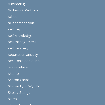
ruminating
Sadovnick Partners
school
self compassion
self help
self knowledge
self management
self mastery
separation anxiety
serotonin depletion
sexual abuse
shame
Sharon Carne
Sharón Lynn Wyeth
Shelby Stanger
sleep
sleep deprivation