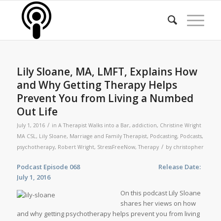
Lily Sloane, MA, LMFT, Explains How
and Why Getting Therapy Helps
Prevent You from Living a Numbed
Out Life
/
July 1, 2016
in
A Therapist Walks into a Bar
,
addiction
,
Christine Wright
MA CSL
,
Lily Sloane
,
Marriage and Family Therapist
,
Podcasting
,
Podcasts
,
/
psychotherapy
,
Robert Wright
,
StressFreeNow
,
Therapy
by
christopher
Podcast Episode 068 Release Date:
July 1, 2016
On this podcast Lily Sloane
shares her views on how
and why getting psychotherapy helps prevent you from living