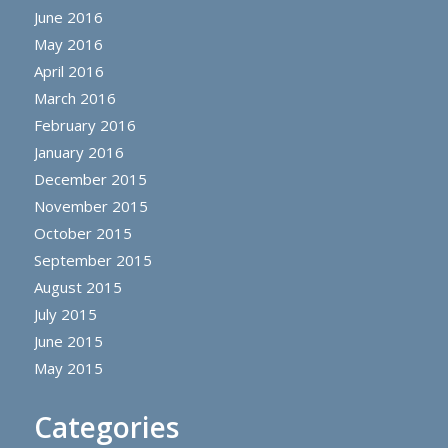
June 2016
May 2016
April 2016
March 2016
February 2016
January 2016
December 2015
November 2015
October 2015
September 2015
August 2015
July 2015
June 2015
May 2015
Categories