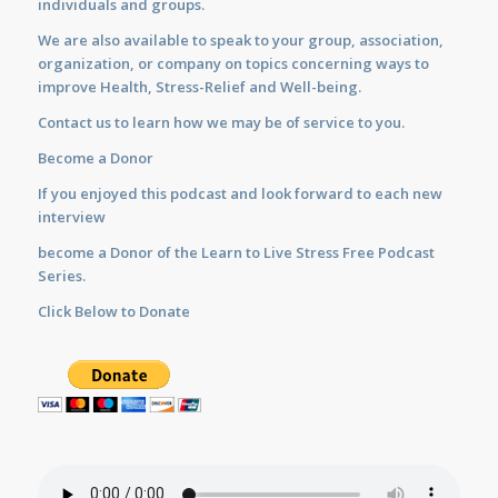
individuals and groups.
We are also available to
speak
to your group, association,
organization, or company on topics concerning ways to
improve Health, Stress-Relief and Well-being.
Contact us
to learn how we may be of service to you.
Become a Donor
If you enjoyed this podcast and look forward to each new
interview
become a Donor of the Learn to Live Stress Free Podcast
Series.
Click Below to Donate