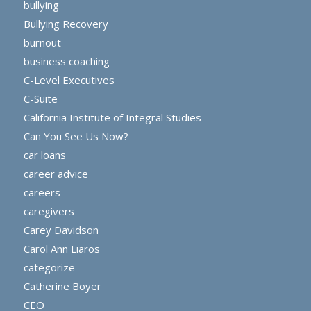
bullying
Bullying Recovery
burnout
business coaching
C-Level Executives
C-Suite
California Institute of Integral Studies
Can You See Us Now?
car loans
career advice
careers
caregivers
Carey Davidson
Carol Ann Liaros
categorize
Catherine Boyer
CEO