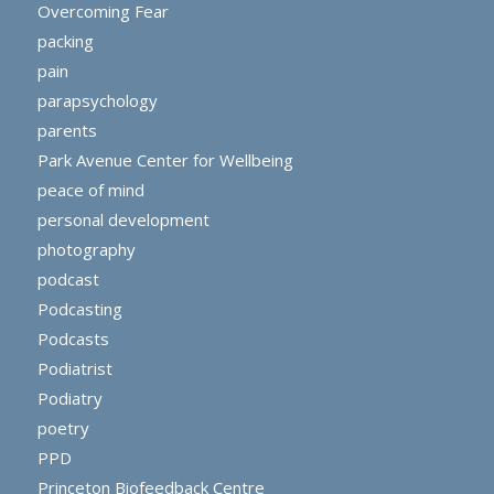
Overcoming Fear
packing
pain
parapsychology
parents
Park Avenue Center for Wellbeing
peace of mind
personal development
photography
podcast
Podcasting
Podcasts
Podiatrist
Podiatry
poetry
PPD
Princeton Biofeedback Centre