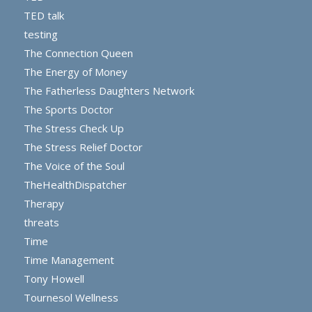
TED talk
testing
The Connection Queen
The Energy of Money
The Fatherless Daughters Network
The Sports Doctor
The Stress Check Up
The Stress Relief Doctor
The Voice of the Soul
TheHealthDispatcher
Therapy
threats
Time
Time Management
Tony Howell
Tournesol Wellness