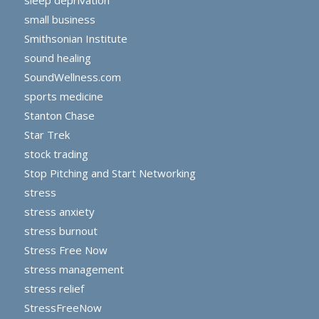
small business
Smithsonian Institute
sound healing
SoundWellness.com
sports medicine
Stanton Chase
Star Trek
stock trading
Stop Pitching and Start Networking
stress
stress anxiety
stress burnout
Stress Free Now
stress management
stress relief
StressFreeNow