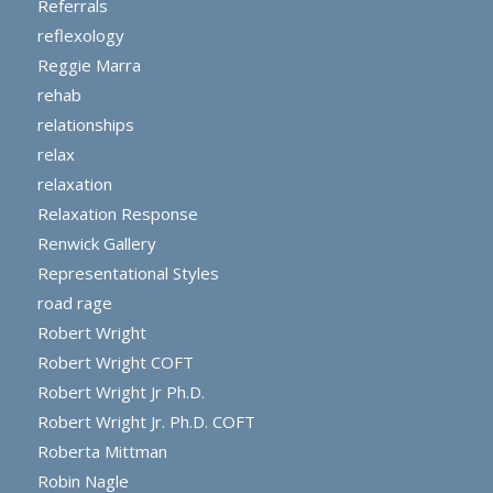
Referrals
reflexology
Reggie Marra
rehab
relationships
relax
relaxation
Relaxation Response
Renwick Gallery
Representational Styles
road rage
Robert Wright
Robert Wright COFT
Robert Wright Jr Ph.D.
Robert Wright Jr. Ph.D. COFT
Roberta Mittman
Robin Nagle