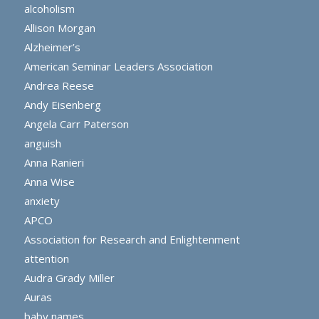
alcoholism
Allison Morgan
Alzheimer’s
American Seminar Leaders Association
Andrea Reese
Andy Eisenberg
Angela Carr Paterson
anguish
Anna Ranieri
Anna Wise
anxiety
APCO
Association for Research and Enlightenment
attention
Audra Grady Miller
Auras
baby names