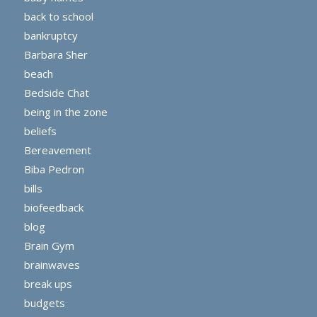
back to school
bankruptcy
Barbara Sher
beach
Bedside Chat
being in the zone
beliefs
Bereavement
Biba Pedron
bills
biofeedback
blog
Brain Gym
brainwaves
break ups
budgets