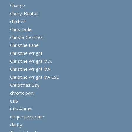
Change
Cheryl Benton
children
Chris Cade
Christa Gesztesi
Christine Lane
Christine Wright
Christine Wright M.A.
Christine Wright MA
Christine Wright MA CSL
Christmas Day
chronic pain
CIIS
CIIS Alumni
Cirque Jacqueline
clarity