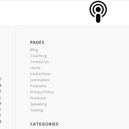
PAGES
Blog
Coaching
Contact Us
Home
Intake Form
e
Luminaries
a
Podcasts
e
Privacy Policy
,
Products
s
Speaking
h
Testing
y
n
CATEGORIES