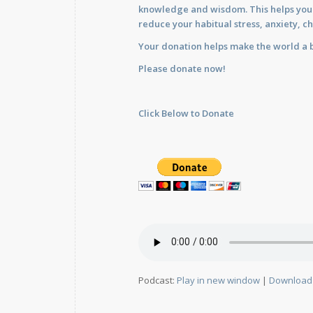
knowledge and wisdom. This helps you im
reduce your habitual stress, anxiety, ch
Your donation helps make the world a b
Please donate now!
Click Below to Donate
Podcast:
Play in new window
|
Download