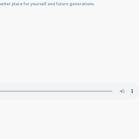
etter place for yourself and future generations.