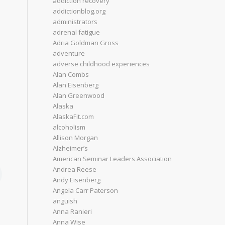
addiction recovery
addictionblog.org
administrators
adrenal fatigue
Adria Goldman Gross
adventure
adverse childhood experiences
Alan Combs
Alan Eisenberg
Alan Greenwood
Alaska
AlaskaFit.com
alcoholism
Allison Morgan
Alzheimer’s
American Seminar Leaders Association
Andrea Reese
Andy Eisenberg
Angela Carr Paterson
anguish
Anna Ranieri
Anna Wise