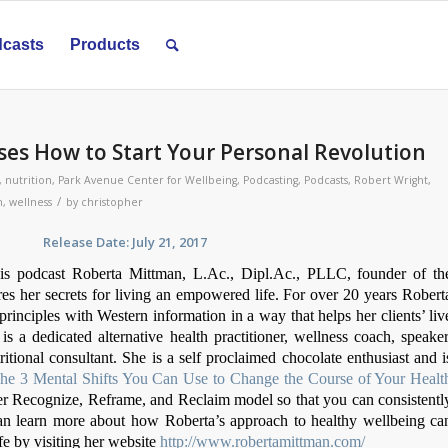
casts
Products
es How to Start Your Personal Revolution
,
nutrition
,
Park Avenue Center for Wellbeing
,
Podcasting
,
Podcasts
,
Robert Wright
,
/
h
,
wellness
by
christopher
se Date: July 21, 2017
is podcast Roberta Mittman, L.Ac., Dipl.Ac., PLLC, founder of th
s her secrets for living an empowered life. For over 20 years Robert
inciples with Western information in a way that helps her clients’ liv
 is a dedicated alternative health practitioner, wellness coach, speaker
ritional consultant. She is a self proclaimed chocolate enthusiast and i
The 3 Mental Shifts You Can Use to Change the Course of Your Healt
her Recognize, Reframe, and Reclaim model so that you can consistentl
an learn more about how Roberta’s approach to healthy wellbeing ca
ife by visiting her website
http://www.robertamittman.com/