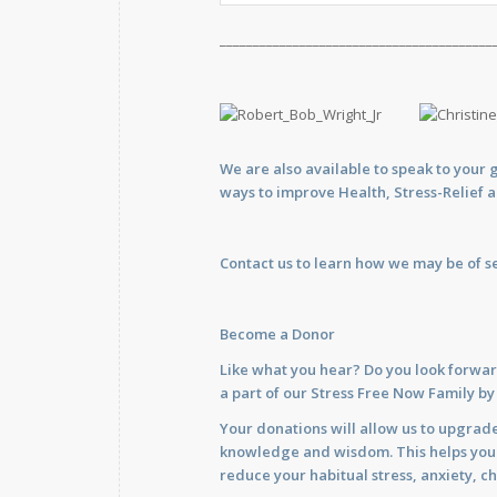
_________________________________________
We are also available to
speak
to your 
ways to improve Health, Stress-Relief 
Contact us
to learn how we may be of se
Become a Donor
Like what you hear? Do you look forwar
a part of our Stress Free Now Family b
Your donations will allow us to upgrade
knowledge and wisdom. This helps you im
reduce your habitual stress, anxiety, ch