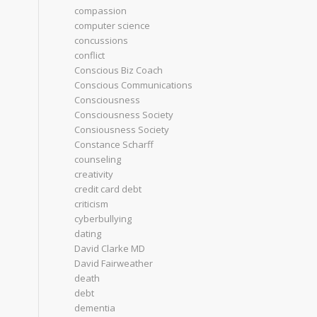
compassion
computer science
concussions
conflict
Conscious Biz Coach
Conscious Communications
Consciousness
Consciousness Society
Consiousness Society
Constance Scharff
counseling
creativity
credit card debt
criticism
cyberbullying
dating
David Clarke MD
David Fairweather
death
debt
dementia