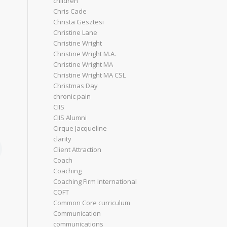
children
Chris Cade
Christa Gesztesi
Christine Lane
Christine Wright
Christine Wright M.A.
Christine Wright MA
Christine Wright MA CSL
Christmas Day
chronic pain
CIIS
CIIS Alumni
Cirque Jacqueline
clarity
Client Attraction
Coach
Coaching
Coaching Firm International
COFT
Common Core curriculum
Communication
communications