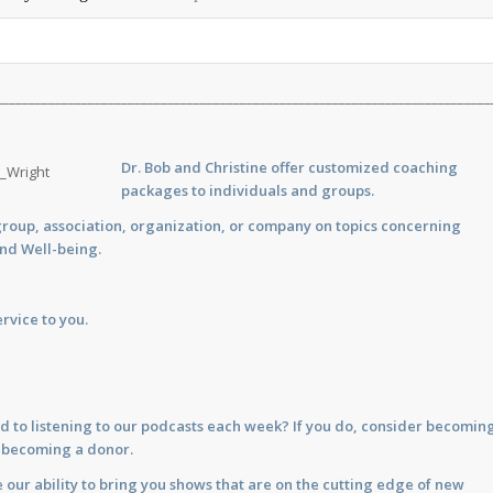
___________________________________________________________________________
Dr. Bob and Christine offer customized
coaching
packages to individuals and groups.
group, association, organization, or company on topics concerning
and Well-being.
rvice to you.
d to listening to our podcasts each week? If you do, consider becomin
y becoming a donor.
 our ability to bring you shows that are on the cutting edge of new