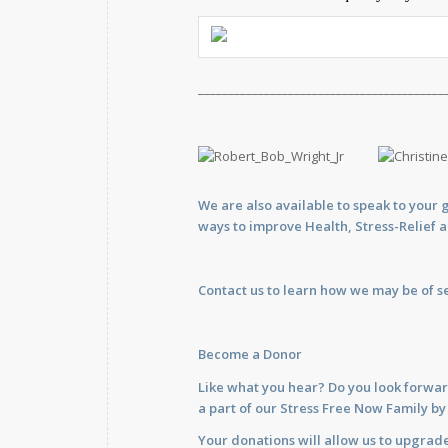
_________________________________________
We are also available to
speak
to your 
ways to improve Health, Stress-Relief 
Contact us
to learn how we may be of se
Become a Donor
Like what you hear? Do you look forwar
a part of our Stress Free Now Family b
Your donations will allow us to upgrade