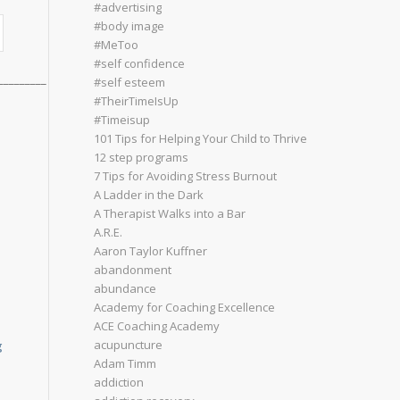
#advertising
#body image
#MeToo
#self confidence
_________
#self esteem
#TheirTimeIsUp
#Timeisup
101 Tips for Helping Your Child to Thrive
12 step programs
7 Tips for Avoiding Stress Burnout
A Ladder in the Dark
A Therapist Walks into a Bar
A.R.E.
Aaron Taylor Kuffner
abandonment
abundance
Academy for Coaching Excellence
ACE Coaching Academy
acupuncture
g
Adam Timm
addiction