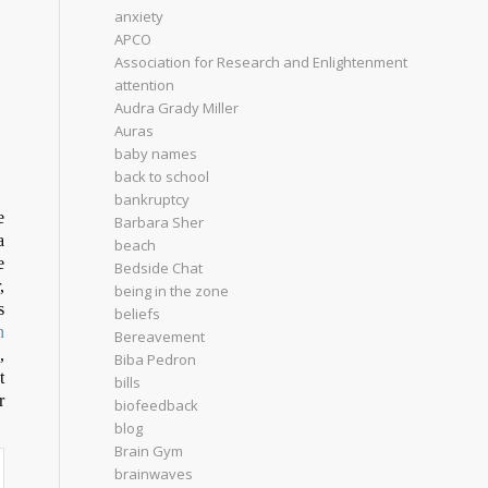
anxiety
APCO
Association for Research and Enlightenment
attention
Audra Grady Miller
Auras
baby names
back to school
bankruptcy
e
Barbara Sher
a
beach
e
Bedside Chat
,
being in the zone
s
beliefs
h
Bereavement
,
Biba Pedron
t
bills
r
biofeedback
blog
Brain Gym
brainwaves