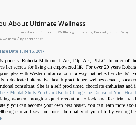
ou About Ultimate Wellness
t
,
nutrition
,
Park Avenue Center for Wellbeing
,
Podcasting
,
Podcasts
,
Robert Wright
,
/
h
,
wellness
by
christopher
ate: June 16, 2017
is podcast Roberta Mittman, L.Ac., Dipl.Ac., PLLC, founder of th
s her secrets for living an empowered life. For over 20 years Robert
inciples with Western information in a way that helps her clients’ liv
 is a dedicated alternative health practitioner, wellness coach, speaker
ritional consultant. She is a self proclaimed chocolate enthusiast and i
The 3 Mental Shifts You Can Use to Change the Course of Your Healt
uiding women through a quiet revolution to look and feel trim, vital
imately you can become your own best healer. You can learn more abou
being can add zest and boost the quality of your life by visiting he
m/