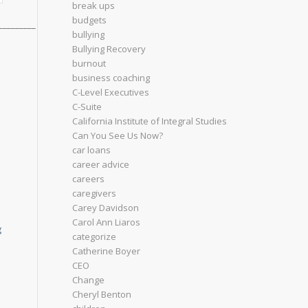
break ups
budgets
_________
bullying
Bullying Recovery
burnout
business coaching
C-Level Executives
C-Suite
California Institute of Integral Studies
Can You See Us Now?
car loans
career advice
careers
caregivers
Carey Davidson
Carol Ann Liaros
g
categorize
Catherine Boyer
CEO
Change
Cheryl Benton