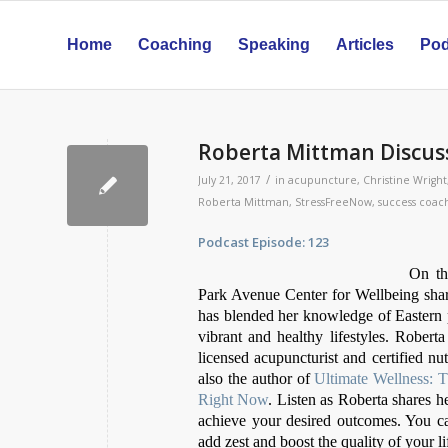
Home
Coaching
Speaking
Articles
Pod
Roberta Mittman Discuss
/
July 21, 2017
in
acupuncture
,
Christine Wright
Roberta Mittman
,
StressFreeNow
,
success coac
Podcast Episode: 123 Relea
On th
Park Avenue Center for Wellbeing share
has blended her knowledge of Eastern pr
vibrant and healthy lifestyles. Roberta
licensed acupuncturist and certified nut
also the author of
Ultimate Wellness: 
Right Now
. Listen as Roberta shares 
achieve your desired outcomes. You c
add zest and boost the quality of your l