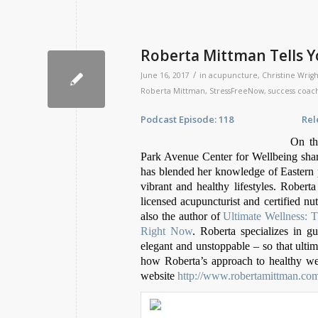
Roberta Mittman Tells Y
/
June 16, 2017
in
acupuncture
,
Christine Wrigh
Roberta Mittman
,
StressFreeNow
,
success coac
Podcast Episode: 118 Release D
On th
Park Avenue Center for Wellbeing share
has blended her knowledge of Eastern pr
vibrant and healthy lifestyles. Roberta
licensed acupuncturist and certified nut
also the author of
Ultimate Wellness: 
Right Now
. Roberta specializes in g
elegant and unstoppable – so that ult
how Roberta’s approach to healthy well
website
http://www.robertamittman.co