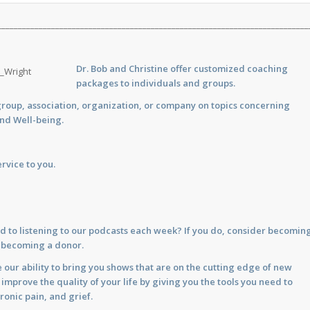
___________________________________________________________________________
Dr. Bob and Christine offer customized
coaching
packages to individuals and groups.
group, association, organization, or company on topics concerning
and Well-being.
rvice to you.
d to listening to our podcasts each week? If you do, consider becomin
y becoming a donor.
 our ability to bring you shows that are on the cutting edge of new
prove the quality of your life by giving you the tools you need to
ronic pain, and grief.