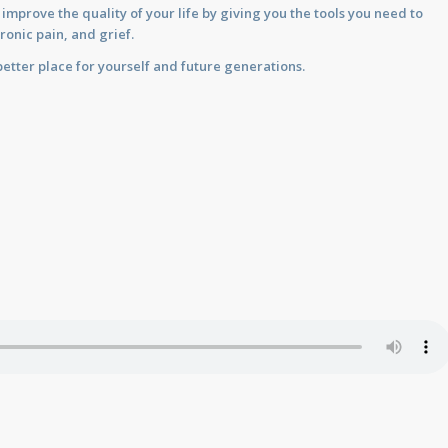
prove the quality of your life by giving you the tools you need to
ronic pain, and grief.
etter place for yourself and future generations.