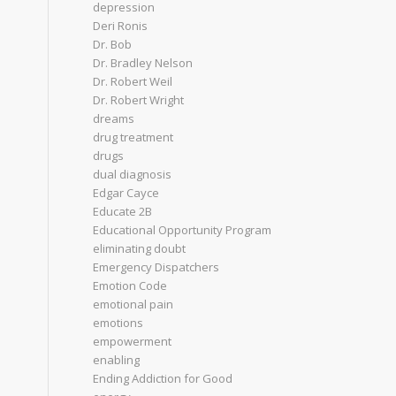
depression
Deri Ronis
Dr. Bob
Dr. Bradley Nelson
Dr. Robert Weil
Dr. Robert Wright
dreams
drug treatment
drugs
dual diagnosis
Edgar Cayce
Educate 2B
Educational Opportunity Program
eliminating doubt
Emergency Dispatchers
Emotion Code
emotional pain
emotions
empowerment
enabling
Ending Addiction for Good