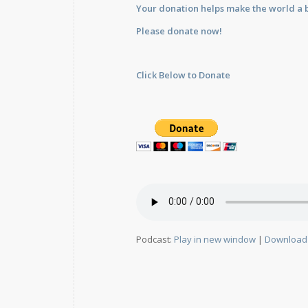
Your donation helps make the world a b
Please donate now!
Click Below to Donate
Podcast:
Play in new window
|
Download