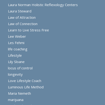
Laura Norman Holistic Reflexology Centers
Laura Steward
Law of Attraction
Law of Connection
Learn to Live Stress Free
Lee Weber
Les Fehmi
life coaching
Lifestyle
Lily Sloane
locus of control
longevity
Love Lifestyle Coach
Luminous Life Method
Maria Nemeth
marijuana