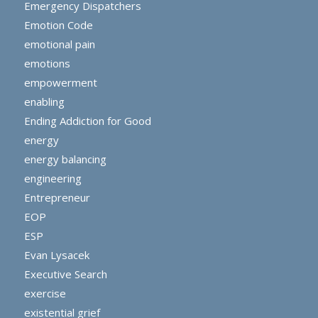
Emergency Dispatchers
Emotion Code
emotional pain
emotions
empowerment
enabling
Ending Addiction for Good
energy
energy balancing
engineering
Entrepreneur
EOP
ESP
Evan Lysacek
Executive Search
exercise
existential grief