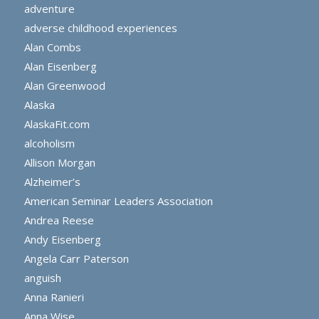
adventure
adverse childhood experiences
Alan Combs
Alan Eisenberg
Alan Greenwood
Alaska
AlaskaFit.com
alcoholism
Allison Morgan
Alzheimer’s
American Seminar Leaders Association
Andrea Reese
Andy Eisenberg
Angela Carr Paterson
anguish
Anna Ranieri
Anna Wise