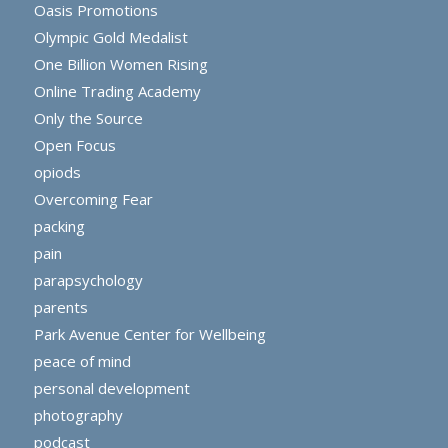
Oasis Promotions
Olympic Gold Medalist
One Billion Women Rising
Online Trading Academy
Only the Source
Open Focus
opiods
Overcoming Fear
packing
pain
parapsychology
parents
Park Avenue Center for Wellbeing
peace of mind
personal development
photography
podcast