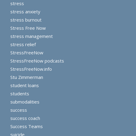
stress
stress anxiety
stress burnout
Stress Free Now
stress management
stress relief
StressFreeNow
StressFreeNow podcasts
StressFreeNow.info
Stu Zimmerman
student loans
students
submodalities
success
success coach
Success Teams
suicide