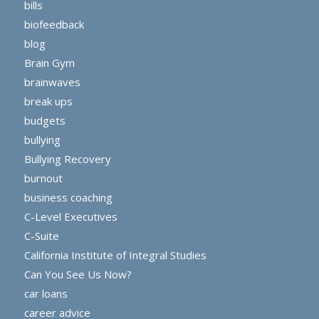
bills
biofeedback
blog
Brain Gym
brainwaves
break ups
budgets
bullying
Bullying Recovery
burnout
business coaching
C-Level Executives
C-Suite
California Institute of Integral Studies
Can You See Us Now?
car loans
career advice