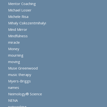
Mentor Coaching
Michael Losier
Michele Risa
Mihaly Csikszentmihalyi
Mind Mirror
Mindfulness
miracle
Money
mourning
moving
Muse Greenwood
music therapy
Myers-Briggs
names
Neimology® Science
NENA
networking