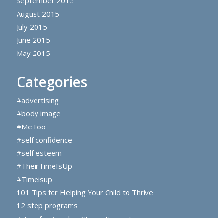
September 2015
August 2015
July 2015
June 2015
May 2015
Categories
#advertising
#body image
#MeToo
#self confidence
#self esteem
#TheirTimeIsUp
#Timeisup
101 Tips for Helping Your Child to Thrive
12 step programs