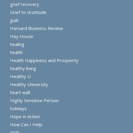
grief recovery
Grief to Gratitude
guilt
Harvard Business Review
Hay House
healing
health
Health Happiness and Prosperity
healthy living
Healthy U
Healthy University
heart wall
Highly Sensitive Person
holidays
Hope in Action
How Can I Help
HSP