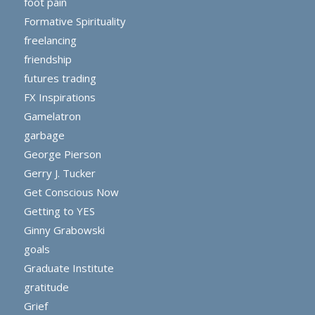
foot pain
Formative Spirituality
freelancing
friendship
futures trading
FX Inspirations
Gamelatron
garbage
George Pierson
Gerry J. Tucker
Get Conscious Now
Getting to YES
Ginny Grabowski
goals
Graduate Institute
gratitude
Grief