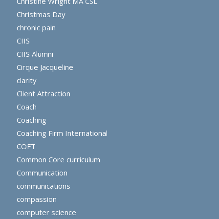
Christine Wright MA CSL
Christmas Day
chronic pain
CIIS
CIIS Alumni
Cirque Jacqueline
clarity
Client Attraction
Coach
Coaching
Coaching Firm International
COFT
Common Core curriculum
Communication
communications
compassion
computer science