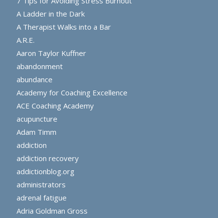
7 Tips for Avoiding Stress Burnout
A Ladder in the Dark
A Therapist Walks into a Bar
A.R.E.
Aaron Taylor Kuffner
abandonment
abundance
Academy for Coaching Excellence
ACE Coaching Academy
acupuncture
Adam Timm
addiction
addiction recovery
addictionblog.org
administrators
adrenal fatigue
Adria Goldman Gross