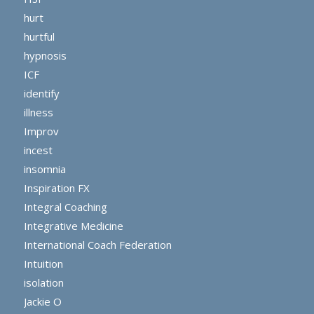
hurt
hurtful
hypnosis
ICF
identify
illness
Improv
incest
insomnia
Inspiration FX
Integral Coaching
Integrative Medicine
International Coach Federation
Intuition
isolation
Jackie O