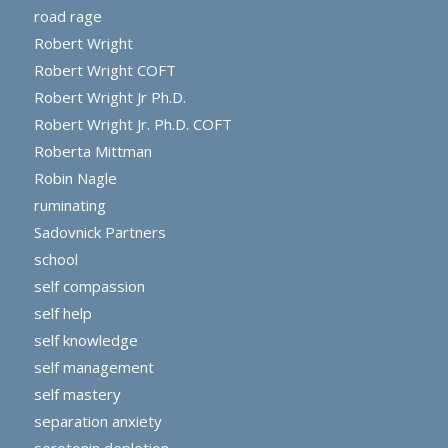
road rage
Robert Wright
Robert Wright COFT
Robert Wright Jr Ph.D.
Robert Wright Jr. Ph.D. COFT
Roberta Mittman
Robin Nagle
ruminating
Sadovnick Partners
school
self compassion
self help
self knowledge
self management
self mastery
separation anxiety
serotonin depletion