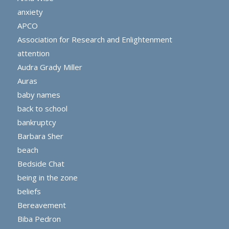
anxiety
APCO
Association for Research and Enlightenment
attention
Audra Grady Miller
Auras
baby names
back to school
bankruptcy
Barbara Sher
beach
Bedside Chat
being in the zone
beliefs
Bereavement
Biba Pedron