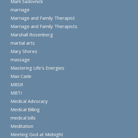
Mark Sadovnick
marriage
Marriage and Family Therapist
Marriage and Family Therapists
Marshall Rosenberg
martial arts
Mary Shores
massage
Mastering Life's Energies
Max Cade
MBSR
MBTI
Medical Advocacy
Medical Billing
medical bills
Meditation
Meeting God at Midnight