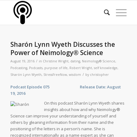
Sharón Lynn Wyeth Discusses the
Power of Neimology® Science
/
August 19, 2016
in
Christine Wright
,
dating
,
Neimology® Science
,
Podcasting
,
Podcasts
,
purpose of life
,
Robert Wright
,
self knowledge
,
/
Sharón Lynn Wyeth
,
StressFreeNow
,
wisdom
by
christopher
Podcast Episode 075 Release Date: August
19, 2016
On this podcast Sharón Lynn Wyeth shares
insights about how and why Neimology®
Science can improve your understanding of yourself and
others by gleaning information from their name and the
positioning of the letters in a person’s name. She is
recognized internationally as a name expert as she can