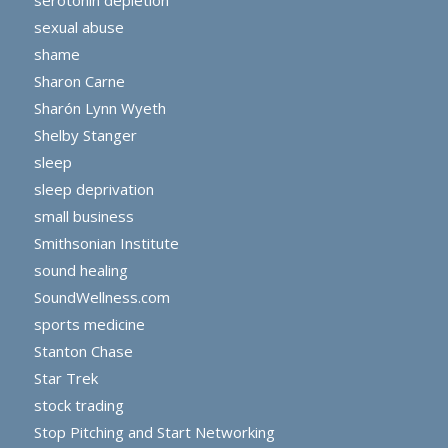
sexual abuse
shame
Sharon Carne
Sharón Lynn Wyeth
Shelby Stanger
sleep
sleep deprivation
small business
Smithsonian Institute
sound healing
SoundWellness.com
sports medicine
Stanton Chase
Star Trek
stock trading
Stop Pitching and Start Networking