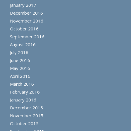
January 2017
December 2016
November 2016
October 2016
September 2016
August 2016
July 2016
June 2016
May 2016
April 2016
March 2016
February 2016
January 2016
December 2015
November 2015
October 2015