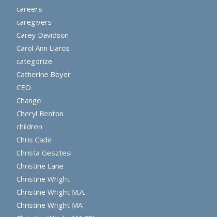
careers
caregivers
Carey Davidson
Carol Ann Liaros
categorize
Catherine Boyer
CEO
Change
Cheryl Benton
children
Chris Cade
Christa Gesztesi
Christine Lane
Christine Wright
Christine Wright M.A.
Christine Wright MA