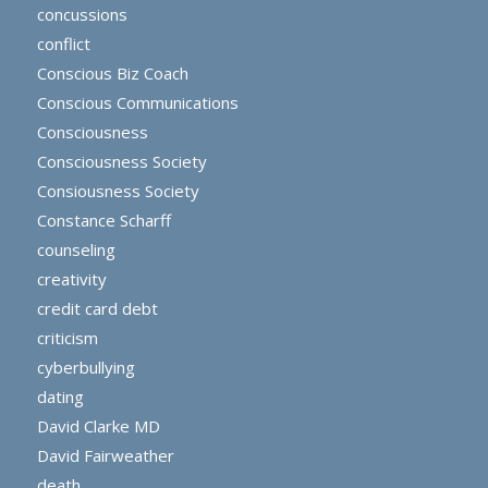
concussions
conflict
Conscious Biz Coach
Conscious Communications
Consciousness
Consciousness Society
Consiousness Society
Constance Scharff
counseling
creativity
credit card debt
criticism
cyberbullying
dating
David Clarke MD
David Fairweather
death