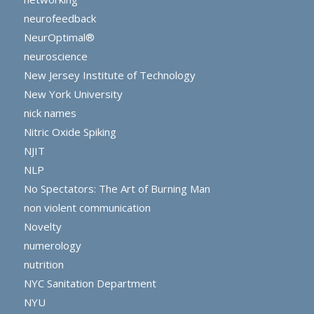
neurofeedback
NeurOptimal®
neuroscience
New Jersey Institute of Technology
New York University
nick names
Nitric Oxide Spiking
NJIT
NLP
No Spectators: The Art of Burning Man
non violent communication
Novelty
numerology
nutrition
NYC Sanitation Department
NYU