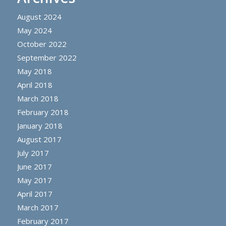
August 2024
May 2024
October 2022
September 2022
May 2018
April 2018
March 2018
February 2018
January 2018
August 2017
July 2017
June 2017
May 2017
April 2017
March 2017
February 2017