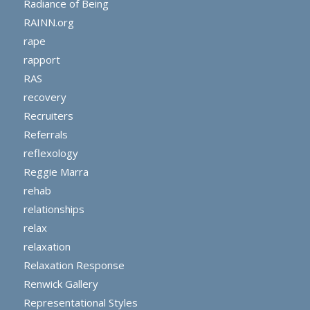
Radiance of Being
RAINN.org
rape
rapport
RAS
recovery
Recruiters
Referrals
reflexology
Reggie Marra
rehab
relationships
relax
relaxation
Relaxation Response
Renwick Gallery
Representational Styles