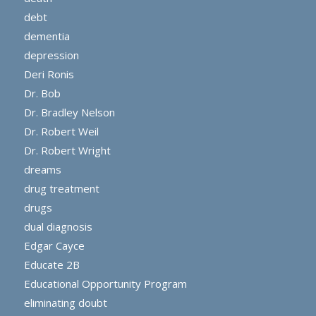
debt
dementia
depression
Deri Ronis
Dr. Bob
Dr. Bradley Nelson
Dr. Robert Weil
Dr. Robert Wright
dreams
drug treatment
drugs
dual diagnosis
Edgar Cayce
Educate 2B
Educational Opportunity Program
eliminating doubt