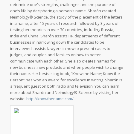
determine one’s strengths, challenges and the purpose of
one’s life by deciphering a person’s name. Sharón created
Neimology® Science, the study of the placement of the letters
in a name, after 15 years of research followed by 3 years of
testing her theories in over 70 countries, including Russia,
India and China. Sharón assists HR departments of different
businesses in narrowing down the candidates to be
interviewed, assists lawyers in how to present cases to
judges, and couples and families on how to better
communicate with each other. She also creates names for
new business, new products and when people wish to change
their name. Her bestselling book, “Know the Name; Know the
Person” has won an award for excellence in writing. Sharón is
a frequent guest on both radio and television. You can learn
more about Sharón and Neimology® Science by visiting her
website:
http://knowthename.com/