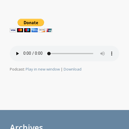
Podcast:
Play in new window
|
Download
Archives