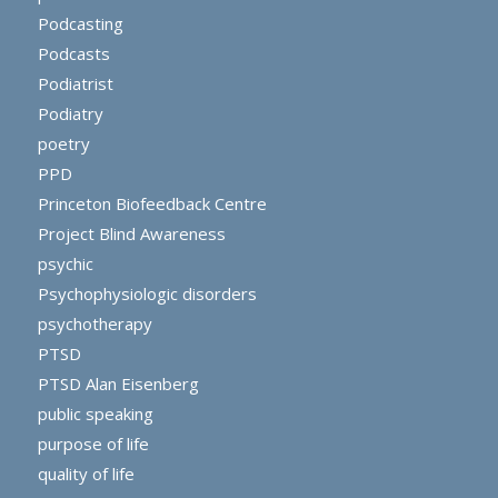
Podcasting
Podcasts
Podiatrist
Podiatry
poetry
PPD
Princeton Biofeedback Centre
Project Blind Awareness
psychic
Psychophysiologic disorders
psychotherapy
PTSD
PTSD Alan Eisenberg
public speaking
purpose of life
quality of life