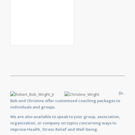
_____________________________________________________________________
Dr.
Bob and Christine offer customized
coaching
packages to
individuals and groups.
We are also available to
speak
to your group, association,
organization, or company on topics concerning ways to
improve Health, Stress-Relief and Well-being.