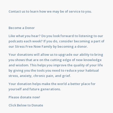
Contact us
to learn how we may be of service to you.
Become a Donor
Like what you hear? Do you look forward to listening to our
podcasts each week? If you do, consider becoming a part of
our Stress Free Now Family by becoming a donor.
Your donations will allow us to upgrade our ability to bring
you shows that are on the cutting edge of new knowledge
and wisdom. This helps you improve the quality of your life
by giving you the tools you need to reduce your habitual
stress, anxiety, chronic pain, and grief.
Your donation helps make the world a better place for
yourself and future generations.
Please donate now!
Click Below to Donate