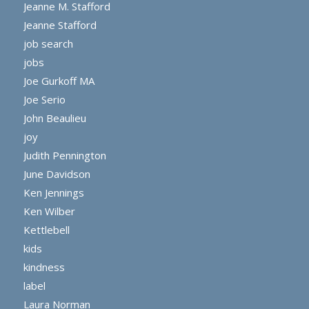
Jeanne M. Stafford
Jeanne Stafford
job search
jobs
Joe Gurkoff MA
Joe Serio
John Beaulieu
joy
Judith Pennington
June Davidson
Ken Jennings
Ken Wilber
Kettlebell
kids
kindness
label
Laura Norman