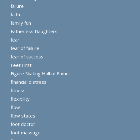
failure
faith
family fun
Fatherless Daughters
fear
fear of failure
fear of success
Feet First
Figure Skating Hall of Fame
financial distress
fitness
flexibility
flow
flow states
foot doctor
foot massage