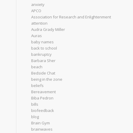
anxiety
APCO
Association for Research and Enlightenment
attention
Audra Grady Miller
Auras
baby names
back to school
bankruptcy
Barbara Sher
beach
Bedside Chat
being in the zone
beliefs
Bereavement
Biba Pedron
bills
biofeedback
blog
Brain Gym
brainwaves