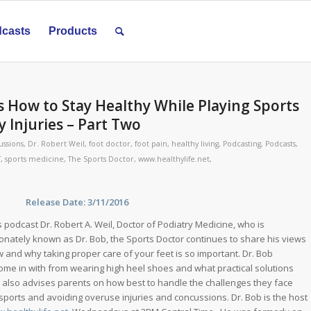
casts
Products
s How to Stay Healthy While Playing Sports
 Injuries – Part Two
ussions
,
Dr. Robert Weil
,
foot doctor
,
foot pain
,
healthy living
,
Podcasting
,
Podcasts
,
T
,
sports medicine
,
The Sports Doctor
,
www.healthylife.net
,
ase Date: 3/11/2016
s podcast Dr. Robert A. Weil, Doctor of Podiatry Medicine, who is
ionately known as Dr. Bob, the Sports Doctor continues to share his views
 and why taking proper care of your feet is so important. Dr. Bob
come in with from wearing high heel shoes and what practical solutions
 also advises parents on how best to handle the challenges they face
 sports and avoiding overuse injuries and concussions. Dr. Bob is the host