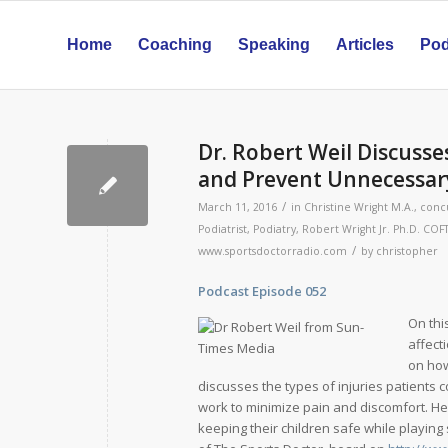
Home
Coaching
Speaking
Articles
Pod
Dr. Robert Weil Discusse
and Prevent Unnecessary
/
March 11, 2016
in
Christine Wright M.A.
,
conc
Podiatrist
,
Podiatry
,
Robert Wright Jr. Ph.D. COF
/
www.sportsdoctorradio.com
by
christopher
Podcast Episode 052 Rele
On thi
affect
on how
discusses the types of injuries patients 
work to minimize pain and discomfort. He
keeping their children safe while playing