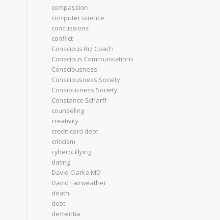
compassion
computer science
concussions
conflict
Conscious Biz Coach
Conscious Communications
Consciousness
Consciousness Society
Consiousness Society
Constance Scharff
counseling
creativity
credit card debt
criticism
cyberbullying
dating
David Clarke MD
David Fairweather
death
debt
dementia