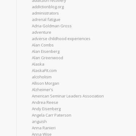
addiction recovery
addictionblog.org
administrators
adrenal fatigue
Adria Goldman Gross
adventure
adverse childhood experiences
Alan Combs
Alan Eisenberg
Alan Greenwood
Alaska
AlaskaFit.com
alcoholism
Allison Morgan
Alzheimer’s
American Seminar Leaders Association
Andrea Reese
Andy Eisenberg
Angela Carr Paterson
anguish
Anna Ranieri
Anna Wise