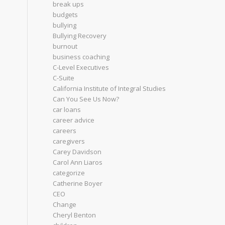
break ups
budgets
bullying
Bullying Recovery
burnout
business coaching
C-Level Executives
C-Suite
California Institute of Integral Studies
Can You See Us Now?
car loans
career advice
careers
caregivers
Carey Davidson
Carol Ann Liaros
categorize
Catherine Boyer
CEO
Change
Cheryl Benton