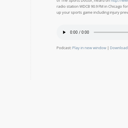
of The Sports Doctor, heard on
http://ww
radio station WDCB 90.9 FM in Chicago fo
up your sports game including injury preve
Podcast:
Play in new window
|
Download