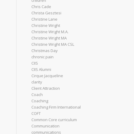
children
Chris Cade
Christa Gesztesi
Christine Lane
Christine Wright
Christine Wright M.A.
Christine Wright MA
Christine Wright MA CSL
Christmas Day
chronic pain
CIIS
CIIS Alumni
Cirque Jacqueline
clarity
Client Attraction
Coach
Coaching
Coaching Firm International
COFT
Common Core curriculum
Communication
communications