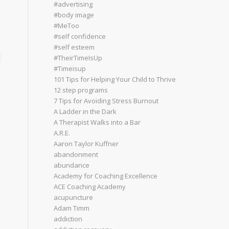
#advertising
#body image
#MeToo
#self confidence
#self esteem
#TheirTimeIsUp
#Timeisup
101 Tips for Helping Your Child to Thrive
12 step programs
7 Tips for Avoiding Stress Burnout
A Ladder in the Dark
A Therapist Walks into a Bar
A.R.E.
Aaron Taylor Kuffner
abandonment
abundance
Academy for Coaching Excellence
ACE Coaching Academy
acupuncture
Adam Timm
addiction