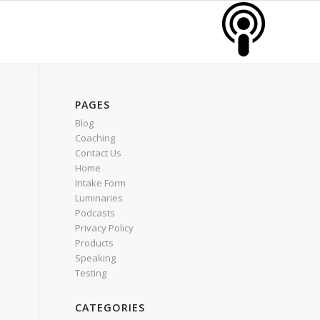
PAGES
Blog
Coaching
Contact Us
Home
Intake Form
Luminaries
Podcasts
Privacy Policy
Products
Speaking
Testing
CATEGORIES