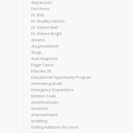
depression
Deri Ronis
Dr. Bob
Dr. Bradley Nelson
Dr. Robert Weil
Dr. Robert Wright
dreams
drug treatment
drugs
dual diagnosis
Edgar Cayce
Educate 2B
Educational Opportunity Program
eliminating doubt
Emergency Dispatchers
Emotion Code
emotional pain
emotions
empowerment
enabling
Ending Addiction for Good