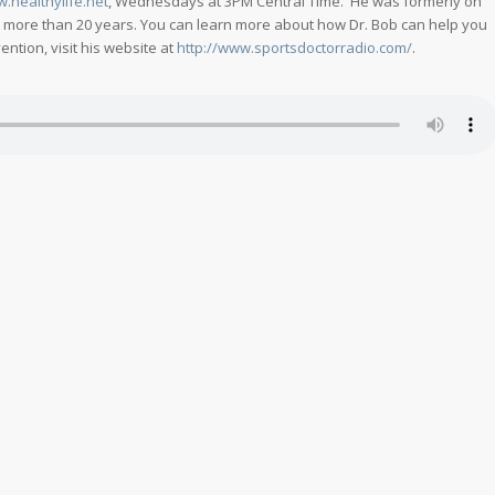
w.healthylife.net
, Wednesdays at 3PM Central Time. He was formerly on
r more than 20 years. You can learn more about how Dr. Bob can help you
ntion, visit his website at
http://www.sportsdoctorradio.com/
.