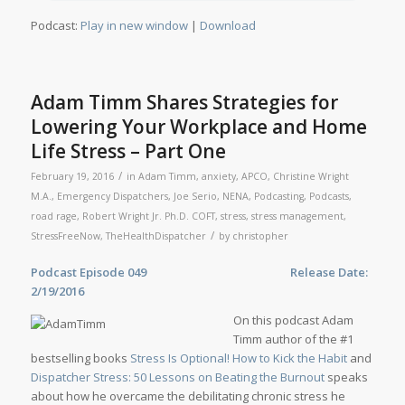
Podcast:
Play in new window
|
Download
Adam Timm Shares Strategies for
Lowering Your Workplace and Home
Life Stress – Part One
/
February 19, 2016
in
Adam Timm
,
anxiety
,
APCO
,
Christine Wright
M.A.
,
Emergency Dispatchers
,
Joe Serio
,
NENA
,
Podcasting
,
Podcasts
,
road rage
,
Robert Wright Jr. Ph.D. COFT
,
stress
,
stress management
,
/
StressFreeNow
,
TheHealthDispatcher
by
christopher
Podcast Episode 049 Release Date:
2/19/2016
On this podcast Adam
Timm author of the #1
bestselling books
Stress Is Optional! How to Kick the Habit
and
Dispatcher Stress: 50 Lessons on Beating the Burnout
speaks
about how he overcame the debilitating chronic stress he