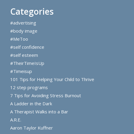
Categories
#advertising
#body image
#MeToo
#self confidence
#self esteem
#TheirTimeIsUp
#Timeisup
101 Tips for Helping Your Child to Thrive
12 step programs
7 Tips for Avoiding Stress Burnout
A Ladder in the Dark
A Therapist Walks into a Bar
A.R.E.
Aaron Taylor Kuffner