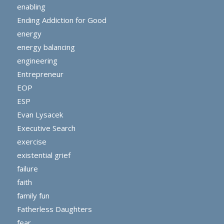
enabling
Ending Addiction for Good
energy
energy balancing
engineering
Entrepreneur
EOP
ESP
Evan Lysacek
Executive Search
exercise
existential grief
failure
faith
family fun
Fatherless Daughters
fear