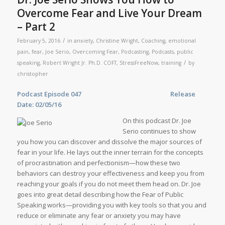
Overcome Fear and Live Your Dream
– Part 2
/
February 5, 2016
in
anxiety
,
Christine Wright
,
Coaching
,
emotional
pain
,
fear
,
Joe Serio
,
Overcoming Fear
,
Podcasting
,
Podcasts
,
public
/
speaking
,
Robert Wright Jr. Ph.D. COFT
,
StressFreeNow
,
training
by
christopher
Podcast Epis
ode 047 Release
Date: 02/05/16
On this podcast Dr. Joe
Serio continues to show
you how you can discover and dissolve the major sources of
fear in your life. He lays out the inner terrain for the concepts
of procrastination and perfectionism—how these two
behaviors can destroy your effectiveness and keep you from
reaching your goals if you do not meet them head on. Dr. Joe
goes into great detail describing how the Fear of Public
Speaking works—providing you with key tools so that you and
reduce or eliminate any fear or anxiety you may have