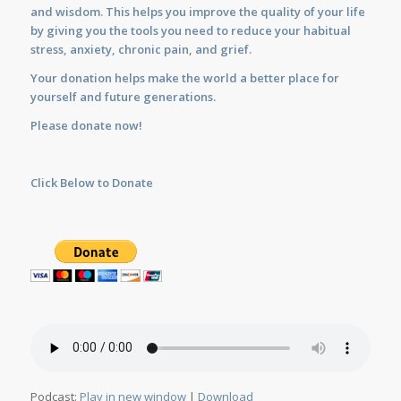
and wisdom. This helps you improve the quality of your life
by giving you the tools you need to reduce your habitual
stress, anxiety, chronic pain, and grief.
Your donation helps make the world a better place for
yourself and future generations.
Please donate now!
Click Below to Donate
Podcast:
Play in new window
|
Download