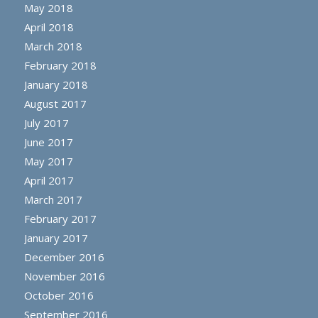
May 2018
April 2018
March 2018
February 2018
January 2018
August 2017
July 2017
June 2017
May 2017
April 2017
March 2017
February 2017
January 2017
December 2016
November 2016
October 2016
September 2016