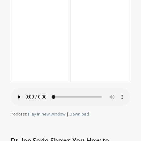
Podcast:
Play in new window
|
Download
Dr. Joe Serio Shows You How to