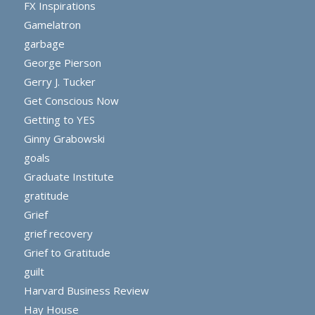
FX Inspirations
Gamelatron
garbage
George Pierson
Gerry J. Tucker
Get Conscious Now
Getting to YES
Ginny Grabowski
goals
Graduate Institute
gratitude
Grief
grief recovery
Grief to Gratitude
guilt
Harvard Business Review
Hay House