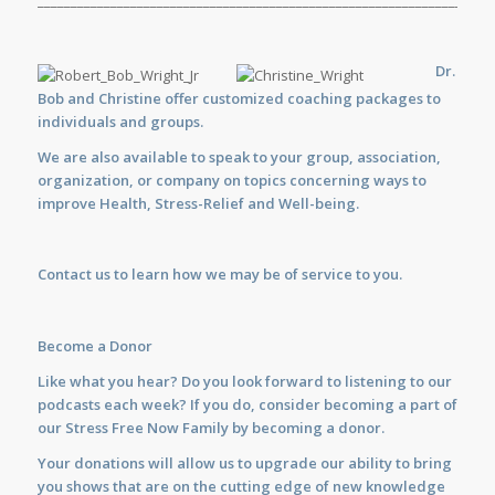
_____________________________________________________________________
Dr.
Bob and Christine offer customized
coaching
packages to
individuals and groups.
We are also available to
speak
to your group, association,
organization, or company on topics concerning ways to
improve Health, Stress-Relief and Well-being.
Contact us
to learn how we may be of service to you.
Become a Donor
Like what you hear? Do you look forward to listening to our
podcasts each week? If you do, consider becoming a part of
our Stress Free Now Family by becoming a donor.
Your donations will allow us to upgrade our ability to bring
you shows that are on the cutting edge of new knowledge