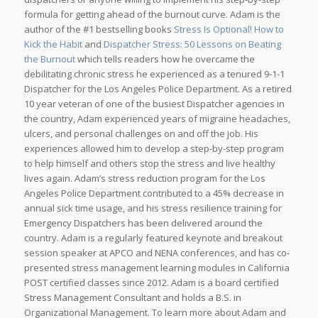
formula for getting ahead of the burnout curve. Adam is the
author of the #1 bestselling books
Stress Is Optional! How to
Kick the Habit
and
Dispatcher Stress: 50 Lessons on Beating
the Burnout
which tells readers how he overcame the
debilitating chronic stress he experienced as a tenured 9-1-1
Dispatcher for the Los Angeles Police Department. As a retired
10 year veteran of one of the busiest Dispatcher agencies in
the country, Adam experienced years of migraine headaches,
ulcers, and personal challenges on and off the job. His
experiences allowed him to develop a step-by-step program
to help himself and others stop the stress and live healthy
lives again. Adam’s stress reduction program for the Los
Angeles Police Department contributed to a 45% decrease in
annual sick time usage, and his stress resilience training for
Emergency Dispatchers has been delivered around the
country. Adam is a regularly featured keynote and breakout
session speaker at APCO and NENA conferences, and has co-
presented stress management learning modules in California
POST certified classes since 2012. Adam is a board certified
Stress Management Consultant and holds a B.S. in
Organizational Management. To learn more about Adam and