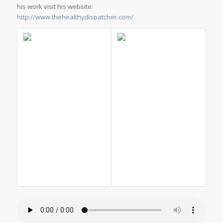
his work visit his website:
http://www.thehealthydispatcher.com/
.