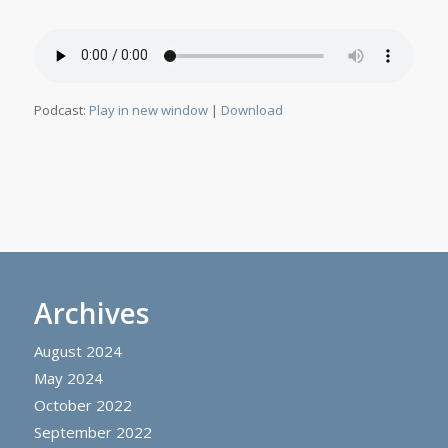
Podcast:
Play in new window
|
Download
Archives
August 2024
May 2024
October 2022
September 2022