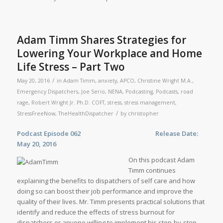
Adam Timm Shares Strategies for
Lowering Your Workplace and Home
Life Stress – Part Two
/
May 20, 2016
in
Adam Timm
,
anxiety
,
APCO
,
Christine Wright M.A.
,
Emergency Dispatchers
,
Joe Serio
,
NENA
,
Podcasting
,
Podcasts
,
road
rage
,
Robert Wright Jr. Ph.D. COFT
,
stress
,
stress management
,
/
StressFreeNow
,
TheHealthDispatcher
by
christopher
Podcast Episode 062 Release Date:
May 20, 2016
On this podcast Adam
Timm continues
explaining the benefits to dispatchers of self care and how
doing so can boost their job performance and improve the
quality of their lives. Mr. Timm presents practical solutions that
identify and reduce the effects of stress burnout for
dispatchers or anyone willing to implement his step-by-step