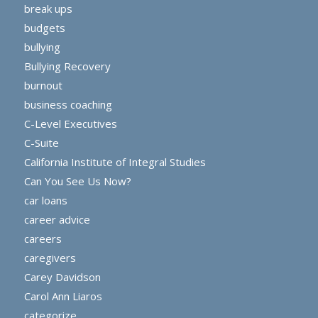
break ups
budgets
bullying
Bullying Recovery
burnout
business coaching
C-Level Executives
C-Suite
California Institute of Integral Studies
Can You See Us Now?
car loans
career advice
careers
caregivers
Carey Davidson
Carol Ann Liaros
categorize