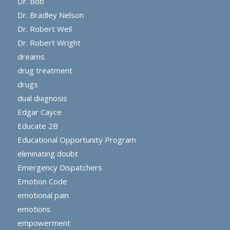
Dr. Bob
Dr. Bradley Nelson
Dr. Robert Weil
Dr. Robert Wright
dreams
drug treatment
drugs
dual diagnosis
Edgar Cayce
Educate 2B
Educational Opportunity Program
eliminating doubt
Emergency Dispatchers
Emotion Code
emotional pain
emotions
empowerment