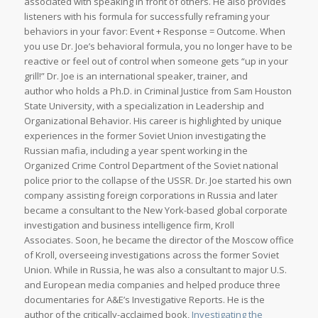
associated with speaking in front of others. He also provides
listeners with his formula for successfully reframing your
behaviors in your favor: Event + Response = Outcome. When
you use Dr. Joe’s behavioral formula, you no longer have to be
reactive or feel out of control when someone gets “up in your
grill!” Dr. Joe is an international speaker, trainer, and
author who holds a Ph.D. in Criminal Justice from Sam Houston
State University, with a specialization in Leadership and
Organizational Behavior. His career is highlighted by unique
experiences in the former Soviet Union investigating the
Russian mafia, including a year spent working in the
Organized Crime Control Department of the Soviet national
police prior to the collapse of the USSR. Dr. Joe started his own
company assisting foreign corporations in Russia and later
became a consultant to the New York-based global corporate
investigation and business intelligence firm, Kroll
Associates. Soon, he became the director of the Moscow office
of Kroll, overseeing investigations across the former Soviet
Union. While in Russia, he was also a consultant to major U.S.
and European media companies and helped produce three
documentaries for A&E’s Investigative Reports. He is the
author of the critically-acclaimed book,
Investigating the