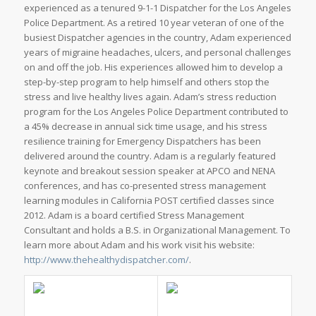
experienced as a tenured 9-1-1 Dispatcher for the Los Angeles
Police Department. As a retired 10 year veteran of one of the
busiest Dispatcher agencies in the country, Adam experienced
years of migraine headaches, ulcers, and personal challenges
on and off the job. His experiences allowed him to develop a
step-by-step program to help himself and others stop the
stress and live healthy lives again. Adam’s stress reduction
program for the Los Angeles Police Department contributed to
a 45% decrease in annual sick time usage, and his stress
resilience training for Emergency Dispatchers has been
delivered around the country. Adam is a regularly featured
keynote and breakout session speaker at APCO and NENA
conferences, and has co-presented stress management
learning modules in California POST certified classes since
2012. Adam is a board certified Stress Management
Consultant and holds a B.S. in Organizational Management. To
learn more about Adam and his work visit his website:
http://www.thehealthydispatcher.com/
.