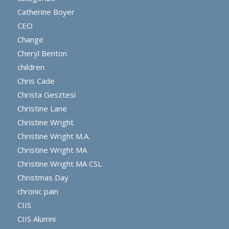
Catherine Boyer
CEO
Change
Cheryl Benton
children
Chris Cade
Christa Gesztesi
Christine Lane
Christine Wright
Christine Wright M.A.
Christine Wright MA
Christine Wright MA CSL
Christmas Day
chronic pain
CIIS
CIIS Alumni