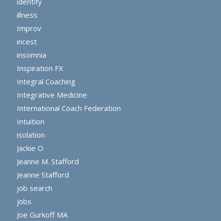
identify
illness
Improv
incest
insomnia
Inspiration FX
Integral Coaching
Integrative Medicine
International Coach Federation
Intuition
isolation
Jackie O
Jeanne M. Stafford
Jeanne Stafford
job search
jobs
Joe Gurkoff MA