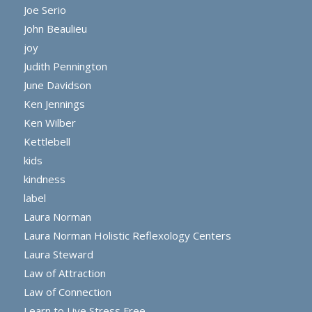
Joe Serio
John Beaulieu
joy
Judith Pennington
June Davidson
Ken Jennings
Ken Wilber
Kettlebell
kids
kindness
label
Laura Norman
Laura Norman Holistic Reflexology Centers
Laura Steward
Law of Attraction
Law of Connection
Learn to Live Stress Free