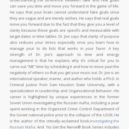
understanding the difference between fake and real goals
can save you time and move you forward in the game of life.
He says that your brain cannot understand fake goals since
they are vague and are merely wishes. He says that real goals
move you forward due to the fact that they give you a level of
clarity because these goals are specific and measurable with
target dates or time tables. Dr. Joe says that clarity of purpose
also reduces your stress especially once you learn how to
manage your to do lists that works in your favor. A key
strength of Dr. Joe’s approach to time and energy
management is that he explains why it’s critical for you to
carve out “ME” time by scheduling it and how to move past the
negativity of others so that you get your music out. Dr. Joe is an
international speaker, trainer, and author who holds a Ph.D. in
Criminal Justice from Sam Houston State University, with a
specialization in Leadership and Organizational Behavior. His
career is highlighted by unique experiences in the former
Soviet Union investigating the Russian mafia, including a year
spent working in the Organized Crime Control Department of
the Soviet national police prior to the collapse of the USSR. He
is the author of the critically-acclaimed book,
Investigating the
Russian Mafia
. And his Get the Nerve® Book Series includes