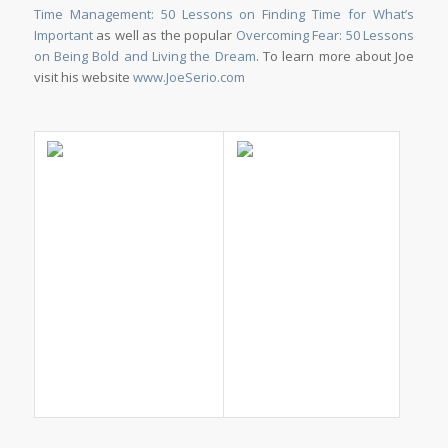
Time Management: 50 Lessons on Finding Time for What’s
Important
as well as the popular
Overcoming Fear: 50 Lessons
on Being Bold and Living the Dream
. To learn more about Joe
visit his website
www.JoeSerio.com