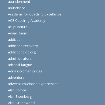
abandonment
abundance
Academy for Coaching Excellence
ACE Coaching Academy
acupuncture
Adam Timm
addiction
addiction recovery
addictionblog.org
administrators
adrenal fatigue
Adria Goldman Gross
adventure
adverse childhood experiences
Alan Combs
Alan Eisenberg
Alan Greenwood