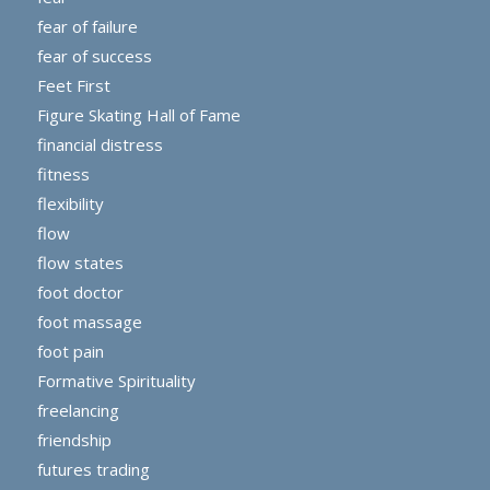
fear of failure
fear of success
Feet First
Figure Skating Hall of Fame
financial distress
fitness
flexibility
flow
flow states
foot doctor
foot massage
foot pain
Formative Spirituality
freelancing
friendship
futures trading