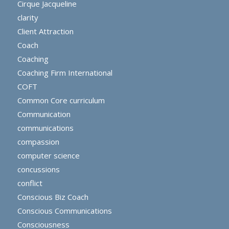
Cirque Jacqueline
clarity
Client Attraction
Coach
Coaching
Coaching Firm International
COFT
Common Core curriculum
Communication
communications
compassion
computer science
concussions
conflict
Conscious Biz Coach
Conscious Communications
Consciousness