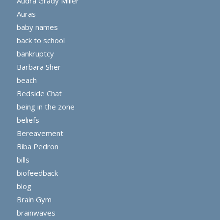
Audra Grady Miller
Auras
baby names
back to school
bankruptcy
Barbara Sher
beach
Bedside Chat
being in the zone
beliefs
Bereavement
Biba Pedron
bills
biofeedback
blog
Brain Gym
brainwaves