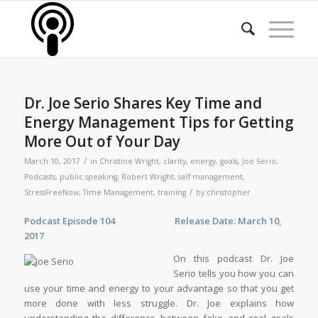
Dr. Joe Serio Shares Key Time and
Energy Management Tips for Getting
More Out of Your Day
/
March 10, 2017
in
Christine Wright
,
clarity
,
energy
,
goals
,
Joe Serio
,
Podcasts
,
public speaking
,
Robert Wright
,
self management
,
/
StressFreeNow
,
Time Management
,
training
by
christopher
Podcast Epis
ode 104 Release Date: March 10,
2017
On this podcast Dr. Joe
Serio tells you how you can
use your time and energy to your advantage so that you get
more done with less struggle. Dr. Joe explains how