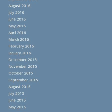
August 2016
July 2016
June 2016
May 2016
April 2016
March 2016
February 2016
January 2016
December 2015
November 2015
October 2015
September 2015
August 2015
July 2015
June 2015
May 2015