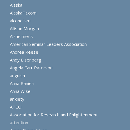
Alaska
AlaskaFit.com
alcoholism
Allison Morgan
Alzheimer’s
American Seminar Leaders Association
Andrea Reese
Andy Eisenberg
Angela Carr Paterson
anguish
Anna Ranieri
Anna Wise
anxiety
APCO
Association for Research and Enlightenment
attention