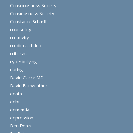
Consciousness Society
Consiousness Society
Constance Scharff
counseling
creativity
credit card debt
criticism
cyberbullying
dating
David Clarke MD
David Fairweather
death
debt
dementia
depression
Deri Ronis