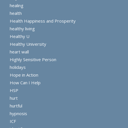
healing
health
Health Happiness and Prosperity
healthy living
Healthy U
Healthy University
heart wall
Highly Sensitive Person
holidays
Hope in Action
How Can I Help
HSP
hurt
hurtful
hypnosis
ICF