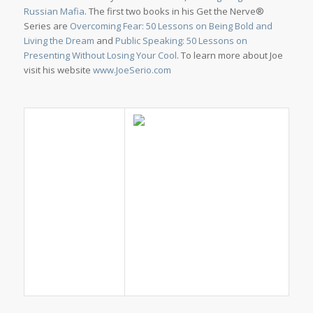
Russian Mafia
. The first two books in his Get the Nerve®
Series are
Overcoming Fear: 50 Lessons on Being Bold and
Living the Dream
and
Public Speaking: 50 Lessons on
Presenting Without Losing Your Cool
. To learn more about Joe
visit his website
www.JoeSerio.com