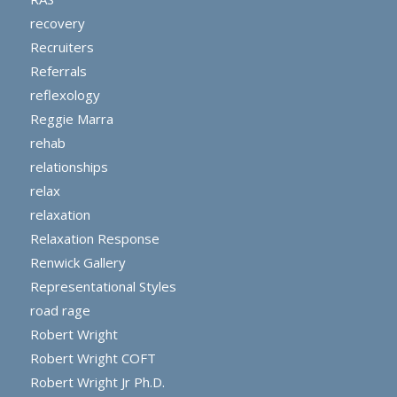
recovery
Recruiters
Referrals
reflexology
Reggie Marra
rehab
relationships
relax
relaxation
Relaxation Response
Renwick Gallery
Representational Styles
road rage
Robert Wright
Robert Wright COFT
Robert Wright Jr Ph.D.