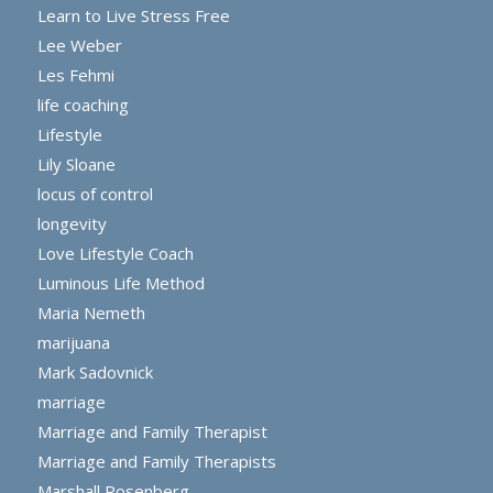
Learn to Live Stress Free
Lee Weber
Les Fehmi
life coaching
Lifestyle
Lily Sloane
locus of control
longevity
Love Lifestyle Coach
Luminous Life Method
Maria Nemeth
marijuana
Mark Sadovnick
marriage
Marriage and Family Therapist
Marriage and Family Therapists
Marshall Rosenberg