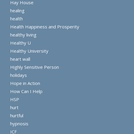
Hay House
healing
health
Health Happiness and Prosperity
healthy living
Healthy U
Healthy University
heart wall
Highly Sensitive Person
holidays
Hope in Action
How Can I Help
HSP
hurt
hurtful
hypnosis
ICF