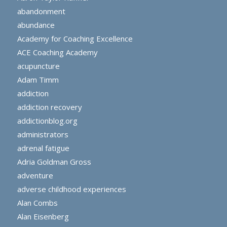
abandonment
abundance
Academy for Coaching Excellence
ACE Coaching Academy
acupuncture
Adam Timm
addiction
addiction recovery
addictionblog.org
administrators
adrenal fatigue
Adria Goldman Gross
adventure
adverse childhood experiences
Alan Combs
Alan Eisenberg