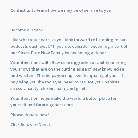
Contact us
to learn how we may be of service to you.
Become a Donor
Like what you hear? Do you look forward to listening to our
podcasts each week? If you do, consider becoming a part of
our Stress Free Now Family by becoming a donor.
Your donations will allow us to upgrade our ability to bring
you shows that are on the cutting edge of new knowledge
and wisdom. This helps you improve the quality of your life
by giving you the tools you need to reduce your habitual
stress, anxiety, chronic pain, and grief.
Your donation helps make the world a better place for
yourself and future generations.
Please donate now!
Click Below to Donate