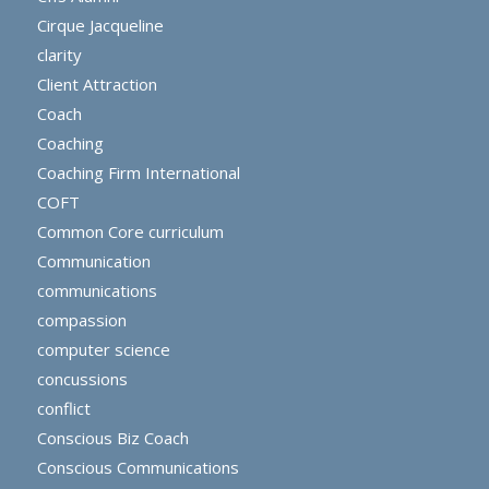
Cirque Jacqueline
clarity
Client Attraction
Coach
Coaching
Coaching Firm International
COFT
Common Core curriculum
Communication
communications
compassion
computer science
concussions
conflict
Conscious Biz Coach
Conscious Communications