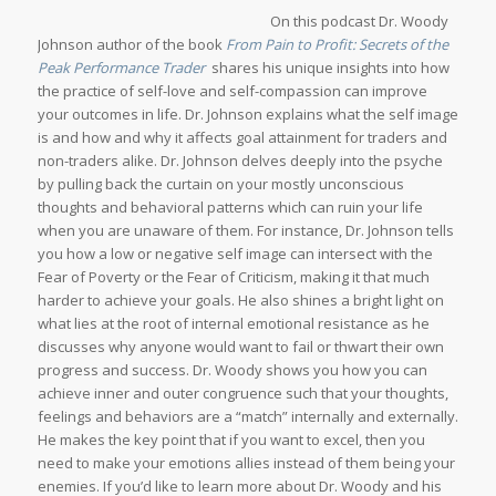
On this podcast Dr. Woody
Johnson author of the book
From Pain to Profit: Secrets of the
Peak Performance Trader
shares his unique insights into how
the practice of self-love and self-compassion can improve
your outcomes in life. Dr. Johnson explains what the self image
is and how and why it affects goal attainment for traders and
non-traders alike. Dr. Johnson delves deeply into the psyche
by pulling back the curtain on your mostly unconscious
thoughts and behavioral patterns which can ruin your life
when you are unaware of them. For instance, Dr. Johnson tells
you how a low or negative self image can intersect with the
Fear of Poverty or the Fear of Criticism, making it that much
harder to achieve your goals. He also shines a bright light on
what lies at the root of internal emotional resistance as he
discusses why anyone would want to fail or thwart their own
progress and success. Dr. Woody shows you how you can
achieve inner and outer congruence such that your thoughts,
feelings and behaviors are a “match” internally and externally.
He makes the key point that if you want to excel, then you
need to make your emotions allies instead of them being your
enemies. If you’d like to learn more about Dr. Woody and his