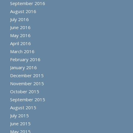
September 2016
August 2016
July 2016
June 2016
May 2016
April 2016
March 2016
February 2016
January 2016
December 2015
November 2015
October 2015
September 2015
August 2015
July 2015
June 2015
May 2015