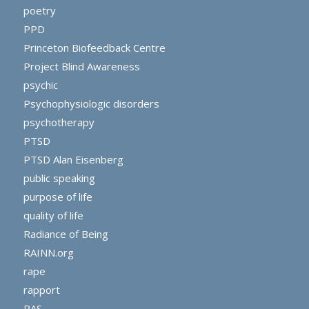
poetry
PPD
Princeton Biofeedback Centre
Project Blind Awareness
psychic
Psychophysiologic disorders
psychotherapy
PTSD
PTSD Alan Eisenberg
public speaking
purpose of life
quality of life
Radiance of Being
RAINN.org
rape
rapport
RAS