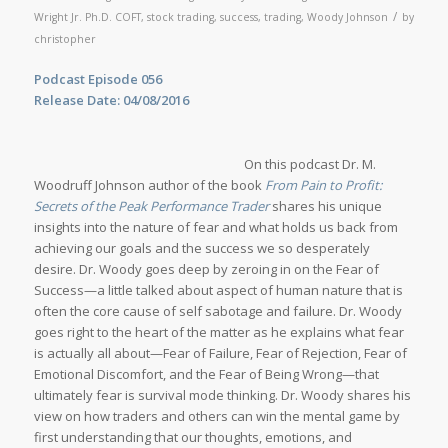
/
Wright Jr. Ph.D. COFT
,
stock trading
,
success
,
trading
,
Woody Johnson
by
christopher
Podcast Episode 056
Release Date: 04/08/2016
On this podcast Dr. M.
Woodruff Johnson author of the book
From Pain to Profit:
Secrets of the Peak Performance Trader
shares his unique
insights into the nature of fear and what holds us back from
achieving our goals and the success we so desperately
desire. Dr. Woody goes deep by zeroing in on the Fear of
Success—a little talked about aspect of human nature that is
often the core cause of self sabotage and failure. Dr. Woody
goes right to the heart of the matter as he explains what fear
is actually all about—Fear of Failure, Fear of Rejection, Fear of
Emotional Discomfort, and the Fear of Being Wrong—that
ultimately fear is survival mode thinking. Dr. Woody shares his
view on how traders and others can win the mental game by
first understanding that our thoughts, emotions, and