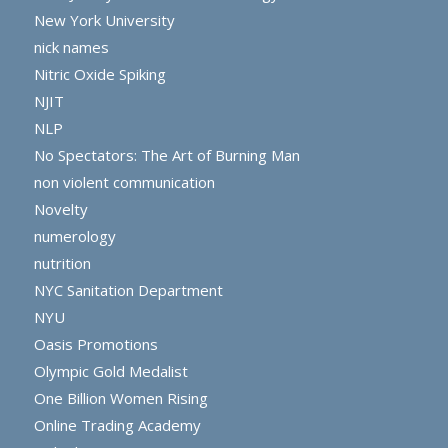
New York University
nick names
Nitric Oxide Spiking
NJIT
NLP
No Spectators: The Art of Burning Man
non violent communication
Novelty
numerology
nutrition
NYC Sanitation Department
NYU
Oasis Promotions
Olympic Gold Medalist
One Billion Women Rising
Online Trading Academy