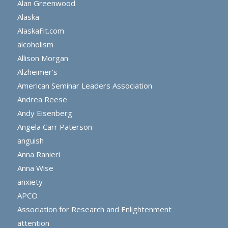
Alan Greenwood
Alaska
AlaskaFit.com
alcoholism
Allison Morgan
Alzheimer’s
American Seminar Leaders Association
Andrea Reese
Andy Eisenberg
Angela Carr Paterson
anguish
Anna Ranieri
Anna Wise
anxiety
APCO
Association for Research and Enlightenment
attention