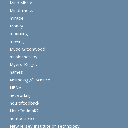
Mind Mirror
Mindfulness
miracle
Money
mourning
moving
Muse Greenwood
music therapy
Myers-Briggs
names
Neimology® Science
NENA
networking
neurofeedback
NeurOptimal®
neuroscience
New Jersey Institute of Technology