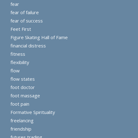
fear
fear of failure
fear of success
Feet First
Figure Skating Hall of Fame
financial distress
fitness
flexibility
flow
flow states
foot doctor
foot massage
foot pain
Formative Spirituality
freelancing
friendship
futures trading