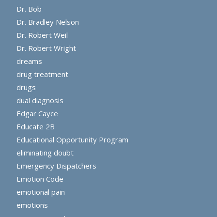
Dr. Bob
Dr. Bradley Nelson
Dr. Robert Weil
Dr. Robert Wright
dreams
drug treatment
drugs
dual diagnosis
Edgar Cayce
Educate 2B
Educational Opportunity Program
eliminating doubt
Emergency Dispatchers
Emotion Code
emotional pain
emotions