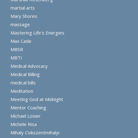
martial arts
Mary Shores
massage
Mastering Life's Energies
Max Cade
MBSR
MBTI
Medical Advocacy
Medical Billing
medical bills
Meditation
Meeting God at Midnight
Mentor Coaching
Michael Losier
Michele Risa
Mihaly Csikszentmihalyi