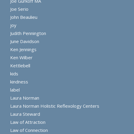
Joe Gurkoff MA
Joe Serio
John Beaulieu
joy
Judith Pennington
June Davidson
Ken Jennings
Ken Wilber
Kettlebell
kids
kindness
label
Laura Norman
Laura Norman Holistic Reflexology Centers
Laura Steward
Law of Attraction
Law of Connection