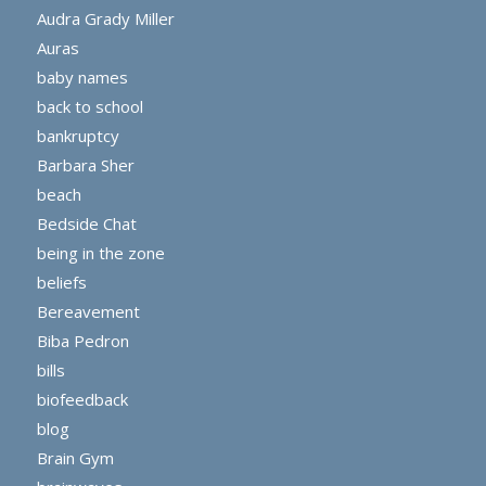
Audra Grady Miller
Auras
baby names
back to school
bankruptcy
Barbara Sher
beach
Bedside Chat
being in the zone
beliefs
Bereavement
Biba Pedron
bills
biofeedback
blog
Brain Gym