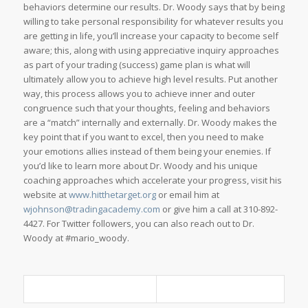
behaviors determine our results. Dr. Woody says that by being
willing to take personal responsibility for whatever results you
are getting in life, you’ll increase your capacity to become self
aware; this, along with using appreciative inquiry approaches
as part of your trading (success) game plan is what will
ultimately allow you to achieve high level results. Put another
way, this process allows you to achieve inner and outer
congruence such that your thoughts, feeling and behaviors
are a “match” internally and externally. Dr. Woody makes the
key point that if you want to excel, then you need to make
your emotions allies instead of them being your enemies. If
you’d like to learn more about Dr. Woody and his unique
coaching approaches which accelerate your progress, visit his
website at
www.hitthetarget.org
or email him at
wjohnson@tradingacademy.com
or give him a call at 310-892-
4427. For Twitter followers, you can also reach out to Dr.
Woody at #mario_woody.