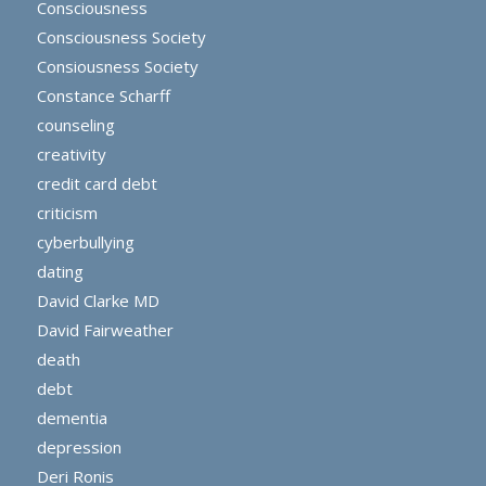
Consciousness
Consciousness Society
Consiousness Society
Constance Scharff
counseling
creativity
credit card debt
criticism
cyberbullying
dating
David Clarke MD
David Fairweather
death
debt
dementia
depression
Deri Ronis