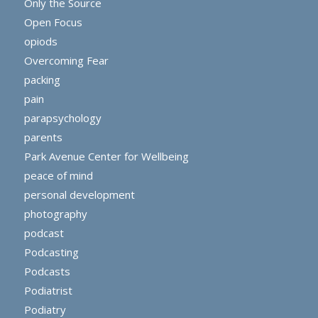
Only the Source
Open Focus
opiods
Overcoming Fear
packing
pain
parapsychology
parents
Park Avenue Center for Wellbeing
peace of mind
personal development
photography
podcast
Podcasting
Podcasts
Podiatrist
Podiatry