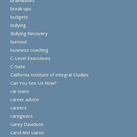
brainwaves
break ups
budgets
bullying
Bullying Recovery
burnout
business coaching
C-Level Executives
C-Suite
California Institute of Integral Studies
Can You See Us Now?
car loans
career advice
careers
caregivers
Carey Davidson
Carol Ann Liaros