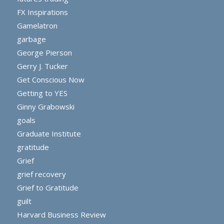
FX Inspirations
Gamelatron
garbage
George Pierson
Gerry J. Tucker
Get Conscious Now
Getting to YES
Ginny Grabowski
goals
Graduate Institute
gratitude
Grief
grief recovery
Grief to Gratitude
guilt
Harvard Business Review