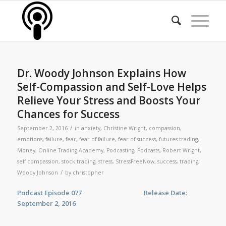
Dr. Woody Johnson Explains How
Self-Compassion and Self-Love Helps
Relieve Your Stress and Boosts Your
Chances for Success
/
September 2, 2016
in
anxiety
,
Christine Wright
,
compassion
,
emotions
,
failure
,
fear
,
fear of failure
,
fear of success
,
futures trading
,
Money
,
Online Trading Academy
,
Podcasting
,
Podcasts
,
Robert Wright
,
self compassion
,
stock trading
,
stress
,
StressFreeNow
,
success
,
trading
,
/
Woody Johnson
by
christopher
Podcast Episode 077 Release Date:
September 2, 2016