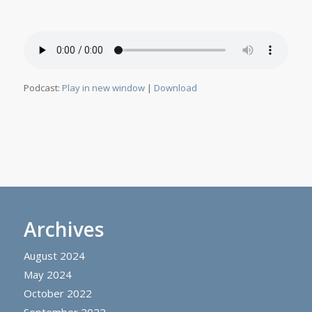
Podcast:
Play in new window
|
Download
Archives
August 2024
May 2024
October 2022