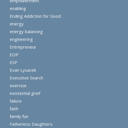
empowerment
enabling
Ending Addiction for Good
energy
energy balancing
engineering
Entrepreneur
EOP
ESP
Evan Lysacek
Executive Search
exercise
existential grief
failure
faith
family fun
Fatherless Daughters