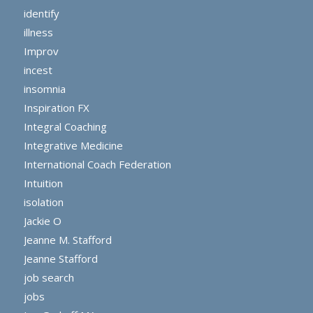
identify
illness
Improv
incest
insomnia
Inspiration FX
Integral Coaching
Integrative Medicine
International Coach Federation
Intuition
isolation
Jackie O
Jeanne M. Stafford
Jeanne Stafford
job search
jobs