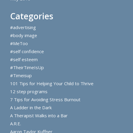
Categories
#advertising
#body image
#MeToo
#self confidence
#self esteem
#TheirTimeIsUp
#Timeisup
101 Tips for Helping Your Child to Thrive
12 step programs
7 Tips for Avoiding Stress Burnout
A Ladder in the Dark
A Therapist Walks into a Bar
A.R.E.
Aaron Taylor Kuffner