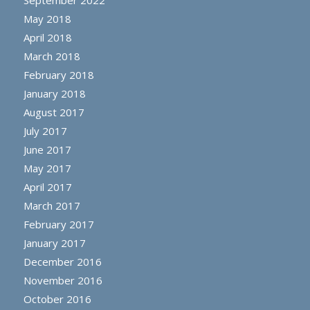
September 2022
May 2018
April 2018
March 2018
February 2018
January 2018
August 2017
July 2017
June 2017
May 2017
April 2017
March 2017
February 2017
January 2017
December 2016
November 2016
October 2016