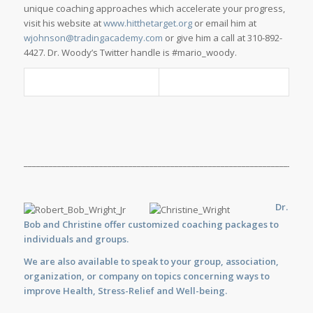
unique coaching approaches which accelerate your progress,
visit his website at
www.hitthetarget.org
or email him at
wjohnson@tradingacademy.com
or give him a call at 310-892-
4427. Dr. Woody’s Twitter handle is #mario_woody.
_____________________________________________________________________
Dr.
Bob and Christine offer customized
coaching
packages to
individuals and groups.
We are also available to
speak
to your group, association,
organization, or company on topics concerning ways to
improve Health, Stress-Relief and Well-being.