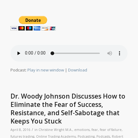
Podcast:
Play in new window
|
Download
Dr. Woody Johnson Discusses How to
Eliminate the Fear of Success,
Resistance, and Self-Sabotage that
Keeps You Stuck
/
April 8, 2016
in
Christine Wright M.A.
,
emotions
,
fear
,
fear of failure
,
futures trading
,
Online Trading Academy
,
Podcasting
,
Podcasts
,
Robert