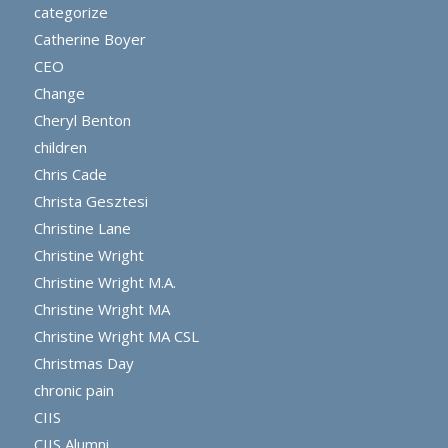
categorize
Catherine Boyer
CEO
Change
Cheryl Benton
children
Chris Cade
Christa Gesztesi
Christine Lane
Christine Wright
Christine Wright M.A.
Christine Wright MA
Christine Wright MA CSL
Christmas Day
chronic pain
CIIS
CIIS Alumni