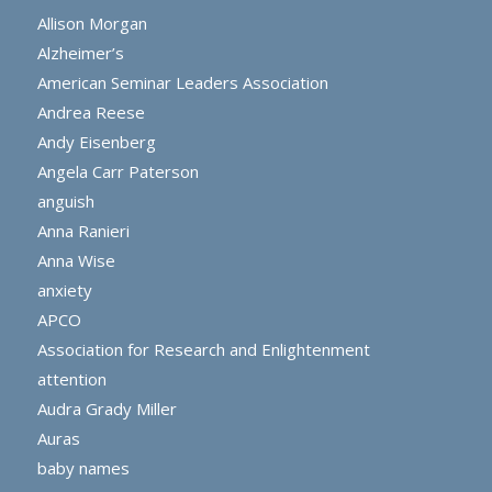
Allison Morgan
Alzheimer’s
American Seminar Leaders Association
Andrea Reese
Andy Eisenberg
Angela Carr Paterson
anguish
Anna Ranieri
Anna Wise
anxiety
APCO
Association for Research and Enlightenment
attention
Audra Grady Miller
Auras
baby names