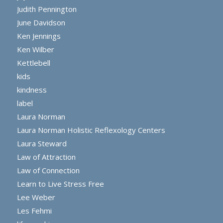
Judith Pennington
June Davidson
Ken Jennings
Ken Wilber
Kettlebell
kids
kindness
label
Laura Norman
Laura Norman Holistic Reflexology Centers
Laura Steward
Law of Attraction
Law of Connection
Learn to Live Stress Free
Lee Weber
Les Fehmi