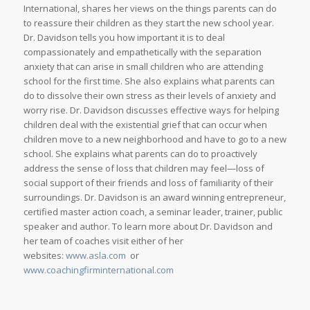
International, shares her views on the things parents can do
to reassure their children as they start the new school year.
Dr. Davidson tells you how important it is to deal
compassionately and empathetically with the separation
anxiety that can arise in small children who are attending
school for the first time. She also explains what parents can
do to dissolve their own stress as their levels of anxiety and
worry rise. Dr. Davidson discusses effective ways for helping
children deal with the existential grief that can occur when
children move to a new neighborhood and have to go to a new
school. She explains what parents can do to proactively
address the sense of loss that children may feel—loss of
social support of their friends and loss of familiarity of their
surroundings. Dr. Davidson is an award winning entrepreneur,
certified master action coach, a seminar leader, trainer, public
speaker and author. To learn more about Dr. Davidson and
her team of coaches visit either of her
websites:
www.asla.com
or
www.coachingfirminternational.com