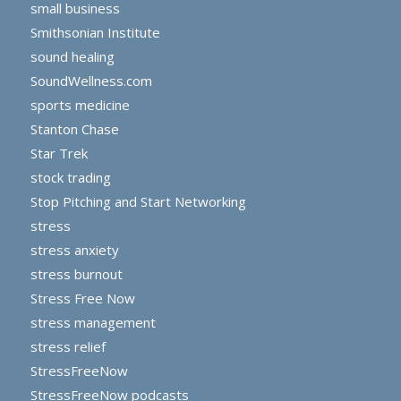
small business
Smithsonian Institute
sound healing
SoundWellness.com
sports medicine
Stanton Chase
Star Trek
stock trading
Stop Pitching and Start Networking
stress
stress anxiety
stress burnout
Stress Free Now
stress management
stress relief
StressFreeNow
StressFreeNow podcasts