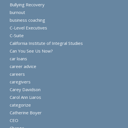
Bullying Recovery
burnout
business coaching
C-Level Executives
C-Suite
California Institute of Integral Studies
Can You See Us Now?
car loans
career advice
careers
caregivers
Carey Davidson
Carol Ann Liaros
categorize
Catherine Boyer
CEO
Change