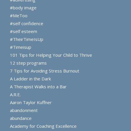
#body image
#MeToo
#self confidence
#self esteem
#TheirTimeIsUp
#Timeisup
101 Tips for Helping Your Child to Thrive
12 step programs
7 Tips for Avoiding Stress Burnout
A Ladder in the Dark
A Therapist Walks into a Bar
A.R.E.
Aaron Taylor Kuffner
abandonment
abundance
Academy for Coaching Excellence