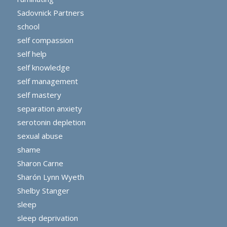
Sadovnick Partners
school
self compassion
self help
self knowledge
self management
self mastery
separation anxiety
serotonin depletion
sexual abuse
shame
Sharon Carne
Sharón Lynn Wyeth
Shelby Stanger
sleep
sleep deprivation