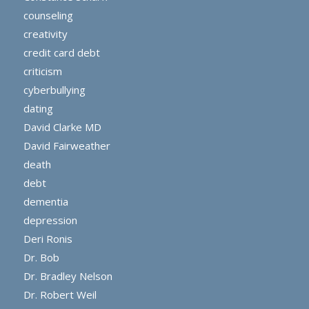
counseling
creativity
credit card debt
criticism
cyberbullying
dating
David Clarke MD
David Fairweather
death
debt
dementia
depression
Deri Ronis
Dr. Bob
Dr. Bradley Nelson
Dr. Robert Weil