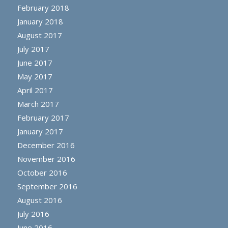
February 2018
January 2018
August 2017
July 2017
June 2017
May 2017
April 2017
March 2017
February 2017
January 2017
December 2016
November 2016
October 2016
September 2016
August 2016
July 2016
June 2016