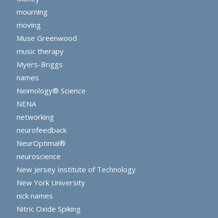
mourning
moving
Muse Greenwood
music therapy
Myers-Briggs
names
Neimology® Science
NENA
networking
neurofeedback
NeurOptimal®
neuroscience
New Jersey Institute of Technology
New York University
nick names
Nitric Oxide Spiking