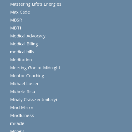
Mastering Life's Energies
Max Cade
MBSR
MBTI
Medical Advocacy
Medical Billing
medical bills
Meditation
Meeting God at Midnight
Mentor Coaching
Michael Losier
Michele Risa
Mihaly Csikszentmihalyi
Mind Mirror
Mindfulness
miracle
Money