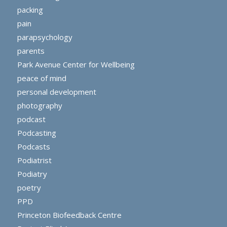
packing
pain
parapsychology
parents
Park Avenue Center for Wellbeing
peace of mind
personal development
photography
podcast
Podcasting
Podcasts
Podiatrist
Podiatry
poetry
PPD
Princeton Biofeedback Centre