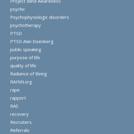
Project Blind Awareness
psychic
Psychophysiologic disorders
psychotherapy
PTSD
PTSD Alan Eisenberg
public speaking
purpose of life
quality of life
Radiance of Being
RAINN.org
rape
rapport
RAS
recovery
Recruiters
Referrals