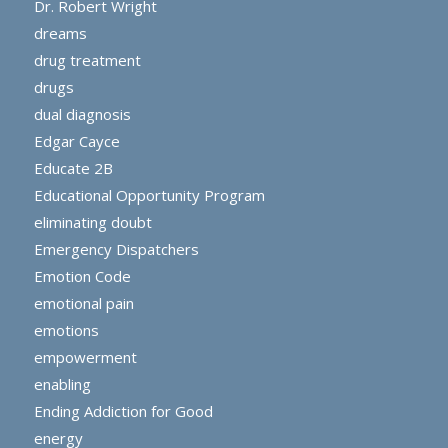
Dr. Robert Wright
dreams
drug treatment
drugs
dual diagnosis
Edgar Cayce
Educate 2B
Educational Opportunity Program
eliminating doubt
Emergency Dispatchers
Emotion Code
emotional pain
emotions
empowerment
enabling
Ending Addiction for Good
energy