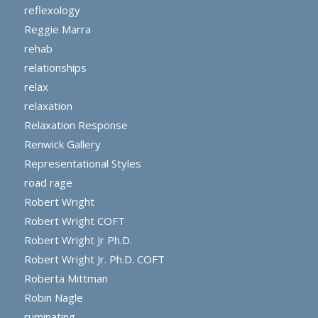
reflexology
Reggie Marra
rehab
relationships
relax
relaxation
Relaxation Response
Renwick Gallery
Representational Styles
road rage
Robert Wright
Robert Wright COFT
Robert Wright Jr Ph.D.
Robert Wright Jr. Ph.D. COFT
Roberta Mittman
Robin Nagle
ruminating