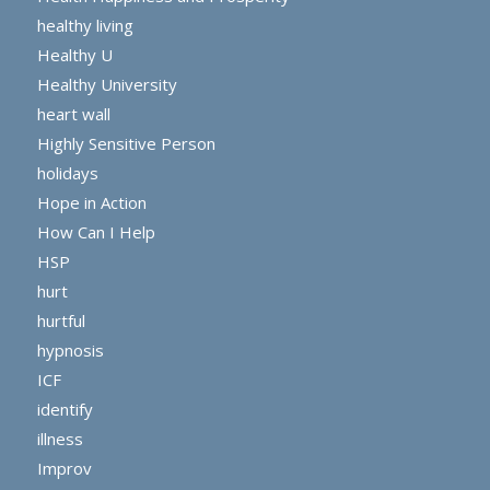
healthy living
Healthy U
Healthy University
heart wall
Highly Sensitive Person
holidays
Hope in Action
How Can I Help
HSP
hurt
hurtful
hypnosis
ICF
identify
illness
Improv