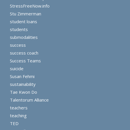
StressFreeNow.info
Stu Zimmerman
student loans
students
submodalities
success
success coach
Success Teams
suicide
Susan Fehmi
sustainability
Tae Kwon Do
Talentorum Alliance
teachers
teaching
TED