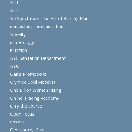
NJIT
NLP
No Spectators: The Art of Burning Man
non violent communication
Novelty
numerology
nutrition
NYC Sanitation Department
NYU
Oasis Promotions
Olympic Gold Medalist
One Billion Women Rising
Online Trading Academy
Only the Source
Open Focus
opiods
Overcoming Fear