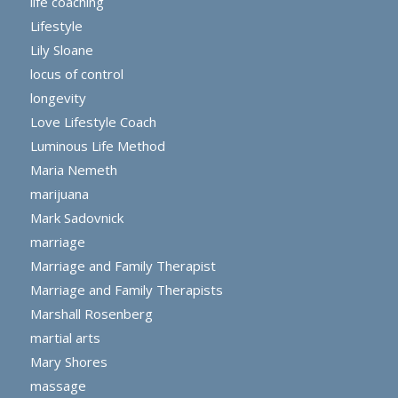
life coaching
Lifestyle
Lily Sloane
locus of control
longevity
Love Lifestyle Coach
Luminous Life Method
Maria Nemeth
marijuana
Mark Sadovnick
marriage
Marriage and Family Therapist
Marriage and Family Therapists
Marshall Rosenberg
martial arts
Mary Shores
massage