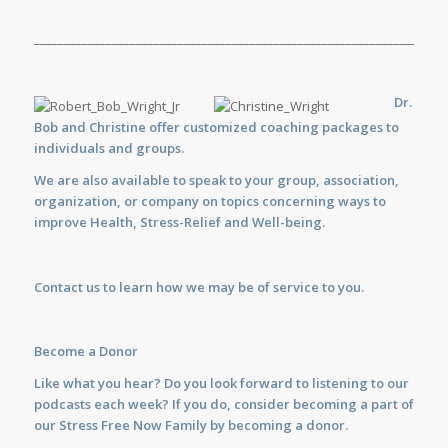
_____________________________________________________________________
Dr.
Bob and Christine offer customized
coaching
packages to
individuals and groups.
We are also available to
speak
to your group, association,
organization, or company on topics concerning ways to
improve Health, Stress-Relief and Well-being.
Contact us
to learn how we may be of service to you.
Become a Donor
Like what you hear? Do you look forward to listening to our
podcasts each week? If you do, consider becoming a part of
our Stress Free Now Family by becoming a donor.