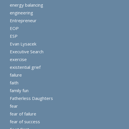
energy balancing
engineering
Entrepreneur
EOP
ESP
Evan Lysacek
Executive Search
exercise
existential grief
failure
faith
family fun
Fatherless Daughters
fear
fear of failure
fear of success