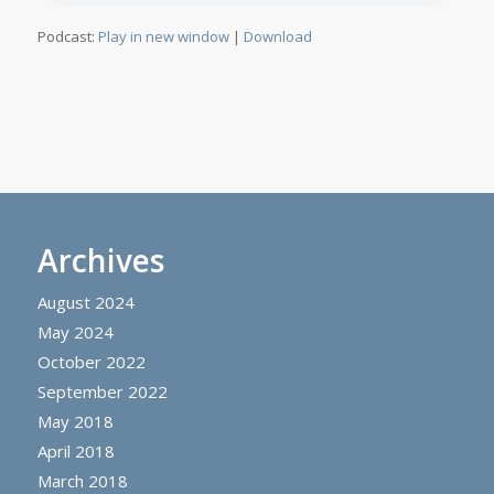
Podcast:
Play in new window
|
Download
Archives
August 2024
May 2024
October 2022
September 2022
May 2018
April 2018
March 2018