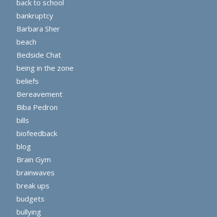
back to school
bankruptcy
Barbara Sher
beach
Bedside Chat
being in the zone
beliefs
Bereavement
Biba Pedron
bills
biofeedback
blog
Brain Gym
brainwaves
break ups
budgets
bullying