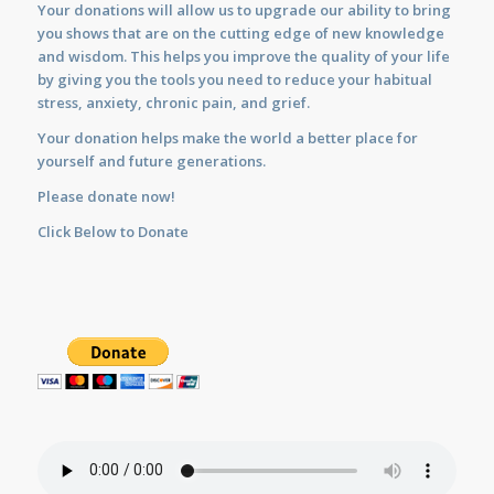
Your donations will allow us to upgrade our ability to bring
you shows that are on the cutting edge of new knowledge
and wisdom. This helps you improve the quality of your life
by giving you the tools you need to reduce your habitual
stress, anxiety, chronic pain, and grief.
Your donation helps make the world a better place for
yourself and future generations.
Please donate now!
Click Below to Donate