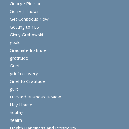
George Pierson
Gerry J. Tucker
Get Conscious Now
Getting to YES
Ginny Grabowski
goals
Graduate Institute
gratitude
Grief
grief recovery
Grief to Gratitude
guilt
Harvard Business Review
Hay House
healing
health
Health Happiness and Prosperity