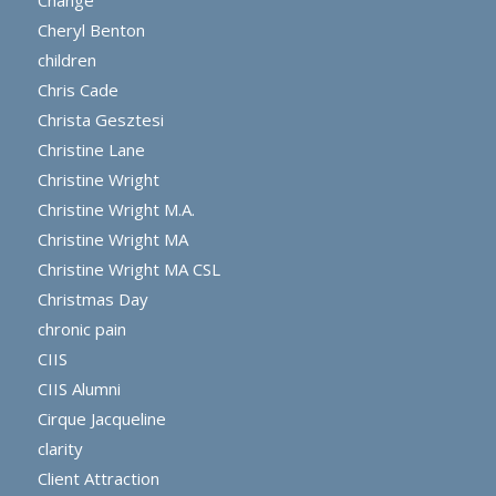
Cheryl Benton
children
Chris Cade
Christa Gesztesi
Christine Lane
Christine Wright
Christine Wright M.A.
Christine Wright MA
Christine Wright MA CSL
Christmas Day
chronic pain
CIIS
CIIS Alumni
Cirque Jacqueline
clarity
Client Attraction