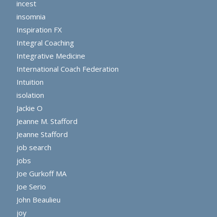
incest
insomnia
Inspiration FX
Integral Coaching
Integrative Medicine
International Coach Federation
Intuition
isolation
Jackie O
Jeanne M. Stafford
Jeanne Stafford
job search
jobs
Joe Gurkoff MA
Joe Serio
John Beaulieu
joy