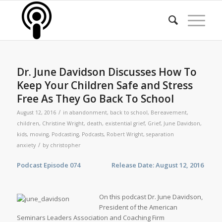
Dr. June Davidson Discusses How To
Keep Your Children Safe and Stress
Free As They Go Back To School
/
August 12, 2016
in
abandonment
,
back to school
,
Bereavement
,
children
,
Christine Wright
,
death
,
existential grief
,
Grief
,
June Davidson
,
kids
,
moving
,
Podcasting
,
Podcasts
,
Robert Wright
,
separation
/
anxiety
by
christopher
Podcast Episode 074 Release Date: August 12, 2016
On this podcast Dr. June Davidson,
President of the American
Seminars Leaders Association and Coaching Firm