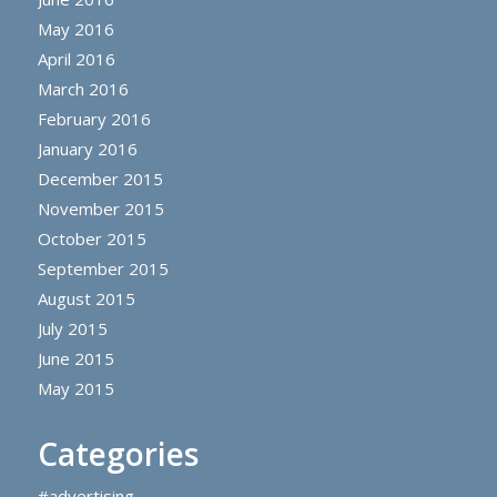
May 2016
April 2016
March 2016
February 2016
January 2016
December 2015
November 2015
October 2015
September 2015
August 2015
July 2015
June 2015
May 2015
Categories
#advertising