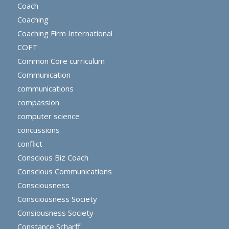
Coach
Coaching
Coaching Firm International
COFT
Common Core curriculum
Communication
communications
compassion
computer science
concussions
conflict
Conscious Biz Coach
Conscious Communications
Consciousness
Consciousness Society
Consiousness Society
Constance Scharff