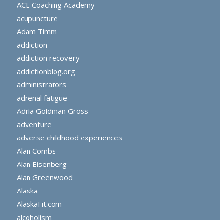
ACE Coaching Academy
acupuncture
Adam Timm
addiction
addiction recovery
addictionblog.org
administrators
adrenal fatigue
Adria Goldman Gross
adventure
adverse childhood experiences
Alan Combs
Alan Eisenberg
Alan Greenwood
Alaska
AlaskaFit.com
alcoholism