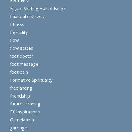
Feet First
Figure Skating Hall of Fame
financial distress
fitness
flexibility
flow
flow states
foot doctor
foot massage
foot pain
Formative Spirituality
freelancing
friendship
futures trading
FX Inspirations
Gamelatron
garbage