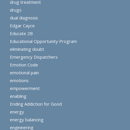
drug treatment
drugs
dual diagnosis
Edgar Cayce
Educate 2B
Educational Opportunity Program
eliminating doubt
Emergency Dispatchers
Emotion Code
emotional pain
emotions
empowerment
enabling
Ending Addiction for Good
energy
energy balancing
engineering