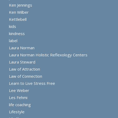
Ken Jennings
Ken Wilber
Kettlebell
kids
kindness
label
Laura Norman
Laura Norman Holistic Reflexology Centers
Laura Steward
Law of Attraction
Law of Connection
Learn to Live Stress Free
Lee Weber
Les Fehmi
life coaching
Lifestyle