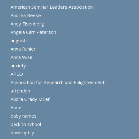
American Seminar Leaders Association
Andrea Reese
Andy Eisenberg
Angela Carr Paterson
anguish
Anna Ranieri
Anna Wise
anxiety
APCO
Association for Research and Enlightenment
attention
Audra Grady Miller
Auras
baby names
back to school
bankruptcy