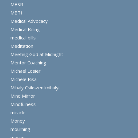
MBSR
MBTI
Medical Advocacy
Medical Billing
medical bills
Meditation
Meeting God at Midnight
Mentor Coaching
Michael Losier
Michele Risa
Mihaly Csikszentmihalyi
Mind Mirror
Mindfulness
miracle
Money
mourning
moving