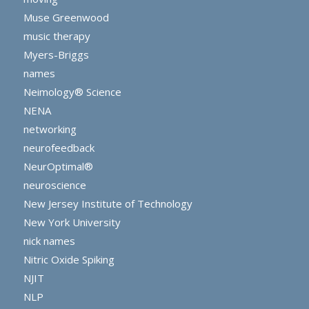
Muse Greenwood
music therapy
Myers-Briggs
names
Neimology® Science
NENA
networking
neurofeedback
NeurOptimal®
neuroscience
New Jersey Institute of Technology
New York University
nick names
Nitric Oxide Spiking
NJIT
NLP