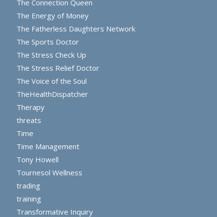
The Connection Queen
The Energy of Money
The Fatherless Daughters Network
The Sports Doctor
The Stress Check Up
The Stress Relief Doctor
The Voice of the Soul
TheHealthDispatcher
Therapy
threats
Time
Time Management
Tony Howell
Tournesol Wellness
trading
training
Transformative Inquiry