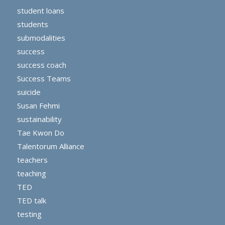
student loans
students
submodalities
success
success coach
Success Teams
suicide
Susan Fehmi
sustainability
Tae Kwon Do
Talentorum Alliance
teachers
teaching
TED
TED talk
testing