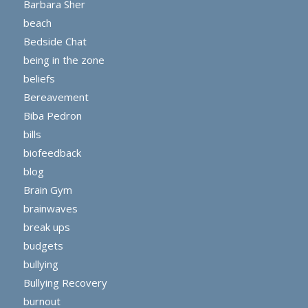
Barbara Sher
beach
Bedside Chat
being in the zone
beliefs
Bereavement
Biba Pedron
bills
biofeedback
blog
Brain Gym
brainwaves
break ups
budgets
bullying
Bullying Recovery
burnout