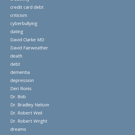
credit card debt
criticism
cyberbullying
dating
David Clarke MD
David Fairweather
death
debt
dementia
depression
Deri Ronis
Dr. Bob
Dr. Bradley Nelson
Dr. Robert Weil
Dr. Robert Wright
dreams