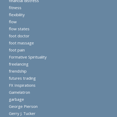
financial distress
fitness
flexibility
flow
flow states
foot doctor
foot massage
foot pain
Formative Spirituality
freelancing
friendship
futures trading
FX Inspirations
Gamelatron
garbage
George Pierson
Gerry J. Tucker