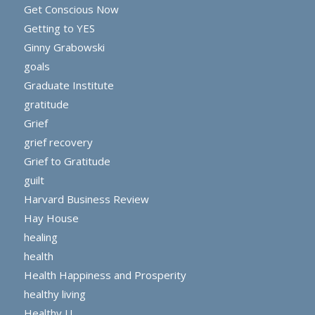
Get Conscious Now
Getting to YES
Ginny Grabowski
goals
Graduate Institute
gratitude
Grief
grief recovery
Grief to Gratitude
guilt
Harvard Business Review
Hay House
healing
health
Health Happiness and Prosperity
healthy living
Healthy U