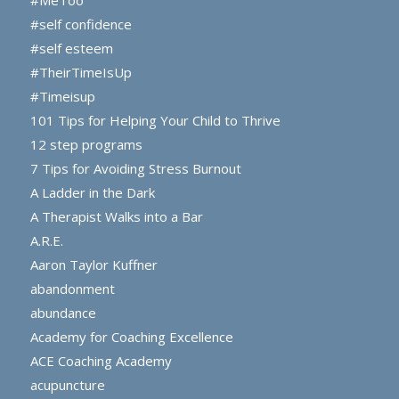
#MeToo
#self confidence
#self esteem
#TheirTimeIsUp
#Timeisup
101 Tips for Helping Your Child to Thrive
12 step programs
7 Tips for Avoiding Stress Burnout
A Ladder in the Dark
A Therapist Walks into a Bar
A.R.E.
Aaron Taylor Kuffner
abandonment
abundance
Academy for Coaching Excellence
ACE Coaching Academy
acupuncture