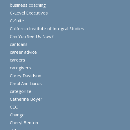
business coaching
C-Level Executives
C-Suite
California Institute of Integral Studies
Can You See Us Now?
car loans
career advice
careers
caregivers
Carey Davidson
Carol Ann Liaros
categorize
Catherine Boyer
CEO
Change
Cheryl Benton