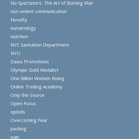
No Spectators: The Art of Burning Man
non violent communication
Novelty
numerology
nutrition
NYC Sanitation Department
NYU
Oasis Promotions
Olympic Gold Medalist
One Billion Women Rising
Online Trading Academy
Only the Source
Open Focus
opiods
Overcoming Fear
packing
pain