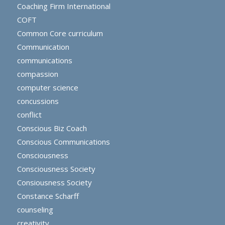
Coaching Firm International
COFT
Common Core curriculum
Communication
communications
compassion
computer science
concussions
conflict
Conscious Biz Coach
Conscious Communications
Consciousness
Consciousness Society
Consiousness Society
Constance Scharff
counseling
creativity