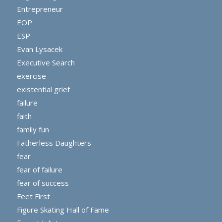
Entrepreneur
EOP
ESP
Evan Lysacek
Executive Search
exercise
existential grief
failure
faith
family fun
Fatherless Daughters
fear
fear of failure
fear of success
Feet First
Figure Skating Hall of Fame