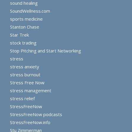
sound healing
SoundWellness.com
sports medicine
Stanton Chase
Star Trek
stock trading
Stop Pitching and Start Networking
stress
stress anxiety
stress burnout
Stress Free Now
stress management
stress relief
StressFreeNow
StressFreeNow podcasts
StressFreeNow.info
Stu Zimmerman