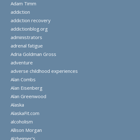
Adam Timm
addiction
addiction recovery
addictionblog.org
administrators
adrenal fatigue
Adria Goldman Gross
adventure
adverse childhood experiences
Alan Combs
Alan Eisenberg
Alan Greenwood
Alaska
AlaskaFit.com
alcoholism
Allison Morgan
Alzheimer’s