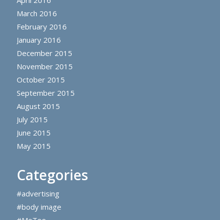
April 2016
March 2016
February 2016
January 2016
December 2015
November 2015
October 2015
September 2015
August 2015
July 2015
June 2015
May 2015
Categories
#advertising
#body image