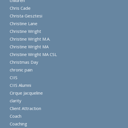
children
Chris Cade
Christa Gesztesi
Christine Lane
Christine Wright
Christine Wright M.A.
Christine Wright MA
Christine Wright MA CSL
Christmas Day
chronic pain
CIIS
CIIS Alumni
Cirque Jacqueline
clarity
Client Attraction
Coach
Coaching