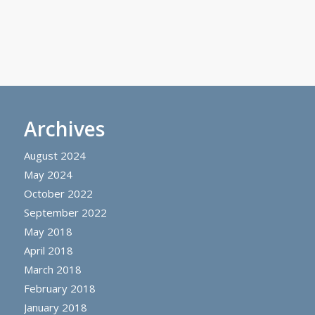
Archives
August 2024
May 2024
October 2022
September 2022
May 2018
April 2018
March 2018
February 2018
January 2018