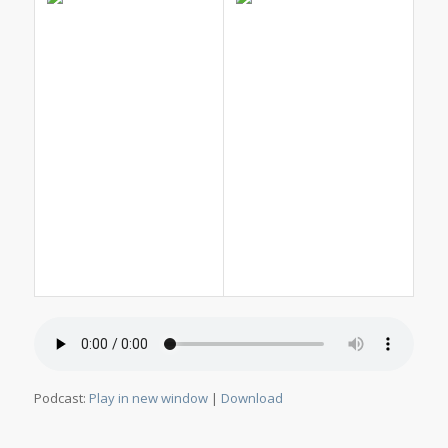
Podcast:
Play in new window
|
Download