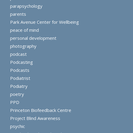
parapsychology
parents
Park Avenue Center for Wellbeing
peace of mind
personal development
photography
podcast
Podcasting
Podcasts
Podiatrist
Podiatry
poetry
PPD
Princeton Biofeedback Centre
Project Blind Awareness
psychic