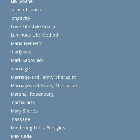
Lily Sloane
locus of control
longevity
Love Lifestyle Coach
Luminous Life Method
Maria Nemeth
marijuana
Mark Sadovnick
marriage
Marriage and Family Therapist
Marriage and Family Therapists
Marshall Rosenberg
martial arts
Mary Shores
massage
Mastering Life's Energies
Max Cade