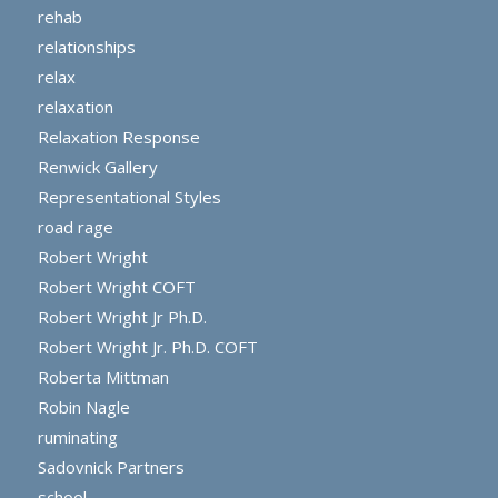
rehab
relationships
relax
relaxation
Relaxation Response
Renwick Gallery
Representational Styles
road rage
Robert Wright
Robert Wright COFT
Robert Wright Jr Ph.D.
Robert Wright Jr. Ph.D. COFT
Roberta Mittman
Robin Nagle
ruminating
Sadovnick Partners
school