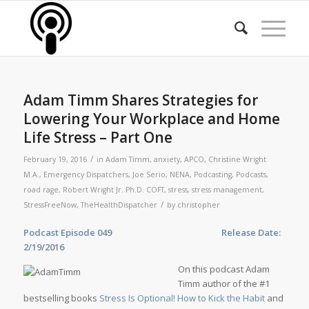
Adam Timm Shares Strategies for
Lowering Your Workplace and Home
Life Stress – Part One
/
February 19, 2016
in
Adam Timm
,
anxiety
,
APCO
,
Christine Wright
M.A.
,
Emergency Dispatchers
,
Joe Serio
,
NENA
,
Podcasting
,
Podcasts
,
road rage
,
Robert Wright Jr. Ph.D. COFT
,
stress
,
stress management
,
/
StressFreeNow
,
TheHealthDispatcher
by
christopher
Podcast Episode 049 Release Date:
2/19/2016
On this podcast Adam
Timm author of the #1
bestselling books
Stress Is Optional! How to Kick the Habit
and