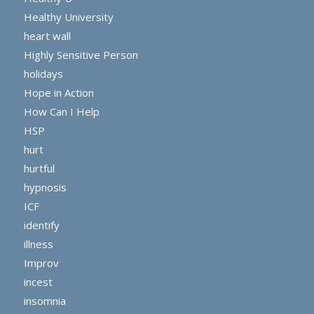
Healthy University
heart wall
Highly Sensitive Person
holidays
Hope in Action
How Can I Help
HSP
hurt
hurtful
hypnosis
ICF
identify
illness
Improv
incest
insomnia