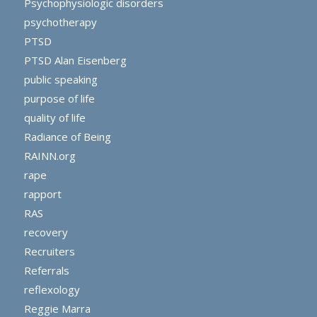
Psychophysiologic disorders
psychotherapy
PTSD
PTSD Alan Eisenberg
public speaking
purpose of life
quality of life
Radiance of Being
RAINN.org
rape
rapport
RAS
recovery
Recruiters
Referrals
reflexology
Reggie Marra