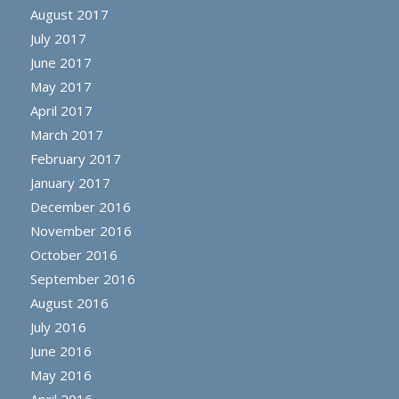
August 2017
July 2017
June 2017
May 2017
April 2017
March 2017
February 2017
January 2017
December 2016
November 2016
October 2016
September 2016
August 2016
July 2016
June 2016
May 2016