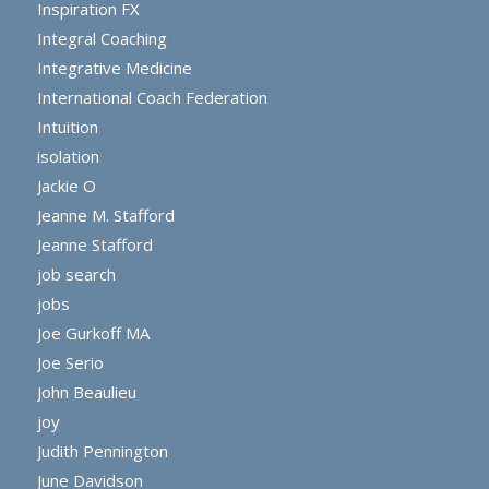
Inspiration FX
Integral Coaching
Integrative Medicine
International Coach Federation
Intuition
isolation
Jackie O
Jeanne M. Stafford
Jeanne Stafford
job search
jobs
Joe Gurkoff MA
Joe Serio
John Beaulieu
joy
Judith Pennington
June Davidson