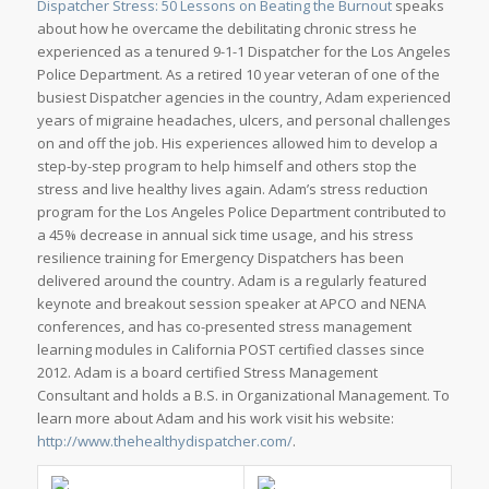
Dispatcher Stress: 50 Lessons on Beating the Burnout
speaks
about how he overcame the debilitating chronic stress he
experienced as a tenured 9-1-1 Dispatcher for the Los Angeles
Police Department. As a retired 10 year veteran of one of the
busiest Dispatcher agencies in the country, Adam experienced
years of migraine headaches, ulcers, and personal challenges
on and off the job. His experiences allowed him to develop a
step-by-step program to help himself and others stop the
stress and live healthy lives again. Adam’s stress reduction
program for the Los Angeles Police Department contributed to
a 45% decrease in annual sick time usage, and his stress
resilience training for Emergency Dispatchers has been
delivered around the country. Adam is a regularly featured
keynote and breakout session speaker at APCO and NENA
conferences, and has co-presented stress management
learning modules in California POST certified classes since
2012. Adam is a board certified Stress Management
Consultant and holds a B.S. in Organizational Management. To
learn more about Adam and his work visit his website:
http://www.thehealthydispatcher.com/
.