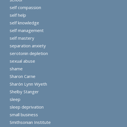
self compassion
self help
self knowledge
self management
self mastery
separation anxiety
serotonin depletion
sexual abuse
shame
Sharon Carne
Sharón Lynn Wyeth
Shelby Stanger
sleep
sleep deprivation
small business
Smithsonian Institute