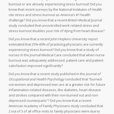
burnout or are already experiencing stress burnout! Did you
know that recent surveys by the National Institutes of Health
cite stress and stress burnout as America’s #1 health
challenge? Did you know that a recent British Medical Journal
study concluded that uncontrolled work related stress and
stress burnout doubles your risk of dying from heart disease?
Did you know that a recent John Hopkins University report
estimated that 25%-60% of practicing physicians are currently
experiencing stress burnout? Did you know that a study of
nurses in the Journal Medical Care concluded that when nurse
burnout was adequately addressed, patient care and patient
satisfaction improved significantly?
Did you know that a recent study published in the
Journal of
Occupational and Health Psychology
concluded that “burned-
out women and depressed men are at a greater risk for future
inflammation-related diseases, like diabetes, heart disease
and strokes compared with their non-burned out and non-
depressed counterparts”? Did you know that a recent
American Academy of Family Physicians study concluded that
2 out of 3 of all office visits to family physicians were due to