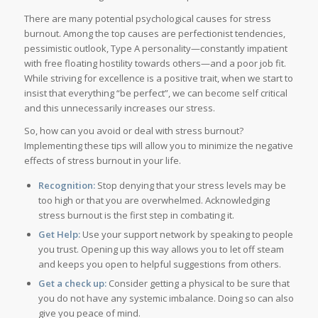
There are many potential psychological causes for stress
burnout. Among the top causes are perfectionist tendencies,
pessimistic outlook, Type A personality—constantly impatient
with free floating hostility towards others—and a poor job fit.
While striving for excellence is a positive trait, when we start to
insist that everything “be perfect”, we can become self critical
and this unnecessarily increases our stress.
So, how can you avoid or deal with stress burnout?
Implementing these tips will allow you to minimize the negative
effects of stress burnout in your life.
Recognition:
Stop denying that your stress levels may be
too high or that you are overwhelmed. Acknowledging
stress burnout is the first step in combating it.
Get Help:
Use your support network by speaking to people
you trust. Opening up this way allows you to let off steam
and keeps you open to helpful suggestions from others.
Get a check up:
Consider getting a physical to be sure that
you do not have any systemic imbalance. Doing so can also
give you peace of mind.