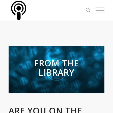
FROM THE
LIBRARY
ARE YOU ON THE