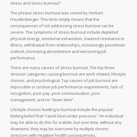
stress and stress burnout?
The phrase stress burnout was coined by Herbert
Freudenberger. This term simply means that the
consequences of not addressing stress burnout can be
severe. The symptoms of stress burnout include depleted
physical energy, emotional exhaustion, lowered resistance to
illness, withdrawal from relationships, increasingly pessimistic
outlook, increasing absenteeism and worsening job
performance.
There are many causes of stress burnout. The top three
stressor categories causing burnout are work related, lifestyle
choices, and psychological. Top causes of job burnout are
impossible or unclear job performance requirements, lack of
recognition, poor pay, poor communication, poor
management, and no “down time”.
Lifestyle choices leading to burnout include the popular
limiting belief that “I work best under pressure.” An individual
may be able to do this for a while, but over time, without any
downtime, they may be overcome by multiple chronic
stressors with negative health consequences.