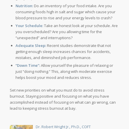
Nutrition:
Do an inventory of your food intake. Are you
consuming foods high in salt and sugar which cause your
blood pressure to rise and your energy levels to crash?
Your Schedule:
Take an honest look at your schedule. Are
you overscheduled? Are you allowing time for the
“unexpected” and interruptions?
Adequate Sleep:
Recent studies demonstrate that not
getting enough sleep increases chances for accidents,
mistakes, and diminished job performance.
“Down Time”:
Allow yourself the pleasure of relaxing or
just “doing nothing.” This, along with moderate exercise
helps boost your mood and reduces stress.
Set new priorities on what you must do to avoid stress
burnout. Staying positive and focusing on what you have
accomplished instead of focusing on what can go wrong, can
lead to keeping stress burnout at bay.
Dr. Robert Wright Jr., Ph.D., COFT